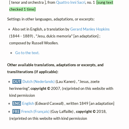
[ tenor and orchestra ], from
Quattro Inni Sacri
, no. 1
[sung text
checked 1 time]
Settings in other languages, adaptations, or excerpts:
Also set in English, a translation by
Gerard Manley Hopkins
(1844 - 1889) , "Jesu, dulcis memoria" [an adaptation] ;
composed by Russell Woollen.
Go to the text.
Other available translations, adaptations or excerpts, and
transliterations (if applicable):
DUT
Dutch (Nederlands)
(Lau Kanen) , "Jesus, zoete
herinnering",
copyright ©
2007, (re)printed on this website with
kind permission
ENG
English
(Edward Caswall) , written 1849 [an adaptation]
FRE
French (Français)
(Guy Laffaille) ,
copyright ©
2018,
(re)printed on this website with kind permission