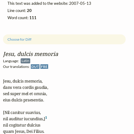
This text was added to the website: 2007-05-13
Line count:
20
Word count:
111
Choose for Diff
Jesu, dulcis memoria
Language:
Latin
Our translations:
DUT
FRE
Jesu, dulcis memoria, 

dans vera cordis gaudia,

sed super mel et omnia,

eius dulcis praesentia.

[Nil canitur suavius, 

1
nil auditur iucundius,]
nil cogitatur dulcius

quam Jesus, Dei Filius.
