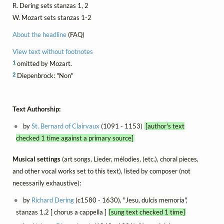
R. Dering sets stanzas 1, 2
W. Mozart sets stanzas 1-2
About the headline
(FAQ)
View text without footnotes
1
omitted by Mozart.
2
Diepenbrock: "Non"
Text Authorship:
by
St. Bernard of Clairvaux
(1091 - 1153)
[author's text
checked 1 time against a primary source]
Musical settings
(art songs, Lieder, mélodies, (etc.), choral pieces,
and other vocal works set to this text), listed by composer (not
necessarily exhaustive):
by
Richard Dering
(c1580 - 1630), "Jesu, dulcis memoria",
stanzas 1,2 [ chorus a cappella ]
[sung text checked 1 time]