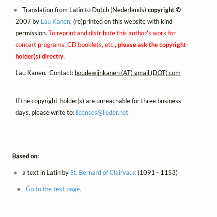
Translation from Latin to Dutch (Nederlands)
copyright ©
2007 by
Lau Kanen
, (re)printed on this website with kind
permission.
To reprint and distribute this author's work for
concert programs, CD booklets, etc.,
please ask the copyright-
holder(s) directly
.
Lau Kanen. Contact:
boudewijnkanen (AT) gmail (DOT) com
If the copyright-holder(s) are unreachable for three business
days, please write to:
licenses@
lieder.
net
Based on:
a text in Latin by
St. Bernard of Clairvaux
(1091 - 1153)
Go to the text page.