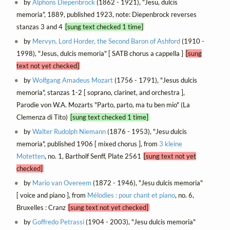
by
Alphons Diepenbrock
(1862 - 1921), "Jesu, dulcis
memoria", 1889, published 1923, note: Diepenbrock reverses
stanzas 3 and 4
[sung text checked 1 time]
by
Mervyn, Lord Horder, the Second Baron of Ashford
(1910 -
1998), "Jesus, dulcis memoria" [ SATB chorus a cappella ]
[sung
text not yet checked]
by
Wolfgang Amadeus Mozart
(1756 - 1791), "Jesus dulcis
memoria", stanzas 1-2 [ soprano, clarinet, and orchestra ],
Parodie von W.A. Mozarts "Parto, parto, ma tu ben mio" (La
Clemenza di Tito)
[sung text checked 1 time]
by
Walter Rudolph Niemann
(1876 - 1953), "Jesu dulcis
memoria", published 1906 [ mixed chorus ], from
3 kleine
Motetten
, no. 1, Bartholf Senff, Plate 2561
[sung text not yet
checked]
by
Mario van Overeem
(1872 - 1946), "Jesu dulcis memoria"
[ voice and piano ], from
Mélodies : pour chant et piano
, no. 6,
Bruxelles : Cranz
[sung text not yet checked]
by
Goffredo Petrassi
(1904 - 2003), "Jesu dulcis memoria"