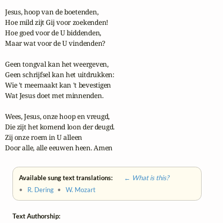
Jesus, hoop van de boetenden,

Hoe mild zijt Gij voor zoekenden!

Hoe goed voor de U biddenden,

Maar wat voor de U vindenden?

Geen tongval kan het weergeven,

Geen schrijfsel kan het uitdrukken:

Wie 't meemaakt kan 't bevestigen

Wat Jesus doet met minnenden.

Wees, Jesus, onze hoop en vreugd,

Die zijt het komend loon der deugd.

Zij onze roem in U alleen

Door alle, alle eeuwen heen. Amen
Available sung text translations:
← What is this?
•
R. Dering
•
W. Mozart
Text Authorship: