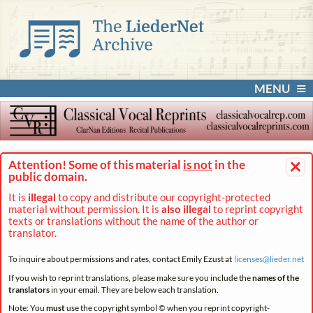
MENU
×
Attention! Some of this material
is not
in the
public domain.
It is
illegal
to copy and distribute our copyright-protected
material without permission. It is
also illegal
to reprint copyright
texts or translations without the name of the author or
translator.
To inquire about permissions and rates, contact Emily Ezust at
licenses@
lieder.
net
If you wish to reprint translations, please make sure you include the
names of the
translators
in your email. They are below each translation.
Note: You
must
use the copyright symbol © when you reprint copyright-