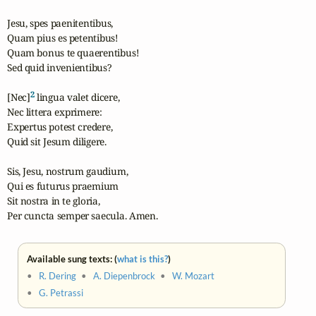
Jesu, spes paenitentibus,

Quam pius es petentibus!

Quam bonus te quaerentibus!

Sed quid invenientibus?

2
[Nec]
 lingua valet dicere,

Nec littera exprimere:

Expertus potest credere,

Quid sit Jesum diligere.

Sis, Jesu, nostrum gaudium,

Qui es futurus praemium

Sit nostra in te gloria,

Per cuncta semper saecula. Amen.
Available sung texts: (
what is this?
)
•
R. Dering
•
A. Diepenbrock
•
W. Mozart
•
G. Petrassi