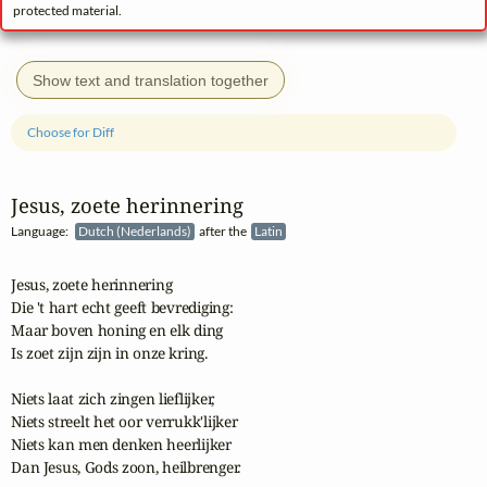
protected material.
Show text and translation together
Choose for Diff
Jesus, zoete herinnering
Language:
Dutch (Nederlands)
after the
Latin
Jesus, zoete herinnering

Die 't hart echt geeft bevrediging:

Maar boven honing en elk ding

Is zoet zijn zijn in onze kring.

Niets laat zich zingen lieflijker,

Niets streelt het oor verrukk'lijker

Niets kan men denken heerlijker

Dan Jesus, Gods zoon, heilbrenger.
