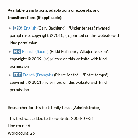
Available translations, adaptations or excerpts, and
transliterations (if applicable):
ENG
English
(Gary Bachlund) , "Under tenses", rhymed
paraphrase,
copyright ©
2010, (re)printed on this website with
kind permission
FIN
Finnish (Suomi)
(Erkki Pullinen) , "Aikojen kesken",
copyright ©
2009, (re)printed on this website with kind
permission
FRE
French (Français)
(Pierre Mathé) , "Entre temps",
copyright ©
2011, (re)printed on this website with kind
permission
Researcher for this text: Emily Ezust [
Administrator
]
This text was added to the website: 2008-07-31
Line count:
6
Word count:
25