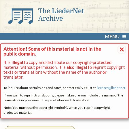
MENU
×
Attention! Some of this material
is not
in the
public domain.
It is
illegal
to copy and distribute our copyright-protected
material without permission. It is
also illegal
to reprint copyright
texts or translations without the name of the author or
translator.
To inquire about permissions and rates, contact Emily Ezust at
licenses@
lieder.
net
If you wish to reprint translations, please make sure you include the
names of the
translators
in your email. They are below each translation.
Note: You
must
use the copyright symbol © when you reprint copyright-
protected material.