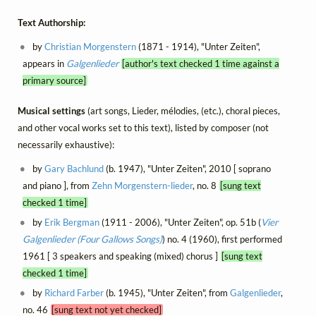
Text Authorship:
by
Christian Morgenstern
(1871 - 1914), "Unter Zeiten",
appears in
Galgenlieder
[author's text checked 1 time against a
primary source]
Musical settings
(art songs, Lieder, mélodies, (etc.), choral pieces,
and other vocal works set to this text), listed by composer (not
necessarily exhaustive):
by
Gary Bachlund
(b. 1947), "Unter Zeiten", 2010 [ soprano
and piano ], from
Zehn Morgenstern-lieder
, no. 8
[sung text
checked 1 time]
by
Erik Bergman
(1911 - 2006), "Unter Zeiten", op. 51b (
Vier
Galgenlieder (Four Gallows Songs)
) no. 4 (1960), first performed
1961 [ 3 speakers and speaking (mixed) chorus ]
[sung text
checked 1 time]
by
Richard Farber
(b. 1945), "Unter Zeiten", from
Galgenlieder
,
no. 46
[sung text not yet checked]