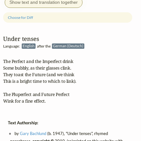
Show text and translation together
Choose for Diff
Under tenses
Language:
English
after the
German (Deutsch)
The Perfect and the Imperfect drink

Some bubbly, as their glasses clink.

They toast the Future (and we think

This is a bright time to which to link).

The Pluperfect and Future Perfect

Wink for a fine effect.
Text Authorship:
by
Gary Bachlund
(b. 1947), "Under tenses", rhymed
paraphrase,
copyright ©
2010, (re)printed on this website with