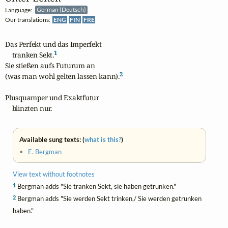
Language:
German (Deutsch)
Our translations:
ENG
FIN
FRE
Das Perfekt und das Imperfekt

1
    tranken Sekt.
Sie stießen aufs Futurum an

2
(was man wohl gelten lassen kann).
Plusquamper und Exaktfutur

    blinzten nur.
Available sung texts: (
what is this?
)
•
E. Bergman
View text without footnotes
1
Bergman adds "Sie tranken Sekt, sie haben getrunken."
2
Bergman adds "Sie werden Sekt trinken,/ Sie werden getrunken
haben."