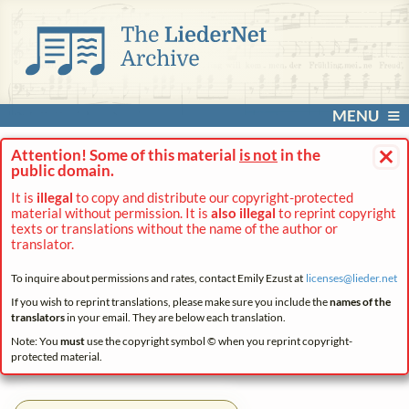
MENU
×
Attention! Some of this material
is not
in the
public domain.
It is
illegal
to copy and distribute our copyright-protected
material without permission. It is
also illegal
to reprint copyright
texts or translations without the name of the author or
translator.
To inquire about permissions and rates, contact Emily Ezust at
licenses@
lieder.
net
If you wish to reprint translations, please make sure you include the
names of the
translators
in your email. They are below each translation.
Note: You
must
use the copyright symbol © when you reprint copyright-
protected material.