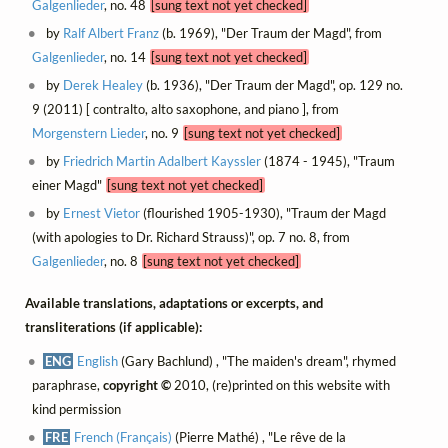
Galgenlieder
, no. 48
[sung text not yet checked]
by
Ralf Albert Franz
(b. 1969), "Der Traum der Magd", from
Galgenlieder
, no. 14
[sung text not yet checked]
by
Derek Healey
(b. 1936), "Der Traum der Magd", op. 129 no.
9 (2011) [ contralto, alto saxophone, and piano ], from
Morgenstern Lieder
, no. 9
[sung text not yet checked]
by
Friedrich Martin Adalbert Kayssler
(1874 - 1945), "Traum
einer Magd"
[sung text not yet checked]
by
Ernest Vietor
(flourished 1905-1930), "Traum der Magd
(with apologies to Dr. Richard Strauss)", op. 7 no. 8, from
Galgenlieder
, no. 8
[sung text not yet checked]
Available translations, adaptations or excerpts, and
transliterations (if applicable):
ENG
English
(Gary Bachlund) , "The maiden's dream", rhymed
paraphrase,
copyright ©
2010, (re)printed on this website with
kind permission
FRE
French (Français)
(Pierre Mathé) , "Le rêve de la