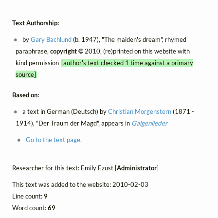
Text Authorship:
by
Gary Bachlund
(b. 1947), "The maiden's dream", rhymed
paraphrase,
copyright ©
2010, (re)printed on this website with
kind permission
[author's text checked 1 time against a primary
source]
Based on:
a text in German (Deutsch) by
Christian Morgenstern
(1871 -
1914), "Der Traum der Magd", appears in
Galgenlieder
Go to the text page.
Researcher for this text: Emily Ezust [
Administrator
]
This text was added to the website: 2010-02-03
Line count:
9
Word count:
69