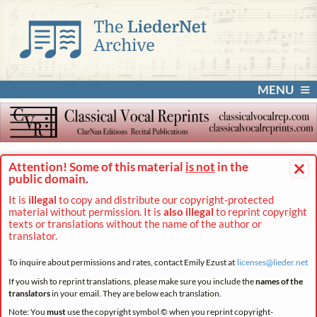
MENU
×
Attention! Some of this material
is not
in the
public domain.
It is
illegal
to copy and distribute our copyright-protected
material without permission. It is
also illegal
to reprint copyright
texts or translations without the name of the author or
translator.
To inquire about permissions and rates, contact Emily Ezust at
licenses@
lieder.
net
If you wish to reprint translations, please make sure you include the
names of the
translators
in your email. They are below each translation.
Note: You
must
use the copyright symbol © when you reprint copyright-