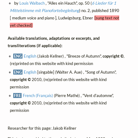
by
Louis Walbach
, "Alles ein Hauch", op. 50 (
6 Lieder für 1
Mittelstimme mit Pianofortebegleitung
) no. 2, published 1890
[ medium voice and piano ], Ludwigsburg, Ebner
[sung text not
yet checked]
Available translations, adaptations or excerpts, and
transliterations (if applicable):
ENG
English
(Jakob Kellner) , "Breeze of Autumn",
copyright ©
,
(re)printed on this website with kind permission
ENG
English
[singable] (Walter A. Aue) , "Song of Autumn",
copyright ©
2010, (re)printed on this website with kind
permission
FRE
French (Français)
(Pierre Mathé) , "Vent d'automne",
copyright ©
2010, (re)printed on this website with kind
permission
Researcher for this page: Jakob Kellner