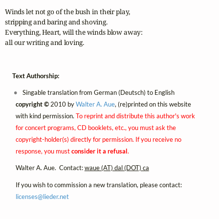
Winds let not go of the bush in their play,

stripping and baring and shoving.

Everything, Heart, will the winds blow away:

all our writing and loving.
Text Authorship:
Singable translation from German (Deutsch) to English
copyright ©
2010 by
Walter A. Aue
, (re)printed on this website
with kind permission.
To reprint and distribute this author's work
for concert programs, CD booklets, etc., you must ask the
copyright-holder(s) directly for permission. If you receive no
response, you must
consider it a refusal
.
Walter A. Aue. Contact:
waue (AT) dal (DOT) ca
If you wish to commission a new translation, please contact:
licenses@
lieder.
net