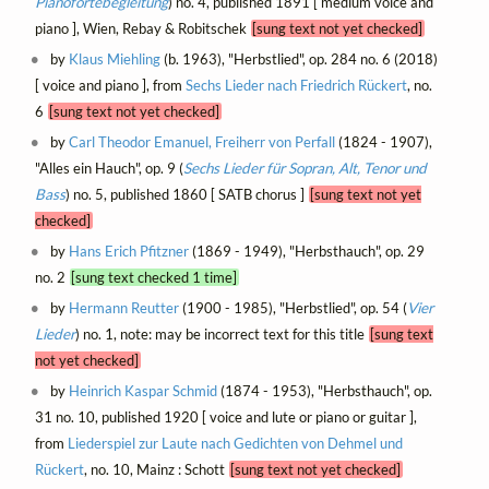
Pianofortebegleitung
) no. 4, published 1891 [ medium voice and
piano ], Wien, Rebay & Robitschek
[sung text not yet checked]
by
Klaus Miehling
(b. 1963), "Herbstlied", op. 284 no. 6 (2018)
[ voice and piano ], from
Sechs Lieder nach Friedrich Rückert
, no.
6
[sung text not yet checked]
by
Carl Theodor Emanuel, Freiherr von Perfall
(1824 - 1907),
"Alles ein Hauch", op. 9 (
Sechs Lieder für Sopran, Alt, Tenor und
Bass
) no. 5, published 1860 [ SATB chorus ]
[sung text not yet
checked]
by
Hans Erich Pfitzner
(1869 - 1949), "Herbsthauch", op. 29
no. 2
[sung text checked 1 time]
by
Hermann Reutter
(1900 - 1985), "Herbstlied", op. 54 (
Vier
Lieder
) no. 1, note: may be incorrect text for this title
[sung text
not yet checked]
by
Heinrich Kaspar Schmid
(1874 - 1953), "Herbsthauch", op.
31 no. 10, published 1920 [ voice and lute or piano or guitar ],
from
Liederspiel zur Laute nach Gedichten von Dehmel und
Rückert
, no. 10, Mainz : Schott
[sung text not yet checked]