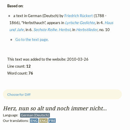
Based on:
a text in German (Deutsch) by
Friedrich Rückert
(1788 -
1866), "Herbsthauch", appears in
Lyrische Gedichte
, in 4.
Haus
und Jahr
, in 6.
Sechste Reihe. Herbst
, in
Herbstlieder
, no. 10
Go to the text page.
This text was added to the website: 2010-03-26
Line count:
12
Word count:
76
Choose for Diff
Herz, nun so alt und noch immer nicht...
Language:
German (Deutsch)
Our translations:
ENG
ENG
FRE