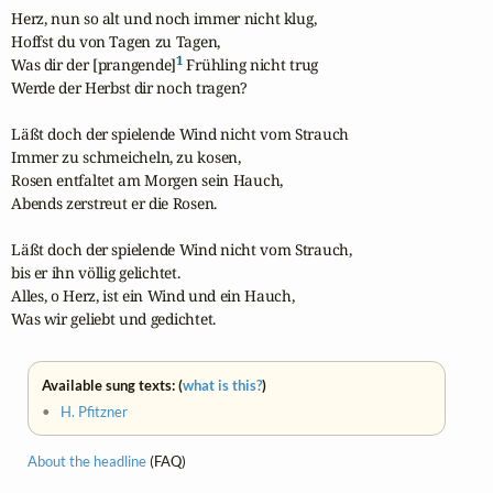
Herz, nun so alt und noch immer nicht klug,

Hoffst du von Tagen zu Tagen,

1
Was dir der [prangende]
 Frühling nicht trug

Werde der Herbst dir noch tragen?

Läßt doch der spielende Wind nicht vom Strauch

Immer zu schmeicheln, zu kosen,

Rosen entfaltet am Morgen sein Hauch,

Abends zerstreut er die Rosen.

Läßt doch der spielende Wind nicht vom Strauch,

bis er ihn völlig gelichtet.

Alles, o Herz, ist ein Wind und ein Hauch,

Was wir geliebt und gedichtet.
Available sung texts: (
what is this?
)
•
H. Pfitzner
About the headline
(FAQ)