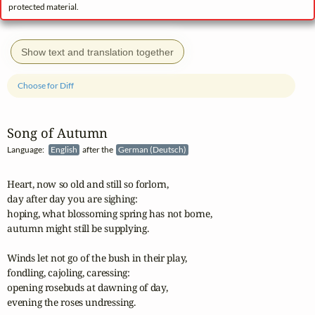
protected material.
Show text and translation together
Choose for Diff
Song of Autumn
Language:
English
after the
German (Deutsch)
Heart, now so old and still so forlorn,

day after day you are sighing:

hoping, what blossoming spring has not borne,

autumn might still be supplying.

Winds let not go of the bush in their play,

fondling, cajoling, caressing:

opening rosebuds at dawning of day,

evening the roses undressing.
