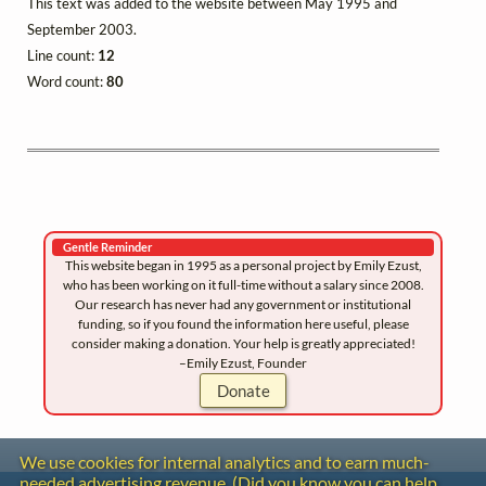
This text was added to the website between May 1995 and
September 2003.
Line count:
12
Word count:
80
Gentle Reminder
This website began in 1995 as a personal project by Emily Ezust,
who has been working on it full-time without a salary since 2008.
Our research has never had any government or institutional
funding, so if you found the information here useful, please
consider making a donation. Your help is greatly appreciated!
–Emily Ezust, Founder
Donate
We use cookies for internal analytics and to earn much-
needed advertising revenue. (Did you know you can help