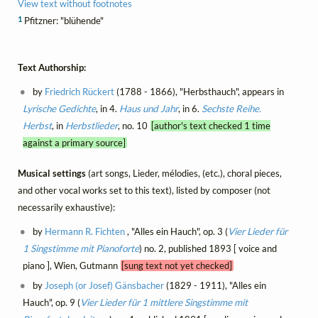
View text without footnotes
1
Pfitzner: "blühende"
Text Authorship:
by
Friedrich Rückert
(1788 - 1866), "Herbsthauch", appears in
Lyrische Gedichte
, in 4.
Haus und Jahr
, in 6.
Sechste Reihe.
Herbst
, in
Herbstlieder
, no. 10
[author's text checked 1 time
against a primary source]
Musical settings
(art songs, Lieder, mélodies, (etc.), choral pieces,
and other vocal works set to this text), listed by composer (not
necessarily exhaustive):
by
Hermann R. Fichten
, "Alles ein Hauch", op. 3 (
Vier Lieder für
1 Singstimme mit Pianoforte
) no. 2, published 1893 [ voice and
piano ], Wien, Gutmann
[sung text not yet checked]
by
Joseph (or Josef) Gänsbacher
(1829 - 1911), "Alles ein
Hauch", op. 9 (
Vier Lieder für 1 mittlere Singstimme mit