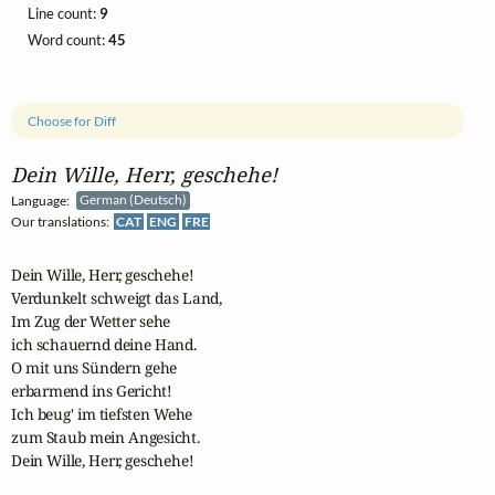
Line count:
9
Word count:
45
Choose for Diff
Dein Wille, Herr, geschehe!
Language:
German (Deutsch)
Our translations:
CAT
ENG
FRE
Dein Wille, Herr, geschehe!

Verdunkelt schweigt das Land,

Im Zug der Wetter sehe

ich schauernd deine Hand.

O mit uns Sündern gehe

erbarmend ins Gericht!

Ich beug' im tiefsten Wehe

zum Staub mein Angesicht.

Dein Wille, Herr, geschehe!