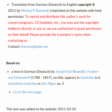
Translation from German (Deutsch) to English
copyright ©
2011 by
Michael P Rosewall
, (re)printed on this website with kind
permission.
To reprint and distribute this author's work for
concert programs, CD booklets, etc., you may ask the copyright-
holder(s) directly or ask us; we are authorized to grant permission
on their behalf. Please provide the translator's name when
contacting us.
Contact:
licenses@
lieder.
net
Based on:
a text in German (Deutsch) by
Joseph Karl Benedikt, Freiherr
von Eichendorff
(1788 - 1857), no title, appears in
Gedichte
, in 6.
Geistliche Gedichte
, in
Der Pilger
, no. 2
Go to the text page.
This text was added to the website: 2011-03-02