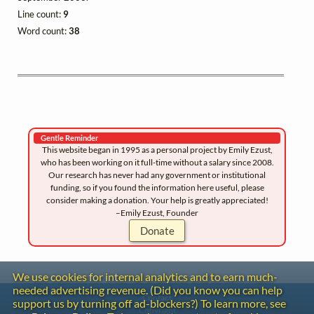
Line count:
9
Word count:
38
Gentle Reminder
This website began in 1995 as a personal project by Emily Ezust,
who has been working on it full-time without a salary since 2008.
Our research has never had any government or institutional
funding, so if you found the information here useful, please
consider making a donation. Your help is greatly appreciated!
–Emily Ezust, Founder
Donate
We use cookies for internal analytics and to earn much-
needed advertising revenue. (Did you know you can help
Contact
support us by turning off ad-blockers?) To learn more, see
Copyright