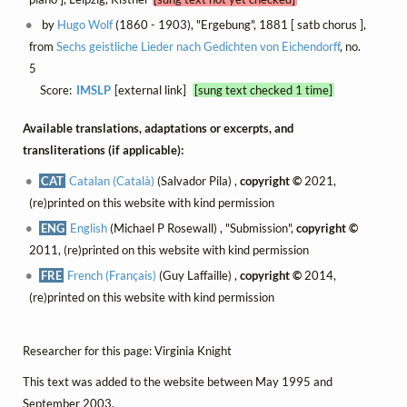
by
Hugo Wolf
(1860 - 1903), "Ergebung", 1881 [ satb chorus ],
from
Sechs geistliche Lieder nach Gedichten von Eichendorff
, no.
5
Score:
IMSLP
[external link]
[sung text checked 1 time]
Available translations, adaptations or excerpts, and
transliterations (if applicable):
CAT
Catalan (Català)
(Salvador Pila) ,
copyright ©
2021,
(re)printed on this website with kind permission
ENG
English
(Michael P Rosewall) , "Submission",
copyright ©
2011, (re)printed on this website with kind permission
FRE
French (Français)
(Guy Laffaille) ,
copyright ©
2014,
(re)printed on this website with kind permission
Researcher for this page: Virginia Knight
This text was added to the website between May 1995 and
September 2003.