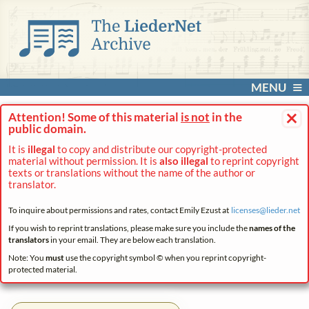
MENU
×
Attention! Some of this material
is not
in the
public domain.
It is
illegal
to copy and distribute our copyright-protected
material without permission. It is
also illegal
to reprint copyright
texts or translations without the name of the author or
translator.
To inquire about permissions and rates, contact Emily Ezust at
licenses@
lieder.
net
If you wish to reprint translations, please make sure you include the
names of the
translators
in your email. They are below each translation.
Note: You
must
use the copyright symbol © when you reprint copyright-
protected material.