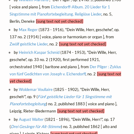
[ voice and piano ], from
Eichendorff-Album. 20 Lieder für 1
Singstimme mit Pianofortebegleitung. Religiöse Lieder
, no. 5,
Berlin, Deneke
[sung text not yet checked]
by
Max Reger
(1873 - 1916), "Dein Wille, Herr, geschehe", op.
137 no. 2 (1914) [ voice, piano or harmonium or organ ], from
Zwölf geistliche Lieder
, no. 2
[sung text not yet checked]
by
Heinrich Kaspar Schmid
(1874 - 1953), "Dein Wille, Herr,
geschehe", op. 33 no. 2 (1920), first performed 1921,
orchestrated 1940 [ baritone and piano ], from
Der Pilger : Zyklus
von fünf Gedichten von Joseph v. Eichendorff
, no. 2
[sung text not
yet checked]
by
Woldemar Voullaire
(1825 - 1902), "Dein Wille, Herr,
gescheh'", op. 9 (
Fünf geistliche Lieder für 1 Singstimme mit
Pianofortebegleitung
) no. 2, published 1883 [ voice and piano ],
Leipzig, Rieter-Biedermann
[sung text not yet checked]
by
August Walter
(1821 - 1896), "Dein Wille, Herr!", op. 17
(
Drei Gesänge für Alt-Stimme
) no. 3, published 1862 [ alto and
piano ], Leipzig, Kistner
[sung text not yet checked]