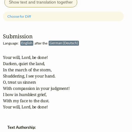
Show text and translation together
Choose for Diff
Submission
Language:
English
after the
German (Deutsch)
Your will, Lord, be done!

Darken, quiet the land,

In the march of the storm,

Shuddering, I see your hand.

O, treat us sinners

With compassion in your judgment!

I bow in humblest grief,

With my face to the dust.

Your will, Lord, be done!
Text Authorship: