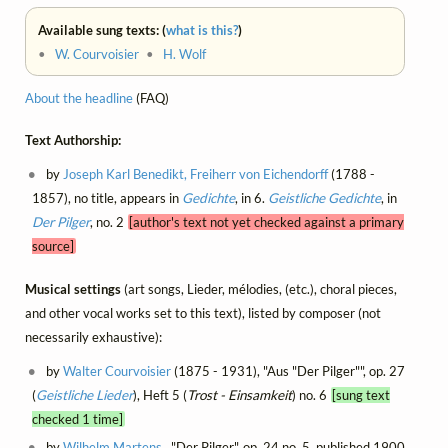
Available sung texts: (
what is this?
)
•
W. Courvoisier
•
H. Wolf
About the headline
(FAQ)
Text Authorship:
by
Joseph Karl Benedikt, Freiherr von Eichendorff
(1788 -
1857), no title, appears in
Gedichte
, in 6.
Geistliche Gedichte
, in
Der Pilger
, no. 2
[author's text not yet checked against a primary
source]
Musical settings
(art songs, Lieder, mélodies, (etc.), choral pieces,
and other vocal works set to this text), listed by composer (not
necessarily exhaustive):
by
Walter Courvoisier
(1875 - 1931), "Aus "Der Pilger"", op. 27
(
Geistliche Lieder
), Heft 5 (
Trost - Einsamkeit
) no. 6
[sung text
checked 1 time]
by
Wilhelm Martens
, "Der Pilger", op. 24 no. 5, published 1900