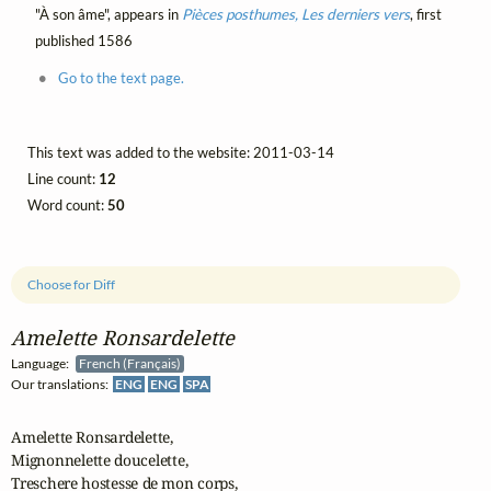
"À son âme", appears in
Pièces posthumes, Les derniers vers
, first
published 1586
Go to the text page.
This text was added to the website: 2011-03-14
Line count:
12
Word count:
50
Choose for Diff
Amelette Ronsardelette
Language:
French (Français)
Our translations:
ENG
ENG
SPA
Amelette Ronsardelette,

Mignonnelette doucelette,

Treschere hostesse de mon corps,
