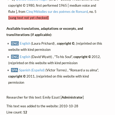
copyright © 1980, first performed 1965 [ medium voice and
flute ], from
Cinq Mélodies sur des poèmes de Ronsard
, no. 5
[sung text not yet checked]
Available translations, adaptations or excerpts, and
transliterations (if applicable):
ENG
English
(Laura Prichard) ,
copyright ©
, (re)printed on this
website with kind permission
ENG
English
(David Wyatt) , "To his Soul",
copyright ©
2012,
(re)printed on this website with kind permission
SPA
Spanish (Español)
(Victor Torres) , "Ronsard a su alma",
copyright ©
2011, (re)printed on this website with kind
permission
Researcher for this text: Emily Ezust [
Administrator
]
This text was added to the website: 2010-10-28
Line count:
12