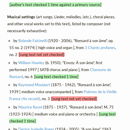
[author's text checked 1 time against a primary source]
Musical settings
(art songs, Lieder, mélodies, (etc.), choral pieces,
and other vocal works set to this text), listed by composer (not
necessarily exhaustive):
by
Rolande Falcinelli
(1920 - 2006), "Ronsard à son âme", op.
55 no. 2 (1974) [ high voice and organ ], from
3 Chants profanes
,
no. 2
[sung text not yet checked]
by
William Hawley
(b. 1950), "Envoy: À son âme", first
performed 1997 [ SATB chorus and piano ], from
Chansons de
Ronsard
, no. 6
[sung text checked 1 time]
by
Raymond Moulaert
(1875 - 1962), "Ronsard à son âme",
1939 [ medium voice unaccompanied ], from
Poèmes de la Vieille
France (4e recueil)
, no. 3
[sung text not yet checked]
by
Maurice Ravel
(1875 - 1937), "Ronsard à son âme", M. 75
(1923-1924) [ medium voice and piano or orchestra ]
[sung text
checked 1 time]
by
Denise Isabelle Roger
(1924 - 2005), "A son âme", 1963,