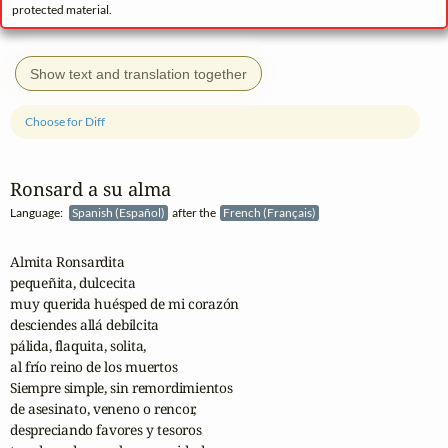
protected material.
Show text and translation together
Choose for Diff
Ronsard a su alma
Language:
Spanish (Español)
after the
French (Français)
Almita Ronsardita

pequeñita, dulcecita

muy querida huésped de mi corazón

desciendes allá debilcita

pálida, flaquita, solita,

al frío reino de los muertos

Siempre simple, sin remordimientos

de asesinato, veneno o rencor,

despreciando favores y tesoros
