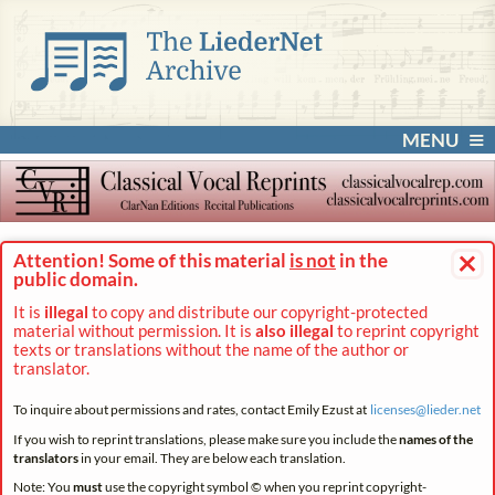
MENU
×
Attention! Some of this material
is not
in the
public domain.
It is
illegal
to copy and distribute our copyright-protected
material without permission. It is
also illegal
to reprint copyright
texts or translations without the name of the author or
translator.
To inquire about permissions and rates, contact Emily Ezust at
licenses@
lieder.
net
If you wish to reprint translations, please make sure you include the
names of the
translators
in your email. They are below each translation.
Note: You
must
use the copyright symbol © when you reprint copyright-