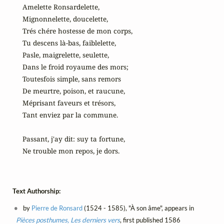
Amelette Ronsardelette,

Mignonnelette, doucelette,

Trés chére hostesse de mon corps,

Tu descens là-bas, faiblelette,

Pasle, maigrelette, seulette,

Dans le froid royaume des mors;

Toutesfois simple, sans remors

De meurtre, poison, et raucune,

Méprisant faveurs et trésors,

Tant enviez par la commune.

Passant, j'ay dit: suy ta fortune,

Ne trouble mon repos, je dors.
Text Authorship:
by
Pierre de Ronsard
(1524 - 1585), "À son âme", appears in
Pièces posthumes, Les derniers vers
, first published 1586