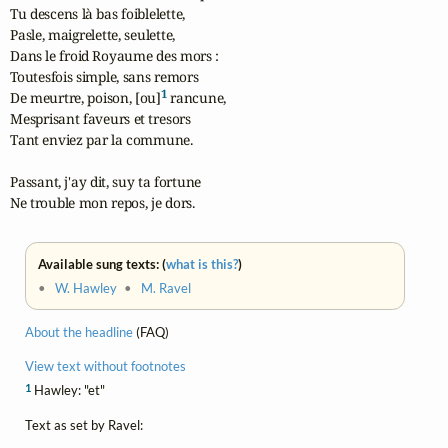
Tu descens là bas foiblelette,

Pasle, maigrelette, seulette,

Dans le froid Royaume des mors :

Toutesfois simple, sans remors

1
De meurtre, poison, [ou]
 rancune,

Mesprisant faveurs et tresors

Tant enviez par la commune.

Passant, j'ay dit, suy ta fortune

Ne trouble mon repos, je dors.
Available sung texts: (
what is this?
)
•
W. Hawley
•
M. Ravel
About the headline
(FAQ)
View text without footnotes
1
Hawley: "et"
Text as set by Ravel: