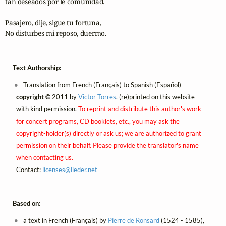
tan deseados por le comunidad.

Pasajero, dije, sigue tu fortuna,

No disturbes mi reposo, duermo.
Text Authorship:
Translation from French (Français) to Spanish (Español)
copyright ©
2011 by
Victor Torres
, (re)printed on this website
with kind permission.
To reprint and distribute this author's work
for concert programs, CD booklets, etc., you may ask the
copyright-holder(s) directly or ask us; we are authorized to grant
permission on their behalf. Please provide the translator's name
when contacting us.
Contact:
licenses@
lieder.
net
Based on:
a text in French (Français) by
Pierre de Ronsard
(1524 - 1585),