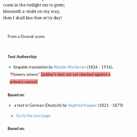
come in the twilight me to greet;

bloometh a violet on my way,

then I shall kiss thee ev'ry day!
From a Dvorak score.
Text Authorship:
Singable translation by
Natalie Macfarren
(1826 - 1916),
"Flowery omens"
[author's text not yet checked against a
primary source]
Based on:
a text in German (Deutsch) by
Siegfried Kapper
(1821 - 1879)
Go to the text page.
Based on: