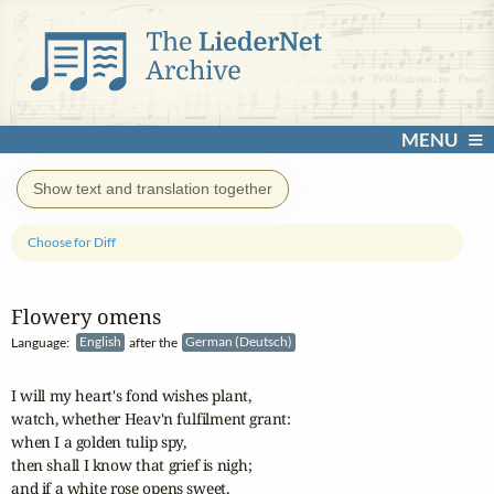
MENU
Show text and translation together
Choose for Diff
Flowery omens
Language:
English
after the
German (Deutsch)
I will my heart's fond wishes plant,

watch, whether Heav'n fulfilment grant:

when I a golden tulip spy,

then shall I know that grief is nigh;

and if a white rose opens sweet,
