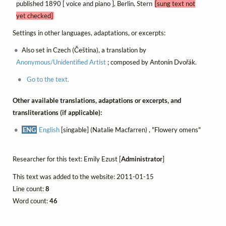
published 1890 [ voice and piano ], Berlin, Stern
[sung text not
yet checked]
Settings in other languages, adaptations, or excerpts:
Also set in Czech (Čeština), a translation by
Anonymous/Unidentified Artist
; composed by Antonín Dvořák.
Go to the text.
Other available translations, adaptations or excerpts, and
transliterations (if applicable):
ENG
English
[singable] (Natalie Macfarren) , "Flowery omens"
Researcher for this text: Emily Ezust [
Administrator
]
This text was added to the website: 2011-01-15
Line count:
8
Word count:
46