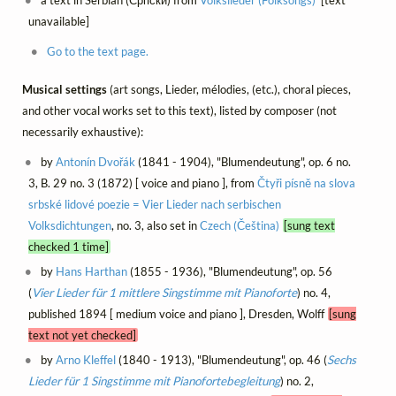
a text in Serbian (Српски) from
Volkslieder (Folksongs)
[text
unavailable]
Go to the text page.
Musical settings
(art songs, Lieder, mélodies, (etc.), choral pieces,
and other vocal works set to this text), listed by composer (not
necessarily exhaustive):
by
Antonín Dvořák
(1841 - 1904), "Blumendeutung", op. 6 no.
3, B. 29 no. 3 (1872) [ voice and piano ], from
Čtyři písně na slova
srbské lidové poezie = Vier Lieder nach serbischen
Volksdichtungen
, no. 3, also set in
Czech (Čeština)
[sung text
checked 1 time]
by
Hans Harthan
(1855 - 1936), "Blumendeutung", op. 56
(
Vier Lieder für 1 mittlere Singstimme mit Pianoforte
) no. 4,
published 1894 [ medium voice and piano ], Dresden, Wolff
[sung
text not yet checked]
by
Arno Kleffel
(1840 - 1913), "Blumendeutung", op. 46 (
Sechs
Lieder für 1 Singstimme mit Pianofortebegleitung
) no. 2,