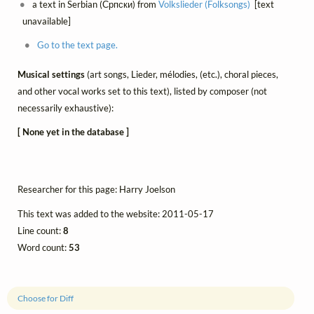
a text in Serbian (Српски) from
Volkslieder (Folksongs)
[text
unavailable]
Go to the text page.
Musical settings
(art songs, Lieder, mélodies, (etc.), choral pieces,
and other vocal works set to this text), listed by composer (not
necessarily exhaustive):
[ None yet in the database ]
Researcher for this page: Harry Joelson
This text was added to the website: 2011-05-17
Line count:
8
Word count:
53
Choose for Diff