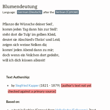
Blumendeutung
Language:
German (Deutsch)
after the
Serbian (Српски)
Pflanze die Wünsche deiner Seel',

komm jeden Tag dann hin zur Stell':

steht dort die Tulp' im gelben Kleid,

deutet sie Abschied's-Thrän' und Leid;

zeigen sich weisse Nelken dir,

komm' jeden Abend dann zu mir;

doch wenn ein Veilchen dort gedeiht,

will ich dich küssen allezeit!
Text Authorship:
by
Siegfried Kapper
(1821 - 1879)
[author's text not yet
checked against a primary source]
Based on: