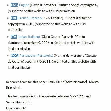
ENG
English
(David K. Smythe) , "Autumn Song",
copyright ©
,
(re)printed on this website with kind permission
FRE
French (Français)
(Guy Laffaille) , "Chant d'automne",
copyright ©
2010, (re)printed on this website with kind
permission
ITA
Italian (Italiano)
(Giulio Cesare Barozzi) , "Canto
d'autunno",
copyright ©
2006, (re)printed on this website with
kind permission
POR
Portuguese (Português)
(Margarida Moreno) , "Canção
de Outono",
copyright ©
2011, (re)printed on this website with
kind permission
Research team for this page: Emily Ezust
[Administrator]
, Margo
Briessinck
This text was added to the website between May 1995 and
September 2003.
Line count:
16