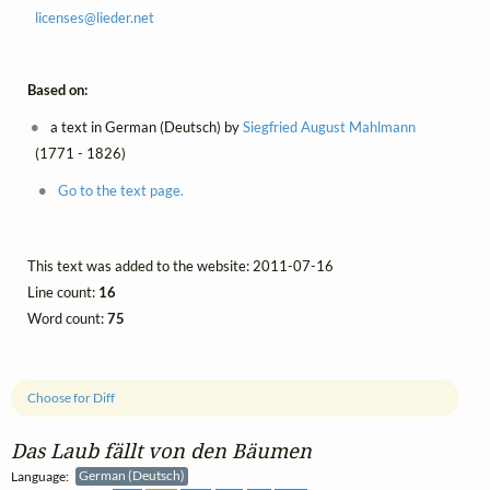
licenses@
lieder.
net
Based on:
a text in German (Deutsch) by
Siegfried August Mahlmann
(1771 - 1826)
Go to the text page.
This text was added to the website: 2011-07-16
Line count:
16
Word count:
75
Choose for Diff
Das Laub fällt von den Bäumen
Language:
German (Deutsch)