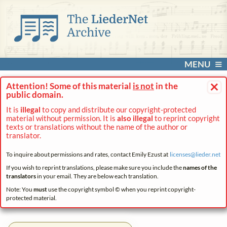
MENU
×
Attention! Some of this material
is not
in the
public domain.
It is
illegal
to copy and distribute our copyright-protected
material without permission. It is
also illegal
to reprint copyright
texts or translations without the name of the author or
translator.
To inquire about permissions and rates, contact Emily Ezust at
licenses@
lieder.
net
If you wish to reprint translations, please make sure you include the
names of the
translators
in your email. They are below each translation.
Note: You
must
use the copyright symbol © when you reprint copyright-
protected material.