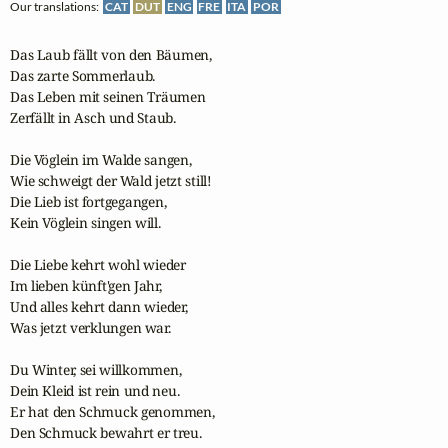
Our translations:
CAT
DUT
ENG
FRE
ITA
POR
Das Laub fällt von den Bäumen,

Das zarte Sommerlaub.

Das Leben mit seinen Träumen

Zerfällt in Asch und Staub.

Die Vöglein im Walde sangen,

Wie schweigt der Wald jetzt still!

Die Lieb ist fortgegangen,

Kein Vöglein singen will.

Die Liebe kehrt wohl wieder

Im lieben künft'gen Jahr,

Und alles kehrt dann wieder,

Was jetzt verklungen war.

Du Winter, sei willkommen,

Dein Kleid ist rein und neu.

Er hat den Schmuck genommen,

Den Schmuck bewahrt er treu.