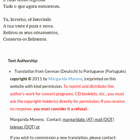
Tudo o que agora esmoreceu.

Tu, Inverno, sê benvindo

A tua veste é pura e nova.

Retirou os seus ornamentos,

Conserva-os fielmente.
Text Authorship:
Translation from German (Deutsch) to Portuguese (Português)
copyright ©
2011 by
Margarida Moreno
, (re)printed on this
website with kind permission.
To reprint and distribute this
author's work for concert programs, CD booklets, etc., you must
ask the copyright-holder(s) directly for permission. If you receive
no response,
you must consider it a refusal
.
Margarida Moreno. Contact:
margaridabc (AT) mail (DOT)
telepac (DOT) pt
If you wish to commission a new translation, please contact: