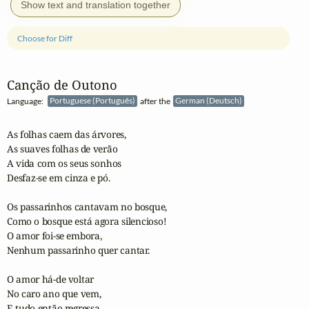
Show text and translation together
Choose for Diff
Canção de Outono
Language:
Portuguese (Português)
after the
German (Deutsch)
As folhas caem das árvores,

As suaves folhas de verão 

A vida com os seus sonhos

Desfaz-se em cinza e pó.

Os passarinhos cantavam no bosque,

Como o bosque está agora silencioso!

O amor foi-se embora,

Nenhum passarinho quer cantar.

O amor há-de voltar

No caro ano que vem,

E tudo então regressa
