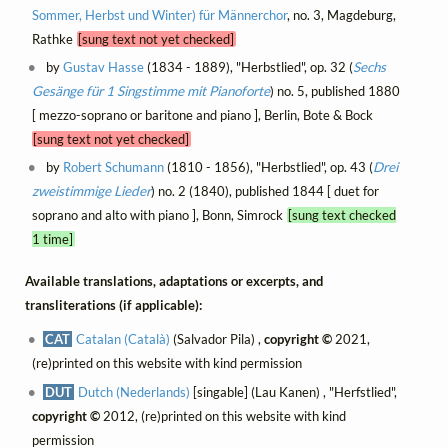
Sommer, Herbst und Winter) für Männerchor
, no. 3, Magdeburg,
Rathke
[sung text not yet checked]
by
Gustav Hasse
(1834 - 1889), "Herbstlied", op. 32 (
Sechs
Gesänge für 1 Singstimme mit Pianoforte
) no. 5, published 1880
[ mezzo-soprano or baritone and piano ], Berlin, Bote & Bock
[sung text not yet checked]
by
Robert Schumann
(1810 - 1856), "Herbstlied", op. 43 (
Drei
zweistimmige Lieder
) no. 2 (1840), published 1844 [ duet for
soprano and alto with piano ], Bonn, Simrock
[sung text checked
1 time]
Available translations, adaptations or excerpts, and
transliterations (if applicable):
CAT
Catalan (Català)
(Salvador Pila) ,
copyright ©
2021,
(re)printed on this website with kind permission
DUT
Dutch (Nederlands)
[singable] (Lau Kanen) , "Herfstlied",
copyright ©
2012, (re)printed on this website with kind
permission