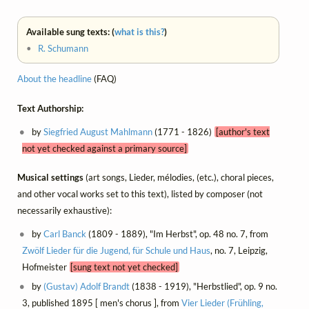
Available sung texts: (
what is this?
)
•
R. Schumann
About the headline
(FAQ)
Text Authorship:
by
Siegfried August Mahlmann
(1771 - 1826)
[author's text
not yet checked against a primary source]
Musical settings
(art songs, Lieder, mélodies, (etc.), choral pieces,
and other vocal works set to this text), listed by composer (not
necessarily exhaustive):
by
Carl Banck
(1809 - 1889), "Im Herbst", op. 48 no. 7, from
Zwölf Lieder für die Jugend, für Schule und Haus
, no. 7, Leipzig,
Hofmeister
[sung text not yet checked]
by
(Gustav) Adolf Brandt
(1838 - 1919), "Herbstlied", op. 9 no.
3, published 1895 [ men's chorus ], from
Vier Lieder (Frühling,