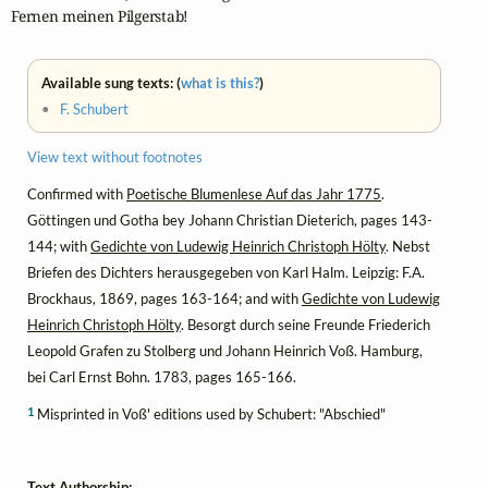
Fernen meinen Pilgerstab!
Available sung texts: (
what is this?
)
•
F. Schubert
View text without footnotes
Confirmed with
Poetische Blumenlese Auf das Jahr 1775
.
Göttingen und Gotha bey Johann Christian Dieterich, pages 143-
144; with
Gedichte von Ludewig Heinrich Christoph Hölty
. Nebst
Briefen des Dichters herausgegeben von Karl Halm. Leipzig: F.A.
Brockhaus, 1869, pages 163-164; and with
Gedichte von Ludewig
Heinrich Christoph Hölty
. Besorgt durch seine Freunde Friederich
Leopold Grafen zu Stolberg und Johann Heinrich Voß. Hamburg,
bei Carl Ernst Bohn. 1783, pages 165-166.
1
Misprinted in Voß' editions used by Schubert: "Abschied"
Text Authorship: