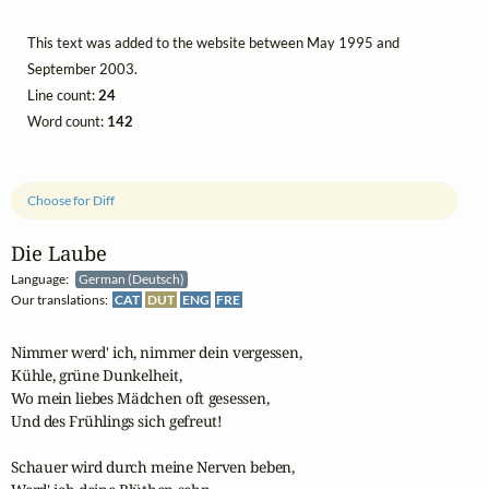
This text was added to the website between May 1995 and
September 2003.
Line count:
24
Word count:
142
Choose for Diff
Die Laube
Language:
German (Deutsch)
Our translations:
CAT
DUT
ENG
FRE
Nimmer werd' ich, nimmer dein vergessen,

Kühle, grüne Dunkelheit,

Wo mein liebes Mädchen oft gesessen,

Und des Frühlings sich gefreut!

Schauer wird durch meine Nerven beben,
