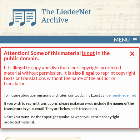
MENU
×
Attention! Some of this material
is not
in the
public domain.
It is
illegal
to copy and distribute our copyright-protected
material without permission. It is
also illegal
to reprint copyright
texts or translations without the name of the author or
translator.
To inquire about permissions and rates, contact Emily Ezust at
licenses@
lieder.
net
If you wish to reprint translations, please make sure you include the
names of the
translators
in your email. They are below each translation.
Note: You
must
use the copyright symbol © when you reprint copyright-
protected material.