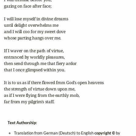
 gazing on face after face;

 I will lose myself in divine dreams

 until delight overwhelms me

 and I will coo for my sweet dove

 whose parting hangs over me.

 If I waver on the path of virtue,

 entranced by worldly pleasures,

 then send through me that fiery ardor

 that I once glimpsed within you.

 It is to us as if there flowed from God's open heavens

 the strength of virtue down upon me,

 as if I were flying from the earthly mob,

 far from my pilgrim's staff.
Text Authorship:
Translation from German (Deutsch) to English
copyright ©
by