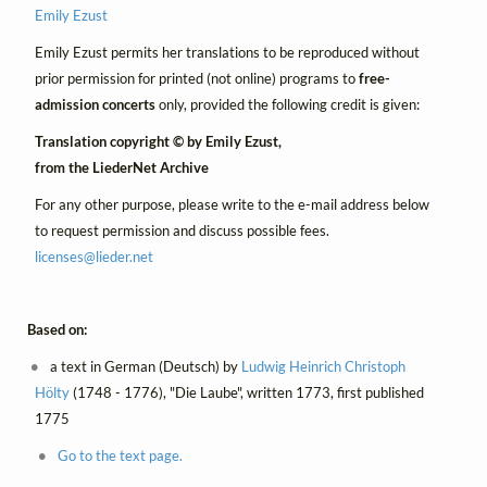
Emily Ezust
Emily Ezust permits her translations to be reproduced without
prior permission for printed (not online) programs to
free-
admission concerts
only, provided the following credit is given:
Translation copyright © by Emily Ezust,
from the LiederNet Archive
For any other purpose, please write to the e-mail address below
to request permission and discuss possible fees.
licenses@
lieder.
net
Based on:
a text in German (Deutsch) by
Ludwig Heinrich Christoph
Hölty
(1748 - 1776), "Die Laube", written 1773, first published
1775
Go to the text page.