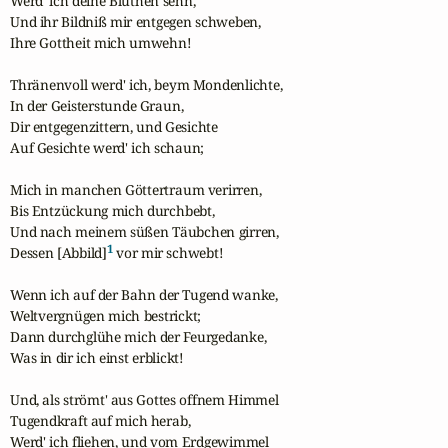
Werd' ich deine Blüthen sehn,

Und ihr Bildniß mir entgegen schweben,

Ihre Gottheit mich umwehn!

Thränenvoll werd' ich, beym Mondenlichte,

In der Geisterstunde Graun,

Dir entgegenzittern, und Gesichte

Auf Gesichte werd' ich schaun;

Mich in manchen Göttertraum verirren,

Bis Entzückung mich durchbebt,

Und nach meinem süßen Täubchen girren,

1
Dessen [Abbild]
 vor mir schwebt!

Wenn ich auf der Bahn der Tugend wanke,

Weltvergnügen mich bestrickt;

Dann durchglühe mich der Feurgedanke,

Was in dir ich einst erblickt!

Und, als strömt' aus Gottes offnem Himmel

Tugendkraft auf mich herab,

Werd' ich fliehen, und vom Erdgewimmel
