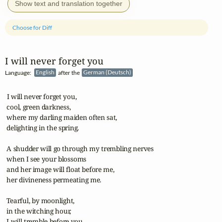
Show text and translation together
Choose for Diff
I will never forget you
Language:
English
after the
German (Deutsch)
 I will never forget you, 

 cool, green darkness,

 where my darling maiden often sat,

 delighting in the spring.

 A shudder will go through my trembling nerves

 when I see your blossoms

 and her image will float before me,

 her divineness permeating me.

 Tearful, by moonlight,

 in the witching hour,

 I will tremble before you, 
