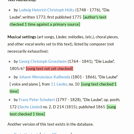
by
Ludwig Heinrich Christoph Hölty
(1748 - 1776), "Die
Laube", written 1773, first published 1775
[author's text
checked 1 time against a primary source]
Musical settings
(art songs, Lieder, mélodies, (etc.), choral pieces,
and other vocal works set to this text), listed by composer (not
necessarily exhaustive):
by
Georg Christoph Grossheim
(1764 - 1841), "Die Laube",
1805/6?
[sung text not yet checked]
by
Johann Wenzeslaus Kalliwoda
(1801 - 1866), "Die Laube"
[ voice and piano ], from
11 Lieder
, no. 10
[sung text checked 1
time]
by
Franz Peter Schubert
(1797 - 1828), "Die Laube", op. posth.
172 (
Sechs Lieder
) no. 2, D 214 (1815), published 1865
[sung
text checked 1 time]
Another version of this text exists in the database.