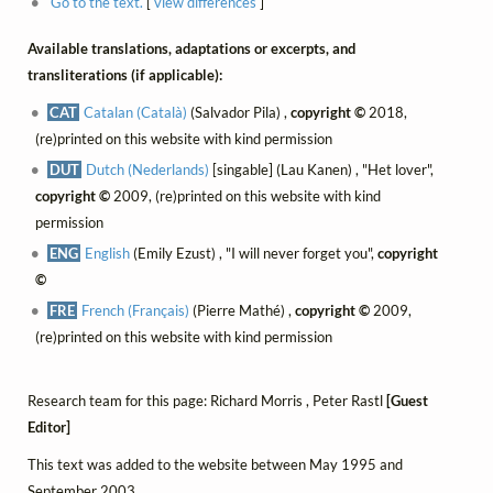
Go to the text.
[
view differences
]
Available translations, adaptations or excerpts, and
transliterations (if applicable):
CAT
Catalan (Català)
(Salvador Pila) ,
copyright ©
2018,
(re)printed on this website with kind permission
DUT
Dutch (Nederlands)
[singable] (Lau Kanen) , "Het lover",
copyright ©
2009, (re)printed on this website with kind
permission
ENG
English
(Emily Ezust) , "I will never forget you",
copyright
©
FRE
French (Français)
(Pierre Mathé) ,
copyright ©
2009,
(re)printed on this website with kind permission
Research team for this page: Richard Morris , Peter Rastl
[Guest
Editor]
This text was added to the website between May 1995 and
September 2003.