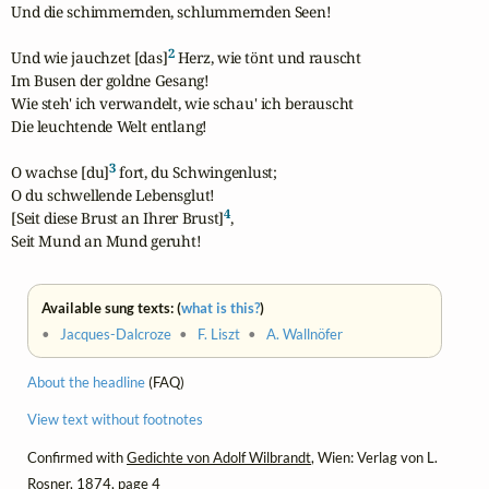
Und die schimmernden, schlummernden Seen!

2
Und wie jauchzet [das]
 Herz, wie tönt und rauscht

Im Busen der goldne Gesang!

Wie steh' ich verwandelt, wie schau' ich berauscht

Die leuchtende Welt entlang!

3
O wachse [du]
 fort, du Schwingenlust;

O du schwellende Lebensglut!

4
[Seit diese Brust an Ihrer Brust]
,

Seit Mund an Mund geruht!
Available sung texts: (
what is this?
)
•
Jacques-Dalcroze
•
F. Liszt
•
A. Wallnöfer
About the headline
(FAQ)
View text without footnotes
Confirmed with
Gedichte von Adolf Wilbrandt
, Wien: Verlag von L.
Rosner, 1874, page 4