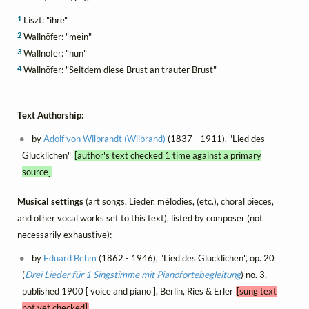
1
Liszt: "ihre"
2
Wallnöfer: "mein"
3
Wallnöfer: "nun"
4
Wallnöfer: "Seitdem diese Brust an trauter Brust"
Text Authorship:
by
Adolf von Wilbrandt (Wilbrand)
(1837 - 1911), "Lied des
Glücklichen"
[author's text checked 1 time against a primary
source]
Musical settings
(art songs, Lieder, mélodies, (etc.), choral pieces,
and other vocal works set to this text), listed by composer (not
necessarily exhaustive):
by
Eduard Behm
(1862 - 1946), "Lied des Glücklichen", op. 20
(
Drei Lieder für 1 Singstimme mit Pianofortebegleitung
) no. 3,
published 1900 [ voice and piano ], Berlin, Ries & Erler
[sung text
not yet checked]