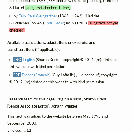
no. 4, published 1893 [ SSA chorus with piano ], Leipzig, Breitkopf
& Härtel
[sung text checked 1 time]
by
Felix Paul Weingartner
(1863 - 1942), "Lied des
Glücklichen", op. 46 (
Fünf Lieder
) no. 5 (1909)
[sung text not yet
checked]
Available translations, adaptations or excerpts, and
transliterations (if applicable):
ENG
English
(Sharon Krebs) ,
copyright ©
2011, (re)printed on
this website with kind permission
FRE
French (Français)
(Guy Laffaille) , "Le bonheur",
copyright
©
2012, (re)printed on this website with kind permission
Research team for this page: Virginia Knight , Sharon Krebs
[Senior Associate Editor]
, Johann Winkler
This text was added to the website between May 1995 and
September 2003.
Line count:
12