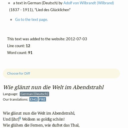
a text in German (Deutsch) by
Adolf von Wilbrandt (Wilbrand)
(1837 - 1911), "Lied des Glücklichen"
Go to the text page.
This text was added to the website: 2012-07-03
Line count:
12
Word count:
91
Choose for Diff
Wie glänzt nun die Welt im Abendstrahl
Language:
German (Deutsch)
Our translations:
ENG
FRE
Wie glänzt nun die Welt im Abendstrahl,

1
Und [ihr]
 Wolken so goldig schön!

Wie glühen die Fernen, wie duftet das Thal,
