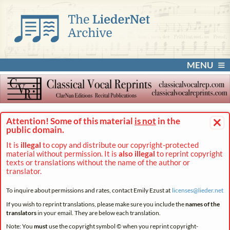
MENU
×
Attention! Some of this material
is not
in the
public domain.
It is
illegal
to copy and distribute our copyright-protected
material without permission. It is
also illegal
to reprint copyright
texts or translations without the name of the author or
translator.
To inquire about permissions and rates, contact Emily Ezust at
licenses@
lieder.
net
If you wish to reprint translations, please make sure you include the
names of the
translators
in your email. They are below each translation.
Note: You
must
use the copyright symbol © when you reprint copyright-