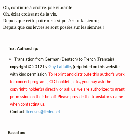
Oh, continue à croître, joie vibrante

Oh, éclat croissant de la vie,

Depuis que cette poitrine s'est posée sur la sienne,

Depuis que ces lèvres se sont posées sur les siennes !
Text Authorship:
Translation from German (Deutsch) to French (Français)
copyright ©
2012 by
Guy Laffaille
, (re)printed on this website
with kind permission.
To reprint and distribute this author's work
for concert programs, CD booklets, etc., you may ask the
copyright-holder(s) directly or ask us; we are authorized to grant
permission on their behalf. Please provide the translator's name
when contacting us.
Contact:
licenses@
lieder.
net
Based on: