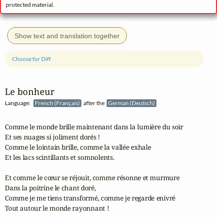
protected material.
Show text and translation together
Choose for Diff
Le bonheur
Language:
French (Français)
after the
German (Deutsch)
Comme le monde brille maintenant dans la lumière du soir

Et ses nuages si joliment dorés !

Comme le lointain brille, comme la vallée exhale

Et les lacs scintillants et somnolents.

Et comme le cœur se réjouit, comme résonne et murmure

Dans la poitrine le chant doré,

Comme je me tiens transformé, comme je regarde enivré

Tout autour le monde rayonnant !
