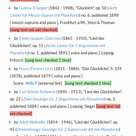
by
Gustav Erlanger
(1842 - 1908), "Glücklich", op. 50 (
Acht
Lieder für Mezzo-Sopran mit Pianoforte
) no. 6, published 1898
[ mezzo-soprano and piano ], Frankfurt a/M., Steyl & Thomas
[sung text not yet checked]
by
Émile Jacques-Dalcroze
(1865 - 1950), "Lied des
Glücklichen", op. 15 (
Sechs Lieder für 1 Singstimme mit
Pianoforte
) no. 1, published 1892 [ voice and piano ], Leipzig,
Fritzsch
[sung text checked 1 time]
by
Franz (Ferenc) Liszt
(1811 - 1886), "Der Glückliche", S. 334
(1878), published 1879 [ voice and piano ]
Score:
IMSLP
[external link]
[sung text checked 1 time]
by
Carl Schulz-Schwerin
(1845 - 1913), "Lied des Glücklichen",
op. 22 (
Zwei Gesänge für 1 Singstimme mit Pianoforte
) no. 2,
published 1884 [ voice and piano ], Leipzig, Siegel
[sung text not
yet checked]
by
Adolf Wallnöfer
(1854 - 1946), "Lied der Glücklichen", op.
45 (
Dreistimmige Gesänge für 2 Sopran und Alt mit Pianoforte
)