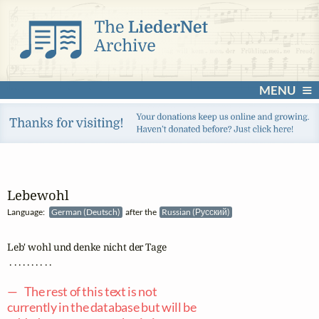
MENU
Lebewohl
Language:
German (Deutsch)
after the
Russian (Русский)
Leb' wohl und denke nicht der Tage

 . . . . . . . . . .

— The rest of this text is not
currently in the database but will be