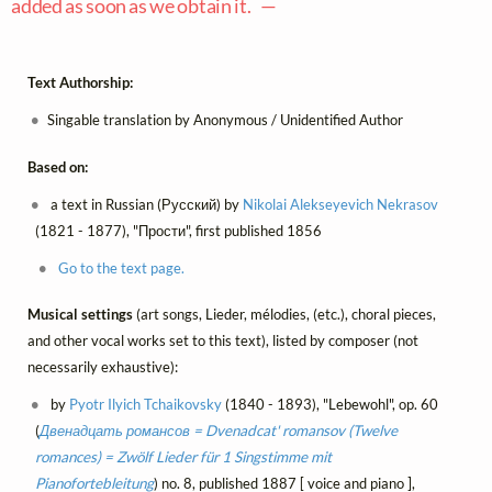
added as soon as we obtain it. —
Text Authorship:
Singable translation by Anonymous / Unidentified Author
Based on:
a text in Russian (Русский) by
Nikolai Alekseyevich Nekrasov
(1821 - 1877), "Прости", first published 1856
Go to the text page.
Musical settings
(art songs, Lieder, mélodies, (etc.), choral pieces,
and other vocal works set to this text), listed by composer (not
necessarily exhaustive):
by
Pyotr Ilyich Tchaikovsky
(1840 - 1893), "Lebewohl", op. 60
(
Двенадцать романсов = Dvenadcat' romansov (Twelve
romances) = Zwölf Lieder für 1 Singstimme mit
Pianofortebleitung
) no. 8, published 1887 [ voice and piano ],