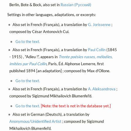
Berlin, Bote & Bock, also set in
Russian (Русский)
Settings in other languages, adaptations, or excerpts:
Also set in French (Français), a translation by
G. Jorissenne
;
composed by César Antonovich Cui.
Go to the text.
Also set in French (Français), a translation by
Paul Collin
(1845
- 1915) , "Adieu !", appears in
Trente poésies russes, mélodies,
imitées par Paul Collin
, Paris, Éd. Alphonse Lemerre, first
published 1894 [an adaptation] ; composed by Max d'Ollone.
Go to the text.
Also set in French (Français), a translation by
A. Aleksandrova
;
composed by Sigizmund Mikhailovich Blumenfel'd.
Go to the text.
[Note: the text is not in the database yet.]
Also set in German (Deutsch), a translation by
Anonymous/Unidentified Artist
; composed by Sigizmund
Mikhailovich Blumenfel'd.