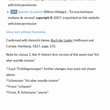
with kind permission
SPA
Spanish (Español)
(Wilson Hidalgo) , "En una luminosa
mañana de verano",
copyright ©
2007, (re)printed on this website
with kind permission
View text without footnotes
Confirmed with Heinrich Heine,
Buch der Lieder
, Hoffmann und
Campe, Hamburg, 1827, page 150.
Note for stanza 1, line 4: Heine's first version of this poem had "Ich
aber wandle stumm."
1
Gaul: "Frühlingsmorgen"; further changes may exist not shown
above.
2
Schumann: "Ich aber wandle stumm"
3
Franz: "schauen"
4
Franz, R. Schumann: "unsrer"