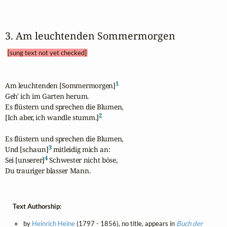
3. Am leuchtenden Sommermorgen 
[sung text not yet checked]
1
Am leuchtenden [Sommermorgen]
Geh' ich im Garten herum.

Es flüstern und sprechen die Blumen,

2
[Ich aber, ich wandle stumm.]
Es flüstern und sprechen die Blumen,

3
Und [schaun]
 mitleidig mich an:

4
Sei [unserer]
 Schwester nicht böse,

Du trauriger blasser Mann.
Text Authorship:
by
Heinrich Heine
(1797 - 1856), no title, appears in
Buch der