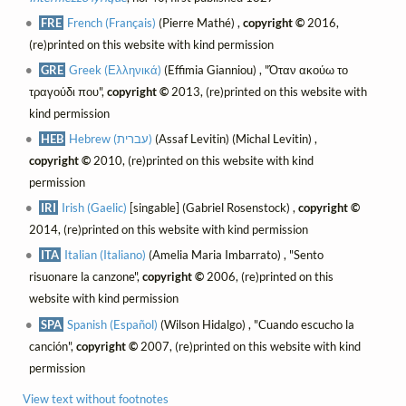
FRE
French (Français)
(Pierre Mathé) ,
copyright ©
2016,
(re)printed on this website with kind permission
GRE
Greek (Ελληνικά)
(Effimia Gianniou) , "Όταν ακούω το
τραγούδι που",
copyright ©
2013, (re)printed on this website with
kind permission
HEB
Hebrew (עברית)
(Assaf Levitin) (Michal Levitin) ,
copyright ©
2010, (re)printed on this website with kind
permission
IRI
Irish (Gaelic)
[singable] (Gabriel Rosenstock) ,
copyright ©
2014, (re)printed on this website with kind permission
ITA
Italian (Italiano)
(Amelia Maria Imbarrato) , "Sento
risuonare la canzone",
copyright ©
2006, (re)printed on this
website with kind permission
SPA
Spanish (Español)
(Wilson Hidalgo) , "Cuando escucho la
canción",
copyright ©
2007, (re)printed on this website with kind
permission
View text without footnotes