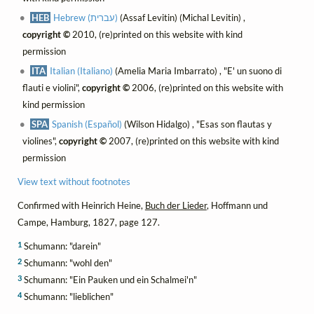
HEB
Hebrew (עברית)
(Assaf Levitin) (Michal Levitin) ,
copyright ©
2010, (re)printed on this website with kind
permission
ITA
Italian (Italiano)
(Amelia Maria Imbarrato) , "E' un suono di
flauti e violini",
copyright ©
2006, (re)printed on this website with
kind permission
SPA
Spanish (Español)
(Wilson Hidalgo) , "Esas son flautas y
violines",
copyright ©
2007, (re)printed on this website with kind
permission
View text without footnotes
Confirmed with Heinrich Heine,
Buch der Lieder
, Hoffmann und
Campe, Hamburg, 1827, page 127.
1
Schumann: "darein"
2
Schumann: "wohl den"
3
Schumann: "Ein Pauken und ein Schalmei'n"
4
Schumann: "lieblichen"