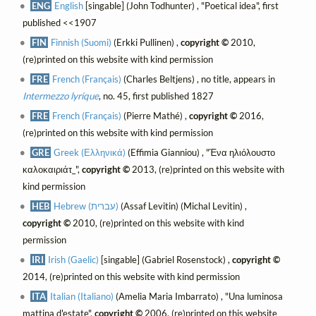
ENG
English
[singable] (John Todhunter) , "Poetical idea", first
published <<1907
FIN
Finnish (Suomi)
(Erkki Pullinen) ,
copyright ©
2010,
(re)printed on this website with kind permission
FRE
French (Français)
(Charles Beltjens) , no title, appears in
Intermezzo lyrique
, no. 45, first published 1827
FRE
French (Français)
(Pierre Mathé) ,
copyright ©
2016,
(re)printed on this website with kind permission
GRE
Greek (Ελληνικά)
(Effimia Gianniou) , "Ένα ηλιόλουστο
καλοκαιριάτ_",
copyright ©
2013, (re)printed on this website with
kind permission
HEB
Hebrew (עברית)
(Assaf Levitin) (Michal Levitin) ,
copyright ©
2010, (re)printed on this website with kind
permission
IRI
Irish (Gaelic)
[singable] (Gabriel Rosenstock) ,
copyright ©
2014, (re)printed on this website with kind permission
ITA
Italian (Italiano)
(Amelia Maria Imbarrato) , "Una luminosa
mattina d'estate",
copyright ©
2006, (re)printed on this website