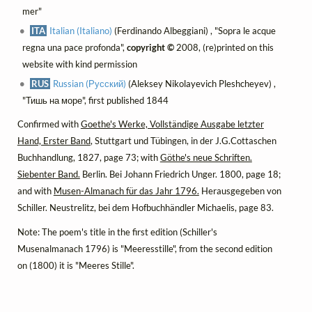
mer"
ITA
Italian (Italiano)
(Ferdinando Albeggiani) , "Sopra le acque
regna una pace profonda",
copyright ©
2008, (re)printed on this
website with kind permission
RUS
Russian (Русский)
(Aleksey Nikolayevich Pleshcheyev) ,
"Тишь на море", first published 1844
Confirmed with
Goethe's Werke, Vollständige Ausgabe letzter
Hand, Erster Band
, Stuttgart und Tübingen, in der J.G.Cottaschen
Buchhandlung, 1827, page 73; with
Göthe's neue Schriften.
Siebenter Band.
Berlin. Bei Johann Friedrich Unger. 1800, page 18;
and with
Musen-Almanach für das Jahr 1796.
Herausgegeben von
Schiller. Neustrelitz, bei dem Hofbuchhändler Michaelis, page 83.
Note: The poem's title in the first edition (Schiller's
Musenalmanach 1796) is "Meeresstille", from the second edition
on (1800) it is "Meeres Stille".