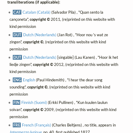
transliterations (if applicable):
CAT
Catalan (Català)
(Salvador Pila) , "Quan sento la
cançoneta",
copyright ©
2011, (re)printed on this website with
kind permission
DUT
Dutch (Nederlands)
(Jan Rot) , "Hoor nou 's wat ze
zingen",
copyright ©
, (re)printed on this website with kind
permission
DUT
Dutch (Nederlands)
[singable] (Lau Kanen) , "Hoor ik het
liedje zingen",
copyright ©
2012, (re)printed on this website with
kind permission
ENG
English
(Paul Hindemith) , "I hear the dear song
sounding",
copyright ©
, (re)printed on this website with kind
permission
FIN
Finnish (Suomi)
(Erkki Pullinen) , "Kun kuulen laulun
soivan",
copyright ©
2009, (re)printed on this website with kind
permission
FRE
French (Français)
(Charles Beltjens) , no title, appears in
Intermezzo lyrique
, no. 40, first published 1827