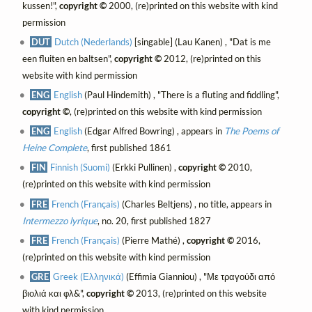
kussen!",
copyright ©
2000, (re)printed on this website with kind
permission
DUT
Dutch (Nederlands)
[singable] (Lau Kanen) , "Dat is me
een fluiten en baltsen",
copyright ©
2012, (re)printed on this
website with kind permission
ENG
English
(Paul Hindemith) , "There is a fluting and fiddling",
copyright ©
, (re)printed on this website with kind permission
ENG
English
(Edgar Alfred Bowring) , appears in
The Poems of
Heine Complete
, first published 1861
FIN
Finnish (Suomi)
(Erkki Pullinen) ,
copyright ©
2010,
(re)printed on this website with kind permission
FRE
French (Français)
(Charles Beltjens) , no title, appears in
Intermezzo lyrique
, no. 20, first published 1827
FRE
French (Français)
(Pierre Mathé) ,
copyright ©
2016,
(re)printed on this website with kind permission
GRE
Greek (Ελληνικά)
(Effimia Gianniou) , "Με τραγούδι από
βιολιά και φλ&",
copyright ©
2013, (re)printed on this website
with kind permission