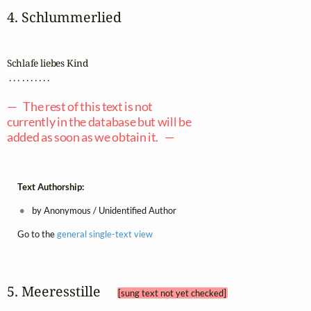
4. Schlummerlied
Schlafe liebes Kind

 . . . . . . . . . .

— The rest of this text is not
currently in the database but will be
added as soon as we obtain it. —
Text Authorship:
by Anonymous / Unidentified Author
Go to the
general single-text view
5. Meeresstille 
[sung text not yet checked]