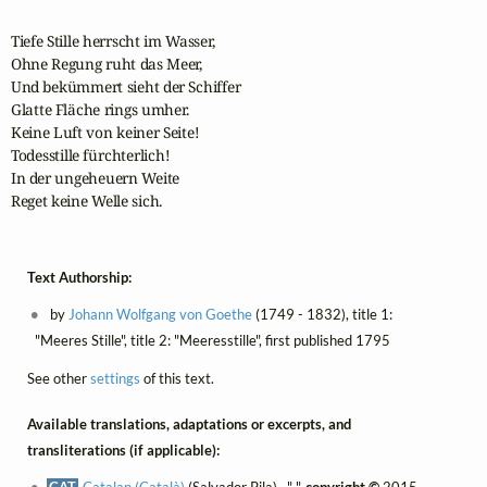
Tiefe Stille herrscht im Wasser,

Ohne Regung ruht das Meer,

Und bekümmert sieht der Schiffer

Glatte Fläche rings umher.

Keine Luft von keiner Seite!

Todesstille fürchterlich!

In der ungeheuern Weite

Reget keine Welle sich.
Text Authorship:
by
Johann Wolfgang von Goethe
(1749 - 1832), title 1:
"Meeres Stille", title 2: "Meeresstille", first published 1795
See other
settings
of this text.
Available translations, adaptations or excerpts, and
transliterations (if applicable):
CAT
Catalan (Català)
(Salvador Pila) , " ",
copyright ©
2015,