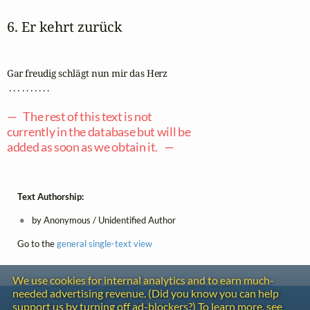
6. Er kehrt zurück
Gar freudig schlägt nun mir das Herz

 . . . . . . . . . .

— The rest of this text is not
currently in the database but will be
added as soon as we obtain it. —
Text Authorship:
by Anonymous / Unidentified Author
Go to the
general single-text view
We use cookies for internal analytics and to earn much-
needed advertising revenue. (Did you know you can help
Contact
support us by turning off ad-blockers?) To learn more, see