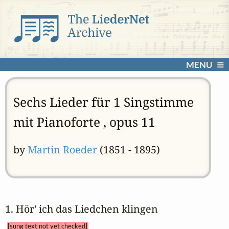
MENU
Sechs Lieder für 1 Singstimme
mit Pianoforte , opus 11
by
Martin Roeder
(1851 - 1895)
1. Hör' ich das Liedchen klingen 
[sung text not yet checked]