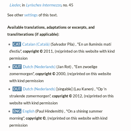
Lieder
, in
Lyrisches Intermezzo
, no. 45
See other
settings
of this text.
Available translations, adaptations or excerpts, and
transliterations (if applicable):
CAT
Catalan (Català)
(Salvador Pila) , "En un lluminós matí
d'estiu",
copyright ©
2011, (re)printed on this website with kind
permission
DUT
Dutch (Nederlands)
(Jan Rot) , "Een zwoelige
zomermorgen",
copyright ©
2000, (re)printed on this website
with kind permission
DUT
Dutch (Nederlands)
[singable] (Lau Kanen) , "Op 'n
stralende zomermorgen",
copyright ©
2012, (re)printed on this
website with kind permission
ENG
English
(Paul Hindemith) , "On a shining summer
morning",
copyright ©
, (re)printed on this website with kind
permission