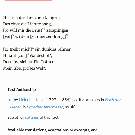
Hör' ich das Liedchen klingen,

Das einst die Liebste sang,

1
[So will mir die Brust]
 zerspringen

2
3
[Vor]
 wildem [Schmerzendrang.]
4
[Es treibt mich]
 ein dunkles Sehnen

5
Hinauf [zur]
 Waldeshöh',

Dort löst sich auf in Tränen

Mein übergroßes Weh'.
Text Authorship:
by
Heinrich Heine
(1797 - 1856), no title, appears in
Buch der
Lieder
, in
Lyrisches Intermezzo
, no. 40
See other
settings
of this text.
Available translations, adaptations or excerpts, and