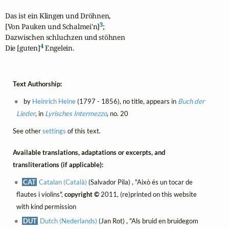
Das ist ein Klingen und Dröhnen,

3
[Von Pauken und Schalmei'n]
;

Dazwischen schluchzen und stöhnen

4
Die [guten]
 Engelein.
Text Authorship:
by
Heinrich Heine
(1797 - 1856), no title, appears in
Buch der
Lieder
, in
Lyrisches Intermezzo
, no. 20
See other
settings
of this text.
Available translations, adaptations or excerpts, and
transliterations (if applicable):
CAT
Catalan (Català)
(Salvador Pila) , "Això és un tocar de
flautes i violins",
copyright ©
2011, (re)printed on this website
with kind permission
DUT
Dutch (Nederlands)
(Jan Rot) , "Als bruid en bruidegom