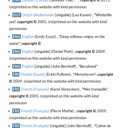
(re)printed on this website with kind permission
DUT
Dutch (Nederlands)
[singable] (Lau Kanen) , "Windstille
zee",
copyright ©
2005, (re)printed on this website with kind
permission
ENG
English
(Emily Ezust) , "Deep stillness reigns on the
water",
copyright ©
ENG
English
[singable] (Daniel Platt) ,
copyright ©
2009,
(re)printed on this website with kind permission
ENG
English
[singable] (John Bernhoff) , "Becalmed"
FIN
Finnish (Suomi)
(Erkki Pullinen) , "Merentyven",
copyright
©
2009, (re)printed on this website with kind permission
FRE
French (Français)
(Karel Vereycken) , "Mer tranquille",
copyright ©
2005, (re)printed on this website with kind
permission
FRE
French (Français)
(Pierre Mathé) ,
copyright ©
2009,
(re)printed on this website with kind permission
FRE
French (Français)
[singable] (John Bernhoff) , "Calme de