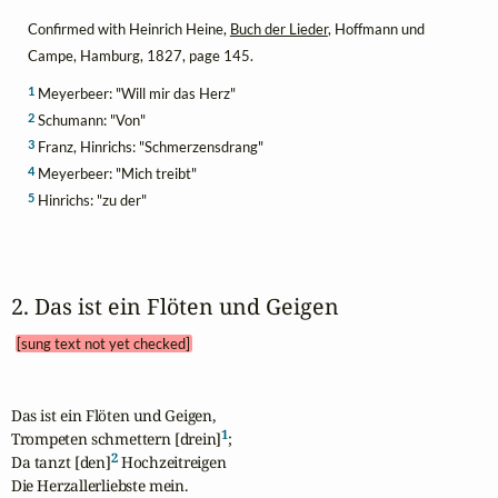
Confirmed with Heinrich Heine,
Buch der Lieder
, Hoffmann und
Campe, Hamburg, 1827, page 145.
1
Meyerbeer: "Will mir das Herz"
2
Schumann: "Von"
3
Franz, Hinrichs: "Schmerzensdrang"
4
Meyerbeer: "Mich treibt"
5
Hinrichs: "zu der"
2. Das ist ein Flöten und Geigen 
[sung text not yet checked]
Das ist ein Flöten und Geigen,

1
Trompeten schmettern [drein]
;

2
Da tanzt [den]
 Hochzeitreigen

Die Herzallerliebste mein.
