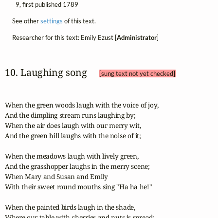
9, first published 1789
See other
settings
of this text.
Researcher for this text: Emily Ezust [
Administrator
]
10. Laughing song 
[sung text not yet checked]
When the green woods laugh with the voice of joy,

And the dimpling stream runs laughing by;

When the air does laugh with our merry wit,

And the green hill laughs with the noise of it; 

When the meadows laugh with lively green,

And the grasshopper laughs in the merry scene;

When Mary and Susan and Emily

With their sweet round mouths sing "Ha ha he!"

When the painted birds laugh in the shade,

Where our table with cherries and nuts is spread:
