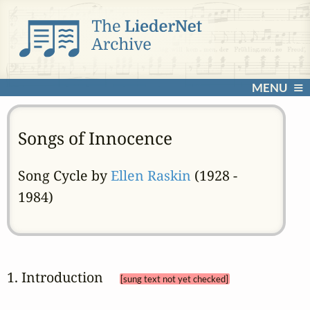
MENU
Songs of Innocence
Song Cycle by
Ellen Raskin
(1928 -
1984)
1. Introduction 
[sung text not yet checked]