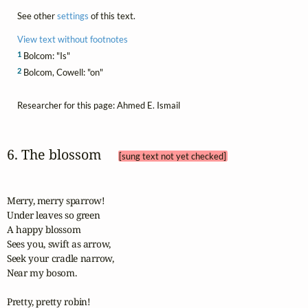
See other
settings
of this text.
View text without footnotes
1
Bolcom: "Is"
2
Bolcom, Cowell: "on"
Researcher for this page: Ahmed E. Ismail
6. The blossom 
[sung text not yet checked]
Merry, merry sparrow!

Under leaves so green

A happy blossom

Sees you, swift as arrow,

Seek your cradle narrow,

Near my bosom.

Pretty, pretty robin!
