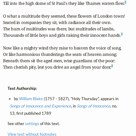
2
Till into the high dome of St Paul's they like Thames waters flow.
O what a multitude they seemed, these flowers of London town!

Seated in companies they sit, with radiance all their own.

The hum of multitudes was there, but multitudes of lambs,

2
Thousands of little boys and girls raising their innocent hands.
Now like a mighty wind they raise to heaven the voice of song,

Or like harmonious thunderings the seats of heaven among;

Beneath them sit the aged men, wise guardians of the poor:

2
Then cherish pity, lest you drive an angel from your door.
Text Authorship:
by
William Blake
(1757 - 1827), "Holy Thursday", appears in
Songs of Innocence and Experience
, in
Songs of Innocence
, no.
13, first published 1789
See other
settings
of this text.
View text without footnotes