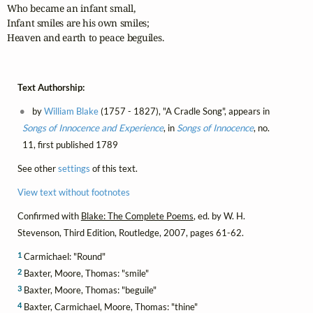
Who became an infant small,

Infant smiles are his own smiles;

Heaven and earth to peace beguiles.
Text Authorship:
by
William Blake
(1757 - 1827), "A Cradle Song", appears in
Songs of Innocence and Experience
, in
Songs of Innocence
, no.
11, first published 1789
See other
settings
of this text.
View text without footnotes
Confirmed with
Blake: The Complete Poems
, ed. by W. H.
Stevenson, Third Edition, Routledge, 2007, pages 61-62.
1
Carmichael: "Round"
2
Baxter, Moore, Thomas: "smile"
3
Baxter, Moore, Thomas: "beguile"
4
Baxter, Carmichael, Moore, Thomas: "thine"