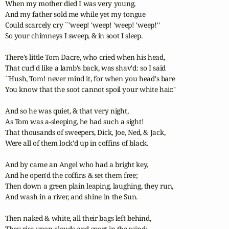
When my mother died I was very young, 

And my father sold me while yet my tongue 

Could scarcely cry ``'weep! 'weep! 'weep! 'weep!'' 

So your chimneys I sweep, & in soot I sleep. 

There's little Tom Dacre, who cried when his head, 

That curl'd like a lamb's back, was shav'd: so I said 

``Hush, Tom! never mind it, for when you head's bare 

You know that the soot cannot spoil your white hair.'' 

And so he was quiet, & that very night, 

As Tom was a-sleeping, he had such a sight! 

That thousands of sweepers, Dick, Joe, Ned, & Jack, 

Were all of them lock'd up in coffins of black. 

And by came an Angel who had a bright key, 

And he open'd the coffins & set them free; 

Then down a green plain leaping, laughing, they run, 

And wash in a river, and shine in the Sun. 

Then naked & white, all their bags left behind, 

They rise upon clouds and sport in the wind; 
