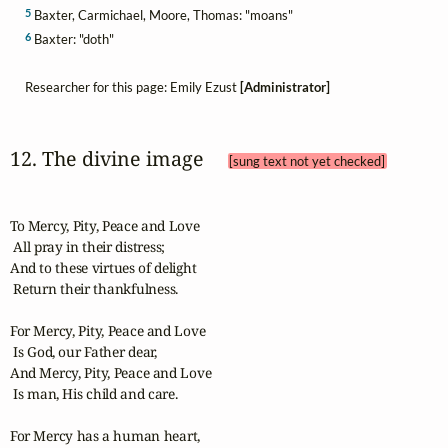
5
Baxter, Carmichael, Moore, Thomas: "moans"
6
Baxter: "doth"
Researcher for this page: Emily Ezust
[Administrator]
12. The divine image 
[sung text not yet checked]
To Mercy, Pity, Peace and Love

 All pray in their distress;

And to these virtues of delight

 Return their thankfulness.

For Mercy, Pity, Peace and Love

 Is God, our Father dear,

And Mercy, Pity, Peace and Love

 Is man, His child and care.

For Mercy has a human heart,
