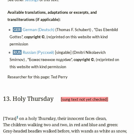
Available translations, adaptations or excerpts, and
transliterations (if applicable):
GER
German (Deutsch)
(Thomas F. Schubert) , "Das Ebenbild
Gottes",
copyright ©
, (re)printed on this website with kind
permission
RUS
Russian (Русский)
[singable] (Dmitri Nikolaevich
Smirnov) , "Божественное подобие",
copyright ©
, (re)printed on
this website with kind permission
Researcher for this page: Ted Perry
13. Holy Thursday 
[sung text not yet checked]
1
['Twas]
 on a holy Thursday, their innocent faces clean,

The children walking two and two, in red and blue and green:

Gray-headed beadles walked before, with wands as white as snow,
