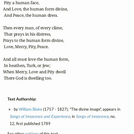
 Pity a human face,

And Love, the human form divine,

 And Peace, the human dress.

Then every man, of every clime,

 That prays in his distress,

Prays to the human form divine,

 Love, Mercy, Pity, Peace.

And all must love the human form,

 In heathen, Turk, or Jew;

When Mercy, Love and Pity dwell

 There God is dwelling too.
Text Authorship:
by
William Blake
(1757 - 1827), "The divine image", appears in
Songs of Innocence and Experience
, in
Songs of Innocence
, no.
12, first published 1789
See other
settings
of this text.