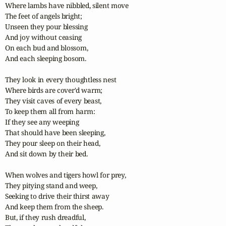
Where lambs have nibbled, silent move

The feet of angels bright;

Unseen they pour blessing

And joy without ceasing

On each bud and blossom,

And each sleeping bosom.

They look in every thoughtless nest

Where birds are cover'd warm;

They visit caves of every beast,

To keep them all from harm:

If they see any weeping

That should have been sleeping,

They pour sleep on their head,

And sit down by their bed.

When wolves and tigers howl for prey,

They pitying stand and weep,

Seeking to drive their thirst away

And keep them from the sheep.

But, if they rush dreadful,
