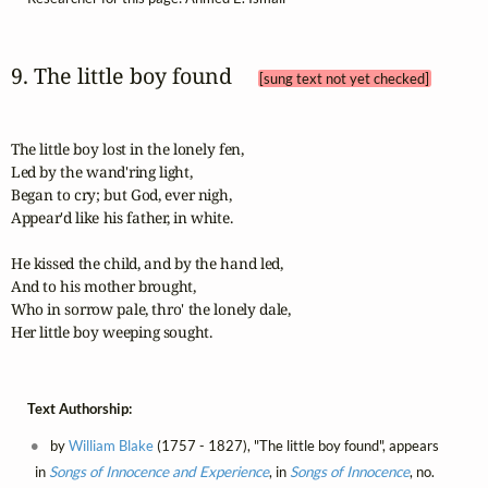
9. The little boy found 
[sung text not yet checked]
The little boy lost in the lonely fen,

Led by the wand'ring light,

Began to cry; but God, ever nigh,

Appear'd like his father, in white.

He kissed the child, and by the hand led,

And to his mother brought,

Who in sorrow pale, thro' the lonely dale,

Her little boy weeping sought.
Text Authorship:
by
William Blake
(1757 - 1827), "The little boy found", appears
in
Songs of Innocence and Experience
, in
Songs of Innocence
, no.