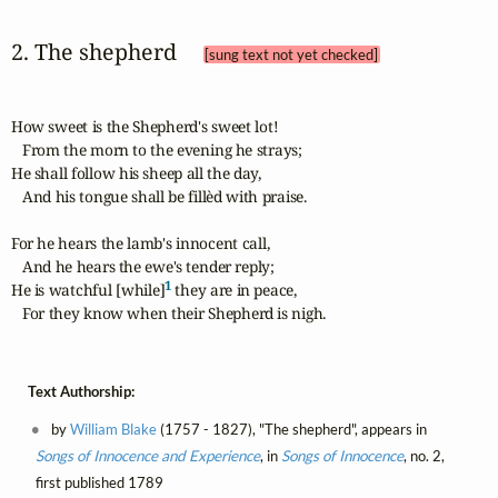
2. The shepherd 
[sung text not yet checked]
How sweet is the Shepherd's sweet lot!

   From the morn to the evening he strays;

He shall follow his sheep all the day,

   And his tongue shall be fillèd with praise.

For he hears the lamb's innocent call,

   And he hears the ewe's tender reply;

1
He is watchful [while]
 they are in peace,

   For they know when their Shepherd is nigh.
Text Authorship:
by
William Blake
(1757 - 1827), "The shepherd", appears in
Songs of Innocence and Experience
, in
Songs of Innocence
, no. 2,
first published 1789