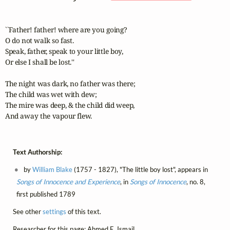
``Father! father! where are you going? 

O do not walk so fast. 

Speak, father, speak to your little boy, 

Or else I shall be lost.'' 

The night was dark, no father was there; 

The child was wet with dew; 

The mire was deep, & the child did weep, 

And away the vapour flew.
Text Authorship:
by
William Blake
(1757 - 1827), "The little boy lost", appears in
Songs of Innocence and Experience
, in
Songs of Innocence
, no. 8,
first published 1789
See other
settings
of this text.
Researcher for this page: Ahmed E. Ismail