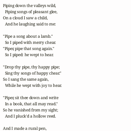
Piping down the valleys wild,

  Piping songs of pleasant glee,

On a cloud I saw a child,

  And he laughing said to me:

"Pipe a song about a lamb."

  So I piped with merry chear.

"Piper, pipe that song again."

  So I piped: he wept to hear.

"Drop thy pipe, thy happy pipe;

  Sing thy songs of happy chear."

So I sang the same again,

  While he wept with joy to hear.

"Piper, sit thee down and write

  In a book, that all may read."

So he vanished from my sight;

  And I pluck'd a hollow reed.

And I made a rural pen,
