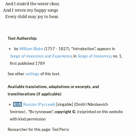
  And I stain'd the water clear,

And I wrote my happy songs

  Every child may joy to hear.
Text Authorship:
by
William Blake
(1757 - 1827), "Introduction", appears in
Songs of Innocence and Experience
, in
Songs of Innocence
, no. 1,
first published 1789
See other
settings
of this text.
Available translations, adaptations or excerpts, and
transliterations (if applicable):
RUS
Russian (Русский)
[singable] (Dmitri Nikolaevich
Smirnov) , "Вступление",
copyright ©
, (re)printed on this website
with kind permission
Researcher for this page: Ted Perry