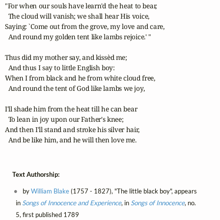
"For when our souls have learn'd the heat to bear, 

  The cloud will vanish; we shall hear His voice, 

Saying: `Come out from the grove, my love and care,

  And round my golden tent like lambs rejoice.' " 

Thus did my mother say, and kissèd me;

  And thus I say to little English boy: 

When I from black and he from white cloud free, 

  And round the tent of God like lambs we joy, 

I'll shade him from the heat till he can bear 

  To lean in joy upon our Father's knee; 

And then I'll stand and stroke his silver hair, 

  And be like him, and he will then love me.
Text Authorship:
by
William Blake
(1757 - 1827), "The little black boy", appears
in
Songs of Innocence and Experience
, in
Songs of Innocence
, no.
5, first published 1789