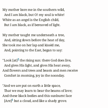
My mother bore me in the southern wild, 

  And I am black, but O! my soul is white!

White as an angel is the English child, 

  But I am black, as if bereaved of light. 

My mother taught me underneath a tree, 

  And, sitting down before the heat of day, 

She took me on her lap and kissèd me, 

  And, pointing to the East, began to say: 

2
"Look [at]
 the rising sun: there God does live, 

  And gives His light, and gives His heat away, 

And flowers and trees and beasts and men receive 

  Comfort in morning, joy in the noonday. 

"And we are put on earth a little space, 

  That we may learn to bear the beams of love; 

And these black bodies and this sunburnt face 

1
  [Are]
 but a cloud, and like a shady grove. 
