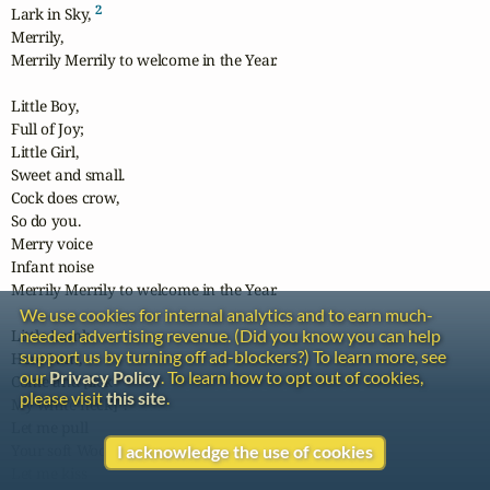
2
Lark in Sky, 
Merrily, 

Merrily Merrily to welcome in the Year.

Little Boy,

Full of Joy;

Little Girl,

Sweet and small.

Cock does crow,

So do you.

Merry voice

Infant noise

Merrily Merrily to welcome in the Year.

We use cookies for internal analytics and to earn much-
needed advertising revenue. (Did you know you can help
Little Lamb

support us by turning off ad-blockers?) To learn more, see
Here I am,

our
Privacy Policy
. To learn how to opt out of cookies,
Come and [lick

please visit
this site
.
3
My white neck]
.

Let me pull

Your soft Wool.

I acknowledge the use of cookies
Let me kiss
