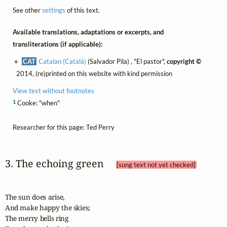
See other
settings
of this text.
Available translations, adaptations or excerpts, and
transliterations (if applicable):
CAT
Catalan (Català)
(Salvador Pila) , "El pastor",
copyright ©
2014, (re)printed on this website with kind permission
View text without footnotes
1
Cooke: "when"
Researcher for this page: Ted Perry
3. The echoing green 
[sung text not yet checked]
The sun does arise,

And make happy the skies;

The merry bells ring
