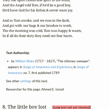
And the Angel told Tom, if he'd be a good boy, 

He'd have God for his father, & never want joy. 

And so Tom awoke; and we rose in the dark, 

And got with our bags & our brushes to work, 

Tho the morning was cold, Tom was happy & warm, 

So if all do their duty they need not fear harm.
Text Authorship:
by
William Blake
(1757 - 1827), "The chimney sweeper",
appears in
Songs of Innocence and Experience
, in
Songs of
Innocence
, no. 7, first published 1789
See other
settings
of this text.
Researcher for this page: Ahmed E. Ismail
8. The little boy lost 
[sung text not yet checked]