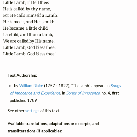
Little Lamb, I'll tell thee:

He is callèd by thy name,

For He calls Himself a Lamb.

He is meek, and He is mild:

He became a little child.

I a child, and thou a lamb,

We are callèd by His name.

Little Lamb, God bless thee!

Little Lamb, God bless thee!
Text Authorship:
by
William Blake
(1757 - 1827), "The lamb", appears in
Songs
of Innocence and Experience
, in
Songs of Innocence
, no. 4, first
published 1789
See other
settings
of this text.
Available translations, adaptations or excerpts, and
transliterations (if applicable):