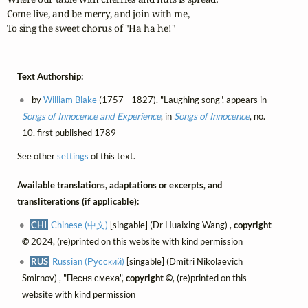
Come live, and be merry, and join with me,

To sing the sweet chorus of "Ha ha he!"
Text Authorship:
by
William Blake
(1757 - 1827), "Laughing song", appears in
Songs of Innocence and Experience
, in
Songs of Innocence
, no.
10, first published 1789
See other
settings
of this text.
Available translations, adaptations or excerpts, and
transliterations (if applicable):
CHI
Chinese (中文)
[singable] (Dr Huaixing Wang) ,
copyright
©
2024, (re)printed on this website with kind permission
RUS
Russian (Русский)
[singable] (Dmitri Nikolaevich
Smirnov) , "Песня смеха",
copyright ©
, (re)printed on this
website with kind permission