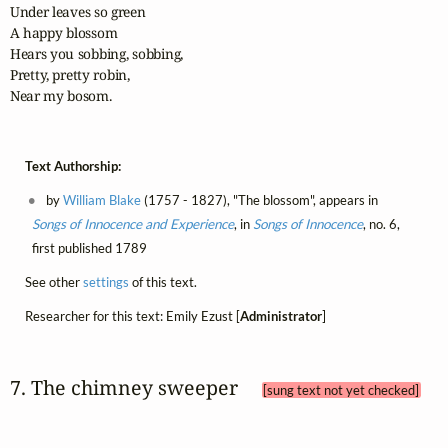
Under leaves so green

A happy blossom

Hears you sobbing, sobbing,

Pretty, pretty robin,

Near my bosom.
Text Authorship:
by
William Blake
(1757 - 1827), "The blossom", appears in
Songs of Innocence and Experience
, in
Songs of Innocence
, no. 6,
first published 1789
See other
settings
of this text.
Researcher for this text: Emily Ezust [
Administrator
]
7. The chimney sweeper 
[sung text not yet checked]