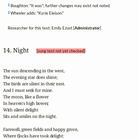
1
Boughton: "It was"; further changes may exist not noted.
2
Wheeler adds: "Kyrie Eleison."
Researcher for this text: Emily Ezust [
Administrator
]
14. Night 
[sung text not yet checked]
The sun descending in the west,

The evening star does shine;

The birds are silent in their nest.

And I must seek for mine.

The moon, like a flower

In heaven's high bower,

With silent delight

Sits and smiles on the night.

Farewell, green fields and happy grove,

Where flocks have took delight:
