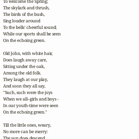
To welcome the Spring;

The skylark and thrush,

The birds of the bush,

Sing louder around

To the bells' cheerful sound;

While our sports shall be seen

On the echoing green. 

Old John, with white hair,

Does laugh away care,

Sitting under the oak,

Among the old folk.

They laugh at our play,

And soon they all say,

"Such, such were the joys

When we all--girls and boys -

In our youth-time were seen

On the echoing green."

Till the little ones, weary,

No more can be merry:

The sun does descend,
