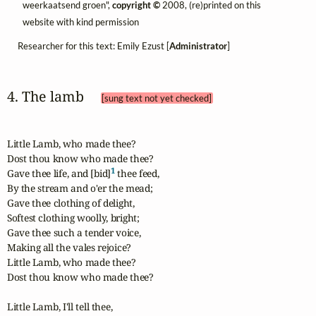
weerkaatsend groen",
copyright ©
2008, (re)printed on this
website with kind permission
Researcher for this text: Emily Ezust [
Administrator
]
4. The lamb 
[sung text not yet checked]
Little Lamb, who made thee?

Dost thou know who made thee?

1
Gave thee life, and [bid]
 thee feed,

By the stream and o'er the mead;

Gave thee clothing of delight,

Softest clothing woolly, bright;

Gave thee such a tender voice,

Making all the vales rejoice?

Little Lamb, who made thee?

Dost thou know who made thee?

Little Lamb, I'll tell thee,
