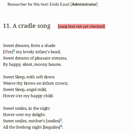
Researcher for this text: Emily Ezust [
Administrator
]
11. A cradle song 
[sung text not yet checked]
Sweet dreams, form a shade

1
[O'er]
 my lovely infant's head,

Sweet dreams of pleasant streams,

By happy, silent, moony beams.

Sweet Sleep, with soft down

Weave thy brows an infant crown;

Sweet Sleep, angel mild,

Hover o'er my happy child.

Sweet smiles, in the night

Hover over my delight.

2
Sweet smiles, mother's [smiles]
,

3
All the livelong night [beguiles]
.
