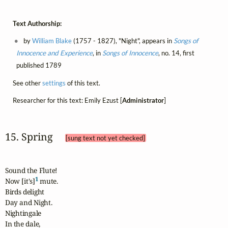
Text Authorship:
by
William Blake
(1757 - 1827), "Night", appears in
Songs of
Innocence and Experience
, in
Songs of Innocence
, no. 14, first
published 1789
See other
settings
of this text.
Researcher for this text: Emily Ezust [
Administrator
]
15. Spring 
[sung text not yet checked]
Sound the Flute!

1
Now [it's]
 mute.

Birds delight

Day and Night.

Nightingale

In the dale,
