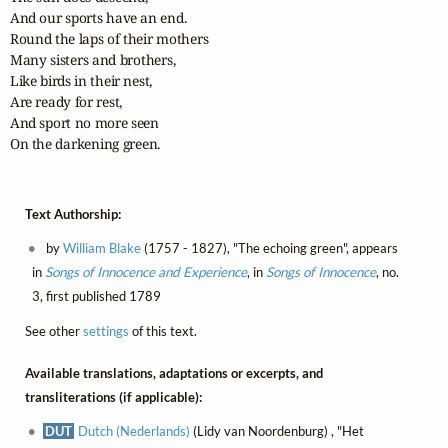
And our sports have an end.

Round the laps of their mothers

Many sisters and brothers,

Like birds in their nest,

Are ready for rest,

And sport no more seen

On the darkening green.
Text Authorship:
by
William Blake
(1757 - 1827), "The echoing green", appears
in
Songs of Innocence and Experience
, in
Songs of Innocence
, no.
3, first published 1789
See other
settings
of this text.
Available translations, adaptations or excerpts, and
transliterations (if applicable):
DUT
Dutch (Nederlands)
(Lidy van Noordenburg) , "Het