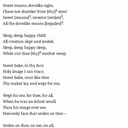
Sweet moans, dovelike sighs,

4
Chase not slumber from [thy]
 eyes!

5
2
Sweet [moans]
, sweeter [smiles]
,

3
All the dovelike moans [beguiles]
.

Sleep, sleep, happy child:

All creation slept and smiled.

Sleep, sleep, happy sleep,

6
While o'er thee [thy]
 mother weep.

Sweet babe, in thy face

Holy image I can trace;

Sweet babe, once like thee

Thy maker lay and wept for me,

Wept for me, for thee, for all,

When he was an infant small.

Thou his image ever see,

Heavenly face that smiles on thee --

Smiles on thee, on me, on all,
