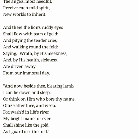
The angels, most heedful,

Receive each mild spirit,

New worlds to inherit.

And there the lion's ruddy eyes

Shall flow with tears of gold:

And pitying the tender cries,

And walking round the fold:

Saying, "Wrath, by His meekness,

And, by His health, sickness,

Are driven away

From our immortal day.

"And now beside thee, bleating lamb,

I can lie down and sleep,

Or think on Him who bore thy name,

Graze after thee, and weep.

For, wash'd in life's river,

My bright mane for ever

Shall shine like the gold

As I guard o'er the fold."