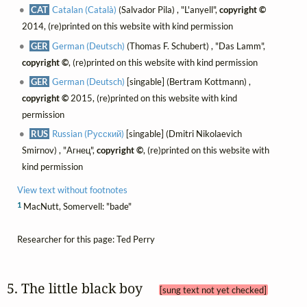
CAT
Catalan (Català)
(Salvador Pila) , "L'anyell",
copyright ©
2014, (re)printed on this website with kind permission
GER
German (Deutsch)
(Thomas F. Schubert) , "Das Lamm",
copyright ©
, (re)printed on this website with kind permission
GER
German (Deutsch)
[singable] (Bertram Kottmann) ,
copyright ©
2015, (re)printed on this website with kind
permission
RUS
Russian (Русский)
[singable] (Dmitri Nikolaevich
Smirnov) , "Агнец",
copyright ©
, (re)printed on this website with
kind permission
View text without footnotes
1
MacNutt, Somervell: "bade"
Researcher for this page: Ted Perry
5. The little black boy 
[sung text not yet checked]