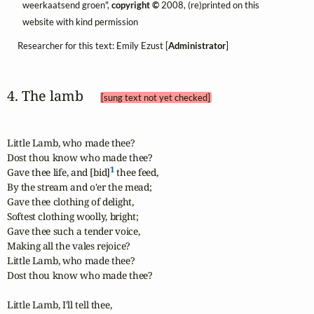
weerkaatsend groen",
copyright ©
2008, (re)printed on this
website with kind permission
Researcher for this text: Emily Ezust [
Administrator
]
4. The lamb 
[sung text not yet checked]
Little Lamb, who made thee?

Dost thou know who made thee?

1
Gave thee life, and [bid]
 thee feed,

By the stream and o'er the mead;

Gave thee clothing of delight,

Softest clothing woolly, bright;

Gave thee such a tender voice,

Making all the vales rejoice?

Little Lamb, who made thee?

Dost thou know who made thee?

Little Lamb, I'll tell thee,
