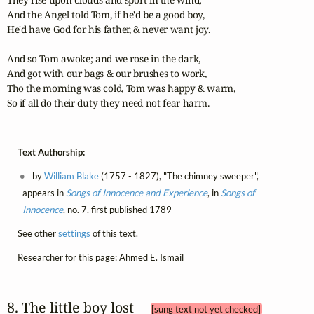
And the Angel told Tom, if he'd be a good boy, 

He'd have God for his father, & never want joy. 

And so Tom awoke; and we rose in the dark, 

And got with our bags & our brushes to work, 

Tho the morning was cold, Tom was happy & warm, 

So if all do their duty they need not fear harm.
Text Authorship:
by
William Blake
(1757 - 1827), "The chimney sweeper",
appears in
Songs of Innocence and Experience
, in
Songs of
Innocence
, no. 7, first published 1789
See other
settings
of this text.
Researcher for this page: Ahmed E. Ismail
8. The little boy lost 
[sung text not yet checked]