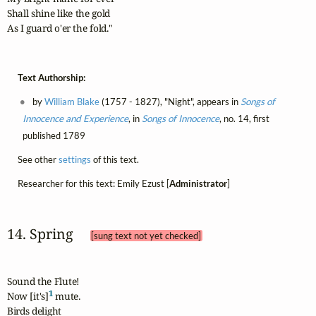
Shall shine like the gold

As I guard o'er the fold."
Text Authorship:
by
William Blake
(1757 - 1827), "Night", appears in
Songs of
Innocence and Experience
, in
Songs of Innocence
, no. 14, first
published 1789
See other
settings
of this text.
Researcher for this text: Emily Ezust [
Administrator
]
14. Spring 
[sung text not yet checked]
Sound the Flute!

1
Now [it's]
 mute.

Birds delight
