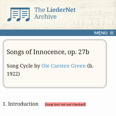
MENU
Songs of Innocence, op. 27b
Song Cycle by
Ole Carsten Green
(b.
1922)
1. Introduction 
[sung text not yet checked]