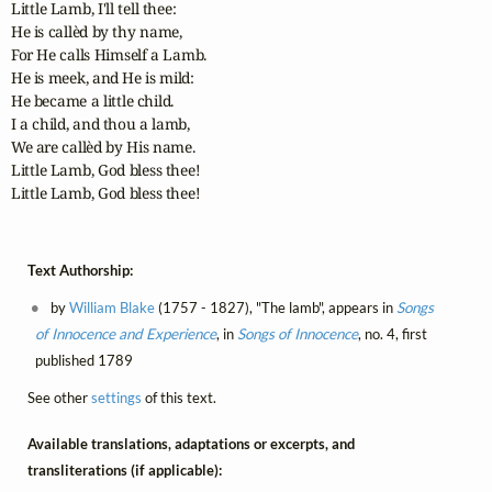
Little Lamb, I'll tell thee:

He is callèd by thy name,

For He calls Himself a Lamb.

He is meek, and He is mild:

He became a little child.

I a child, and thou a lamb,

We are callèd by His name.

Little Lamb, God bless thee!

Little Lamb, God bless thee!
Text Authorship:
by
William Blake
(1757 - 1827), "The lamb", appears in
Songs
of Innocence and Experience
, in
Songs of Innocence
, no. 4, first
published 1789
See other
settings
of this text.
Available translations, adaptations or excerpts, and
transliterations (if applicable):