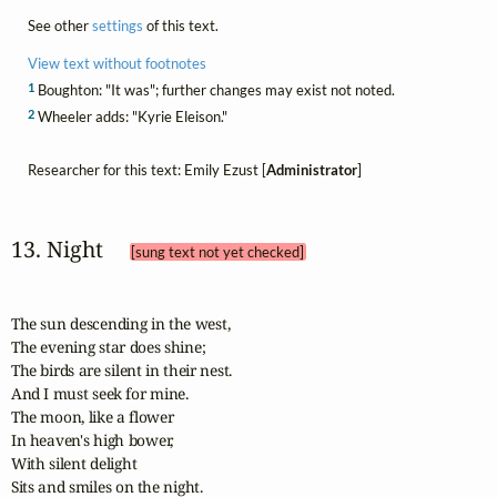
See other
settings
of this text.
View text without footnotes
1
Boughton: "It was"; further changes may exist not noted.
2
Wheeler adds: "Kyrie Eleison."
Researcher for this text: Emily Ezust [
Administrator
]
13. Night 
[sung text not yet checked]
The sun descending in the west,

The evening star does shine;

The birds are silent in their nest.

And I must seek for mine.

The moon, like a flower

In heaven's high bower,

With silent delight

Sits and smiles on the night.
