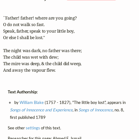
``Father! father! where are you going? 

O do not walk so fast. 

Speak, father, speak to your little boy, 

Or else I shall be lost.'' 

The night was dark, no father was there; 

The child was wet with dew; 

The mire was deep, & the child did weep, 

And away the vapour flew.
Text Authorship:
by
William Blake
(1757 - 1827), "The little boy lost", appears in
Songs of Innocence and Experience
, in
Songs of Innocence
, no. 8,
first published 1789
See other
settings
of this text.
Researcher for this page: Ahmed E. Ismail