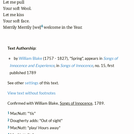
Let me pull

Your soft Wool.

Let me kiss

Your soft face.

4
Merrily Merrily [we]
 welcome in the Year.
Text Authorship:
by
William Blake
(1757 - 1827), "Spring", appears in
Songs of
Innocence and Experience
, in
Songs of Innocence
, no. 15, first
published 1789
See other
settings
of this text.
View text without footnotes
Confirmed with William Blake,
Songs of Innocence
, 1789.
1
MacNutt: "'tis"
2
Dougherty adds: "Out of sight"
3
MacNutt: "play/ Hours away"