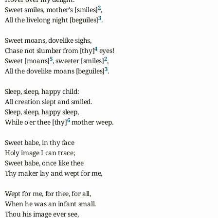
2
Sweet smiles, mother's [smiles]
,

3
All the livelong night [beguiles]
.

Sweet moans, dovelike sighs,

4
Chase not slumber from [thy]
 eyes!

5
2
Sweet [moans]
, sweeter [smiles]
,

3
All the dovelike moans [beguiles]
.

Sleep, sleep, happy child:

All creation slept and smiled.

Sleep, sleep, happy sleep,

6
While o'er thee [thy]
 mother weep.

Sweet babe, in thy face

Holy image I can trace;

Sweet babe, once like thee

Thy maker lay and wept for me,

Wept for me, for thee, for all,

When he was an infant small.

Thou his image ever see,
