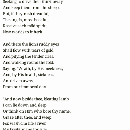
Seeking to drive their thirst away

And keep them from the sheep.

But, if they rush dreadful,

The angels, most heedful,

Receive each mild spirit,

New worlds to inherit.

And there the lion's ruddy eyes

Shall flow with tears of gold:

And pitying the tender cries,

And walking round the fold:

Saying, "Wrath, by His meekness,

And, by His health, sickness,

Are driven away

From our immortal day.

"And now beside thee, bleating lamb,

I can lie down and sleep,

Or think on Him who bore thy name,

Graze after thee, and weep.

For, wash'd in life's river,

My bright mane for ever
