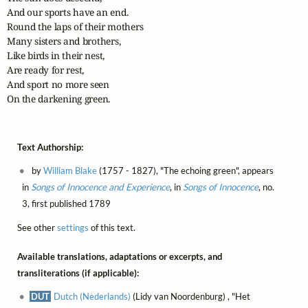
And our sports have an end.

Round the laps of their mothers

Many sisters and brothers,

Like birds in their nest,

Are ready for rest,

And sport no more seen

On the darkening green.
Text Authorship:
by
William Blake
(1757 - 1827), "The echoing green", appears
in
Songs of Innocence and Experience
, in
Songs of Innocence
, no.
3, first published 1789
See other
settings
of this text.
Available translations, adaptations or excerpts, and
transliterations (if applicable):
DUT
Dutch (Nederlands)
(Lidy van Noordenburg) , "Het