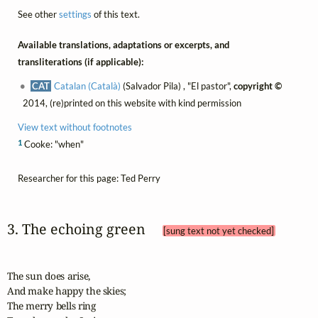
See other
settings
of this text.
Available translations, adaptations or excerpts, and
transliterations (if applicable):
CAT
Catalan (Català)
(Salvador Pila) , "El pastor",
copyright ©
2014, (re)printed on this website with kind permission
View text without footnotes
1
Cooke: "when"
Researcher for this page: Ted Perry
3. The echoing green 
[sung text not yet checked]
The sun does arise,

And make happy the skies;

The merry bells ring
