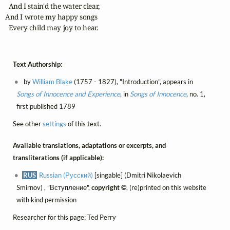
  And I stain'd the water clear,

And I wrote my happy songs

  Every child may joy to hear.
Text Authorship:
by
William Blake
(1757 - 1827), "Introduction", appears in
Songs of Innocence and Experience
, in
Songs of Innocence
, no. 1,
first published 1789
See other
settings
of this text.
Available translations, adaptations or excerpts, and
transliterations (if applicable):
RUS
Russian (Русский)
[singable] (Dmitri Nikolaevich
Smirnov) , "Вступление",
copyright ©
, (re)printed on this website
with kind permission
Researcher for this page: Ted Perry