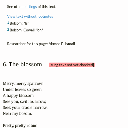
See other
settings
of this text.
View text without footnotes
1
Bolcom: "Is"
2
Bolcom, Cowell: "on"
Researcher for this page: Ahmed E. Ismail
6. The blossom 
[sung text not yet checked]
Merry, merry sparrow!

Under leaves so green

A happy blossom

Sees you, swift as arrow,

Seek your cradle narrow,

Near my bosom.

Pretty, pretty robin!
