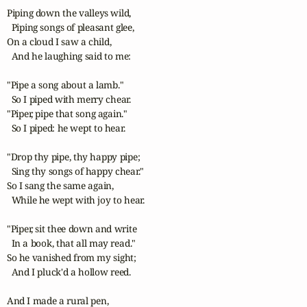
Piping down the valleys wild,

  Piping songs of pleasant glee,

On a cloud I saw a child,

  And he laughing said to me:

"Pipe a song about a lamb."

  So I piped with merry chear.

"Piper, pipe that song again."

  So I piped: he wept to hear.

"Drop thy pipe, thy happy pipe;

  Sing thy songs of happy chear."

So I sang the same again,

  While he wept with joy to hear.

"Piper, sit thee down and write

  In a book, that all may read."

So he vanished from my sight;

  And I pluck'd a hollow reed.

And I made a rural pen,
