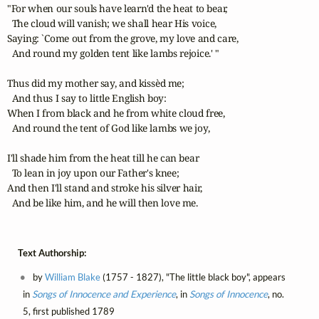
"For when our souls have learn'd the heat to bear, 

  The cloud will vanish; we shall hear His voice, 

Saying: `Come out from the grove, my love and care,

  And round my golden tent like lambs rejoice.' " 

Thus did my mother say, and kissèd me;

  And thus I say to little English boy: 

When I from black and he from white cloud free, 

  And round the tent of God like lambs we joy, 

I'll shade him from the heat till he can bear 

  To lean in joy upon our Father's knee; 

And then I'll stand and stroke his silver hair, 

  And be like him, and he will then love me.
Text Authorship:
by
William Blake
(1757 - 1827), "The little black boy", appears
in
Songs of Innocence and Experience
, in
Songs of Innocence
, no.
5, first published 1789