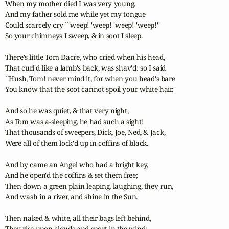
When my mother died I was very young, 

And my father sold me while yet my tongue 

Could scarcely cry ``'weep! 'weep! 'weep! 'weep!'' 

So your chimneys I sweep, & in soot I sleep. 

There's little Tom Dacre, who cried when his head, 

That curl'd like a lamb's back, was shav'd: so I said 

``Hush, Tom! never mind it, for when you head's bare 

You know that the soot cannot spoil your white hair.'' 

And so he was quiet, & that very night, 

As Tom was a-sleeping, he had such a sight! 

That thousands of sweepers, Dick, Joe, Ned, & Jack, 

Were all of them lock'd up in coffins of black. 

And by came an Angel who had a bright key, 

And he open'd the coffins & set them free; 

Then down a green plain leaping, laughing, they run, 

And wash in a river, and shine in the Sun. 

Then naked & white, all their bags left behind, 

They rise upon clouds and sport in the wind; 
