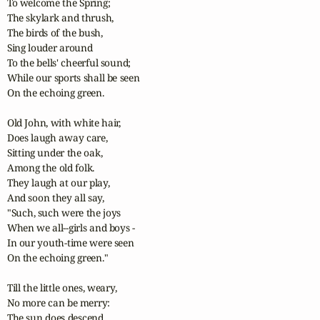
To welcome the Spring;

The skylark and thrush,

The birds of the bush,

Sing louder around

To the bells' cheerful sound;

While our sports shall be seen

On the echoing green. 

Old John, with white hair,

Does laugh away care,

Sitting under the oak,

Among the old folk.

They laugh at our play,

And soon they all say,

"Such, such were the joys

When we all--girls and boys -

In our youth-time were seen

On the echoing green."

Till the little ones, weary,

No more can be merry:

The sun does descend,
