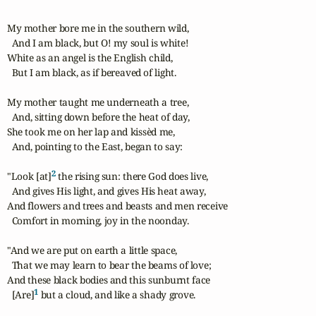
My mother bore me in the southern wild, 

  And I am black, but O! my soul is white!

White as an angel is the English child, 

  But I am black, as if bereaved of light. 

My mother taught me underneath a tree, 

  And, sitting down before the heat of day, 

She took me on her lap and kissèd me, 

  And, pointing to the East, began to say: 

2
"Look [at]
 the rising sun: there God does live, 

  And gives His light, and gives His heat away, 

And flowers and trees and beasts and men receive 

  Comfort in morning, joy in the noonday. 

"And we are put on earth a little space, 

  That we may learn to bear the beams of love; 

And these black bodies and this sunburnt face 

1
  [Are]
 but a cloud, and like a shady grove. 
