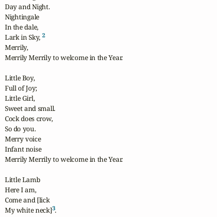
Day and Night.

Nightingale

In the dale,

2
Lark in Sky, 
Merrily, 

Merrily Merrily to welcome in the Year.

Little Boy,

Full of Joy;

Little Girl,

Sweet and small.

Cock does crow,

So do you.

Merry voice

Infant noise

Merrily Merrily to welcome in the Year.

Little Lamb

Here I am,

Come and [lick

3
My white neck]
.
