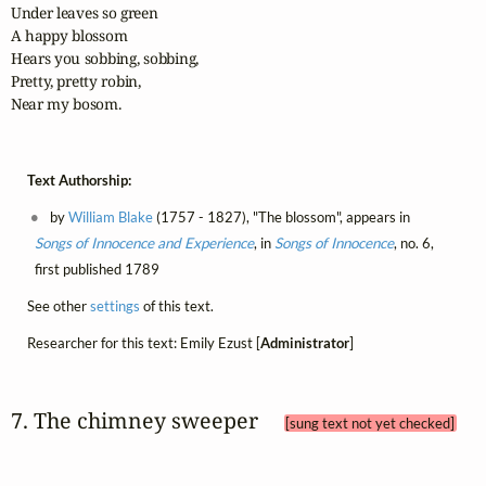
Under leaves so green

A happy blossom

Hears you sobbing, sobbing,

Pretty, pretty robin,

Near my bosom.
Text Authorship:
by
William Blake
(1757 - 1827), "The blossom", appears in
Songs of Innocence and Experience
, in
Songs of Innocence
, no. 6,
first published 1789
See other
settings
of this text.
Researcher for this text: Emily Ezust [
Administrator
]
7. The chimney sweeper 
[sung text not yet checked]