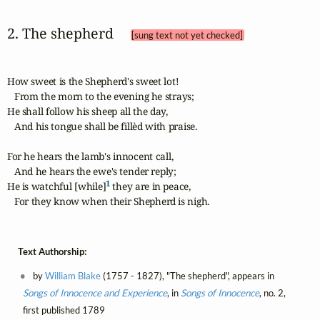
2. The shepherd 
[sung text not yet checked]
How sweet is the Shepherd's sweet lot!

   From the morn to the evening he strays;

He shall follow his sheep all the day,

   And his tongue shall be fillèd with praise.

For he hears the lamb's innocent call,

   And he hears the ewe's tender reply;

1
He is watchful [while]
 they are in peace,

   For they know when their Shepherd is nigh.
Text Authorship:
by
William Blake
(1757 - 1827), "The shepherd", appears in
Songs of Innocence and Experience
, in
Songs of Innocence
, no. 2,
first published 1789