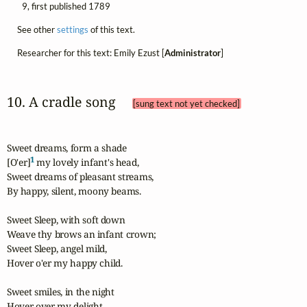
9, first published 1789
See other
settings
of this text.
Researcher for this text: Emily Ezust [
Administrator
]
10. A cradle song 
[sung text not yet checked]
Sweet dreams, form a shade

1
[O'er]
 my lovely infant's head,

Sweet dreams of pleasant streams,

By happy, silent, moony beams.

Sweet Sleep, with soft down

Weave thy brows an infant crown;

Sweet Sleep, angel mild,

Hover o'er my happy child.

Sweet smiles, in the night

Hover over my delight.
