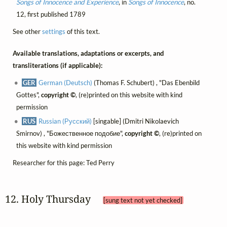
Songs of Innocence and Experience
, in
Songs of Innocence
, no.
12, first published 1789
See other
settings
of this text.
Available translations, adaptations or excerpts, and
transliterations (if applicable):
GER
German (Deutsch)
(Thomas F. Schubert) , "Das Ebenbild
Gottes",
copyright ©
, (re)printed on this website with kind
permission
RUS
Russian (Русский)
[singable] (Dmitri Nikolaevich
Smirnov) , "Божественное подобие",
copyright ©
, (re)printed on
this website with kind permission
Researcher for this page: Ted Perry
12. Holy Thursday 
[sung text not yet checked]