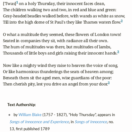
1
['Twas]
 on a holy Thursday, their innocent faces clean,

The children walking two and two, in red and blue and green:

Gray-headed beadles walked before, with wands as white as snow,

2
Till into the high dome of St Paul's they like Thames waters flow.
O what a multitude they seemed, these flowers of London town!

Seated in companies they sit, with radiance all their own.

The hum of multitudes was there, but multitudes of lambs,

2
Thousands of little boys and girls raising their innocent hands.
Now like a mighty wind they raise to heaven the voice of song,

Or like harmonious thunderings the seats of heaven among;

Beneath them sit the aged men, wise guardians of the poor:

2
Then cherish pity, lest you drive an angel from your door.
Text Authorship:
by
William Blake
(1757 - 1827), "Holy Thursday", appears in
Songs of Innocence and Experience
, in
Songs of Innocence
, no.
13, first published 1789