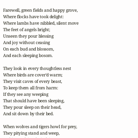
Farewell, green fields and happy grove,

Where flocks have took delight:

Where lambs have nibbled, silent move

The feet of angels bright;

Unseen they pour blessing

And joy without ceasing

On each bud and blossom,

And each sleeping bosom.

They look in every thoughtless nest

Where birds are cover'd warm;

They visit caves of every beast,

To keep them all from harm:

If they see any weeping

That should have been sleeping,

They pour sleep on their head,

And sit down by their bed.

When wolves and tigers howl for prey,

They pitying stand and weep,
