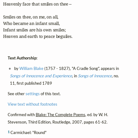
Heavenly face that smiles on thee --

Smiles on thee, on me, on all,

Who became an infant small,

Infant smiles are his own smiles;

Heaven and earth to peace beguiles.
Text Authorship:
by
William Blake
(1757 - 1827), "A Cradle Song", appears in
Songs of Innocence and Experience
, in
Songs of Innocence
, no.
11, first published 1789
See other
settings
of this text.
View text without footnotes
Confirmed with
Blake: The Complete Poems
, ed. by W. H.
Stevenson, Third Edition, Routledge, 2007, pages 61-62.
1
Carmichael: "Round"