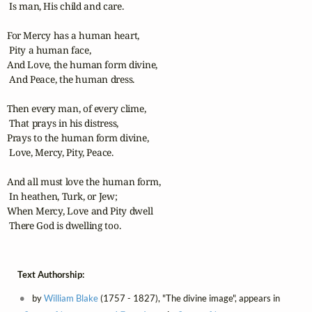
 Is man, His child and care.

For Mercy has a human heart,

 Pity a human face,

And Love, the human form divine,

 And Peace, the human dress.

Then every man, of every clime,

 That prays in his distress,

Prays to the human form divine,

 Love, Mercy, Pity, Peace.

And all must love the human form,

 In heathen, Turk, or Jew;

When Mercy, Love and Pity dwell

 There God is dwelling too.
Text Authorship:
by
William Blake
(1757 - 1827), "The divine image", appears in