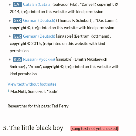
CAT
Catalan (Català)
(Salvador Pila) , "L'anyell",
copyright ©
2014, (re)printed on this website with kind permission
GER
German (Deutsch)
(Thomas F. Schubert) , "Das Lamm",
copyright ©
, (re)printed on this website with kind permission
GER
German (Deutsch)
[singable] (Bertram Kottmann) ,
copyright ©
2015, (re)printed on this website with kind
permission
RUS
Russian (Русский)
[singable] (Dmitri Nikolaevich
Smirnov) , "Агнец",
copyright ©
, (re)printed on this website with
kind permission
View text without footnotes
1
MacNutt, Somervell: "bade"
Researcher for this page: Ted Perry
5. The little black boy 
[sung text not yet checked]