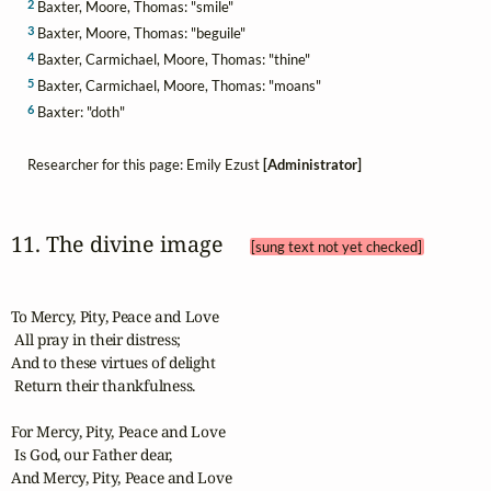
2
Baxter, Moore, Thomas: "smile"
3
Baxter, Moore, Thomas: "beguile"
4
Baxter, Carmichael, Moore, Thomas: "thine"
5
Baxter, Carmichael, Moore, Thomas: "moans"
6
Baxter: "doth"
Researcher for this page: Emily Ezust
[Administrator]
11. The divine image 
[sung text not yet checked]
To Mercy, Pity, Peace and Love

 All pray in their distress;

And to these virtues of delight

 Return their thankfulness.

For Mercy, Pity, Peace and Love

 Is God, our Father dear,

And Mercy, Pity, Peace and Love
