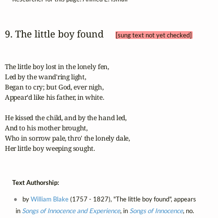
9. The little boy found 
[sung text not yet checked]
The little boy lost in the lonely fen,

Led by the wand'ring light,

Began to cry; but God, ever nigh,

Appear'd like his father, in white.

He kissed the child, and by the hand led,

And to his mother brought,

Who in sorrow pale, thro' the lonely dale,

Her little boy weeping sought.
Text Authorship:
by
William Blake
(1757 - 1827), "The little boy found", appears
in
Songs of Innocence and Experience
, in
Songs of Innocence
, no.