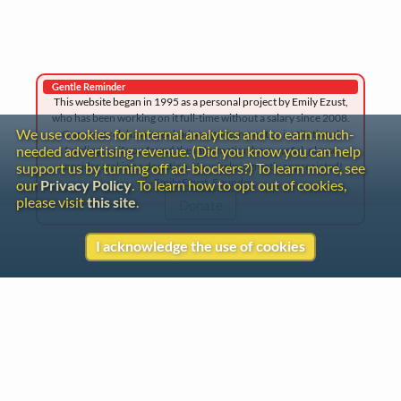
Gentle Reminder
This website began in 1995 as a personal project by Emily Ezust,
who has been working on it full-time without a salary since 2008.
We use cookies for internal analytics and to earn much-
Our research has never had any government or institutional
needed advertising revenue. (Did you know you can help
funding, so if you found the information here useful, please
consider making a donation. Your help is greatly appreciated!
support us by turning off ad-blockers?) To learn more, see
–Emily Ezust, Founder
our
Privacy Policy
. To learn how to opt out of cookies,
please visit
this site
.
Donate
I acknowledge the use of cookies
Contact
Copyright
Privacy
Copyright © 2026 The LiederNet Archive
Site redesign by Shawn Thuris