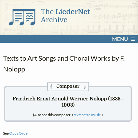
MENU
Texts to Art Songs and Choral Works by F.
Nolopp
Composer
𝄞
𝄞
Friedrich Ernst Arnold Werner Nolopp (1835 -
1903)
(Also see this composer's
texts set to music
.)
See
Opus Order