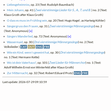
Liebesgeheimniss
, op. 23 (Text: Rudolph Baumbach)
Mein Johann
, op. 41 (
Zwei vierstimmige Lieder für S., A., T. und B.
) no. 2 (Text:
Klaus Groth after Klaus Groth)
O dass es muss im Frühling sein
, op. 20 (Text: Hugo Kegel , as Hartwig Köhler)
Sängergruss den Frauen
, op. 31 (
Zwei vierstimmige Männergesänge
) no. 2
(Text: Anonymous)
[x]
Sängers Wanderlied
, op. 72 (Text: Anonymous)
[x]
Wassermaid
, op. 30 (
Drei vierstimmige Männergesänge
) no. 2 (Text:
Volkslieder )
CAT
DUT
ENG
FRE
Wie ein Kind, wenn's geweint hat
, op. 30 (
Drei vierstimmige Männergesänge
)
no. 1 (Text: Hermann Kette)
Wo ist dein Vaterhaus?
, op. 101 (
Zwei Lieder für Männerchor
) no. 1 (Text:
Adolf Wilhelm Ernst von Winterfeld after Klaus Groth)
Zur Mitternacht
, op. 32 (Text: Robert Eduard Prutz)
ENG
FRE
Last update: 2026-07-29 09:10:59