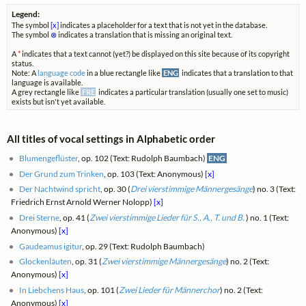
Legend:
The symbol
[x]
indicates a placeholder for a text that is not yet in the database.
The symbol
⊗
indicates a translation that is missing an original text.
A
*
indicates that a text cannot (yet?) be displayed on this site because of its copyright
status.
Note: A
language code
in a blue rectangle like
ENG
indicates that a translation to that
language is available.
A grey rectangle like
FRE
indicates a particular translation (usually one set to music)
exists but isn't yet available.
All titles of vocal settings in Alphabetic order
Blumengeflüster
, op. 102 (Text: Rudolph Baumbach)
ENG
Der Grund zum Trinken
, op. 103 (Text: Anonymous)
[x]
Der Nachtwind spricht
, op. 30 (
Drei vierstimmige Männergesänge
) no. 3 (Text:
Friedrich Ernst Arnold Werner Nolopp)
[x]
Drei Sterne
, op. 41 (
Zwei vierstimmige Lieder für S., A., T. und B.
) no. 1 (Text:
Anonymous)
[x]
Gaudeamus igitur
, op. 29 (Text: Rudolph Baumbach)
Glockenläuten
, op. 31 (
Zwei vierstimmige Männergesänge
) no. 2 (Text:
Anonymous)
[x]
In Liebchens Haus
, op. 101 (
Zwei Lieder für Männerchor
) no. 2 (Text:
Anonymous)
[x]