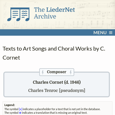
MENU
Texts to Art Songs and Choral Works by C.
Cornet
Composer
𝄞
𝄞
Charles Cornet (d. 1946)
Charles Tenroc [pseudonym]
Legend:
The symbol
[x]
indicates a placeholder for a text that is not yet in the database.
The symbol
⊗
indicates a translation that is missing an original text.