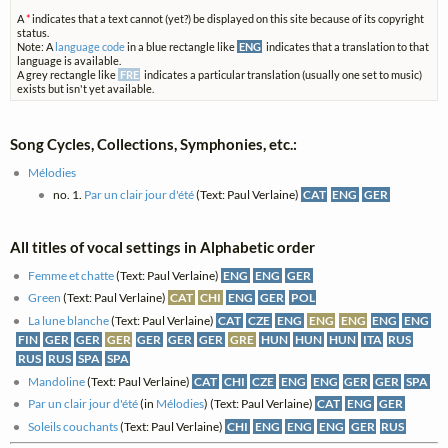
A
*
indicates that a text cannot (yet?) be displayed on this site because of its copyright
status.
Note: A
language code
in a blue rectangle like
ENG
indicates that a translation to that
language is available.
A grey rectangle like
FRE
indicates a particular translation (usually one set to music)
exists but isn't yet available.
Song Cycles, Collections, Symphonies, etc.:
Mélodies
no. 1.
Par un clair jour d'été
(Text: Paul Verlaine)
CAT
ENG
GER
All titles of vocal settings in Alphabetic order
Femme et chatte
(Text: Paul Verlaine)
ENG
ENG
GER
Green
(Text: Paul Verlaine)
CAT
CHI
ENG
GER
POL
La lune blanche
(Text: Paul Verlaine)
CAT
CZE
ENG
ENG
ENG
ENG
ENG
FIN
GER
GER
GER
GER
GER
GER
GRE
HUN
HUN
HUN
ITA
RUS
RUS
RUS
SPA
SPA
Mandoline
(Text: Paul Verlaine)
CAT
CHI
CZE
ENG
ENG
GER
GER
SPA
Par un clair jour d'été
(in
Mélodies
) (Text: Paul Verlaine)
CAT
ENG
GER
Soleils couchants
(Text: Paul Verlaine)
CHI
ENG
ENG
ENG
GER
RUS