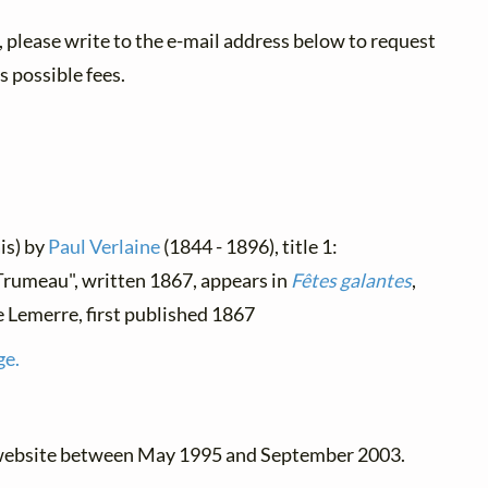
 please write to the e-mail address below to request
 possible fees.
is) by
Paul Verlaine
(1844 - 1896), title 1:
"Trumeau", written 1867, appears in
Fêtes galantes
,
e Lemerre, first published 1867
ge.
 website between May 1995 and September 2003.