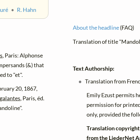
auré
•
R. Hahn
About the headline
(FAQ)
Translation of title "Mando
es
, Paris: Alphonse
mpersands (&) that
Text Authorship:
d to "et".
Translation from Frenc
bruary 20, 1867,
Emily Ezust permits h
 galantes
, Paris, éd.
permission for printe
andoline".
only, provided the foll
Translation copyright
from the LiederNet A