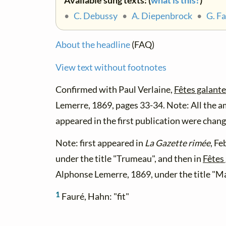
Available sung texts: (
what is this?
)
•
C. Debussy
•
A. Diepenbrock
•
G. F
About the headline
(FAQ)
View text without footnotes
Confirmed with Paul Verlaine,
Fêtes galant
Lemerre, 1869, pages 33-34. Note: All the a
appeared in the first publication were change
Note: first appeared in
La Gazette rimée
, Fe
under the title "Trumeau", and then in
Fêtes
Alphonse Lemerre, 1869, under the title "M
1
Fauré, Hahn: "fit"