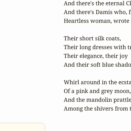
And there's the eternal Cl
And there's Damis who, f
Heartless woman, wrote m
Their short silk coats,

Their long dresses with tr
Their elegance, their joy

And their soft blue shado
Whirl around in the ecsta
Of a pink and grey moon,

And the mandolin prattle
Among the shivers from t