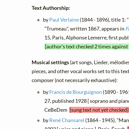
Text Authorship:
by
Paul Verlaine
(1844 - 1896), title 1: 
"Trumeau", written 1867, appears in
F
15, Paris, Alphonse Lemerre, first pu
[author's text checked 2 times against
Musical settings
(art songs, Lieder, mélodies,
pieces, and other vocal works set to this text
composer (not necessarily exhaustive):
by
Francis de Bourguignon
(1890 - 1961
27, published 1928 [ soprano and piano
CeBeDem
[sung text not yet checked]
by
René Chansarel
(1864 - 1945), "Man