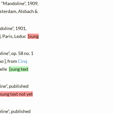
, "Mandoline", 1909,
msterdam, Alsbach &
doline", 1901,
], Paris, Leduc
[sung
ine", op. 58 no. 1
no ], from
Cinq
melle
[sung text
ine", published
[sung text not yet
line", published