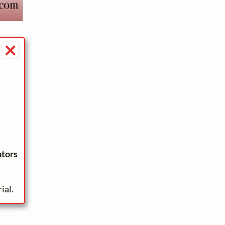
×
ators
ial.