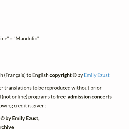
line" = "Mandolin"
h (Français) to English
copyright ©
by
Emily Ezust
er translations to be reproduced without prior
d (not online) programs to
free-admission concerts
owing credit is given:
 © by Emily Ezust,
rchive