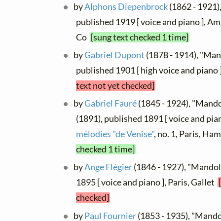
by
Alphons Diepenbrock
(1862 - 1921)
published 1919 [ voice and piano ], A
Co
[sung text checked 1 time]
by
Gabriel Dupont
(1878 - 1914), "Man
published 1901 [ high voice and piano 
text not yet checked]
by
Gabriel Fauré
(1845 - 1924), "Mandol
(1891), published 1891 [ voice and pia
mélodies "de Venise"
, no. 1, Paris, Ha
checked 1 time]
by
Ange Flégier
(1846 - 1927), "Mandol
1895 [ voice and piano ], Paris, Gallet
checked]
by
Paul Fournier
(1853 - 1935), "Mando