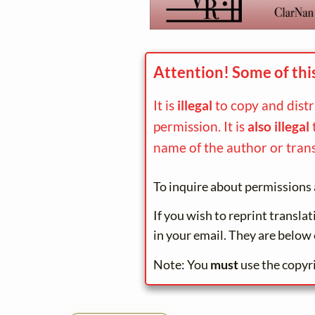
Attention! Some of thi
It is
illegal
to copy and dist
permission. It is
also illegal
name of the author or trans
To inquire about permissions 
If you wish to reprint transla
in your email. They are below 
Note: You
must
use the copyr