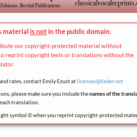
s material
is not
in the
public domain.
ribute our copyright-protected material without
to reprint copyright texts or translations without the
lator.
and rates, contact Emily Ezust at
licenses@
lieder.
net
tions, please make sure you include the
names of the transl
each translation.
ight symbol © when you reprint copyright-protected mater