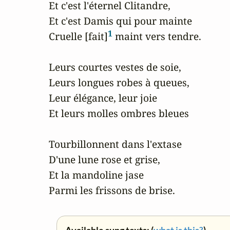
Et c'est l'éternel Clitandre,

Et c'est Damis qui pour mainte

1
Cruelle [fait]
 maint vers tendre.

Leurs courtes vestes de soie,

Leurs longues robes à queues,

Leur élégance, leur joie

Et leurs molles ombres bleues

Tourbillonnent dans l'extase

D'une lune rose et grise,

Et la mandoline jase

Parmi les frissons de brise.