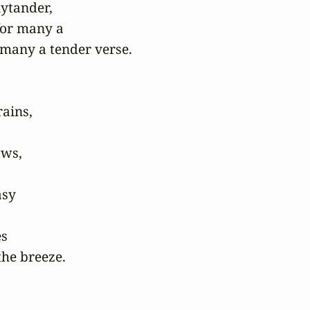
ytander,

or many a

any a tender verse.

ains,

ws,

sy

s

he breeze.