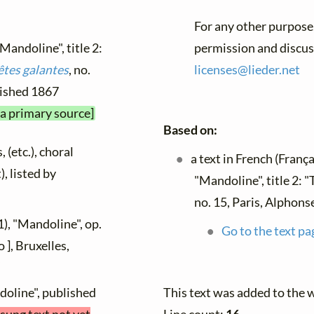
For any other purpose,
"Mandoline", title 2:
permission and discuss
êtes galantes
, no.
licenses@
lieder.
net
blished 1867
 a primary source]
Based on:
 (etc.), choral
a text in French (França
), listed by
"Mandoline", title 2: 
no. 15, Paris, Alphons
), "Mandoline", op.
Go to the text pa
 ], Bruxelles,
doline", published
This text was added to the