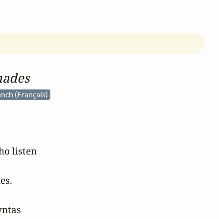
nades
ench (Français)
 listen

s.

ntas
