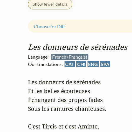
Show fewer details
Choose for Diff
Les donneurs de sérénades
Language:
French (Français)
Our translations:
CAT
CHI
ENG
SPA
Les donneurs de sérénades

Et les belles écouteuses

Échangent des propos fades

Sous les ramures chanteuses.

C'est Tircis et c'est Aminte,
