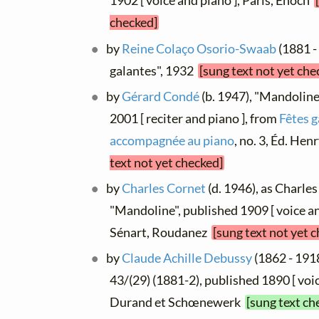
1902 [ voice and piano ], Paris, Énoch
checked]
by
Reine Colaço Osorio-Swaab
(1881 -
galantes", 1932
[sung text not yet che
by
Gérard Condé
(b. 1947), "Mandoline
2001 [ reciter and piano ], from
Fêtes g
accompagnée au piano
, no. 3, Éd. He
text not yet checked]
by
Charles Cornet
(d. 1946), as Charles
"Mandoline", published 1909 [ voice and
Sénart, Roudanez
[sung text not yet 
by
Claude Achille Debussy
(1862 - 1918
43/(29) (1881-2), published 1890 [ voic
Durand et Schœnewerk
[sung text ch