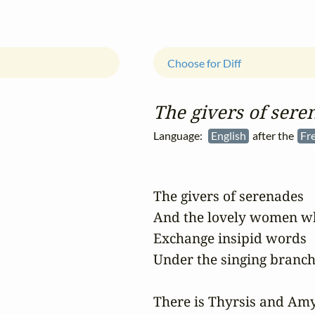
Choose for Diff
The givers of sere
Language:
English
after the
Fr
The givers of serenades

And the lovely women who
Exchange insipid words

Under the singing branche
There is Thyrsis and Amy