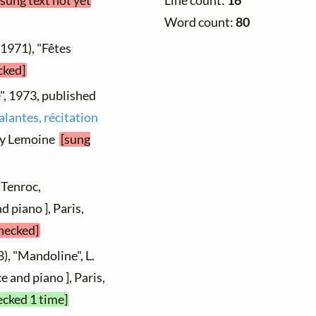
[sung text not yet
Line count:
16
Word count:
80
 1971), "Fêtes
cked]
", 1973, published
alantes, récitation
nry Lemoine
[sung
 Tenroc,
 piano ], Paris,
checked]
), "Mandoline", L.
e and piano ], Paris,
ecked 1 time]