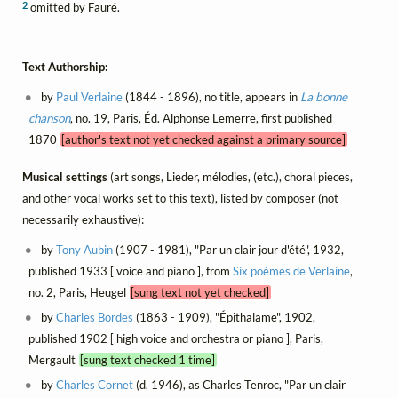
2
omitted by Fauré.
Text Authorship:
by
Paul Verlaine
(1844 - 1896), no title, appears in
La bonne
chanson
, no. 19, Paris, Éd. Alphonse Lemerre, first published
1870
[author's text not yet checked against a primary source]
Musical settings
(art songs, Lieder, mélodies, (etc.), choral pieces,
and other vocal works set to this text), listed by composer (not
necessarily exhaustive):
by
Tony Aubin
(1907 - 1981), "Par un clair jour d'été", 1932,
published 1933 [ voice and piano ], from
Six poèmes de Verlaine
,
no. 2, Paris, Heugel
[sung text not yet checked]
by
Charles Bordes
(1863 - 1909), "Épithalame", 1902,
published 1902 [ high voice and orchestra or piano ], Paris,
Mergault
[sung text checked 1 time]
by
Charles Cornet
(d. 1946), as Charles Tenroc, "Par un clair