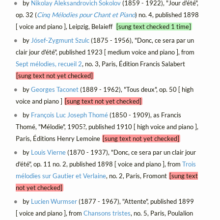
by
Nikolay Aleksandrovich Sokolov
(1859 - 1922), "Jour d'été",
op. 32 (
Cinq Mélodies pour Chant et Piano
) no. 4, published 1898
[ voice and piano ], Leipzig, Belaieff
[sung text checked 1 time]
by
Jósef-Zygmunt Szulc
(1875 - 1956), "Donc, ce sera par un
clair jour d'été", published 1923 [ medium voice and piano ], from
Sept mélodies, recueil 2
, no. 3, Paris, Édition Francis Salabert
[sung text not yet checked]
by
Georges Taconet
(1889 - 1962), "Tous deux", op. 50 [ high
voice and piano ]
[sung text not yet checked]
by
François Luc Joseph Thomé
(1850 - 1909), as Francis
Thomé, "Mélodie", 1905?, published 1910 [ high voice and piano ],
Paris, Éditions Henry Lemoine
[sung text not yet checked]
by
Louis Vierne
(1870 - 1937), "Donc, ce sera par un clair jour
d'été", op. 11 no. 2, published 1898 [ voice and piano ], from
Trois
mélodies sur Gautier et Verlaine
, no. 2, Paris, Fromont
[sung text
not yet checked]
by
Lucien Wurmser
(1877 - 1967), "Attente", published 1899
[ voice and piano ], from
Chansons tristes
, no. 5, Paris, Poulalion