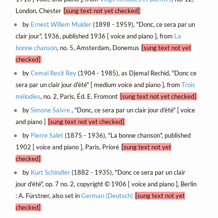
London, Chester
[sung text not yet checked]
by
Ernest Willem Mulder
(1898 - 1959), "Donc, ce sera par un
clair jour", 1936, published 1936 [ voice and piano ], from
La
bonne chanson
, no. 5, Amsterdam, Donemus
[sung text not yet
checked]
by
Cemal Resit Rey
(1904 - 1985), as Djemal Rechid, "Donc ce
sera par un clair jour d'été" [ medium voice and piano ], from
Trois
mélodies
, no. 2, Paris, Éd. E. Fromont
[sung text not yet checked]
by
Simone Saivre
, "Donc, ce sera par un clair jour d'été" [ voice
and piano ]
[sung text not yet checked]
by
Pierre Salet
(1875 - 1936), "La bonne chanson", published
1902 [ voice and piano ], Paris, Prioré
[sung text not yet
checked]
by
Kurt Schindler
(1882 - 1935), "Donc ce sera par un clair
jour d'été", op. 7 no. 2, copyright © 1906 [ voice and piano ], Berlin
: A. Fürstner, also set in
German (Deutsch)
[sung text not yet
checked]