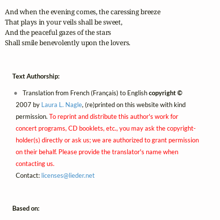
And when the evening comes, the caressing breeze

That plays in your veils shall be sweet,

And the peaceful gazes of the stars

Shall smile benevolently upon the lovers.
Text Authorship:
Translation from French (Français) to English
copyright ©
2007 by
Laura L. Nagle
, (re)printed on this website with kind
permission.
To reprint and distribute this author's work for
concert programs, CD booklets, etc., you may ask the copyright-
holder(s) directly or ask us; we are authorized to grant permission
on their behalf. Please provide the translator's name when
contacting us.
Contact:
licenses@
lieder.
net
Based on: