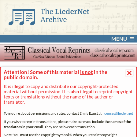
MENU
×
Attention! Some of this material
is not
in the
public domain.
It is
illegal
to copy and distribute our copyright-protected
material without permission. It is
also illegal
to reprint copyright
texts or translations without the name of the author or
translator.
To inquire about permissions and rates, contact Emily Ezust at
licenses@
lieder.
net
If you wish to reprint translations, please make sure you include the
names of the
translators
in your email. They are below each translation.
Note: You
must
use the copyright symbol © when you reprint copyright-