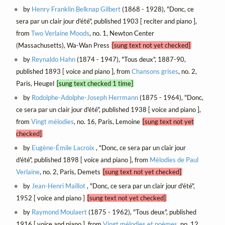
by
Henry Franklin Belknap Gilbert
(1868 - 1928), "Donc, ce
sera par un clair jour d'été", published 1903 [ reciter and piano ],
from
Two Verlaine Moods
, no. 1, Newton Center
(Massachusetts), Wa-Wan Press
[sung text not yet checked]
by
Reynaldo Hahn
(1874 - 1947), "Tous deux", 1887-90,
published 1893 [ voice and piano ], from
Chansons grises
, no. 2,
Paris, Heugel
[sung text checked 1 time]
by
Rodolphe-Adolphe-Joseph Herrmann
(1875 - 1964), "Donc,
ce sera par un clair jour d'été", published 1938 [ voice and piano ],
from
Vingt mélodies
, no. 16, Paris, Lemoine
[sung text not yet
checked]
by
Eugène-Émile Lacroix
, "Donc, ce sera par un clair jour
d'été", published 1898 [ voice and piano ], from
Mélodies de Paul
Verlaine
, no. 2, Paris, Demets
[sung text not yet checked]
by
Jean-Henri Maillot
, "Donc, ce sera par un clair jour d'été",
1952 [ voice and piano ]
[sung text not yet checked]
by
Raymond Moulaert
(1875 - 1962), "Tous deux", published
1916 [ voice and piano ], from
Vingt mélodies et poèmes
, no. 12,