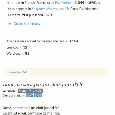
a text in French (Français) by
Paul Verlaine
(1844 - 1896), no
title, appears in
La bonne chanson
, no. 19, Paris, Éd. Alphonse
Lemerre, first published 1870
Go to the text page.
This text was added to the website: 2007-02-04
Line count:
12
Word count:
81
Choose for Diff
Donc, ce sera par un clair jour d'été
Language:
French (Français)
Our translations:
CAT
ENG
Donc, ce sera par un clair jour d'été

Le grand soleil, complice de ma joie,
