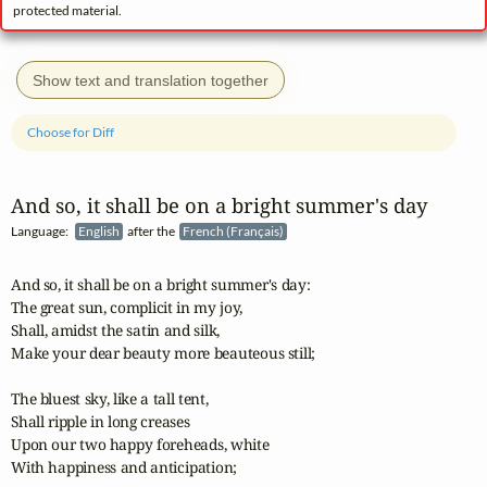
protected material.
Show text and translation together
Choose for Diff
And so, it shall be on a bright summer's day
Language:
English
after the
French (Français)
And so, it shall be on a bright summer's day:

The great sun, complicit in my joy,

Shall, amidst the satin and silk,

Make your dear beauty more beauteous still;

The bluest sky, like a tall tent,

Shall ripple in long creases

Upon our two happy foreheads, white

With happiness and anticipation;
