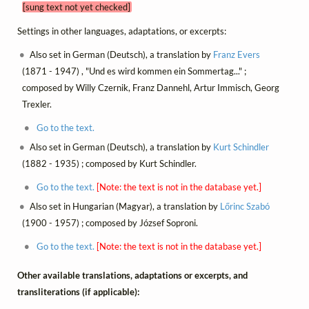
[sung text not yet checked]
Settings in other languages, adaptations, or excerpts:
Also set in German (Deutsch), a translation by
Franz Evers
(1871 - 1947) , "Und es wird kommen ein Sommertag..." ;
composed by Willy Czernik, Franz Dannehl, Artur Immisch, Georg
Trexler.
Go to the text.
Also set in German (Deutsch), a translation by
Kurt Schindler
(1882 - 1935) ; composed by Kurt Schindler.
Go to the text.
[Note: the text is not in the database yet.]
Also set in Hungarian (Magyar), a translation by
Lőrinc Szabó
(1900 - 1957) ; composed by József Soproni.
Go to the text.
[Note: the text is not in the database yet.]
Other available translations, adaptations or excerpts, and
transliterations (if applicable):