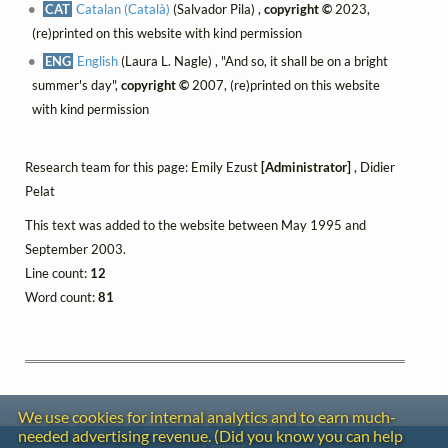
CAT
Catalan (Català)
(Salvador Pila) ,
copyright ©
2023,
(re)printed on this website with kind permission
ENG
English
(Laura L. Nagle) , "And so, it shall be on a bright
summer's day",
copyright ©
2007, (re)printed on this website
with kind permission
Research team for this page: Emily Ezust
[Administrator]
, Didier
Pelat
This text was added to the website between May 1995 and
September 2003.
Line count:
12
Word count:
81
We use cookies for internal analytics and to earn much-
needed advertising revenue. (Did you know you can help
Contact