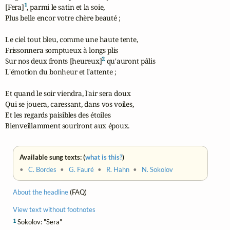
1
[Fera]
, parmi le satin et la soie,

Plus belle encor votre chère beauté ;

Le ciel tout bleu, comme une haute tente,

Frissonnera somptueux à longs plis

2
Sur nos deux fronts [heureux]
 qu'auront pâlis

L'émotion du bonheur et l'attente ;

Et quand le soir viendra, l'air sera doux

Qui se jouera, caressant, dans vos voiles,

Et les regards paisibles des étoiles

Bienveillamment souriront aux époux.
Available sung texts: (
what is this?
)
•
C. Bordes
•
G. Fauré
•
R. Hahn
•
N. Sokolov
About the headline
(FAQ)
View text without footnotes
1
Sokolov: "Sera"