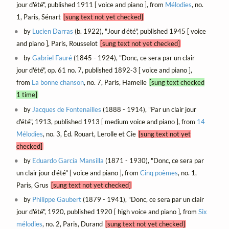
jour d'été", published 1911 [ voice and piano ], from
Mélodies
, no.
1, Paris, Sénart
[sung text not yet checked]
by
Lucien Darras
(b. 1922), "Jour d'été", published 1945 [ voice
and piano ], Paris, Rousselot
[sung text not yet checked]
by
Gabriel Fauré
(1845 - 1924), "Donc, ce sera par un clair
jour d'été", op. 61 no. 7, published 1892-3 [ voice and piano ],
from
La bonne chanson
, no. 7, Paris, Hamelle
[sung text checked
1 time]
by
Jacques de Fontenailles
(1888 - 1914), "Par un clair jour
d'été", 1913, published 1913 [ medium voice and piano ], from
14
Mélodies
, no. 3, Éd. Rouart, Lerolle et Cie
[sung text not yet
checked]
by
Eduardo García Mansilla
(1871 - 1930), "Donc, ce sera par
un clair jour d'été" [ voice and piano ], from
Cinq poèmes
, no. 1,
Paris, Grus
[sung text not yet checked]
by
Philippe Gaubert
(1879 - 1941), "Donc, ce sera par un clair
jour d'été", 1920, published 1920 [ high voice and piano ], from
Six
mélodies
, no. 2, Paris, Durand
[sung text not yet checked]