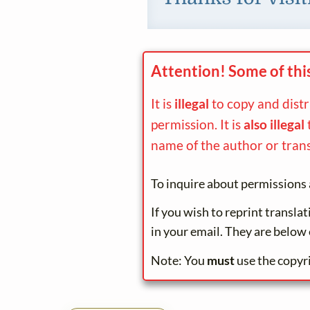
Attention! Some of thi
It is
illegal
to copy and dist
permission. It is
also illegal
name of the author or trans
To inquire about permissions 
If you wish to reprint transla
in your email. They are below 
Note: You
must
use the copyr