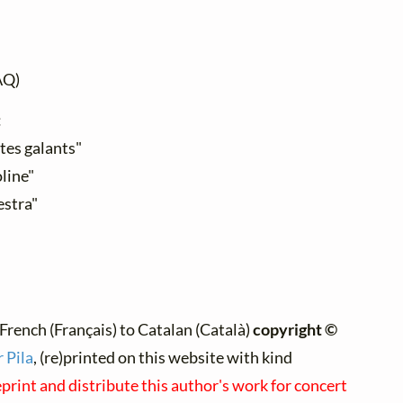
AQ)
:
stes galants"
line"
estra"
French (Français) to Catalan (Català)
copyright ©
 Pila
, (re)printed on this website with kind
eprint and distribute this author's work for concert