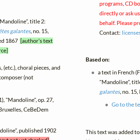
programs, CD boo
directly or ask u
"Mandoline", title 2:
behalf. Please p
êtes galantes
, no. 15,
Contact:
licens
hed 1867
[author's text
rce]
Based on:
, (etc.), choral pieces, and
a text in French (
y composer (not
"Mandoline", tit
galantes
, no. 15
), "Mandoline", op. 27,
Go to the te
, Bruxelles, CeBeDem
doline", published 1902
This text was added t