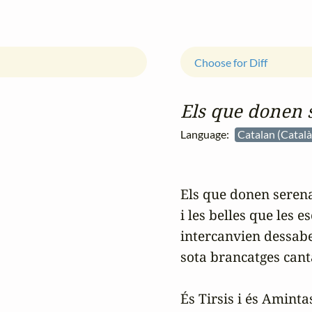
Choose for Diff
Els que donen 
Language:
Catalan (Catal
Els que donen serena
i les belles que les es
intercanvien dessabe
sota brancatges canta
És Tirsis i és Amintas