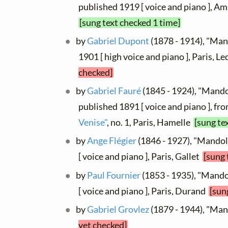
published 1919 [ voice and piano ], 
[sung text checked 1 time]
by
Gabriel Dupont
(1878 - 1914), "Man
1901 [ high voice and piano ], Paris, L
checked]
by
Gabriel Fauré
(1845 - 1924), "Mandol
published 1891 [ voice and piano ], fr
Venise"
, no. 1, Paris, Hamelle
[sung te
by
Ange Flégier
(1846 - 1927), "Mandol
[ voice and piano ], Paris, Gallet
[sung 
by
Paul Fournier
(1853 - 1935), "Mando
[ voice and piano ], Paris, Durand
[sun
by
Gabriel Grovlez
(1879 - 1944), "Ma
yet checked]