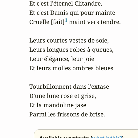
Et c'est l'éternel Clitandre,

Et c'est Damis qui pour mainte

1
Cruelle [fait]
 maint vers tendre.

Leurs courtes vestes de soie,

Leurs longues robes à queues,

Leur élégance, leur joie

Et leurs molles ombres bleues

Tourbillonnent dans l'extase

D'une lune rose et grise,

Et la mandoline jase

Parmi les frissons de brise.