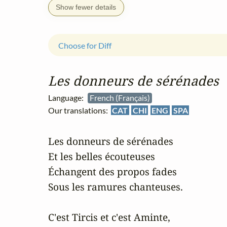
Show fewer details
Choose for Diff
Les donneurs de sérénades
Language:
French (Français)
Our translations:
CAT
CHI
ENG
SPA
Les donneurs de sérénades

Et les belles écouteuses

Échangent des propos fades

Sous les ramures chanteuses.

C'est Tircis et c'est Aminte,
