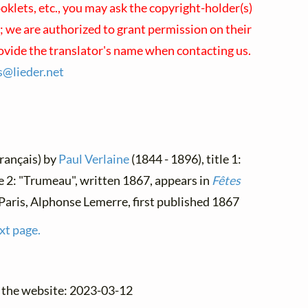
klets, etc., you may ask the copyright-holder(s)
s; we are authorized to grant permission on their
rovide the translator's name when contacting us.
es@
lieder.
net
Français) by
Paul Verlaine
(1844 - 1896), title 1:
le 2: "Trumeau", written 1867, appears in
Fêtes
, Paris, Alphonse Lemerre, first published 1867
xt page.
o the website: 2023-03-12