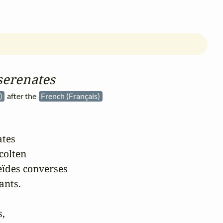
serenates
à)
after the
French (Français)
tes

colten

ïdes converses

nts.

,
