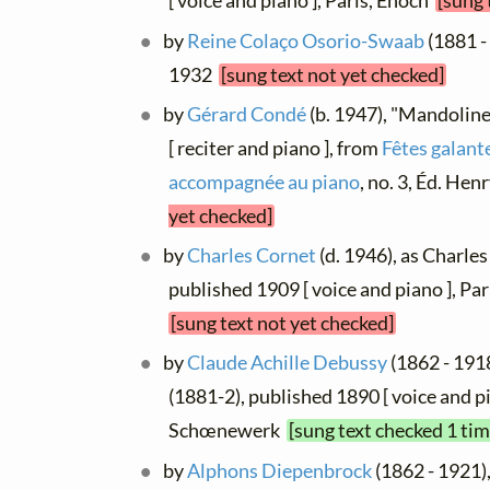
[ voice and piano ], Paris, Énoch
[sung 
by
Reine Colaço Osorio-Swaab
(1881 -
1932
[sung text not yet checked]
by
Gérard Condé
(b. 1947), "Mandoline
[ reciter and piano ], from
Fêtes galante
accompagnée au piano
, no. 3, Éd. He
yet checked]
by
Charles Cornet
(d. 1946), as Charle
published 1909 [ voice and piano ], Pa
[sung text not yet checked]
by
Claude Achille Debussy
(1862 - 1918
(1881-2), published 1890 [ voice and pi
Schœnewerk
[sung text checked 1 tim
by
Alphons Diepenbrock
(1862 - 1921)