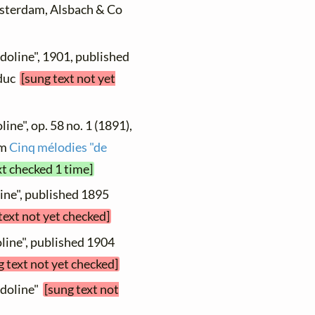
Amsterdam, Alsbach & Co
doline", 1901, published
educ
[sung text not yet
ine", op. 58 no. 1 (1891),
om
Cinq mélodies "de
xt checked 1 time]
ine", published 1895
text not yet checked]
line", published 1904
g text not yet checked]
ndoline"
[sung text not