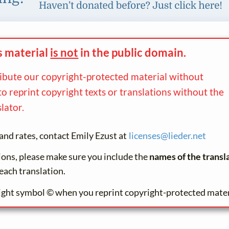
s material
is not
in the
public domain.
ribute our copyright-protected material without
to reprint copyright texts or translations without the
lator.
and rates, contact Emily Ezust at
licenses@
lieder.
net
tions, please make sure you include the
names of the transl
each translation.
ight symbol © when you reprint copyright-protected mater