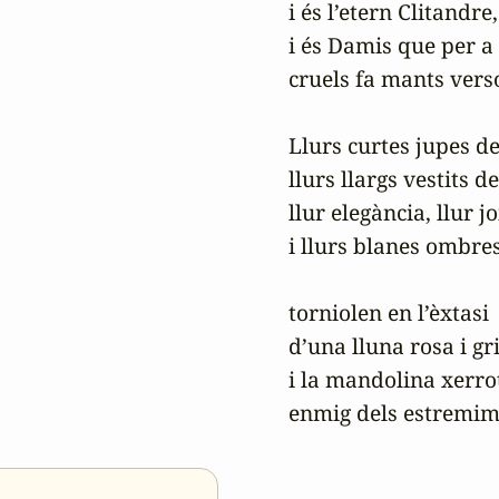
i és l’etern Clitandre,

i és Damis que per a 
cruels fa mants verso
Llurs curtes jupes de
llurs llargs vestits de
llur elegància, llur jo
i llurs blanes ombres
torniolen en l’èxtasi

d’una lluna rosa i gris
i la mandolina xerrot
enmig dels estremime