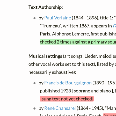
Text Authorship:
by
Paul Verlaine
(1844 - 1896), title 1: 
"Trumeau", written 1867, appears in
F
Paris, Alphonse Lemerre, first publis
checked 2 times against a primary sou
Musical settings
(art songs, Lieder, mélodies
other vocal works set to this text), listed b
necessarily exhaustive):
by
Francis de Bourguignon
(1890 - 1961
published 1928 [ soprano and piano ]
[sung text not yet checked]
by
René Chansarel
(1864 - 1945), "Man