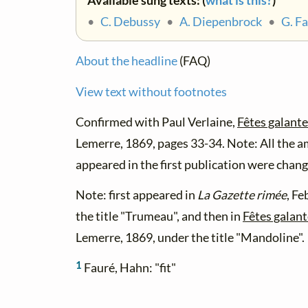
Available sung texts: (
what is this?
)
•
C. Debussy
•
A. Diepenbrock
•
G. F
About the headline
(FAQ)
View text without footnotes
Confirmed with Paul Verlaine,
Fêtes galant
Lemerre, 1869, pages 33-34. Note: All the a
appeared in the first publication were change
Note: first appeared in
La Gazette rimée
, Fe
the title "Trumeau", and then in
Fêtes galan
Lemerre, 1869, under the title "Mandoline".
1
Fauré, Hahn: "fit"