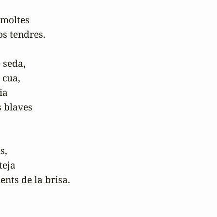
moltes

s tendres.

 seda,

 cua,

ia

 blaves

,

eja

nts de la brisa. 