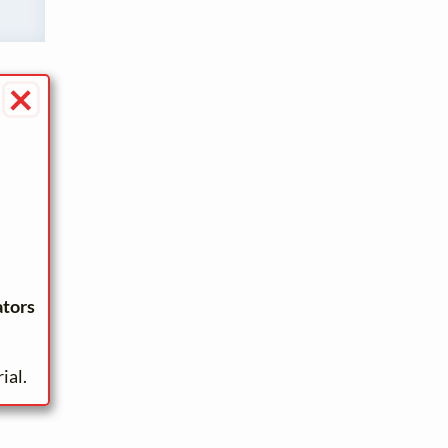
×
ators
ial.