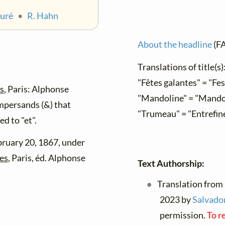
auré
•
R. Hahn
About the headline
(F
Translations of title(s)
"Fêtes galantes" = "Fe
es
, Paris: Alphonse
"Mandoline" = "Mando
mpersands (&) that
"Trumeau" = "Entrefin
d to "et".
bruary 20, 1867, under
tes
, Paris, éd. Alphonse
Text Authorship:
Translation from 
2023 by
Salvador
permission.
To r