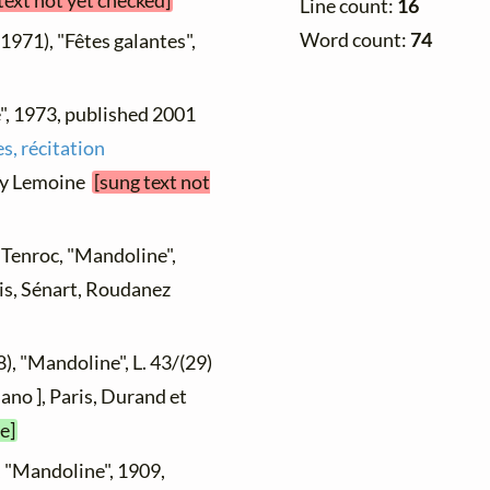
text not yet checked]
Line count:
16
Word count:
74
 1971), "Fêtes galantes",
", 1973, published 2001
s, récitation
nry Lemoine
[sung text not
s Tenroc, "Mandoline",
ris, Sénart, Roudanez
), "Mandoline", L. 43/(29)
ano ], Paris, Durand et
e]
, "Mandoline", 1909,