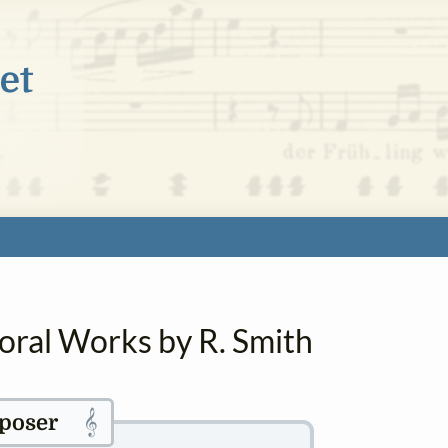
oral Works by R. Smith
𝄞
poser