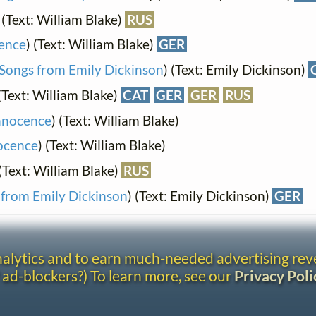
 (Text: William Blake)
RUS
cence
) (Text: William Blake)
GER
Songs from Emily Dickinson
) (Text: Emily Dickinson)
 (Text: William Blake)
CAT
GER
GER
RUS
Innocence
) (Text: William Blake)
nocence
) (Text: William Blake)
 (Text: William Blake)
RUS
 from Emily Dickinson
) (Text: Emily Dickinson)
GER
analytics and to earn much-needed advertising re
 ad-blockers?) To learn more, see our
Privacy Poli