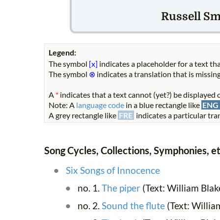
Russell Smi
Legend:
The symbol
[x]
indicates a placeholder for a text tha
The symbol
⊗
indicates a translation that is missing
A
*
indicates that a text cannot (yet?) be displayed o
Note: A
language code
in a blue rectangle like
ENG
A grey rectangle like
FRE
indicates a particular tran
Song Cycles, Collections, Symphonies, et
Six Songs of Innocence
no. 1.
The piper
(Text: William Blak
no. 2.
Sound the flute
(Text: Willia