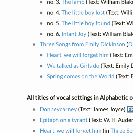
no. 3.
The lamb
(Text: William Blak
no. 4.
The little boy lost
(Text: Will
no. 5.
The little boy found
(Text: Wi
no. 6.
Infant Joy
(Text: William Bla
Three Songs from Emily Dickinson
(
D
Heart, we will forget him
(Text: Em
We talked as Girls do
(Text: Emily 
Spring comes on the World
(Text: 
All titles of vocal settings in Alphabetic 
Donneycarney
(Text: James Joyce)
F
Epitaph on a tyrant
(Text: W. H. Aude
Heart, we will forget him
(in
Three So