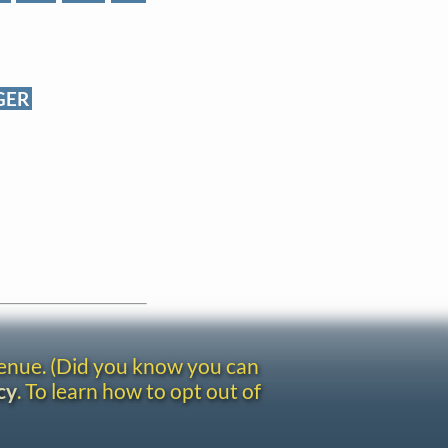
GER
venue. (Did you know you can
cy
. To learn how to opt out of