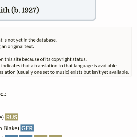
th (b. 1927)
t is not yet in the database.
 an original text.
n this site because of its copyright status.
indicates that a translation to that language is available.
slation (usually one set to music) exists but isn't yet available.
c.:
e)
RUS
m Blake)
GER