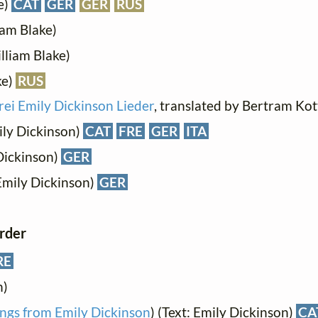
e)
CAT
GER
GER
RUS
iam Blake)
lliam Blake)
ke)
RUS
rei Emily Dickinson Lieder
, translated by Bertram K
ily Dickinson)
CAT
FRE
GER
ITA
Dickinson)
GER
Emily Dickinson)
GER
order
RE
n)
ngs from Emily Dickinson
) (Text: Emily Dickinson)
CA