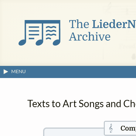
MENU
Texts to Art Songs and Ch
𝄞
Com