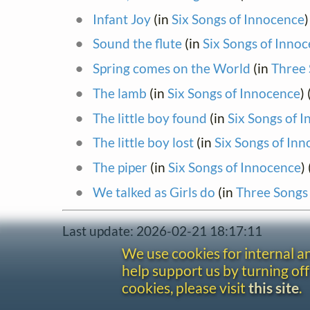
Infant Joy
(in
Six Songs of Innocence
)
Sound the flute
(in
Six Songs of Inno
Spring comes on the World
(in
Three 
The lamb
(in
Six Songs of Innocence
)
The little boy found
(in
Six Songs of 
The little boy lost
(in
Six Songs of In
The piper
(in
Six Songs of Innocence
)
We talked as Girls do
(in
Three Songs
Last update: 2026-02-21 18:17:11
We use cookies for internal 
help support us by turning off
cookies, please visit
this site
.