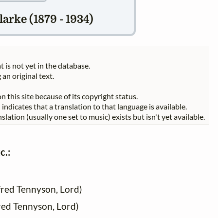
arke (1879 - 1934)
t is not yet in the database.
 an original text.
n this site because of its copyright status.
indicates that a translation to that language is available.
slation (usually one set to music) exists but isn't yet available.
c.:
fred Tennyson, Lord)
fred Tennyson, Lord)