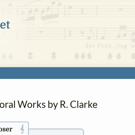
oral Works by R. Clarke
𝄞
ser