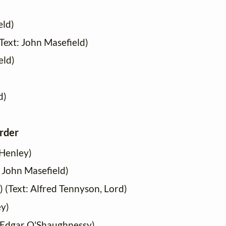
eld)
Text: John Masefield)
eld)
d)
order
 Henley)
: John Masefield)
) (Text: Alfred Tennyson, Lord)
ey)
m Edgar O'Shaughnessy)