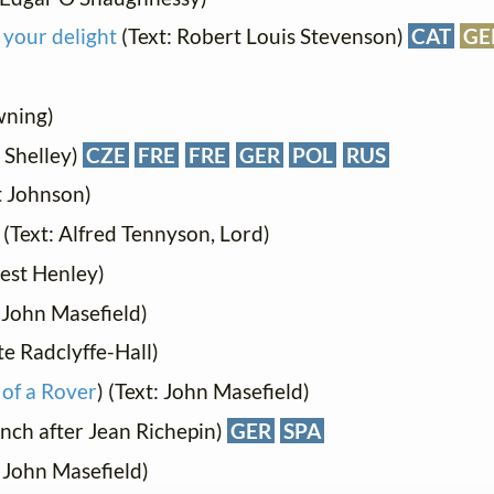
 your delight
(Text: Robert Louis Stevenson)
CAT
GE
wning)
 Shelley)
CZE
FRE
FRE
GER
POL
RUS
t Johnson)
) (Text: Alfred Tennyson, Lord)
nest Henley)
: John Masefield)
e Radclyffe-Hall)
 of a Rover
) (Text: John Masefield)
ench after Jean Richepin)
GER
SPA
: John Masefield)