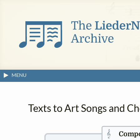
MENU
Texts to Art Songs and Ch
𝄞
Compo