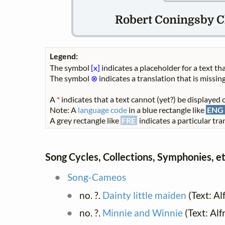
Robert Coningsby Cl
Legend:
The symbol
[x]
indicates a placeholder for a text tha
The symbol
⊗
indicates a translation that is missing
A
*
indicates that a text cannot (yet?) be displayed o
Note: A
language code
in a blue rectangle like
ENG
A grey rectangle like
FRE
indicates a particular tran
Song Cycles, Collections, Symphonies, et
Song-Cameos
no. ?.
Dainty little maiden
(Text: Al
no. ?.
Minnie and Winnie
(Text: Al