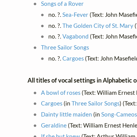
Songs of a Rover
no. ?.
Sea-Fever
(Text: John Masefi
no. ?.
The Golden City of St. Mary
(
no. ?.
Vagabond
(Text: John Masefi
Three Sailor Songs
no. ?.
Cargoes
(Text: John Masefiel
All titles of vocal settings in Alphabetic 
A bowl of roses
(Text: William Ernest
Cargoes
(in
Three Sailor Songs
) (Text
Dainty little maiden
(in
Song-Cameos
Geraldine
(Text: William Ernest Henl
If she but knew
(Text: Arthur Willia