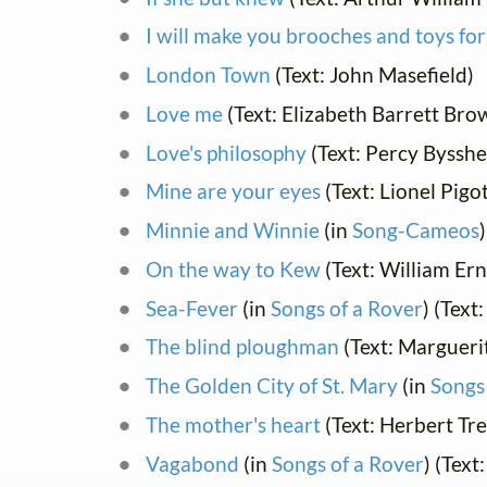
I will make you brooches and toys for
London Town
(Text: John Masefield)
Love me
(Text: Elizabeth Barrett Bro
Love's philosophy
(Text: Percy Bysshe
Mine are your eyes
(Text: Lionel Pigo
Minnie and Winnie
(in
Song-Cameos
On the way to Kew
(Text: William Er
Sea-Fever
(in
Songs of a Rover
) (Text
The blind ploughman
(Text: Marguerit
The Golden City of St. Mary
(in
Songs
The mother's heart
(Text: Herbert Tr
Vagabond
(in
Songs of a Rover
) (Text