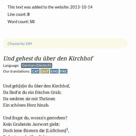
This text was added to the website: 2013-10-14
Line count:
8
Word count:
50
Choose for Diff
Und gehest du über den Kirchhof
Language:
German (Deutsch)
Our translations:
CAT
DUT
ENG
FRE
Und geh[e]st du über den Kirchhof,

Da find'st du ein frisches Grab;

Da senkten sie mit Thränen

Ein schönes Herz hinab.

Und fragst du, woran's gestorben?

Kein Grabstein Antwort giebt;

1
Doch leise flüstern die [Lüftchen]
,
