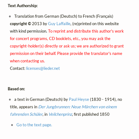
Text Authorship:
Translation from German (Deutsch) to French (Français)
copyright ©
2013 by
Guy Laffaille
, (re)printed on this website
with kind permission.
To reprint and distribute this author's work
for concert programs, CD booklets, etc., you may ask the
copyright-holder(s) directly or ask us; we are authorized to grant
permission on their behalf. Please provide the translator's name
when contacting us.
Contact:
licenses@
lieder.
net
Based on:
a text in German (Deutsch) by
Paul Heyse
(1830 - 1914), no
title, appears in
Der Jungbrunnen: Neue Märchen von einem
fahrenden Schüler
, in
Veilchenprinz
, first published 1850
Go to the text page.