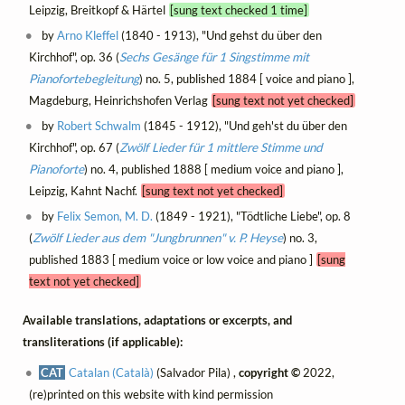
Leipzig, Breitkopf & Härtel
[sung text checked 1 time]
by
Arno Kleffel
(1840 - 1913), "Und gehst du über den
Kirchhof", op. 36 (
Sechs Gesänge für 1 Singstimme mit
Pianofortebegleitung
) no. 5, published 1884 [ voice and piano ],
Magdeburg, Heinrichshofen Verlag
[sung text not yet checked]
by
Robert Schwalm
(1845 - 1912), "Und geh'st du über den
Kirchhof", op. 67 (
Zwölf Lieder für 1 mittlere Stimme und
Pianoforte
) no. 4, published 1888 [ medium voice and piano ],
Leipzig, Kahnt Nachf.
[sung text not yet checked]
by
Felix Semon, M. D.
(1849 - 1921), "Tödtliche Liebe", op. 8
(
Zwölf Lieder aus dem "Jungbrunnen" v. P. Heyse
) no. 3,
published 1883 [ medium voice or low voice and piano ]
[sung
text not yet checked]
Available translations, adaptations or excerpts, and
transliterations (if applicable):
CAT
Catalan (Català)
(Salvador Pila) ,
copyright ©
2022,
(re)printed on this website with kind permission