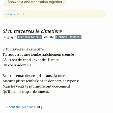
Show text and translation together
Choose for Diff
Si tu traverses le cimetière
Language:
French (Français)
after the
German (Deutsch)
Si tu traverses le cimetière,

Tu trouveras une tombe fraîchement creusée ;

Là ils ont descendu avec des larmes

Un cœur adorable.

Et si tu demandes ce qui a causé la mort,

Aucune pierre tombale ne te donnera de réponse ;

Mais les vents te murmureront doucement

Qu'il a aimé trop ardemment.
About the headline
(FAQ)