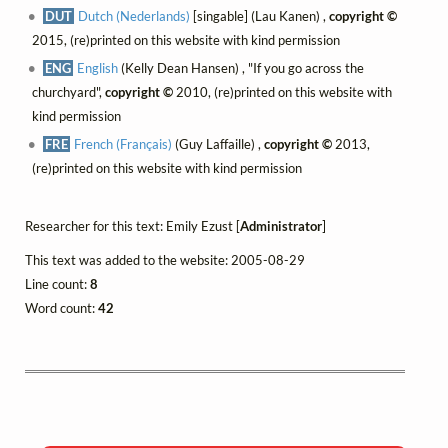
DUT
Dutch (Nederlands)
[singable] (Lau Kanen) ,
copyright ©
2015, (re)printed on this website with kind permission
ENG
English
(Kelly Dean Hansen) , "If you go across the
churchyard",
copyright ©
2010, (re)printed on this website with
kind permission
FRE
French (Français)
(Guy Laffaille) ,
copyright ©
2013,
(re)printed on this website with kind permission
Researcher for this text: Emily Ezust [
Administrator
]
This text was added to the website: 2005-08-29
Line count:
8
Word count:
42