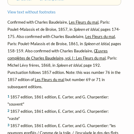
View text without footnotes
Confirmed with Charles Baudelaire,
Les Fleurs du mal
, Paris:
Poulet-Malassis et de Broise, 1857, in
Spleen et Idéal
, pages 174-
175. Also confirmed with Charles Baudelaire,
Les Fleurs du mal
,
Paris: Poulet-Malassis et de Broise, 1861, in
Spleen et Idéal
, pages
158-159. Also confirmed with Charles Baudelaire,
Œuvres
complètes de Charles Baudelaire, vol. I : Les Fleurs du mal
, Paris:
Michel Lévy frères, 1868, in
Spleen et Idéal
, page 192.
Punctuation follows 1857 edition. Note: this was number 76 in the
1857 edition of
Les Fleurs du mal
but number 69 or 71 in
subsequent editions.
1
1857 edition, 1861 edition, E. Carter, and G. Charpentier:
"souvent"
2
1857 edition, 1861 edition, E. Carter, and G. Charpentier:
"vaste"
3
1857 edition, 1861 edition, E. Carter, and G. Charpentier: "les
poumons gonflés / Comme de la toile, / J'escalade le dos des flots