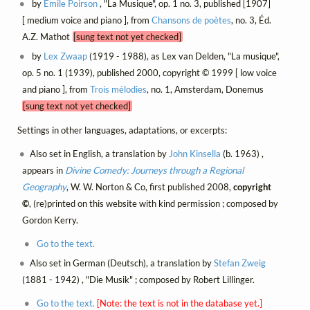
by
Émile Poirson
, "La Musique", op. 1 no. 3, published [1907]
[ medium voice and piano ], from
Chansons de poètes
, no. 3, Éd.
A.Z. Mathot
[sung text not yet checked]
by
Lex Zwaap
(1919 - 1988), as Lex van Delden, "La musique",
op. 5 no. 1 (1939), published 2000, copyright © 1999 [ low voice
and piano ], from
Trois mélodies
, no. 1, Amsterdam, Donemus
[sung text not yet checked]
Settings in other languages, adaptations, or excerpts:
Also set in English, a translation by
John Kinsella
(b. 1963) ,
appears in
Divine Comedy: Journeys through a Regional
Geography
, W. W. Norton & Co, first published 2008,
copyright
©
, (re)printed on this website with kind permission ; composed by
Gordon Kerry.
Go to the text.
Also set in German (Deutsch), a translation by
Stefan Zweig
(1881 - 1942) , "Die Musik" ; composed by Robert Lillinger.
Go to the text.
[Note: the text is not in the database yet.]