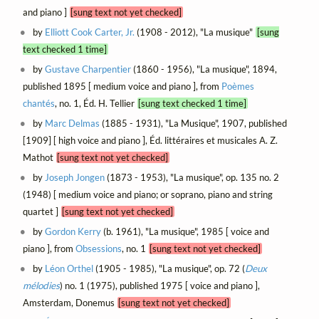
and piano ]
[sung text not yet checked]
by
Elliott Cook Carter, Jr.
(1908 - 2012), "La musique"
[sung
text checked 1 time]
by
Gustave Charpentier
(1860 - 1956), "La musique", 1894,
published 1895 [ medium voice and piano ], from
Poèmes
chantés
, no. 1, Éd. H. Tellier
[sung text checked 1 time]
by
Marc Delmas
(1885 - 1931), "La Musique", 1907, published
[1909] [ high voice and piano ], Éd. littéraires et musicales A. Z.
Mathot
[sung text not yet checked]
by
Joseph Jongen
(1873 - 1953), "La musique", op. 135 no. 2
(1948) [ medium voice and piano; or soprano, piano and string
quartet ]
[sung text not yet checked]
by
Gordon Kerry
(b. 1961), "La musique", 1985 [ voice and
piano ], from
Obsessions
, no. 1
[sung text not yet checked]
by
Léon Orthel
(1905 - 1985), "La musique", op. 72 (
Deux
mélodies
) no. 1 (1975), published 1975 [ voice and piano ],
Amsterdam, Donemus
[sung text not yet checked]