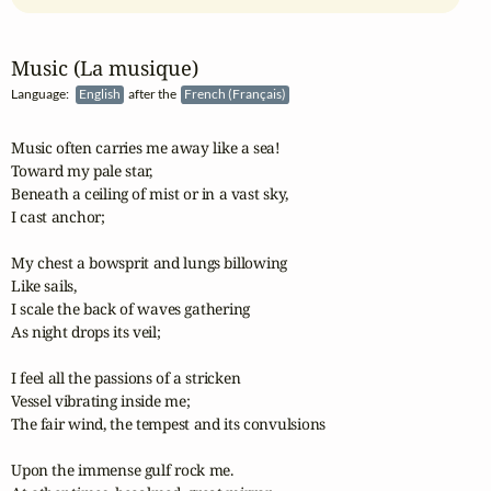
Music (La musique)
Language:
English
after the
French (Français)
Music often carries me away like a sea!

Toward my pale star,

Beneath a ceiling of mist or in a vast sky,

I cast anchor;

My chest a bowsprit and lungs billowing

Like sails,

I scale the back of waves gathering

As night drops its veil;

I feel all the passions of a stricken

Vessel vibrating inside me;

The fair wind, the tempest and its convulsions

Upon the immense gulf rock me.
