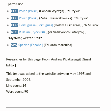
permission
POL
Polish (Polski)
(Bohdan Wydżga) , "Muzyka"
POL
Polish (Polski)
(Zofia Trzeszczkowska) , "Muzyka"
POR
Portuguese (Português)
(Delfim Guimarães) , "A Música"
RUS
Russian (Русский)
(Igor Vasil'yevich Lotaryov) ,
"Музыка", written 1909
SPA
Spanish (Español)
(Eduardo Marquina)
Researcher for this page: Poom Andrew Pipatjarasgit
[Guest
Editor]
This text was added to the website between May 1995 and
September 2003.
Line count:
14
Word count:
90