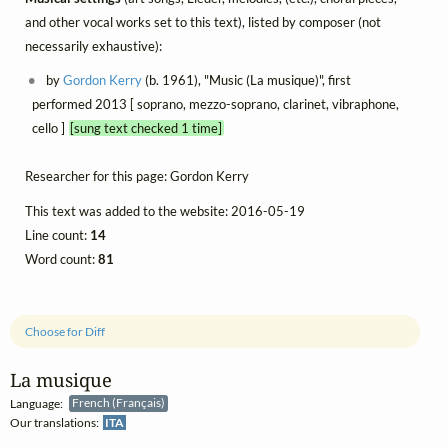
and other vocal works set to this text), listed by composer (not
necessarily exhaustive):
by
Gordon Kerry
(b. 1961), "Music (La musique)", first
performed 2013 [ soprano, mezzo-soprano, clarinet, vibraphone,
cello ]
[sung text checked 1 time]
Researcher for this page: Gordon Kerry
This text was added to the website: 2016-05-19
Line count:
14
Word count:
81
Choose for Diff
La musique
Language:
French (Français)
Our translations:
ITA