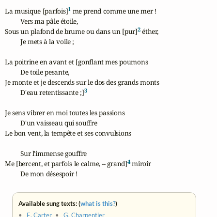
1
La musique [parfois]
 me prend comme une mer !

	Vers ma pâle étoile,

2
Sous un plafond de brume ou dans un [pur]
 éther,

	Je mets à la voile ;

La poitrine en avant et [gonflant mes poumons

	De toile pesante,

Je monte et je descends sur le dos des grands monts

3
	D'eau retentissante ;]
Je sens vibrer en moi toutes les passions

	D'un vaisseau qui souffre

Le bon vent, la tempête et ses convulsions

	Sur l'immense gouffre

4
Me [bercent, et parfois le calme, -- grand]
 miroir

	De mon désespoir !
Available sung texts: (
what is this?
)
•
E. Carter
•
G. Charpentier