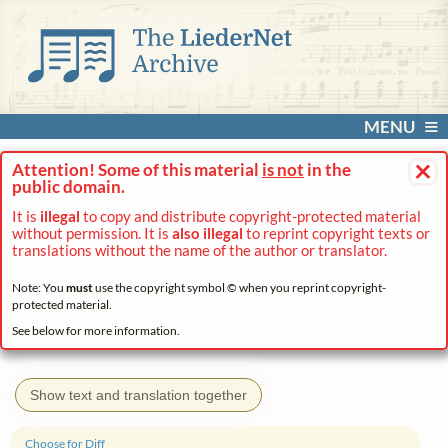
MENU
×
Attention! Some of this material
is not
in the
public domain.
It is
illegal
to copy and distribute copyright-protected material
without permission. It is
also illegal
to reprint copyright texts or
translations without the name of the author or translator.
Note: You
must
use the copyright symbol © when you reprint copyright-
protected material.
See below for more information.
Show text and translation together
Choose for Diff