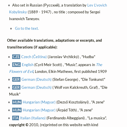
Also set in Russian (Русский), a translation by
Lev L'vovich
Kobylinsky
(1889 - 1947) , no title ; composed by Sergei
Ivanovich Taneyev.
Go to the text.
Other available translations, adaptations or excerpts, and
transliterations (if applicable):
CZE
Czech (Čeština)
(Jaroslav Vrchlický) , "Hudba"
ENG
English
(Cyril Meir Scott) , "Music", appears in
The
Flowers of Evil
, London, Elkin Mathews, first published 1909
GER
German (Deutsch)
(Stefan George) , "Die Tonkunst"
GER
German (Deutsch)
( Wolf von Kalckreuth, Graf) , "Die
Musik"
HUN
Hungarian (Magyar)
(Dezső Kosztolányi) , "A zene"
HUN
Hungarian (Magyar)
(Árpád Tóth) , "A zene"
ITA
Italian (Italiano)
(Ferdinando Albeggiani) , "La musica",
copyright ©
2010, (re)printed on this website with kind