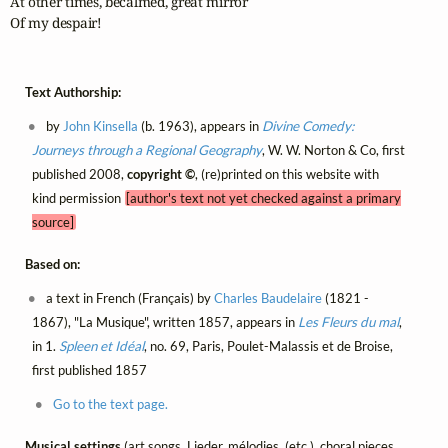
At other times, becalmed, great mirror

Of my despair!
Text Authorship:
by
John Kinsella
(b. 1963), appears in
Divine Comedy:
Journeys through a Regional Geography
, W. W. Norton & Co, first
published 2008,
copyright ©
, (re)printed on this website with
kind permission
[author's text not yet checked against a primary
source]
Based on:
a text in French (Français) by
Charles Baudelaire
(1821 -
1867), "La Musique", written 1857, appears in
Les Fleurs du mal
,
in 1.
Spleen et Idéal
, no. 69, Paris, Poulet-Malassis et de Broise,
first published 1857
Go to the text page.
Musical settings
(art songs, Lieder, mélodies, (etc.), choral pieces,