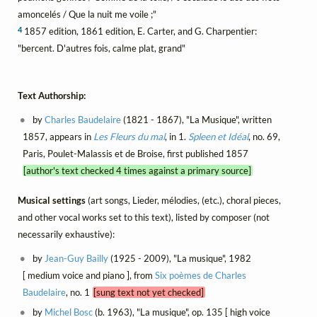
amoncelés / Que la nuit me voile ;"
4
1857 edition, 1861 edition, E. Carter, and G. Charpentier:
"bercent. D'autres fois, calme plat, grand"
Text Authorship:
by
Charles Baudelaire
(1821 - 1867), "La Musique", written
1857, appears in
Les Fleurs du mal
, in 1.
Spleen et Idéal
, no. 69,
Paris, Poulet-Malassis et de Broise, first published 1857
[author's text checked 4 times against a primary source]
Musical settings
(art songs, Lieder, mélodies, (etc.), choral pieces,
and other vocal works set to this text), listed by composer (not
necessarily exhaustive):
by
Jean-Guy Bailly
(1925 - 2009), "La musique", 1982
[ medium voice and piano ], from
Six poèmes de Charles
Baudelaire
, no. 1
[sung text not yet checked]
by
Michel Bosc
(b. 1963), "La musique", op. 135 [ high voice