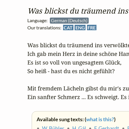
Was blickst du träumend ins 
Language:
German (Deutsch)
Our translations:
CAT
ENG
FRE
Was blickst du träumend ins verwölkte
Ich gab mein Herz in deine schöne Han
Es ist so voll von ungesagtem Glück,

So heiß - hast du es nicht gefühlt?

Mit fremdem Lächeln gibst du mir's zur
Ein sanfter Schmerz ... Es schweigt. Es 
Available sung texts: (
what is this?
)
•
W. Bühler
•
H. Gál
•
F. Gerhardt
•