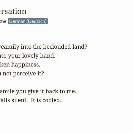
rsation
 the
German (Deutsch)
eamily into the beclouded land?

to your lovely hand.

oken happiness,

 not perceive it?

mile you give it back to me.

falls silent.  It is cooled.