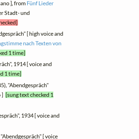
iano ], from
Fünf Lieder
er Stadt- und
checked]
dgespräch" [ high voice and
ingstimme nach Texten von
ked 1 time]
äch", 1914 [ voice and
d 1 time]
85), "Abendgespräch"
o ]
[sung text checked 1
spräch", 1934 [ voice and
 "Abendgespräch" [ voice