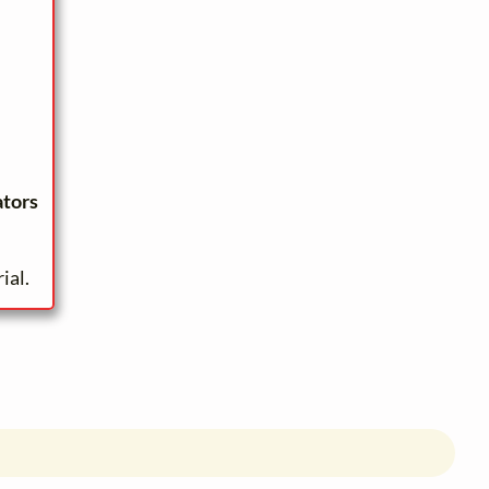
ators
ial.