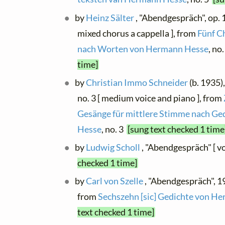
by
Heinz Sälter
, "Abendgespräch", op. 1
mixed chorus a cappella ], from
Fünf C
nach Worten von Hermann Hesse
, no
time]
by
Christian Immo Schneider
(b. 1935)
no. 3 [ medium voice and piano ], from
Gesänge für mittlere Stimme nach G
Hesse
, no. 3
[sung text checked 1 time
by
Ludwig Scholl
, "Abendgespräch" [ v
checked 1 time]
by
Carl von Szelle
, "Abendgespräch", 19
from
Sechszehn [sic] Gedichte von H
text checked 1 time]