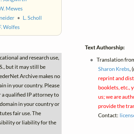
W. Mewes
neider
•
L. Scholl
F. Wolfes
Text Authorship:
ucational and research use,
Translation fro
, but it may still be
Sharon Krebs
, 
 LiederNet Archive makes no
reprint and dis
ain in your country. Please
booklets, etc., 
 a qualified IP attorney to
us; we are auth
c domain in your country or
provide the tra
tutes fair use. The
Contact:
licen
ility or liability for the