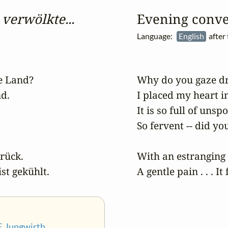
verwölkte...
Evening conve
Language:
English
after
 Land?

Why do you gaze dr
d.

I placed my heart in
It is so full of unsp
So fervent -- did you
ück.

With an estranging s
ist gekühlt.
A gentle pain . . . It 
F. Jungwirth