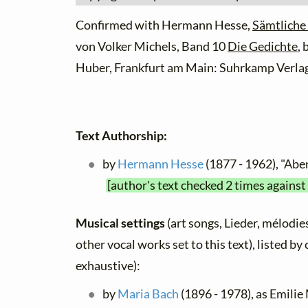
Confirmed with Hermann Hesse,
Sämtliche
von Volker Michels, Band 10
Die Gedichte
,
Huber, Frankfurt am Main: Suhrkamp Verlag
Text Authorship:
by
Hermann Hesse
(1877 - 1962), "Ab
[author's text checked 2 times against
Musical settings
(art songs, Lieder, mélodies
other vocal works set to this text), listed b
exhaustive):
by
Maria Bach
(1896 - 1978), as Emilie