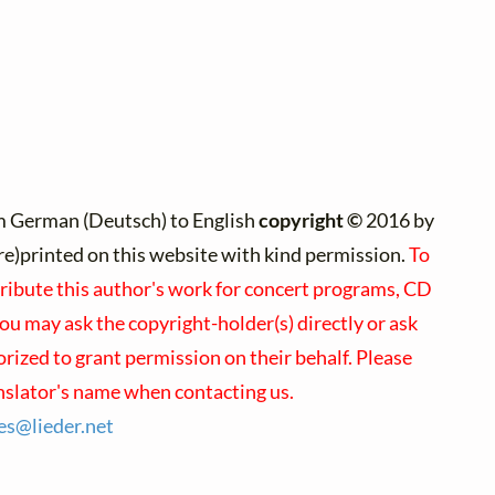
m German (Deutsch) to English
copyright ©
2016 by
(re)printed on this website with kind permission.
To
tribute this author's work for concert programs, CD
you may ask the copyright-holder(s) directly or ask
orized to grant permission on their behalf. Please
nslator's name when contacting us.
ses@
lieder.
net