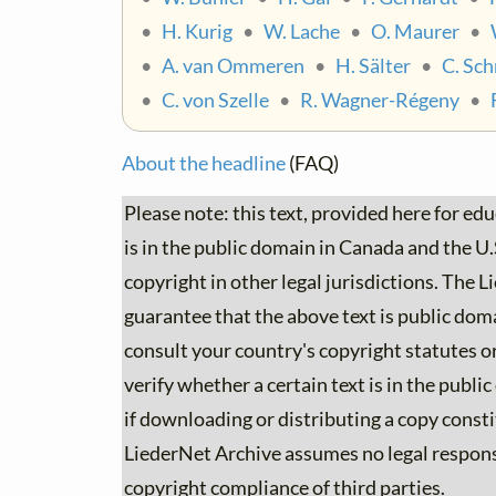
•
H. Kurig
•
W. Lache
•
O. Maurer
•
•
A. van Ommeren
•
H. Sälter
•
C. Sch
•
C. von Szelle
•
R. Wagner-Régeny
•
About the headline
(FAQ)
Please note: this text, provided here for ed
is in the public domain in Canada and the U.S.
copyright in other legal jurisdictions. The
guarantee that the above text is public dom
consult your country's copyright statutes or
verify whether a certain text is in the publi
if downloading or distributing a copy consti
LiederNet Archive assumes no legal responsib
copyright compliance of third parties.