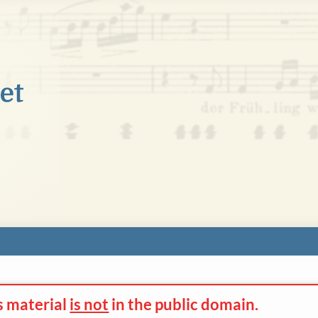
s material
is not
in the
public domain.