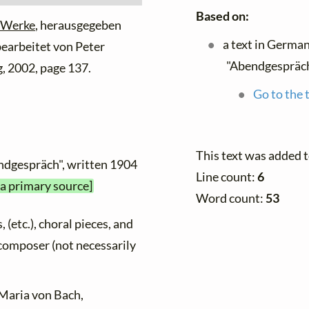
Based on:
 Werke
, herausgegeben
a text in Germa
 bearbeitet von Peter
"Abendgespräch
, 2002, page 137.
Go to the 
This text was added 
endgespräch", written 1904
Line count:
6
 a primary source]
Word count:
53
, (etc.), choral pieces, and
y composer (not necessarily
 Maria von Bach,