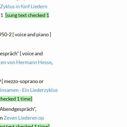
 Zyklus in fünf Liedern
. 1
[sung text checked 1
950-2 [ voice and piano ]
espräch" [ voice and
hten von Hermann Hesse
,
9 [ mezzo-soprano or
insamen - Ein Liederzyklus
checked 1 time]
 "Abendgespräch",
om
Zeven Liederen op
ng text checked 1 time]