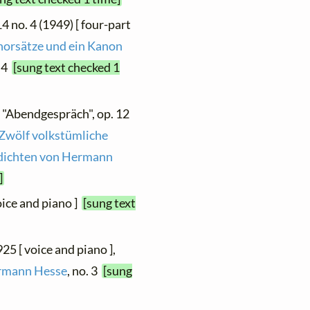
4 no. 4 (1949) [ four-part
horsätze und ein Kanon
. 4
[sung text checked 1
, "Abendgespräch", op. 12
Zwölf volkstümliche
edichten von Hermann
]
oice and piano ]
[sung text
25 [ voice and piano ],
ermann Hesse
, no. 3
[sung