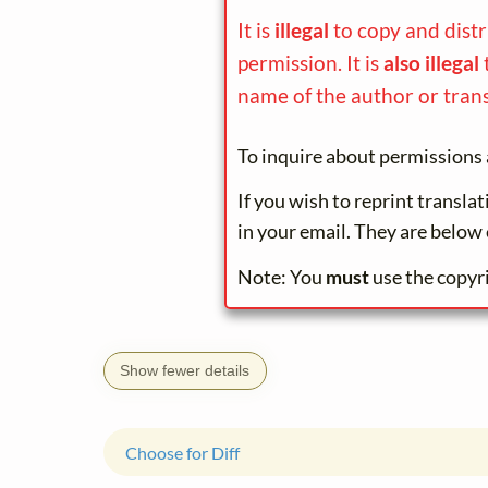
It is
illegal
to copy and dist
permission. It is
also illegal
name of the author or trans
To inquire about permissions 
If you wish to reprint transla
in your email. They are below 
Note: You
must
use the copyr
Show fewer details
Choose for Diff