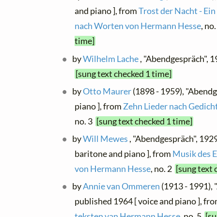
and piano ], from
Trost der Nacht - Ein
nach Worten von Hermann Hesse
, no
time]
by
Wilhelm Lache
, "Abendgespräch", 1
[sung text checked 1 time]
by
Otto Maurer
(1898 - 1959), "Abendg
piano ], from
Zehn Lieder nach Gedic
no. 3
[sung text checked 1 time]
by
Will Mewes
, "Abendgespräch", 192
baritone and piano ], from
Musik des E
von Hermann Hesse
, no. 2
[sung text 
by
Annie van Ommeren
(1913 - 1991),
published 1964 [ voice and piano ], fr
teksten van Hermann Hesse
, no. 5
[su