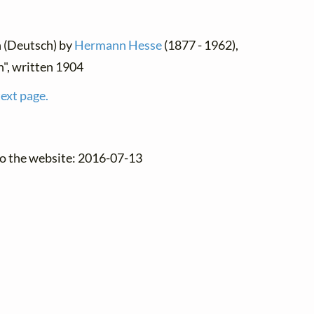
n (Deutsch) by
Hermann Hesse
(1877 - 1962),
", written 1904
text page.
to the website: 2016-07-13