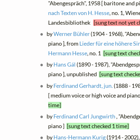
"Abengespräch", 1958 [ baritone and p
nach Texten von H. Hesse
, no. 1, Wien
Landesbibliothek
[sung text not yet 
by
Werner Bühler
(1904 - 1968), "Aben
piano ], from
Lieder für eine höhere S
Hermann Hesse
, no. 1
[sung text chec
by
Hans Gál
(1890 - 1987), "Abendgespr
piano ], unpublished
[sung text checke
by
Ferdinand Gerhardt, jun.
(1888 - 19
[ medium voice or high voice and pian
time]
by
Ferdinand Carl Jungwirth
, "Abendge
piano ]
[sung text checked 1 time]
by
Hans-Hermann Kurig
(1914 - 2002),