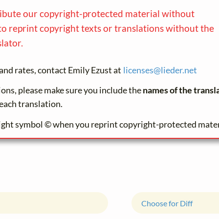
ribute our copyright-protected material without
to reprint copyright texts or translations without the
lator.
and rates, contact Emily Ezust at
licenses@
lieder.
net
tions, please make sure you include the
names of the transl
each translation.
ight symbol © when you reprint copyright-protected mater
Choose for Diff