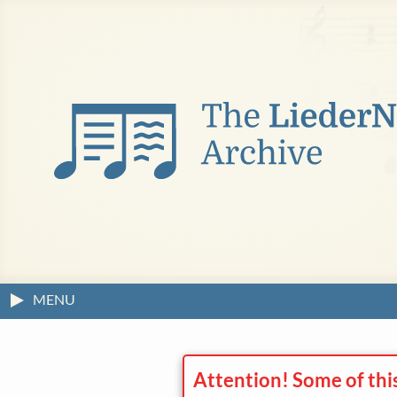
MENU
Attention! Some of thi