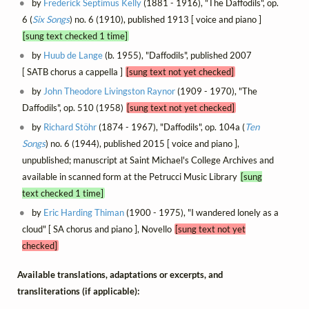
by
Frederick Septimus Kelly
(1881 - 1916), "The Daffodils", op.
6 (
Six Songs
) no. 6 (1910), published 1913 [ voice and piano ]
[sung text checked 1 time]
by
Huub de Lange
(b. 1955), "Daffodils", published 2007
[ SATB chorus a cappella ]
[sung text not yet checked]
by
John Theodore Livingston Raynor
(1909 - 1970), "The
Daffodils", op. 510 (1958)
[sung text not yet checked]
by
Richard Stöhr
(1874 - 1967), "Daffodils", op. 104a (
Ten
Songs
) no. 6 (1944), published 2015 [ voice and piano ],
unpublished; manuscript at Saint Michael's College Archives and
available in scanned form at the Petrucci Music Library
[sung
text checked 1 time]
by
Eric Harding Thiman
(1900 - 1975), "I wandered lonely as a
cloud" [ SA chorus and piano ], Novello
[sung text not yet
checked]
Available translations, adaptations or excerpts, and
transliterations (if applicable):