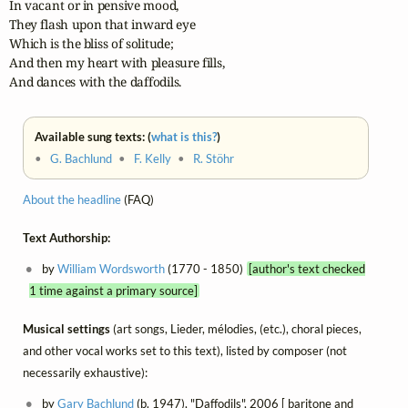
In vacant or in pensive mood,

They flash upon that inward eye

Which is the bliss of solitude;

And then my heart with pleasure fills,

And dances with the daffodils.
Available sung texts: (
what is this?
)
•
G. Bachlund
•
F. Kelly
•
R. Stöhr
About the headline
(FAQ)
Text Authorship:
by
William Wordsworth
(1770 - 1850)
[author's text checked
1 time against a primary source]
Musical settings
(art songs, Lieder, mélodies, (etc.), choral pieces,
and other vocal works set to this text), listed by composer (not
necessarily exhaustive):
by
Gary Bachlund
(b. 1947), "Daffodils", 2006 [ baritone and