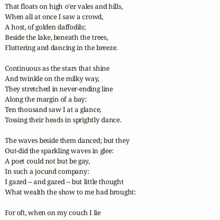
That floats on high o'er vales and hills,

When all at once I saw a crowd,

A host, of golden daffodils;

Beside the lake, beneath the trees,

Fluttering and dancing in the breeze.

Continuous as the stars that shine

And twinkle on the milky way,

They stretched in never-ending line

Along the margin of a bay:

Ten thousand saw I at a glance,

Tossing their heads in sprightly dance.

The waves beside them danced; but they

Out-did the sparkling waves in glee:

A poet could not but be gay,

In such a jocund company:

I gazed -- and gazed -- but little thought

What wealth the show to me had brought:

For oft, when on my couch I lie
