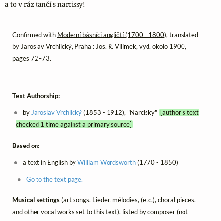
a to v ráz tančí s narcissy!
Confirmed with
Moderní básníci angličtí (1700—1800)
, translated
by Jaroslav Vrchlický, Praha : Jos. R. Vilímek, vyd. okolo 1900,
pages 72–73.
Text Authorship:
by
Jaroslav Vrchlický
(1853 - 1912), "Narcisky"
[author's text
checked 1 time against a primary source]
Based on:
a text in English by
William Wordsworth
(1770 - 1850)
Go to the text page.
Musical settings
(art songs, Lieder, mélodies, (etc.), choral pieces,
and other vocal works set to this text), listed by composer (not