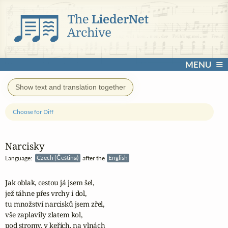
MENU
Show text and translation together
Choose for Diff
Narcisky
Language:
Czech (Čeština)
after the
English
Jak oblak, cestou já jsem šel,

jež táhne přes vrchy i dol,

tu množství narcisků jsem zřel,

vše zaplavily zlatem kol,

pod stromy, v keřích, na vlnách
