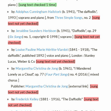
piano ]
[sung text checked 1 time]
by
Adolphus Cunningham Hailstork
(b. 1941), "The daffodils",
1993 [ soprano and piano ], from
Three Simple Songs
, no. 2
[sung
text not yet checked]
by
Jeraldine Saunders Herbison
(b. 1941), "Daffodils", op. 29
(
Six Songs
) no. 1, copyright © 1998 [ soprano ]
[sung text not yet
checked]
by
Louise Pauline Marie Héritte-Viardot
(1841 - 1918), "The
daffodils", published 1892 [ voice and piano ], London : Stanley
Lucas, Weber & Co
[sung text not yet checked]
by
Margaretha Christina de Jong
(b. 1961), "I Wandered
Lonely as a Cloud", op. 77 (
Four Part Songs
) no. 4 (2016) [ mixed
chorus ]
Publisher:
Margaretha Christina de Jong
[external link]
[sung
text not yet checked]
by
Frederick Kelley
(1881 - 1916), "The Daffodils"
[sung text
not yet checked]