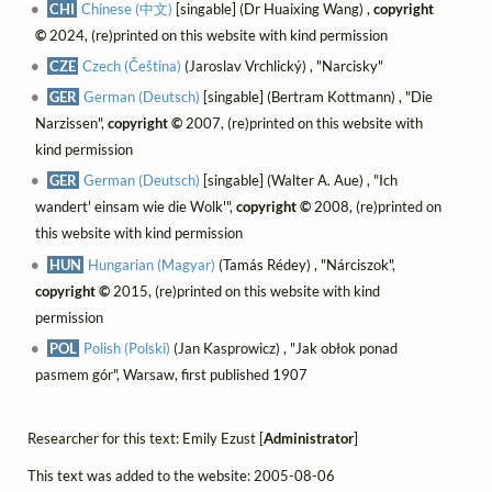
CHI
Chinese (中文)
[singable] (Dr Huaixing Wang) ,
copyright
©
2024, (re)printed on this website with kind permission
CZE
Czech (Čeština)
(Jaroslav Vrchlický) , "Narcisky"
GER
German (Deutsch)
[singable] (Bertram Kottmann) , "Die
Narzissen",
copyright ©
2007, (re)printed on this website with
kind permission
GER
German (Deutsch)
[singable] (Walter A. Aue) , "Ich
wandert' einsam wie die Wolk'",
copyright ©
2008, (re)printed on
this website with kind permission
HUN
Hungarian (Magyar)
(Tamás Rédey) , "Nárciszok",
copyright ©
2015, (re)printed on this website with kind
permission
POL
Polish (Polski)
(Jan Kasprowicz) , "Jak obłok ponad
pasmem gór", Warsaw, first published 1907
Researcher for this text: Emily Ezust [
Administrator
]
This text was added to the website: 2005-08-06