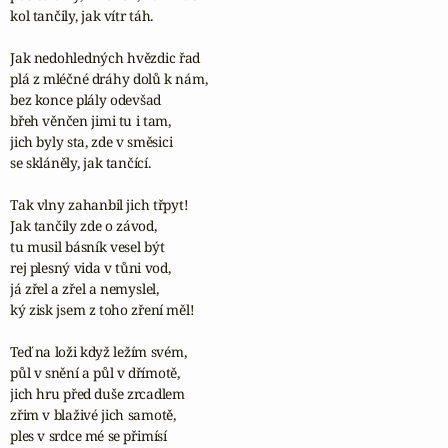
kol tančily, jak vítr táh.

Jak nedohledných hvězdic řad

plá z mléčné dráhy dolů k nám,

bez konce plály odevšad

břeh věnčen jimi tu i tam,

jich byly sta, zde v směsici

se skláněly, jak tančící.

Tak vlny zahanbil jich třpyt!

Jak tančily zde o závod,

tu musil básník vesel být

rej plesný vida v tůni vod,

já zřel a zřel a nemyslel,

ký zisk jsem z toho zření měl!

Teď na loži když ležím svém,

půl v snění a půl v dřímotě,

jich hru před duše zrcadlem

zřim v blaživé jich samotě,

ples v srdce mé se přimísí
