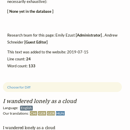
necessarily exhaustive):
[ None yet in the database ]
Research team for this page: Emily Ezust
[Administrator]
, Andrew
Schneider
[Guest Editor]
This text was added to the website: 2019-07-15
Line count:
24
Word count:
133
Choose for Diff
I wandered lonely as a cloud
Language:
English
Our translations:
CHI
GER
GER
HUN
I wandered lonely as a cloud
