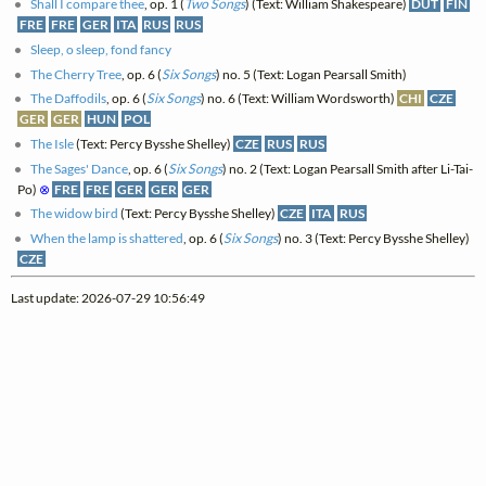
Shall I compare thee
, op. 1 (
Two Songs
) (Text: William Shakespeare)
DUT
FIN
FRE
FRE
GER
ITA
RUS
RUS
Sleep, o sleep, fond fancy
The Cherry Tree
, op. 6 (
Six Songs
) no. 5 (Text: Logan Pearsall Smith)
The Daffodils
, op. 6 (
Six Songs
) no. 6 (Text: William Wordsworth)
CHI
CZE
GER
GER
HUN
POL
The Isle
(Text: Percy Bysshe Shelley)
CZE
RUS
RUS
The Sages' Dance
, op. 6 (
Six Songs
) no. 2 (Text: Logan Pearsall Smith after Li-Tai-
Po)
⊗
FRE
FRE
GER
GER
GER
The widow bird
(Text: Percy Bysshe Shelley)
CZE
ITA
RUS
When the lamp is shattered
, op. 6 (
Six Songs
) no. 3 (Text: Percy Bysshe Shelley)
CZE
Last update: 2026-07-29 10:56:49