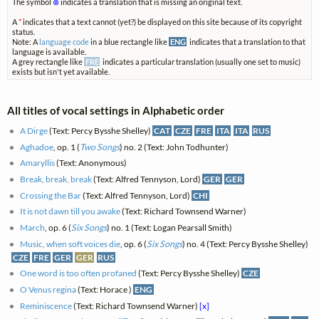
The symbol
⊗
indicates a translation that is missing an original text.
A
*
indicates that a text cannot (yet?) be displayed on this site because of its copyright
status.
Note: A
language code
in a blue rectangle like
ENG
indicates that a translation to that
language is available.
A grey rectangle like
FRE
indicates a particular translation (usually one set to music)
exists but isn't yet available.
All titles of vocal settings in Alphabetic order
A Dirge
(Text: Percy Bysshe Shelley)
CAT
CZE
FRE
ITA
ITA
RUS
Aghadoe
, op. 1 (
Two Songs
) no. 2 (Text: John Todhunter)
Amaryllis
(Text: Anonymous)
Break, break, break
(Text: Alfred Tennyson, Lord)
GER
GER
Crossing the Bar
(Text: Alfred Tennyson, Lord)
CHI
It is not dawn till you awake
(Text: Richard Townsend Warner)
March
, op. 6 (
Six Songs
) no. 1 (Text: Logan Pearsall Smith)
Music, when soft voices die
, op. 6 (
Six Songs
) no. 4 (Text: Percy Bysshe Shelley)
CZE
FRE
GER
GER
RUS
One word is too often profaned
(Text: Percy Bysshe Shelley)
CZE
O Venus regina
(Text: Horace )
ENG
Reminiscence
(Text: Richard Townsend Warner)
[x]