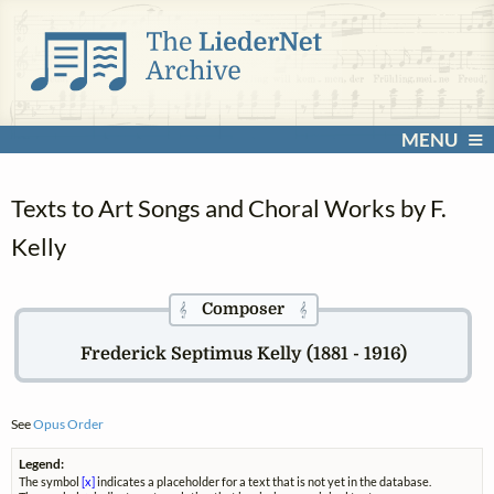
MENU
Texts to Art Songs and Choral Works by F.
Kelly
Composer
𝄞
𝄞
Frederick Septimus Kelly (1881 - 1916)
See
Opus Order
Legend:
The symbol
[x]
indicates a placeholder for a text that is not yet in the database.