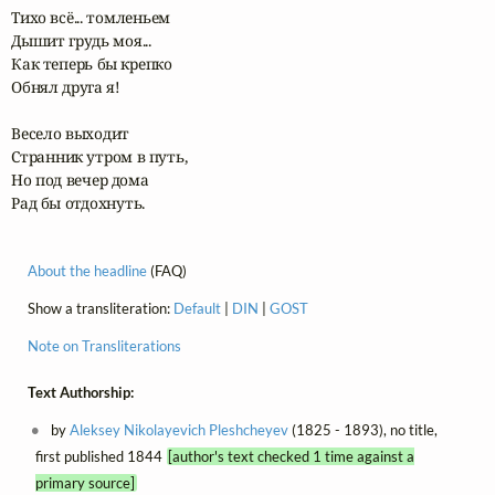
Тихо всё... томленьем

Дышит грудь моя...

Как теперь бы крепко

Обнял друга я!

Весело выходит

Странник утром в путь,

Но под вечер дома

Рад бы отдохнуть.
About the headline
(FAQ)
Show a transliteration:
Default
|
DIN
|
GOST
Note on Transliterations
Text Authorship:
by
Aleksey Nikolayevich Pleshcheyev
(1825 - 1893), no title,
first published 1844
[author's text checked 1 time against a
primary source]