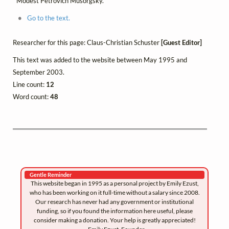
Modest Petrovich Musorgsky.
Go to the text.
Researcher for this page: Claus-Christian Schuster
[Guest Editor]
This text was added to the website between May 1995 and
September 2003.
Line count:
12
Word count:
48
Gentle Reminder
This website began in 1995 as a personal project by Emily Ezust,
who has been working on it full-time without a salary since 2008.
Our research has never had any government or institutional
funding, so if you found the information here useful, please
consider making a donation. Your help is greatly appreciated!