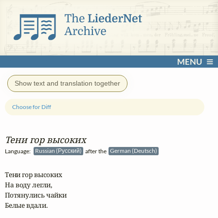
MENU
Show text and translation together
Choose for Diff
Тени гор высоких
Language:
Russian (Русский)
after the
German (Deutsch)
Тени гор высоких

На воду легли,

Потянулись чайки

Белые вдали.
