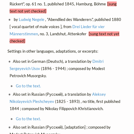
Rückert", op. 61 no. 1, published 1845, Hamburg, Böhme
[sung
text not yet checked]
by
Ludwig Negele
, "Abendlied des Wanderers", published 1880
[ vocal quartet of male voices ], from
Drei Lieder für vier
Männerstimmen
, no. 3, Landshut, Attenkofer
[sung text not yet
checked]
Settings in other languages, adaptations, or excerpts:
Also set in German (Deutsch), a translation by
Dmitri
Sergeyevich Usov
(1896 - 1944) ; composed by Modest
Petrovich Musorgsky.
Go to the text.
Also set in Russian (Русский), a translation by
Aleksey
Nikolayevich Pleshcheyev
(1825 - 1893) , no title, first published
1844 ; composed by Nikolay Filippovich Khristianovich.
Go to the text.
Also set in Russian (Русский), [adaptation] ; composed by