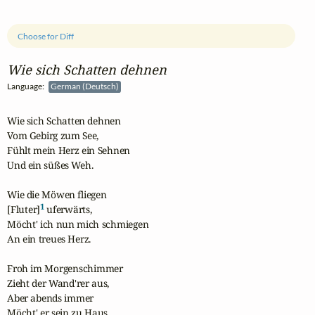
Choose for Diff
Wie sich Schatten dehnen
Language:
German (Deutsch)
Wie sich Schatten dehnen

Vom Gebirg zum See,

Fühlt mein Herz ein Sehnen

Und ein süßes Weh.

Wie die Möwen fliegen

1
[Fluter]
 uferwärts,

Möcht' ich nun mich schmiegen

An ein treues Herz.

Froh im Morgenschimmer

Zieht der Wand'rer aus,

Aber abends immer

Möcht' er sein zu Haus.