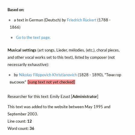
Based on:
a text in German (Deutsch) by
Friedrich Rückert
(1788 -
1866)
Go to the text page.
Musical settings
(art songs, Lieder, mélodies, (etc.), choral pieces,
and other vocal works set to this text), listed by composer (not
necessarily exhaustive):
by
Nikolay Filippovich Khristianovich
(1828 - 1890), "Тени гор
высоких"
[sung text not yet checked]
Researcher for this text: Emily Ezust [
Administrator
]
This text was added to the website between May 1995 and
September 2003.
Line count:
12
Word count:
36