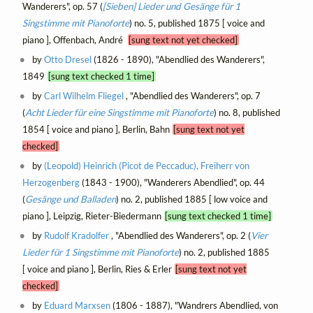
Wanderers", op. 57 (
[Sieben] Lieder und Gesänge für 1
Singstimme mit Pianoforte
) no. 5, published 1875 [ voice and
piano ], Offenbach, André
[sung text not yet checked]
by
Otto Dresel
(1826 - 1890), "Abendlied des Wanderers",
1849
[sung text checked 1 time]
by
Carl Wilhelm Fliegel
, "Abendlied des Wanderers", op. 7
(
Acht Lieder für eine Singstimme mit Pianoforte
) no. 8, published
1854 [ voice and piano ], Berlin, Bahn
[sung text not yet
checked]
by
(Leopold) Heinrich (Picot de Peccaduc), Freiherr von
Herzogenberg
(1843 - 1900), "Wanderers Abendlied", op. 44
(
Gesänge und Balladen
) no. 2, published 1885 [ low voice and
piano ], Leipzig, Rieter-Biedermann
[sung text checked 1 time]
by
Rudolf Kradolfer
, "Abendlied des Wanderers", op. 2 (
Vier
Lieder für 1 Singstimme mit Pianoforte
) no. 2, published 1885
[ voice and piano ], Berlin, Ries & Erler
[sung text not yet
checked]
by
Eduard Marxsen
(1806 - 1887), "Wandrers Abendlied, von