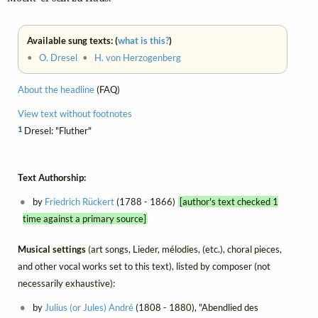
Available sung texts: (
what is this?
)
•
O. Dresel
•
H. von Herzogenberg
About the headline
(FAQ)
View text without footnotes
1
Dresel: "Fluther"
Text Authorship:
by
Friedrich Rückert
(1788 - 1866)
[author's text checked 1
time against a primary source]
Musical settings
(art songs, Lieder, mélodies, (etc.), choral pieces,
and other vocal works set to this text), listed by composer (not
necessarily exhaustive):
by
Julius (or Jules) André
(1808 - 1880), "Abendlied des