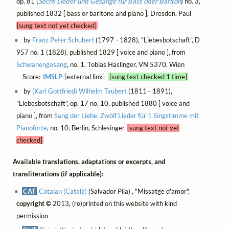
op. 81 (
Sechs Lieder und Gesänge für Bass oder Bariton
) no. 3,
published 1832 [ bass or baritone and piano ], Dresden, Paul
[sung text not yet checked]
by
Franz Peter Schubert
(1797 - 1828), "Liebesbotschaft", D
957 no. 1 (1828), published 1829 [ voice and piano ], from
Schwanengesang
, no. 1, Tobias Haslinger, VN 5370, Wien
Score:
IMSLP
[external link]
[sung text checked 1 time]
by
(Karl Gottfried) Wilhelm Taubert
(1811 - 1891),
"Liebesbotschaft", op. 17 no. 10, published 1880 [ voice and
piano ], from
Sang der Liebe. Zwölf Lieder für 1 Singstimme mit
Pianoforte
, no. 10, Berlin, Schlesinger
[sung text not yet
checked]
Available translations, adaptations or excerpts, and
transliterations (if applicable):
CAT
Catalan (Català)
(Salvador Pila) , "Missatge d'amor",
copyright ©
2013, (re)printed on this website with kind
permission