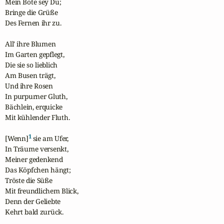
Mein Bote sey Du;

Bringe die Grüße

Des Fernen ihr zu.

All' ihre Blumen

Im Garten gepflegt,

Die sie so lieblich

Am Busen trägt,

Und ihre Rosen

In purpurner Gluth,

Bächlein, erquicke

Mit kühlender Fluth.

1
[Wenn]
 sie am Ufer,

In Träume versenkt,

Meiner gedenkend

Das Köpfchen hängt;

Tröste die Süße

Mit freundlichem Blick,

Denn der Geliebte

Kehrt bald zurück.
