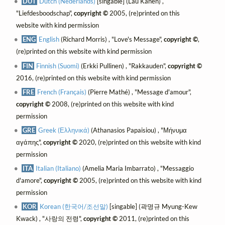
DUT
Dutch (Nederlands)
[singable] (Lau Kanen) ,
"Liefdesboodschap",
copyright ©
2005, (re)printed on this
website with kind permission
ENG
English
(Richard Morris) , "Love's Message",
copyright ©
,
(re)printed on this website with kind permission
FIN
Finnish (Suomi)
(Erkki Pullinen) , "Rakkauden",
copyright ©
2016, (re)printed on this website with kind permission
FRE
French (Français)
(Pierre Mathé) , "Message d'amour",
copyright ©
2008, (re)printed on this website with kind
permission
GRE
Greek (Ελληνικά)
(Athanasios Papaisiou) , "Μήνυμα
αγάπης",
copyright ©
2020, (re)printed on this website with kind
permission
ITA
Italian (Italiano)
(Amelia Maria Imbarrato) , "Messaggio
d'amore",
copyright ©
2005, (re)printed on this website with kind
permission
KOR
Korean (한국어/조선말)
[singable] (곽명규 Myung-Kew
Kwack) , "사랑의 전령",
copyright ©
2011, (re)printed on this