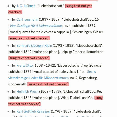
by
J. G. Hübner
, "Liebesbotschaft"
[sung text not yet
checked]
by
Carl Isenmann
(1839 - 1889), "Liebesbotschaft", op. 15
(
Vier Gesänge für 4 Männerstimme
) no. 4, published 1879
[ vocal quartet for male voices a cappella ], Schleusingen, Glaser
[sung text not yet checked]
by
Bernhard (Joseph) Klein
(1793 - 1832), "Liebesbotschaft",
published 1842 [ voice and piano ], Leipzig: Frederic Hofmeister
[sung text not yet checked]
by
Franz Otto
(1809 - 1842), "Liebesbotschaft", op. 20 no. 2,
published 1877 [ vocal quartet of male voices ], from
Sechs
vierstimmige Lieder für Männerstimmen
, no. 2, Regensburg,
Coppenrath
[sung text not yet checked]
by
Heinrich Proch
(1809 - 1878), "Liebesbothschaft", op. 96,
published 1843 [ voice and piano ], Wien, Diabelli und Co.
[sung
text not yet checked]
by
Karl Gottlieb Reissiger
(1798 - 1859), "Liebesbotschaft",