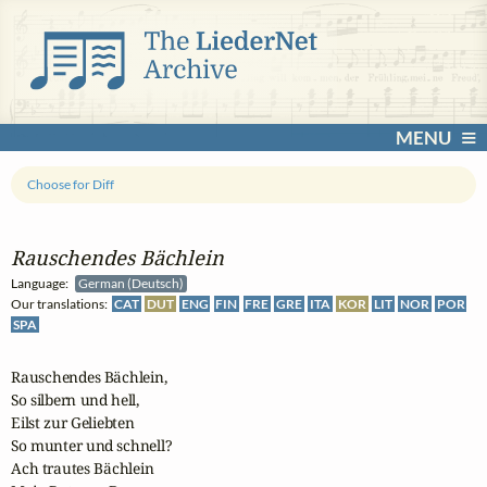
MENU
Choose for Diff
Rauschendes Bächlein
Language:
German (Deutsch)
Our translations:
CAT
DUT
ENG
FIN
FRE
GRE
ITA
KOR
LIT
NOR
POR
SPA
Rauschendes Bächlein,

So silbern und hell,

Eilst zur Geliebten

So munter und schnell?

Ach trautes Bächlein
