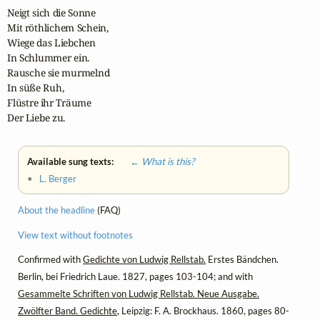
Neigt sich die Sonne

Mit röthlichem Schein,

Wiege das Liebchen

In Schlummer ein.

Rausche sie murmelnd

In süße Ruh,

Flüstre ihr Träume

Der Liebe zu.
Available sung texts:
← What is this?
•
L. Berger
About the headline
(FAQ)
View text without footnotes
Confirmed with
Gedichte von Ludwig Rellstab.
Erstes Bändchen.
Berlin, bei Friedrich Laue. 1827, pages 103-104; and with
Gesammelte Schriften von Ludwig Rellstab. Neue Ausgabe.
Zwölfter Band. Gedichte
, Leipzig: F. A. Brockhaus. 1860, pages 80-