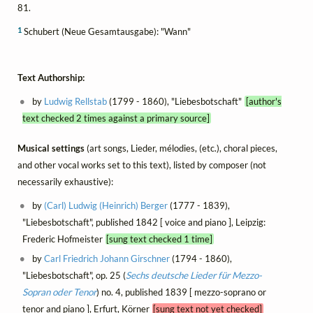
81.
1
Schubert (Neue Gesamtausgabe): "Wann"
Text Authorship:
by
Ludwig Rellstab
(1799 - 1860), "Liebesbotschaft"
[author's
text checked 2 times against a primary source]
Musical settings
(art songs, Lieder, mélodies, (etc.), choral pieces,
and other vocal works set to this text), listed by composer (not
necessarily exhaustive):
by
(Carl) Ludwig (Heinrich) Berger
(1777 - 1839),
"Liebesbotschaft", published 1842 [ voice and piano ], Leipzig:
Frederic Hofmeister
[sung text checked 1 time]
by
Carl Friedrich Johann Girschner
(1794 - 1860),
"Liebesbotschaft", op. 25 (
Sechs deutsche Lieder für Mezzo-
Sopran oder Tenor
) no. 4, published 1839 [ mezzo-soprano or
tenor and piano ], Erfurt, Körner
[sung text not yet checked]