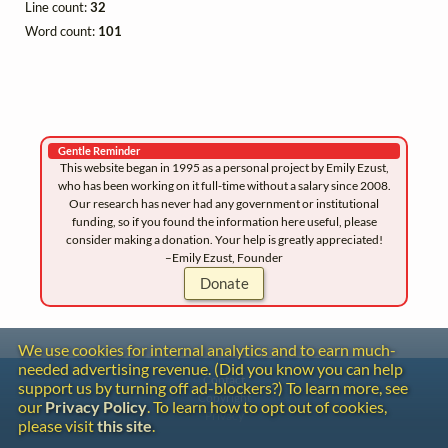
Line count:
32
Word count:
101
Gentle Reminder
This website began in 1995 as a personal project by Emily Ezust,
who has been working on it full-time without a salary since 2008.
Our research has never had any government or institutional
funding, so if you found the information here useful, please
consider making a donation. Your help is greatly appreciated!
–Emily Ezust, Founder
Donate
We use cookies for internal analytics and to earn much-
needed advertising revenue. (Did you know you can help
Contact
support us by turning off ad-blockers?) To learn more, see
Copyright
our
Privacy Policy
. To learn how to opt out of cookies,
Privacy
please visit
this site
.