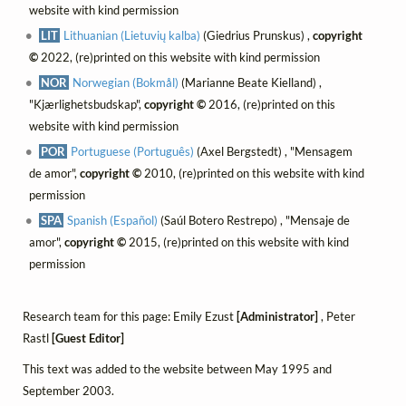
website with kind permission
LIT
Lithuanian (Lietuvių kalba)
(Giedrius Prunskus) ,
copyright
©
2022, (re)printed on this website with kind permission
NOR
Norwegian (Bokmål)
(Marianne Beate Kielland) ,
"Kjærlighetsbudskap",
copyright ©
2016, (re)printed on this
website with kind permission
POR
Portuguese (Português)
(Axel Bergstedt) , "Mensagem
de amor",
copyright ©
2010, (re)printed on this website with kind
permission
SPA
Spanish (Español)
(Saúl Botero Restrepo) , "Mensaje de
amor",
copyright ©
2015, (re)printed on this website with kind
permission
Research team for this page: Emily Ezust
[Administrator]
, Peter
Rastl
[Guest Editor]
This text was added to the website between May 1995 and
September 2003.