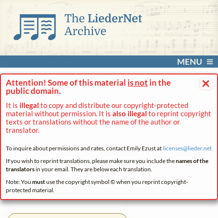
MENU
×
Attention! Some of this material
is not
in the
public domain.
It is
illegal
to copy and distribute our copyright-protected
material without permission. It is
also illegal
to reprint copyright
texts or translations without the name of the author or
translator.
To inquire about permissions and rates, contact Emily Ezust at
licenses@
lieder.
net
If you wish to reprint translations, please make sure you include the
names of the
translators
in your email. They are below each translation.
Note: You
must
use the copyright symbol © when you reprint copyright-
protected material.