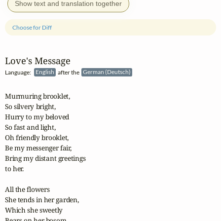
Show text and translation together
Choose for Diff
Love's Message
Language:
English
after the
German (Deutsch)
Murmuring brooklet,

So silvery bright,

Hurry to my beloved

So fast and light,

Oh friendly brooklet,

Be my messenger fair,

Bring my distant greetings

to her.

All the flowers

She tends in her garden,

Which she sweetly

Bears on her bosom,
