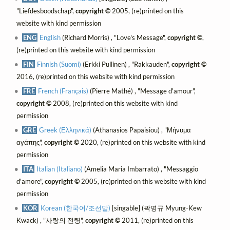
"Liefdesboodschap",
copyright ©
2005, (re)printed on this
website with kind permission
ENG
English
(Richard Morris) , "Love's Message",
copyright ©
,
(re)printed on this website with kind permission
FIN
Finnish (Suomi)
(Erkki Pullinen) , "Rakkauden",
copyright ©
2016, (re)printed on this website with kind permission
FRE
French (Français)
(Pierre Mathé) , "Message d'amour",
copyright ©
2008, (re)printed on this website with kind
permission
GRE
Greek (Ελληνικά)
(Athanasios Papaisiou) , "Μήνυμα
αγάπης",
copyright ©
2020, (re)printed on this website with kind
permission
ITA
Italian (Italiano)
(Amelia Maria Imbarrato) , "Messaggio
d'amore",
copyright ©
2005, (re)printed on this website with kind
permission
KOR
Korean (한국어/조선말)
[singable] (곽명규 Myung-Kew
Kwack) , "사랑의 전령",
copyright ©
2011, (re)printed on this