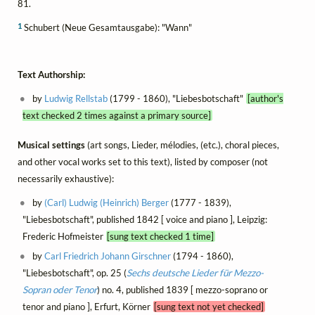
81.
1
Schubert (Neue Gesamtausgabe): "Wann"
Text Authorship:
by
Ludwig Rellstab
(1799 - 1860), "Liebesbotschaft"
[author's
text checked 2 times against a primary source]
Musical settings
(art songs, Lieder, mélodies, (etc.), choral pieces,
and other vocal works set to this text), listed by composer (not
necessarily exhaustive):
by
(Carl) Ludwig (Heinrich) Berger
(1777 - 1839),
"Liebesbotschaft", published 1842 [ voice and piano ], Leipzig:
Frederic Hofmeister
[sung text checked 1 time]
by
Carl Friedrich Johann Girschner
(1794 - 1860),
"Liebesbotschaft", op. 25 (
Sechs deutsche Lieder für Mezzo-
Sopran oder Tenor
) no. 4, published 1839 [ mezzo-soprano or
tenor and piano ], Erfurt, Körner
[sung text not yet checked]