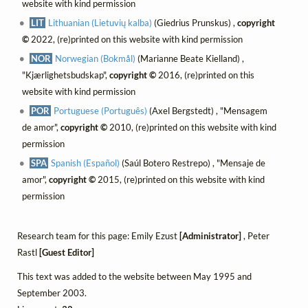
website with kind permission
LIT
Lithuanian (Lietuvių kalba)
(Giedrius Prunskus) ,
copyright
©
2022, (re)printed on this website with kind permission
NOR
Norwegian (Bokmål)
(Marianne Beate Kielland) ,
"Kjærlighetsbudskap",
copyright ©
2016, (re)printed on this
website with kind permission
POR
Portuguese (Português)
(Axel Bergstedt) , "Mensagem
de amor",
copyright ©
2010, (re)printed on this website with kind
permission
SPA
Spanish (Español)
(Saúl Botero Restrepo) , "Mensaje de
amor",
copyright ©
2015, (re)printed on this website with kind
permission
Research team for this page: Emily Ezust
[Administrator]
, Peter
Rastl
[Guest Editor]
This text was added to the website between May 1995 and
September 2003.