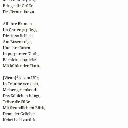
Bringe die Grüße

Des Fernen ihr zu.

All' ihre Blumen

Im Garten gepflegt,

Die sie so lieblich

Am Busen trägt,

Und ihre Rosen

In purpurner Gluth,

Bächlein, erquicke

Mit kühlender Fluth.

1
[Wenn]
 sie am Ufer,

In Träume versenkt,

Meiner gedenkend

Das Köpfchen hängt;

Tröste die Süße

Mit freundlichem Blick,

Denn der Geliebte

Kehrt bald zurück.
