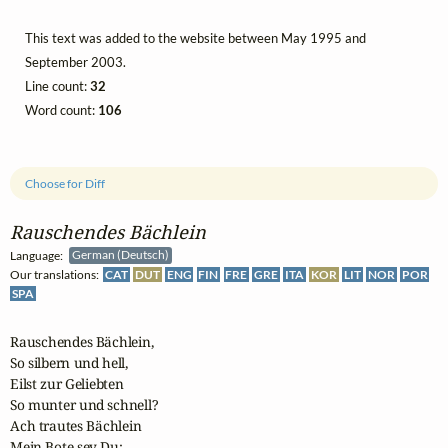
This text was added to the website between May 1995 and
September 2003.
Line count:
32
Word count:
106
Choose for Diff
Rauschendes Bächlein
Language:
German (Deutsch)
Our translations:
CAT
DUT
ENG
FIN
FRE
GRE
ITA
KOR
LIT
NOR
POR
SPA
Rauschendes Bächlein,

So silbern und hell,

Eilst zur Geliebten

So munter und schnell?

Ach trautes Bächlein

Mein Bote sey Du;
