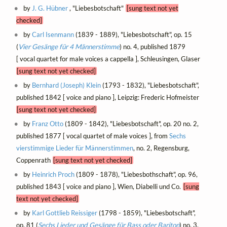
by
J. G. Hübner
, "Liebesbotschaft"
[sung text not yet
checked]
by
Carl Isenmann
(1839 - 1889), "Liebesbotschaft", op. 15
(
Vier Gesänge für 4 Männerstimme
) no. 4, published 1879
[ vocal quartet for male voices a cappella ], Schleusingen, Glaser
[sung text not yet checked]
by
Bernhard (Joseph) Klein
(1793 - 1832), "Liebesbotschaft",
published 1842 [ voice and piano ], Leipzig: Frederic Hofmeister
[sung text not yet checked]
by
Franz Otto
(1809 - 1842), "Liebesbotschaft", op. 20 no. 2,
published 1877 [ vocal quartet of male voices ], from
Sechs
vierstimmige Lieder für Männerstimmen
, no. 2, Regensburg,
Coppenrath
[sung text not yet checked]
by
Heinrich Proch
(1809 - 1878), "Liebesbothschaft", op. 96,
published 1843 [ voice and piano ], Wien, Diabelli und Co.
[sung
text not yet checked]
by
Karl Gottlieb Reissiger
(1798 - 1859), "Liebesbotschaft",
op. 81 (
Sechs Lieder und Gesänge für Bass oder Bariton
) no. 3,