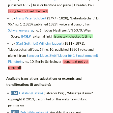
published 1832 [ bass or baritone and piano ], Dresden, Paul
[sung text not yet checked]
by
Franz Peter Schubert
(1797 - 1828), "Liebesbotschaft", D
957 no. 1 (1828), published 1829 [ voice and piano ], from
Schwanengesang
, no. 1, Tobias Haslinger, VN 5370, Wien
Score:
IMSLP
[external link]
[sung text checked 1 time]
by
(Karl Gottfried) Wilhelm Taubert
(1811 - 1891),
"Liebesbotschaft", op. 17 no. 10, published 1880 [ voice and
piano ], from
Sang der Liebe. Zwölf Lieder für 1 Singstimme mit
Pianoforte
, no. 10, Berlin, Schlesinger
[sung text not yet
checked]
Available translations, adaptations or excerpts, and
transliterations (if applicable):
CAT
Catalan (Català)
(Salvador Pila) , "Missatge d'amor",
copyright ©
2013, (re)printed on this website with kind
permission
DUT
Dutch (Nederlands)
[singable] (Lau Kanen) ,