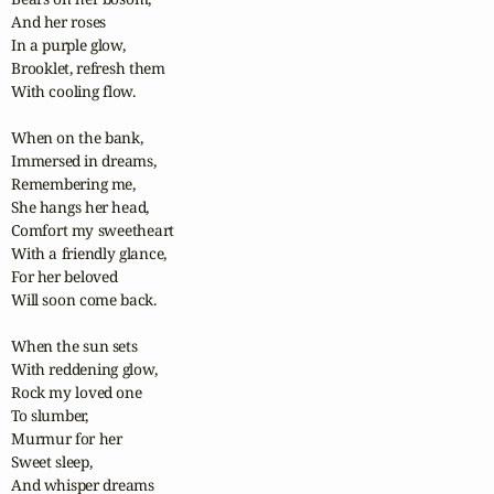
And her roses

In a purple glow,

Brooklet, refresh them

With cooling flow.

When on the bank,

Immersed in dreams,

Remembering me,

She hangs her head,

Comfort my sweetheart

With a friendly glance,

For her beloved

Will soon come back.

When the sun sets

With reddening glow,

Rock my loved one

To slumber,

Murmur for her

Sweet sleep,

And whisper dreams
