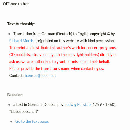
Of Love to her.
Text Authorship:
Translation from German (Deutsch) to English
copyright ©
by
Richard Morris
, (re)printed on this website with kind permission.
To reprint and distribute this author's work for concert programs,
CD booklets, etc., you may ask the copyright-holder(s) directly or
ask us; we are authorized to grant permission on their behalf.
Please provide the translator's name when contacting us.
Contact:
licenses@
lieder.
net
Based on:
a text in German (Deutsch) by
Ludwig Rellstab
(1799 - 1860),
"Liebesbotschaft"
Go to the text page.