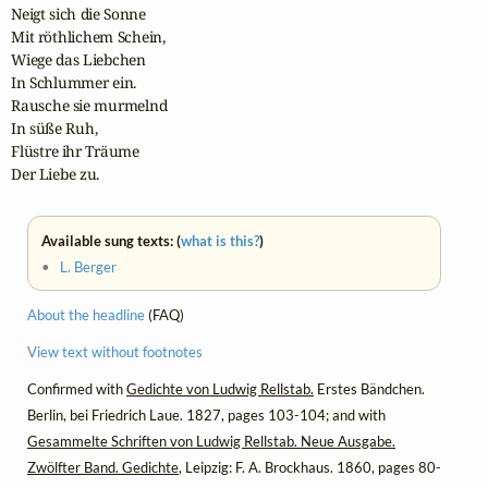
Neigt sich die Sonne

Mit röthlichem Schein,

Wiege das Liebchen

In Schlummer ein.

Rausche sie murmelnd

In süße Ruh,

Flüstre ihr Träume

Der Liebe zu.
Available sung texts: (
what is this?
)
•
L. Berger
About the headline
(FAQ)
View text without footnotes
Confirmed with
Gedichte von Ludwig Rellstab.
Erstes Bändchen.
Berlin, bei Friedrich Laue. 1827, pages 103-104; and with
Gesammelte Schriften von Ludwig Rellstab. Neue Ausgabe.
Zwölfter Band. Gedichte
, Leipzig: F. A. Brockhaus. 1860, pages 80-