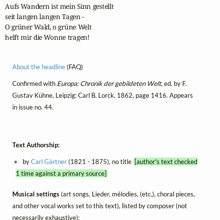
Aufs Wandern ist mein Sinn gestellt

seit langen langen Tagen -

O grüner Wald, o grüne Welt

helft mir die Wonne tragen!
About the headline
(FAQ)
Confirmed with
Europa: Chronik der gebildeten Welt
, ed. by F.
Gustav Kühne, Leipzig: Carl B. Lorck, 1862, page 1416. Appears
in issue no. 44.
Text Authorship:
by
Carl Gärtner
(1821 - 1875), no title
[author's text checked
1 time against a primary source]
Musical settings
(art songs, Lieder, mélodies, (etc.), choral pieces,
and other vocal works set to this text), listed by composer (not
necessarily exhaustive):