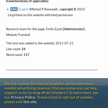
transliterations (if applicable):
ENG
English
(Michael P Rosewall) ,
copyright ©
2023,
(re)printed on this website with kind permission
Research team for this page: Emily Ezust
[Administrator]
,
Melanie Trumbull
This text was added to the website: 2011-07-21
Line count:
24
Word count:
117
We use cookies for internal analytics and to earn much-
needed advertising revenue. (Did you know you can help
Contact
support us by turning off ad-blockers?) To learn more, see
Copyright
our
Privacy Policy
. To learn how to opt out of cookies,
Privacy
please visit
this site
.