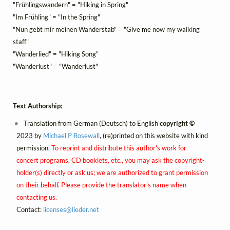
"Frühlingswandern" = "Hiking in Spring"
"Im Frühling" = "In the Spring"
"Nun gebt mir meinen Wanderstab" = "Give me now my walking
staff"
"Wanderlied" = "Hiking Song"
"Wanderlust" = "Wanderlust"
Text Authorship:
Translation from German (Deutsch) to English
copyright ©
2023 by
Michael P Rosewall
, (re)printed on this website with kind
permission.
To reprint and distribute this author's work for
concert programs, CD booklets, etc., you may ask the copyright-
holder(s) directly or ask us; we are authorized to grant permission
on their behalf. Please provide the translator's name when
contacting us.
Contact:
licenses@
lieder.
net