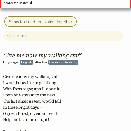
protected material.
Show text and translation together
Choose for Diff
Give me now my walking staff
Language:
English
after the
German (Deutsch)
Give me now my walking staff

I would now like to go hiking

With fresh vigor, uphill, downhill

From one stream to the next!

The last anxious tear would fall

In these bright days – 

O green forest, o verdant world

Help me bear the delight!
