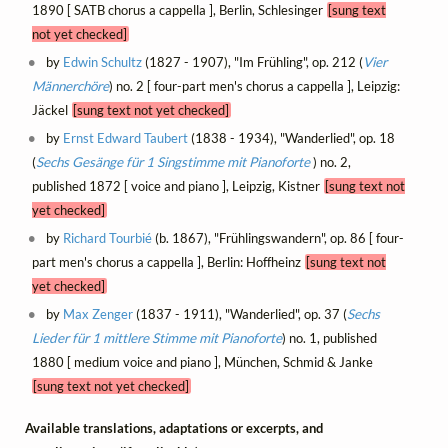
1890 [ SATB chorus a cappella ], Berlin, Schlesinger
[sung text
not yet checked]
by
Edwin Schultz
(1827 - 1907), "Im Frühling", op. 212 (
Vier
Männerchöre
) no. 2 [ four-part men's chorus a cappella ], Leipzig:
Jäckel
[sung text not yet checked]
by
Ernst Edward Taubert
(1838 - 1934), "Wanderlied", op. 18
(
Sechs Gesänge für 1 Singstimme mit Pianoforte
) no. 2,
published 1872 [ voice and piano ], Leipzig, Kistner
[sung text not
yet checked]
by
Richard Tourbié
(b. 1867), "Frühlingswandern", op. 86 [ four-
part men's chorus a cappella ], Berlin: Hoffheinz
[sung text not
yet checked]
by
Max Zenger
(1837 - 1911), "Wanderlied", op. 37 (
Sechs
Lieder für 1 mittlere Stimme mit Pianoforte
) no. 1, published
1880 [ medium voice and piano ], München, Schmid & Janke
[sung text not yet checked]
Available translations, adaptations or excerpts, and