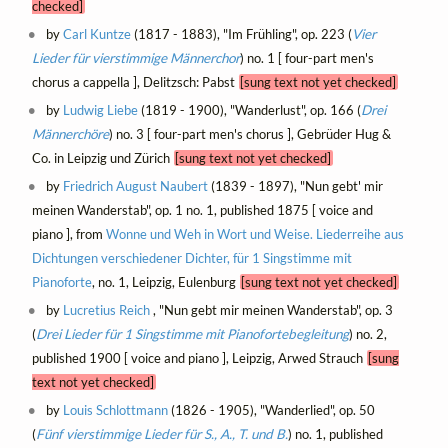
checked]
by
Carl Kuntze
(1817 - 1883), "Im Frühling", op. 223 (
Vier
Lieder für vierstimmige Männerchor
) no. 1 [ four-part men's
chorus a cappella ], Delitzsch: Pabst
[sung text not yet checked]
by
Ludwig Liebe
(1819 - 1900), "Wanderlust", op. 166 (
Drei
Männerchöre
) no. 3 [ four-part men's chorus ], Gebrüder Hug &
Co. in Leipzig und Zürich
[sung text not yet checked]
by
Friedrich August Naubert
(1839 - 1897), "Nun gebt' mir
meinen Wanderstab", op. 1 no. 1, published 1875 [ voice and
piano ], from
Wonne und Weh in Wort und Weise. Liederreihe aus
Dichtungen verschiedener Dichter, für 1 Singstimme mit
Pianoforte
, no. 1, Leipzig, Eulenburg
[sung text not yet checked]
by
Lucretius Reich
, "Nun gebt mir meinen Wanderstab", op. 3
(
Drei Lieder für 1 Singstimme mit Pianofortebegleitung
) no. 2,
published 1900 [ voice and piano ], Leipzig, Arwed Strauch
[sung
text not yet checked]
by
Louis Schlottmann
(1826 - 1905), "Wanderlied", op. 50
(
Fünf vierstimmige Lieder für S., A., T. und B.
) no. 1, published