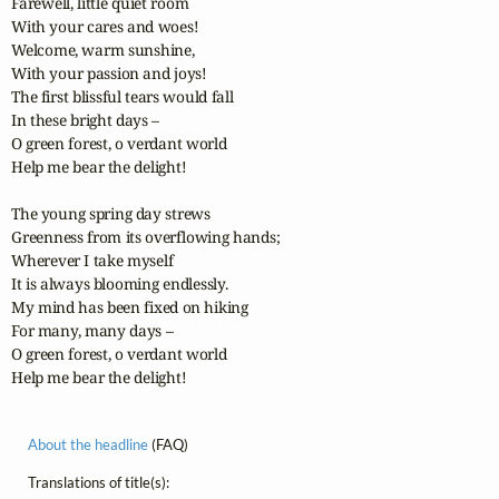
Farewell, little quiet room

With your cares and woes!

Welcome, warm sunshine,

With your passion and joys!

The first blissful tears would fall

In these bright days – 

O green forest, o verdant world

Help me bear the delight!

The young spring day strews

Greenness from its overflowing hands;

Wherever I take myself

It is always blooming endlessly.

My mind has been fixed on hiking

For many, many days – 

O green forest, o verdant world

Help me bear the delight!
About the headline
(FAQ)
Translations of title(s):