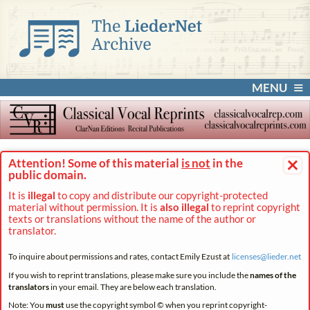
MENU
×
Attention! Some of this material
is not
in the
public domain.
It is
illegal
to copy and distribute our copyright-protected
material without permission. It is
also illegal
to reprint copyright
texts or translations without the name of the author or
translator.
To inquire about permissions and rates, contact Emily Ezust at
licenses@
lieder.
net
If you wish to reprint translations, please make sure you include the
names of the
translators
in your email. They are below each translation.
Note: You
must
use the copyright symbol © when you reprint copyright-