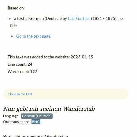
Based on:
a text in German (Deutsch) by
Carl Gärtner
(1821 - 1875), no
title
Go to the text page.
This text was added to the website: 2023-01-15
Line count:
24
Word count:
127
Choose for Diff
Nun gebt mir meinen Wanderstab
Language:
German (Deutsch)
Our translations:
ENG
Nun gebt mir meinen Wanderstab
