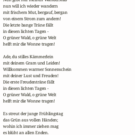
nun will ich wieder wandern

mit frischem Mut, bergauf, bergan

von einem Strom zum andern!

Die letzte bange Träne fällt

in diesen lichten Tagen -

O grüner Wald, o grüne Welt

helft mir die Wonne tragen!

Ade, du stilles Kämmerlein

mit deinem Gram und Leiden!

Willkommen warmer Sonnenschein

mit deiner Lust und Freuden!

Die erste Freudenträne fällt

in diesen lichten Tagen -

O grüner Wald, o grüne Welt

helft mir die Wonne tragen!

Es streut der junge Frühlingstag

das Grün aus vollen Händen;

wohin ich immer ziehen mag

es blüht an allen Enden.
