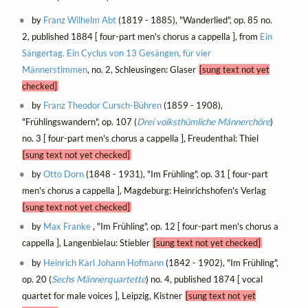
by
Franz Wilhelm Abt
(1819 - 1885), "Wanderlied", op. 85 no.
2, published 1884 [ four-part men's chorus a cappella ], from
Ein
Sängertag. Ein Cyclus von 13 Gesängen, für vier
Männerstimmen
, no. 2, Schleusingen: Glaser
[sung text not yet
checked]
by
Franz Theodor Cursch-Bühren
(1859 - 1908),
"Frühlingswandern", op. 107 (
Drei volksthümliche Männerchöre
)
no. 3 [ four-part men's chorus a cappella ], Freudenthal: Thiel
[sung text not yet checked]
by
Otto Dorn
(1848 - 1931), "Im Frühling", op. 31 [ four-part
men's chorus a cappella ], Magdeburg: Heinrichshofen's Verlag
[sung text not yet checked]
by
Max Franke
, "Im Frühling", op. 12 [ four-part men's chorus a
cappella ], Langenbielau: Stiebler
[sung text not yet checked]
by
Heinrich Karl Johann Hofmann
(1842 - 1902), "Im Frühling",
op. 20 (
Sechs Männerquartette
) no. 4, published 1874 [ vocal
quartet for male voices ], Leipzig, Kistner
[sung text not yet