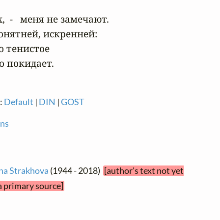
 -   меня не замечают.

понятней, искренней:

о тенистое

 покидает.
n:
Default
|
DIN
|
GOST
ons
na Strakhova
(1944 - 2018)
[author's text not yet
a primary source]