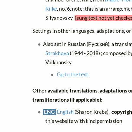
Rilke
, no. 6, note: this is an arrangem
Silyanovsky
[sung text not yet checke
Settings in other languages, adaptations, or
Also set in Russian (Русский), a transl
Strakhova
(1944 - 2018) ; composed 
Vaikhansky.
Go to the text.
Other available translations, adaptations o
transliterations (if applicable):
ENG
English
(Sharon Krebs) ,
copyrigh
this website with kind permission