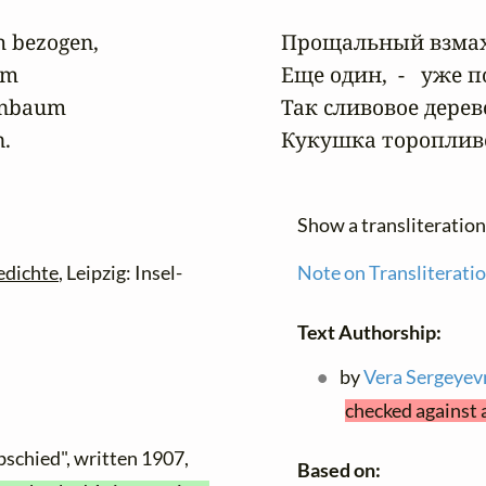
 bezogen,

Прощальный взмах, 
m

Еще один,  -   уже 
enbaum

Так сливовое дерев
n.
Кукушка торопливо
Show a transliteratio
edichte
, Leipzig: Insel-
Note on Transliterati
Text Authorship:
by
Vera Sergeyev
checked against 
bschied", written 1907,
Based on: