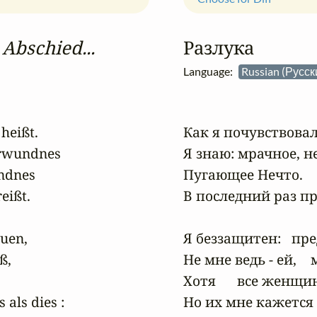
 Abschied...
Разлука
Language:
Russian (Русс
eißt.

Как я почувствовал, 
erwundnes

Я знаю: мрачное, н
ndnes

Пугающее Нечто.   
ißt.

В последний раз пр
en,

Я беззащитен:   пре
,

Не мне ведь - ей,   
Хотя      все женщи
als dies :

Но их мне кажется с