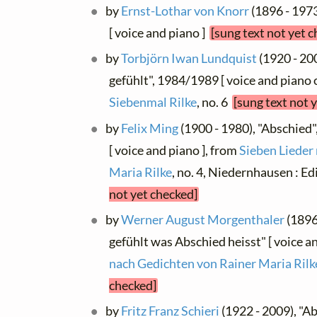
by
Ernst-Lothar von Knorr
(1896 - 197
[ voice and piano ]
[sung text not yet 
by
Torbjörn Iwan Lundquist
(1920 - 20
gefühlt", 1984/1989 [ voice and piano o
Siebenmal Rilke
, no. 6
[sung text not 
by
Felix Ming
(1900 - 1980), "Abschied
[ voice and piano ], from
Sieben Lieder
Maria Rilke
, no. 4, Niedernhausen : E
not yet checked]
by
Werner August Morgenthaler
(1896
gefühlt was Abschied heisst" [ voice a
nach Gedichten von Rainer Maria Rilk
checked]
by
Fritz Franz Schieri
(1922 - 2009), "Ab