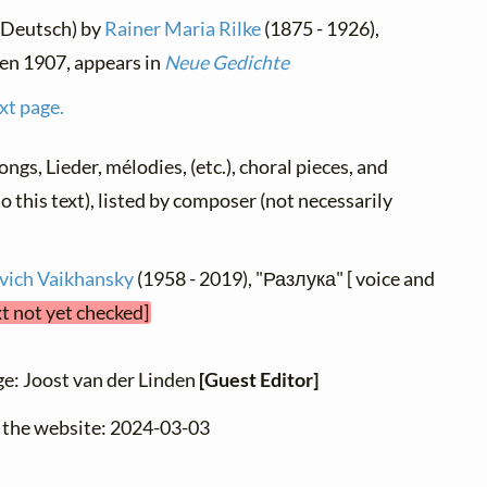
(Deutsch) by
Rainer Maria Rilke
(1875 - 1926),
ten 1907, appears in
Neue Gedichte
xt page.
songs, Lieder, mélodies, (etc.), choral pieces, and
o this text), listed by composer (not necessarily
vich Vaikhansky
(1958 - 2019), "Разлука" [ voice and
xt not yet checked]
ge: Joost van der Linden
[Guest Editor]
o the website: 2024-03-03