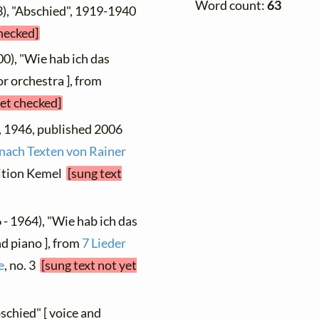
Word count:
63
3), "Abschied", 1919-1940
checked]
00), "Wie hab ich das
r orchestra ], from
yet checked]
", 1946, published 2006
 nach Texten von Rainer
dition Kemel
[sung text
 - 1964), "Wie hab ich das
nd piano ], from
7 Lieder
e
, no. 3
[sung text not yet
schied" [ voice and