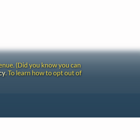
venue. (Did you know you can
cy
. To learn how to opt out of