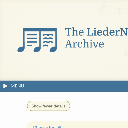
MENU
Show fewer details
Choose for Diff