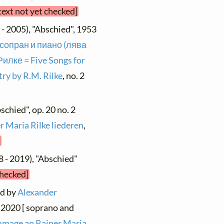
text not yet checked]
- 2005), "Abschied", 1953
 сопран и пиано (лява
илке = Five Songs for
ry by R.M. Rilke
, no. 2
schied", op. 20 no. 2
r Maria Rilke liederen
,
]
 - 2019), "Abschied"
checked]
nd by
Alexander
, 2020 [ soprano and
mage an Rainer Maria