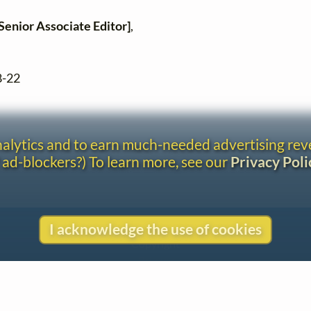
Senior Associate Editor]
,
8-22
analytics and to earn much-needed advertising re
 ad-blockers?) To learn more, see our
Privacy Poli
Contact
I acknowledge the use of cookies
Copyright
Privacy
Copyright © 2026 The LiederNet Archive