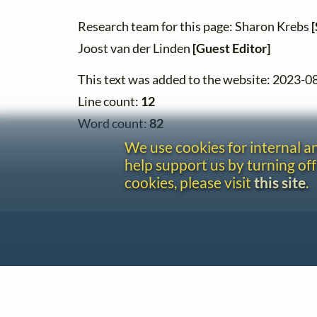
Research team for this page: Sharon Krebs
[
Joost van der Linden
[Guest Editor]
This text was added to the website: 2023-0
Line count:
12
Word count:
82
We use cookies for internal 
help support us by turning off
cookies, please visit
this site
.