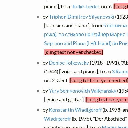
piano ], from
Rilke-Lieder
, no. 6
[sung 
by
Triphon Dimitrov Silyanovski
(1923 
[ soprano and piano ], from
5 песни за
ръка), по стихове на Райнер Мария Р
Soprano and Piano (Left Hand) on Poet
[sung text not yet checked]
by
Denise Tolkowsky
(1918 - 1991), "Ab
(1944) [ voice and piano ], from
3 Raine
no. 2, Gent
[sung text not yet checked
by
Yury Semyonovich Vaikhansky
(1958
[ voice and guitar ]
[sung text not yet 
by
Konstantin Wladigeroff
(b. 1978) a
Wladigeroff
(b. 1978), "Der Abschied"
chamber orchestra ], from
Magie; Hom