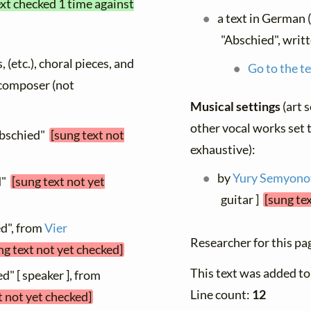
ext checked 1 time against
a text in German 
"Abschied", writ
, (etc.), choral pieces, and
Go to the te
y composer (not
Musical settings
(art 
other vocal works set t
Abschied"
[sung text not
exhaustive):
by
Yury Semyono
d"
[sung text not yet
guitar ]
[sung te
ed", from
Vier
Researcher for this pa
ng text not yet checked]
This text was added t
d" [ speaker ], from
Line count:
12
t not yet checked]