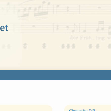
Choose for Diff