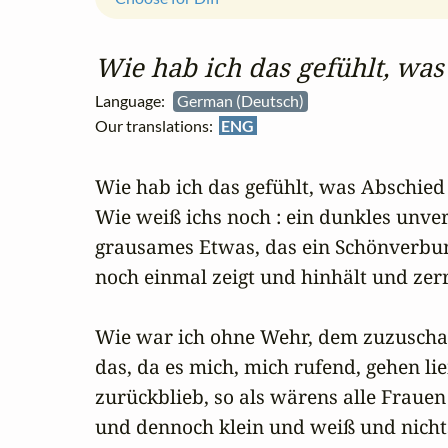
Wie hab ich das gefühlt, was
Language:
German (Deutsch)
Our translations:
ENG
Wie hab ich das gefühlt, was Abschied h
Wie weiß ichs noch : ein dunkles unv
grausames Etwas, das ein Schönverbu
noch einmal zeigt und hinhält und zerre
Wie war ich ohne Wehr, dem zuzuschau
das, da es mich, mich rufend, gehen ließ
zurückblieb, so als wärens alle Frauen

und dennoch klein und weiß und nichts 