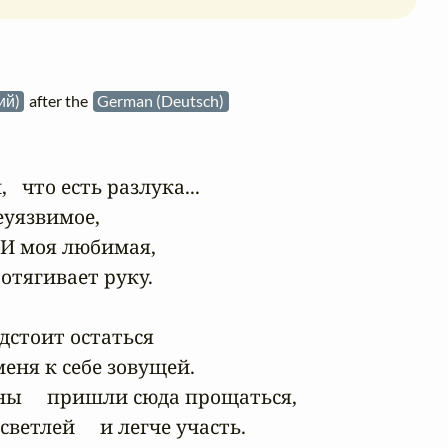
кий)
after the
German (Deutsch)
  что есть разлука...

еуязвимое,

 И моя любимая,

отягивает руку.

дстоит остаться

 меня к себе зовущей.

ны     пришли сюда прощаться,

ветлей     и легче участь.
