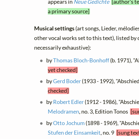
appears in
Neue Gedichte
[author's t
a primary source]
Musical settings
(art songs, Lieder, mélodies
other vocal works set to this text), listed b
necessarily exhaustive):
by
Thomas Bloch-Bonhoff
(b. 1971), "
yet checked]
by
Gerd Boder
(1933 - 1992), "Abschie
checked]
by
Robert Edler
(1912 - 1986), "Abschi
Melodramen
, no. 3, Edition Tonos
[su
by
Otto Jochum
(1898 - 1969), "Abschie
Stufen der Einsamkeit
, no. 9
[sung tex