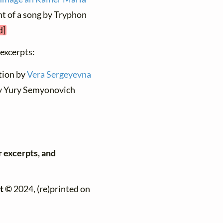
ent of a song by Tryphon
d]
 excerpts:
ation by
Vera Sergeyevna
by Yury Semyonovich
r excerpts, and
t ©
2024, (re)printed on