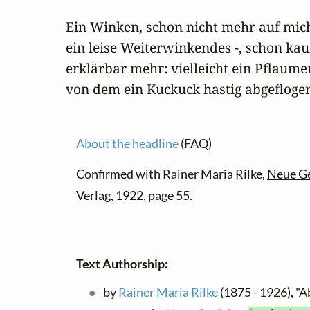
Ein Winken, schon nicht mehr auf mich
ein leise Weiterwinkendes -, schon kau
erklärbar mehr: vielleicht ein Pflaum
von dem ein Kuckuck hastig abgefloge
About the headline
(FAQ)
Confirmed with Rainer Maria Rilke,
Neue G
Verlag, 1922, page 55.
Text Authorship:
by
Rainer Maria Rilke
(1875 - 1926), "A