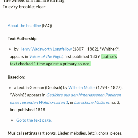
The wheels of a mill are turning

In ev'ry brooklet clear.
About the headline
(FAQ)
Text Authorship:
by
Henry Wadsworth Longfellow
(1807 - 1882), "Whither?",
appears in
Voices of the Night
, first published 1839
[author's
text checked 1 time against a primary source]
Based on:
a text in German (Deutsch) by
Wilhelm Müller
(1794 - 1827),
"Wohin?", appears in
Gedichte aus den hinterlassenen Papieren
eines reisenden Waldhornisten 1
, in
Die schöne Müllerin
, no. 3,
first published 1818
Go to the text page.
Musical settings
(art songs, Lieder, mélodies, (etc.), choral pieces,