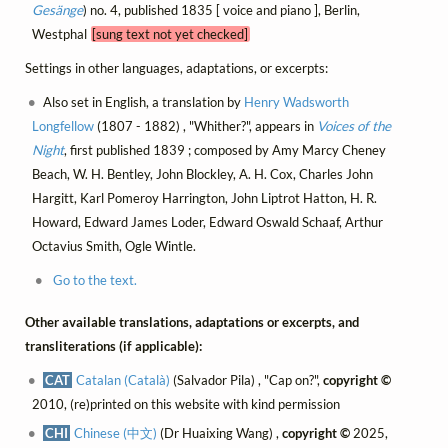
Gesänge
) no. 4, published 1835 [ voice and piano ], Berlin,
Westphal
[sung text not yet checked]
Settings in other languages, adaptations, or excerpts:
Also set in English, a translation by
Henry Wadsworth
Longfellow
(1807 - 1882) , "Whither?", appears in
Voices of the
Night
, first published 1839 ; composed by Amy Marcy Cheney
Beach, W. H. Bentley, John Blockley, A. H. Cox, Charles John
Hargitt, Karl Pomeroy Harrington, John Liptrot Hatton, H. R.
Howard, Edward James Loder, Edward Oswald Schaaf, Arthur
Octavius Smith, Ogle Wintle.
Go to the text.
Other available translations, adaptations or excerpts, and
transliterations (if applicable):
CAT
Catalan (Català)
(Salvador Pila) , "Cap on?",
copyright ©
2010, (re)printed on this website with kind permission
CHI
Chinese (中文)
(Dr Huaixing Wang) ,
copyright ©
2025,