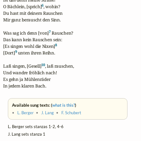
6
O Bächlein, [sprich]
, wohin?

Du hast mit deinem Rauschen

Mir ganz berauscht den Sinn.

7
Was sag ich denn [von]
 Rauschen?

Das kann kein Rauschen sein:

8
[Es singen wohl die Nixen]
9
[Dort]
 unten ihren Reihn.

10
Laß singen, [Gesell]
, laß rauschen,

Und wandre fröhlich nach!

Es gehn ja Mühlenräder

In jedem klaren Bach.
Available sung texts: (
what is this?
)
•
L. Berger
•
J. Lang
•
F. Schubert
L. Berger sets stanzas 1-2, 4-6
J. Lang sets stanza 1