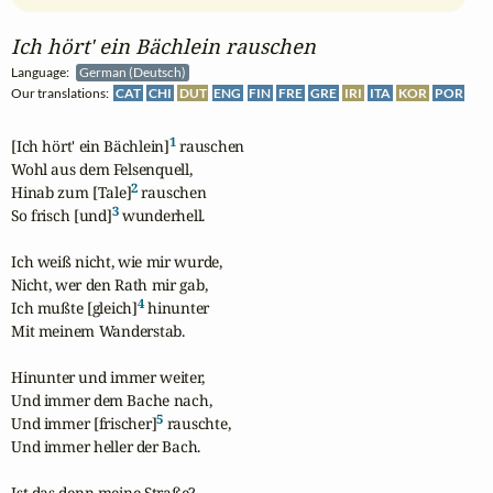
Ich hört' ein Bächlein rauschen
Language:
German (Deutsch)
Our translations:
CAT
CHI
DUT
ENG
FIN
FRE
GRE
IRI
ITA
KOR
POR
1
[Ich hört' ein Bächlein]
 rauschen

Wohl aus dem Felsenquell,

2
Hinab zum [Tale]
 rauschen

3
So frisch [und]
 wunderhell.

Ich weiß nicht, wie mir wurde,

Nicht, wer den Rath mir gab,

4
Ich mußte [gleich]
 hinunter

Mit meinem Wanderstab.

Hinunter und immer weiter,

Und immer dem Bache nach,

5
Und immer [frischer]
 rauschte,

Und immer heller der Bach.

Ist das denn meine Straße?
