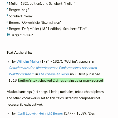
5
Müller (1821 edition), and Schubert: "heller"
6
Berger: "sag'"
7
Schubert: "vom"
8
Berger: "Ob wohl die Nixen singen"
9
Berger: "Da"; Müller (1821 edition), Schubert: "Tief"
10
Berger: "G'sell"
Text Authorship:
by
Wilhelm Müller
(1794 - 1827), "Wohin?", appears in
Gedichte aus den hinterlassenen Papieren eines reisenden
Waldhornisten 1
, in
Die schöne Müllerin
, no. 3, first published
1818
[author's text checked 2 times against a primary source]
Musical settings
(art songs, Lieder, mélodies, (etc.), choral pieces,
and other vocal works set to this text), listed by composer (not
necessarily exhaustive):
by
(Carl) Ludwig (Heinrich) Berger
(1777 - 1839), "Des