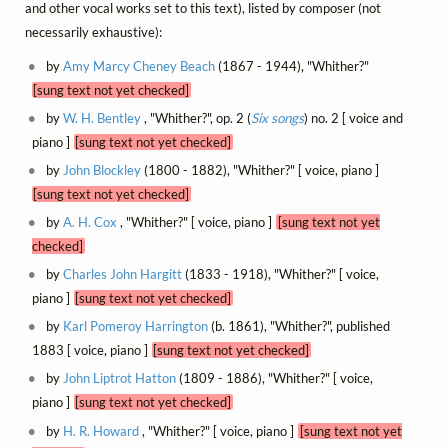
and other vocal works set to this text), listed by composer (not
necessarily exhaustive):
by
Amy Marcy Cheney Beach
(1867 - 1944), "Whither?"
[sung text not yet checked]
by
W. H. Bentley
, "Whither?", op. 2 (
Six songs
) no. 2 [ voice and
piano ]
[sung text not yet checked]
by
John Blockley
(1800 - 1882), "Whither?" [ voice, piano ]
[sung text not yet checked]
by
A. H. Cox
, "Whither?" [ voice, piano ]
[sung text not yet
checked]
by
Charles John Hargitt
(1833 - 1918), "Whither?" [ voice,
piano ]
[sung text not yet checked]
by
Karl Pomeroy Harrington
(b. 1861), "Whither?", published
1883 [ voice, piano ]
[sung text not yet checked]
by
John Liptrot Hatton
(1809 - 1886), "Whither?" [ voice,
piano ]
[sung text not yet checked]
by
H. R. Howard
, "Whither?" [ voice, piano ]
[sung text not yet