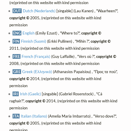
(re)printed on this website with kind permission
DUT
Dutch (Nederlands)
[singable] (Lau Kanen) , "Waarheen?",
copyright ©
2005, (re)printed on this website with kind
permission
ENG
English
(Emily Ezust) , "Where to?",
copyright ©
FIN
Finnish (Suomi)
(Erkki Pullinen) , "Mihin ?",
copyright ©
2011, (re)printed on this website with kind permission
FRE
French (Français)
(Guy Laffaille) , "Vers où ?",
copyright ©
2008, (re)printed on this website with kind permission
GRE
Greek (Ελληνικά)
(Athanasios Papaisiou) , "Προς τα πού",
copyright ©
2014, (re)printed on this website with kind
permission
IRI
Irish (Gaelic)
[singable] (Gabriel Rosenstock) , "Cá
raghair?",
copyright ©
2014, (re)printed on this website with kind
permission
ITA
Italian (Italiano)
(Amelia Maria Imbarrato) , "Verso dove?",
copyright ©
2005, (re)printed on this website with kind
permission