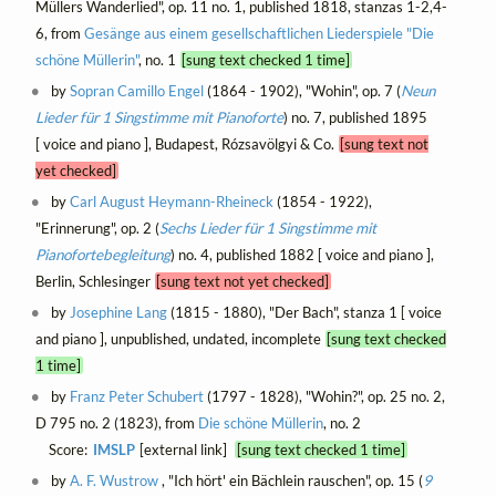
Müllers Wanderlied", op. 11 no. 1, published 1818, stanzas 1-2,4-
6, from
Gesänge aus einem gesellschaftlichen Liederspiele "Die
schöne Müllerin"
, no. 1
[sung text checked 1 time]
by
Sopran Camillo Engel
(1864 - 1902), "Wohin", op. 7 (
Neun
Lieder für 1 Singstimme mit Pianoforte
) no. 7, published 1895
[ voice and piano ], Budapest, Rózsavölgyi & Co.
[sung text not
yet checked]
by
Carl August Heymann-Rheineck
(1854 - 1922),
"Erinnerung", op. 2 (
Sechs Lieder für 1 Singstimme mit
Pianofortebegleitung
) no. 4, published 1882 [ voice and piano ],
Berlin, Schlesinger
[sung text not yet checked]
by
Josephine Lang
(1815 - 1880), "Der Bach", stanza 1 [ voice
and piano ], unpublished, undated, incomplete
[sung text checked
1 time]
by
Franz Peter Schubert
(1797 - 1828), "Wohin?", op. 25 no. 2,
D 795 no. 2 (1823), from
Die schöne Müllerin
, no. 2
Score:
IMSLP
[external link]
[sung text checked 1 time]
by
A. F. Wustrow
, "Ich hört' ein Bächlein rauschen", op. 15 (
9