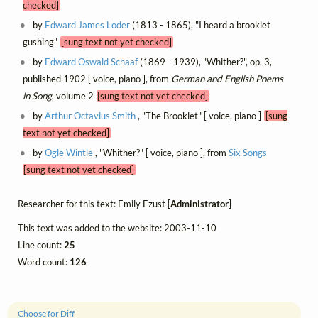
checked]
by
Edward James Loder
(1813 - 1865), "I heard a brooklet
gushing"
[sung text not yet checked]
by
Edward Oswald Schaaf
(1869 - 1939), "Whither?", op. 3,
published 1902 [ voice, piano ], from
German and English Poems
in Song
, volume 2
[sung text not yet checked]
by
Arthur Octavius Smith
, "The Brooklet" [ voice, piano ]
[sung
text not yet checked]
by
Ogle Wintle
, "Whither?" [ voice, piano ], from
Six Songs
[sung text not yet checked]
Researcher for this text: Emily Ezust [
Administrator
]
This text was added to the website: 2003-11-10
Line count:
25
Word count:
126
Choose for Diff