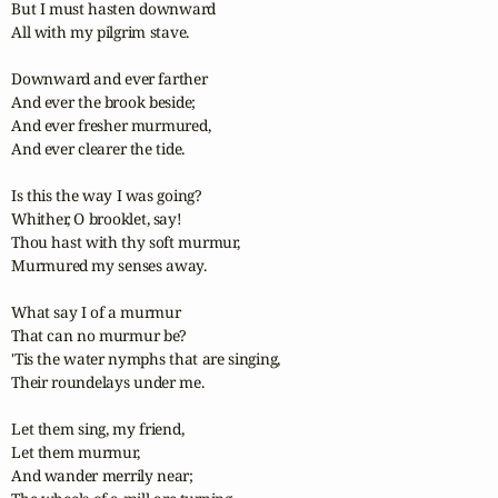
But I must hasten downward

All with my pilgrim stave.

Downward and ever farther

And ever the brook beside;

And ever fresher murmured,

And ever clearer the tide.

Is this the way I was going?

Whither, O brooklet, say!

Thou hast with thy soft murmur,

Murmured my senses away.

What say I of a murmur

That can no murmur be?

'Tis the water nymphs that are singing,

Their roundelays under me.

Let them sing, my friend,

Let them murmur,

And wander merrily near;
