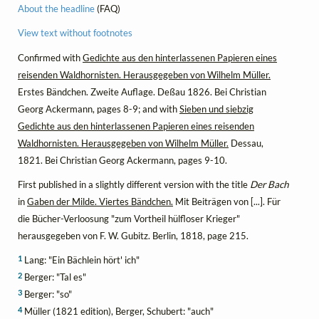
About the headline
(FAQ)
View text without footnotes
Confirmed with
Gedichte aus den hinterlassenen Papieren eines
reisenden Waldhornisten. Herausgegeben von Wilhelm Müller.
Erstes Bändchen. Zweite Auflage. Deßau 1826. Bei Christian
Georg Ackermann, pages 8-9; and with
Sieben und siebzig
Gedichte aus den hinterlassenen Papieren eines reisenden
Waldhornisten. Herausgegeben von Wilhelm Müller.
Dessau,
1821. Bei Christian Georg Ackermann, pages 9-10.
First published in a slightly different version with the title
Der Bach
in
Gaben der Milde. Viertes Bändchen.
Mit Beiträgen von [...]. Für
die Bücher-Verloosung "zum Vortheil hülfloser Krieger"
herausgegeben von F. W. Gubitz. Berlin, 1818, page 215.
1
Lang: "Ein Bächlein hört' ich"
2
Berger: "Tal es"
3
Berger: "so"
4
Müller (1821 edition), Berger, Schubert: "auch"