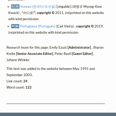
KOR
Korean (한국어/조선말)
[singable] (곽명규 Myung-Kew
Kwack) , "어디로?",
copyright ©
2011, (re)printed on this website
with kind permission
POR
Portuguese (Português)
(Caê Vieira) ,
copyright ©
2019,
(re)printed on this website with kind permission
Research team for this page: Emily Ezust
[Administrator]
, Sharon
Krebs
[Senior Associate Editor]
, Peter Rastl
[Guest Editor]
,
Johann Winkler
This text was added to the website between May 1995 and
September 2003.
Line count:
24
Word count:
122