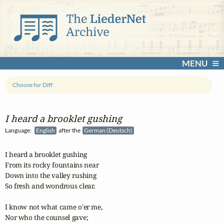
MENU
Choose for Diff
I heard a brooklet gushing
Language:
English
after the
German (Deutsch)
I heard a brooklet gushing

From its rocky fountains near

Down into the valley rushing

So fresh and wondrous clear.

I know not what came o'er me, 

Nor who the counsel gave;
