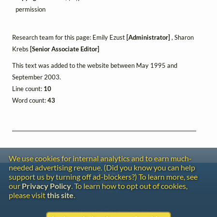
permission
Research team for this page: Emily Ezust
[Administrator]
, Sharon
Krebs
[Senior Associate Editor]
This text was added to the website between May 1995 and
September 2003.
Line count:
10
Word count:
43
We use cookies for internal analytics and to earn much-
needed advertising revenue. (Did you know you can help
Contact
support us by turning off ad-blockers?) To learn more, see
Copyright
our
Privacy Policy
. To learn how to opt out of cookies,
Privacy
please visit
this site
.
Copyright © 2026 The LiederNet Archive