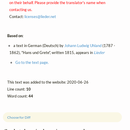
on their behalf. Please provide the translator's name when
contacting us.
Contact:
licenses@
lieder.
net
Based on:
a text in German (Deutsch) by
Johann Ludwig Uhland
(1787 -
1862), "Hans und Grete", written 1815, appears in
Lieder
Go to the text page.
This text was added to the website: 2020-06-26
Line count:
10
Word count:
44
Choose for Diff