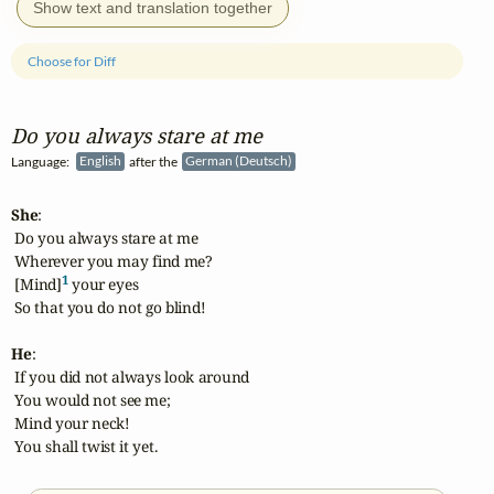
Show text and translation together
Choose for Diff
Do you always stare at me
Language:
English
after the
German (Deutsch)
She
:

 Do you always stare at me

 Wherever you may find me?

1
 [Mind]
 your eyes

 So that you do not go blind!

He
:

 If you did not always look around

 You would not see me;

 Mind your neck!

 You shall twist it yet.