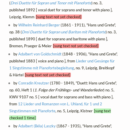
(
Drei Duette für Sopran und Tenor mit Pianoforte
) no. 3,
published 1892 [ vocal duet for soprano and tenor with piano ],
Leipzig, Klemm
[sung text not yet checked]
by
Wilhelm Reinhard Berger
(1861 - 1911), "Hans und Grete",
op. 38 (
Drei Duette für Sopran und Bariton mit Pianoforte
) no. 3,
published 1890 [ duet for soprano and baritone with piano ],
Bremen, Praeger & Meier
[sung text not yet checked]
by
Adalbert von Goldschmidt
(1848 - 1906), "Hans und Grete",
published 1883 [ voice and piano ], from
Lieder und Gesänge für
1 Singstimme mit Pianofortebegleitung
, no. 9, Leipzig, Breitkopf
& Härtel
[sung text not yet checked]
by
Conradin Kreutzer
(1780 - 1849), "Duett: Hans und Grete",
op. 60, Heft 1 (
1. Folge der Frühlings- und Wanderlieder
) no. 5,
KWV 9107 no. 5 [ vocal duet for soprano and bass with piano ],
from
12 Lieder und Romanzen von L. Uhland, für 1 und 2
Singstimmen mit Pianoforte
, no. 5, Leipzig, Kistner
[sung text
checked 1 time]
by
Adalbert (Béla) Laszky
(1867 - 1935), "Hans und Grete",