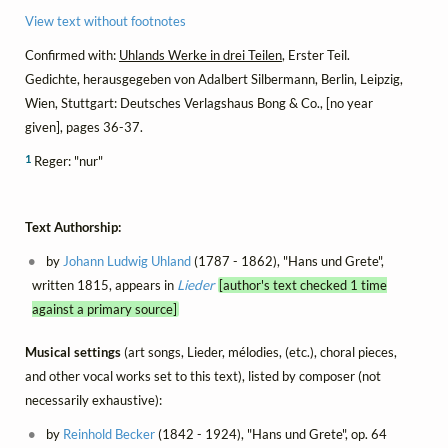
View text without footnotes
Confirmed with:
Uhlands Werke in drei Teilen
, Erster Teil.
Gedichte, herausgegeben von Adalbert Silbermann, Berlin, Leipzig,
Wien, Stuttgart: Deutsches Verlagshaus Bong & Co., [no year
given], pages 36-37.
1
Reger: "nur"
Text Authorship:
by
Johann Ludwig Uhland
(1787 - 1862), "Hans und Grete",
written 1815, appears in
Lieder
[author's text checked 1 time
against a primary source]
Musical settings
(art songs, Lieder, mélodies, (etc.), choral pieces,
and other vocal works set to this text), listed by composer (not
necessarily exhaustive):
by
Reinhold Becker
(1842 - 1924), "Hans und Grete", op. 64