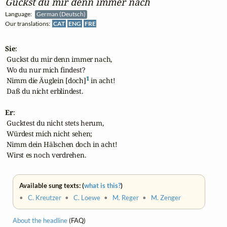
Guckst du mir denn immer nach
Language:
German (Deutsch)
Our translations:
CAT
ENG
FRE
Sie
:

 Guckst du mir denn immer nach,

 Wo du nur mich findest?

1
 Nimm die Äuglein [doch]
 in acht!

 Daß du nicht erblindest.

Er
:

 Gucktest du nicht stets herum,

 Würdest mich nicht sehen;

 Nimm dein Hälschen doch in acht!

 Wirst es noch verdrehen.
Available sung texts: (
what is this?
)
•
C. Kreutzer
•
C. Loewe
•
M. Reger
•
M. Zenger
About the headline
(FAQ)