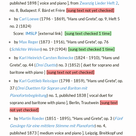
published 1898 [ voice and piano ], from
Zwanzig Lieder Heft 2
,
no. 8, Budapest: F. Bárd et Frère
[sung text not yet checked]
by
Carl Loewe
(1796 - 1869), "Hans und Grete", op. 9, Heft 5
no. 2 (1824)
Score:
IMSLP
[external link]
[sung text checked 1 time]
by
Max Reger
(1873 - 1916), "Hans und Grete", op. 76
(
Schlichte Weisen
) no. 19 (1904)
[sung text checked 1 time]
by
Karl Heinrich Carsten Reinecke
(1824 - 1910), "Hans und
Grete", op. 44 (
Drei Duette
) no. 3 (1852) [ duet for soprano and
baritone with piano ]
[sung text not yet checked]
by
Karl Gottlieb Reissiger
(1798 - 1859), "Hans und Grete", op.
37 (
Drei Duetten für Sopran und Bariton mit
Pianofortebegleitung
) no. 1, published 1838 [ vocal duet for
soprano and baritone with piano ], Berlin, Trautwein
[sung text
not yet checked]
by
Martin Roeder
(1851 - 1895), "Hans und Grete", op. 3 (
Fünf
Gesänge für eine mittlere Stimme mit Pianoforte
) no. 4,
published 1873 [ medium voice and piano ], Leipzig, Breitkopf und