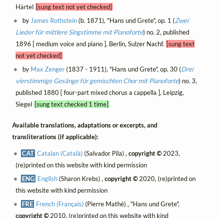
Härtel
[sung text not yet checked]
by
James Rothstein
(b. 1871), "Hans und Grete", op. 1 (
Zwei
Lieder für mittlere Singstimme mit Pianoforte
) no. 2, published
1896 [ medium voice and piano ], Berlin, Sulzer Nachf.
[sung text
not yet checked]
by
Max Zenger
(1837 - 1911), "Hans und Grete", op. 30 (
Drei
vierstimmige Gesänge für gemischten Chor mit Pianoforte
) no. 3,
published 1880 [ four-part mixed chorus a cappella ], Leipzig,
Siegel
[sung text checked 1 time]
Available translations, adaptations or excerpts, and
transliterations (if applicable):
CAT
Catalan (Català)
(Salvador Pila) ,
copyright ©
2023,
(re)printed on this website with kind permission
ENG
English
(Sharon Krebs) ,
copyright ©
2020, (re)printed on
this website with kind permission
FRE
French (Français)
(Pierre Mathé) , "Hans und Grete",
copyright ©
2010, (re)printed on this website with kind