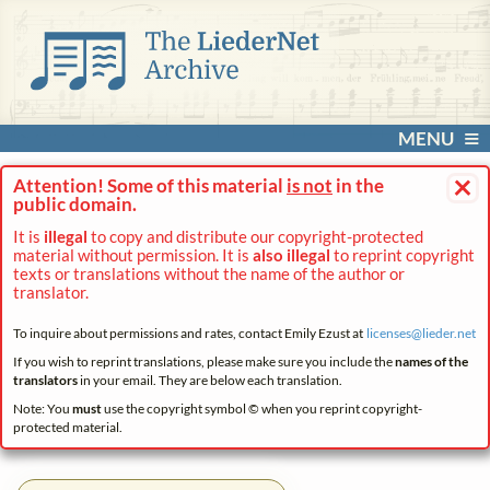
MENU
×
Attention! Some of this material
is not
in the
public domain.
It is
illegal
to copy and distribute our copyright-protected
material without permission. It is
also illegal
to reprint copyright
texts or translations without the name of the author or
translator.
To inquire about permissions and rates, contact Emily Ezust at
licenses@
lieder.
net
If you wish to reprint translations, please make sure you include the
names of the
translators
in your email. They are below each translation.
Note: You
must
use the copyright symbol © when you reprint copyright-
protected material.