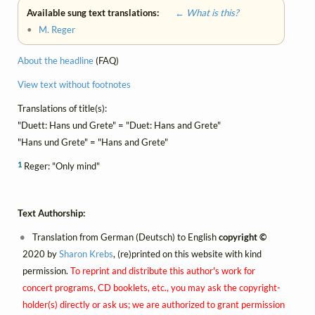
Available sung text translations:
← What is this?
•
M. Reger
About the headline
(FAQ)
View text without footnotes
Translations of title(s):
"Duett: Hans und Grete" = "Duet: Hans and Grete"
"Hans und Grete" = "Hans and Grete"
1
Reger: "Only mind"
Text Authorship:
Translation from German (Deutsch) to English
copyright ©
2020 by
Sharon Krebs
, (re)printed on this website with kind
permission.
To reprint and distribute this author's work for
concert programs, CD booklets, etc., you may ask the copyright-
holder(s) directly or ask us; we are authorized to grant permission