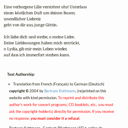
 Eine verborgene Lilie verströmt ohn' Unterlass

 einen köstlichen Duft um deinen Busen;

 unendlicher Liebreiz

 geht von dir aus, junge Göttin.

 Ich liebe dich und sterbe, o meine Liebe.

 Deine Liebkosungen haben mich entrückt,

 o Lydia, gib mir mein Leben wieder,

 auf dass ich immerfort sterben kann.
Text Authorship:
Translation from French (Français) to German (Deutsch)
copyright ©
2004 by
Bertram Kottmann
, (re)printed on this
website with kind permission.
To reprint and distribute this
author's work for concert programs, CD booklets, etc., you must
ask the copyright-holder(s) directly for permission. If you receive
no response,
you must consider it a refusal
.