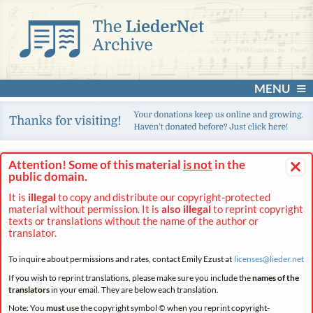
MENU
×
Attention! Some of this material
is not
in the
public domain.
It is
illegal
to copy and distribute our copyright-protected
material without permission. It is
also illegal
to reprint copyright
texts or translations without the name of the author or
translator.
To inquire about permissions and rates, contact Emily Ezust at
licenses@
lieder.
net
If you wish to reprint translations, please make sure you include the
names of the
translators
in your email. They are below each translation.
Note: You
must
use the copyright symbol © when you reprint copyright-