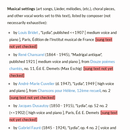
Musical settings
(art songs, Lieder, mélodies, (etc.), choral pieces,
and other vocal works set to this text), listed by composer (not
necessarily exhaustive):
by
Louis Bridet
, "Lydia", published <<1907 [ medium voice and
piano ], Paris, Édition de l’Institut musical de France
[sung text
not yet checked]
by
René Chansarel
(1864 - 1945), "Madrigal antique",
published 1921 [ medium voice and piano ], from
Douze poëmes
chantés
, no. 11, Éd. E. Demets (Max Eschig)
[sung text not yet
checked]
by
André-Marie Cuvelier
(d. 1947), "Lydia", 1949 [ high voice
and piano ], from
Chansons pour Hélène, 12ème recueil
, no. 2
[sung text not yet checked]
by
Jacques Dusautoy
(1850 - 1915), "Lydia", op. 52 no. 2
(<<1902) [ high voice and piano ], Paris, Éd. E. Demets
[sung text
not yet checked]
by
Gabriel Fauré
(1845 - 1924), "Lydia", op. 4 no. 2 [ voice and