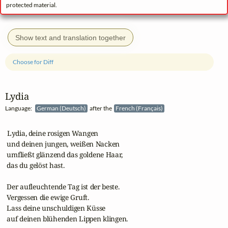
protected material.
Show text and translation together
Choose for Diff
Lydia
Language:
German (Deutsch)
after the
French (Français)
 Lydia, deine rosigen Wangen

 und deinen jungen, weißen Nacken

 umfließt glänzend das goldene Haar,

 das du gelöst hast.

 Der aufleuchtende Tag ist der beste.

 Vergessen die ewige Gruft.

 Lass deine unschuldigen Küsse

 auf deinen blühenden Lippen klingen.
