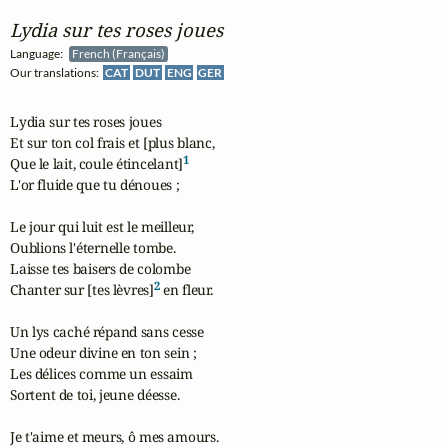
Lydia sur tes roses joues
Language:
French (Français)
Our translations:
CAT
DUT
ENG
GER
Lydia sur tes roses joues

Et sur ton col frais et [plus blanc,

1
Que le lait, coule étincelant]
L'or fluide que tu dénoues ;

Le jour qui luit est le meilleur,

Oublions l'éternelle tombe.

Laisse tes baisers de colombe

2
Chanter sur [tes lèvres]
 en fleur.

Un lys caché répand sans cesse

Une odeur divine en ton sein ;

Les délices comme un essaim

Sortent de toi, jeune déesse.

Je t'aime et meurs, ô mes amours.
