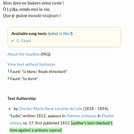
Mon âme en baisers m'est ravie !

Ô Lydia, rends-moi la vie,

Que je puisse mourir toujours !
Available sung texts: (
what is this?
)
•
G. Fauré
About the headline
(FAQ)
View text without footnotes
1
Fauré: "si blanc/ Roule étincelant"
2
Fauré: "ta lèvre"
Text Authorship:
by
Charles-Marie-René Leconte de Lisle
(1818 - 1894),
"Lydia", written 1852, appears in
Poèmes antiques
, in
Études
latines
, no. 17, first published 1852
[author's text checked 1
time against a primary source]