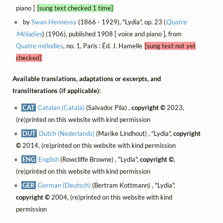
piano ]
[sung text checked 1 time]
by
Swan Hennessy
(1866 - 1929), "Lydia", op. 23 (
Quatre
Mélodies
) (1906), published 1908 [ voice and piano ], from
Quatre mélodies
, no. 1, Paris : Éd. J. Hamelle
[sung text not yet
checked]
Available translations, adaptations or excerpts, and
transliterations (if applicable):
CAT
Catalan (Català)
(Salvador Pila) ,
copyright ©
2023,
(re)printed on this website with kind permission
DUT
Dutch (Nederlands)
(Marike Lindhout) , "Lydia",
copyright
©
2014, (re)printed on this website with kind permission
ENG
English
(Rowcliffe Browne) , "Lydia",
copyright ©
,
(re)printed on this website with kind permission
GER
German (Deutsch)
(Bertram Kottmann) , "Lydia",
copyright ©
2004, (re)printed on this website with kind
permission