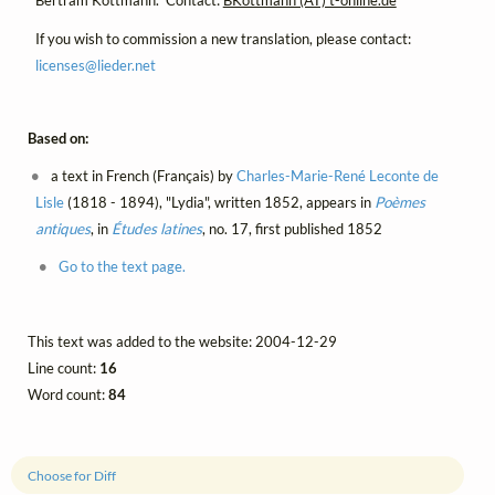
Bertram Kottmann. Contact:
BKottmann (AT) t-online.de
If you wish to commission a new translation, please contact:
licenses@
lieder.
net
Based on:
a text in French (Français) by
Charles-Marie-René Leconte de
Lisle
(1818 - 1894), "Lydia", written 1852, appears in
Poèmes
antiques
, in
Études latines
, no. 17, first published 1852
Go to the text page.
This text was added to the website: 2004-12-29
Line count:
16
Word count:
84
Choose for Diff