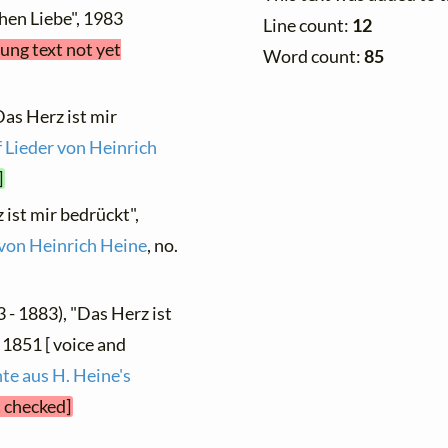
hen Liebe", 1983
Line count:
12
sung text not yet
Word count:
85
Das Herz ist mir
 Lieder von Heinrich
]
 ist mir bedrückt",
von Heinrich Heine
, no.
 - 1883), "Das Herz ist
 1851 [ voice and
te aus H. Heine's
t checked]