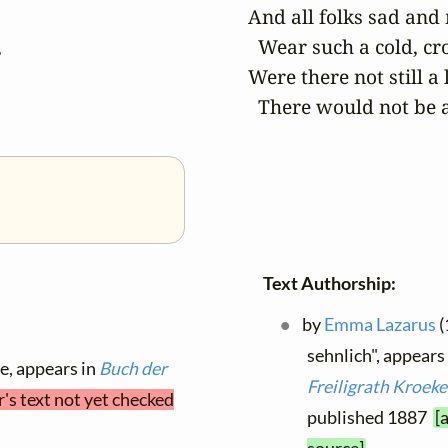
And all folks sad and


  Wear such a cold, cro
Were there not still a li
  There would not be a
Text Authorship:
by
Emma Lazarus
(
sehnlich", appears
le, appears in
Buch der
Freiligrath Kroeke
r's text not yet checked
published 1887
[