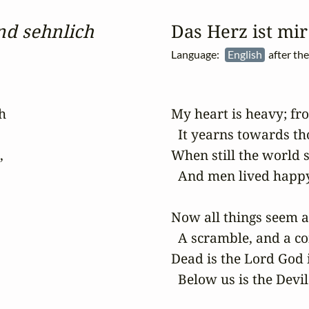
nd sehnlich
Das Herz ist mi
Language:
English
after th


My heart is heavy; fro
  It yearns towards th


When still the world s
  And men lived happy,
Now all things seem at
  A scramble, and a co
Dead is the Lord God i
  Below us is the Devil