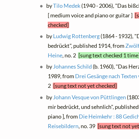
by
Tilo Medek
(1940 - 2006), "Das bißc
[ medium voice and piano or guitar ]
[
checked]
by
Ludwig Rottenberg
(1864 - 1932), "
bedrückt", published 1914, from
Zwölf
Heine
, no. 2
[sung text checked 1 time
by
Johannes Schild
(b. 1960), "Das Herz
1989, from
Drei Gesänge nach Texten 
2
[sung text not yet checked]
by
Johann Vesque von Püttlingen
(1803
mir bedrückt, und sehnlich", published
piano ], from
Die Heimkehr : 88 Gedich
Reisebildern
, no. 39
[sung text not ye