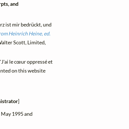
rpts, and
z ist mir bedrückt, und
rom Heinrich Heine, ed.
alter Scott, Limited,
"J'ai le cœur oppressé et
inted on this website
istrator
]
n May 1995 and