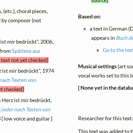
source]
 (etc.), choral pieces,
Based on:
ed by composer (not
a text in German (
appears in
Buch de
 ist mir bedrückt", 2006,
Go to the tex
, from
Spätlese aus
 text not yet checked]
Musical settings
(art so
z ist mir bedrückt", 1974
vocal works set to this t
 nach Texten von
[ None yet in the databa
et checked]
s Herz ist mir bedrückt,
Lieder nach Texten von
Researcher for this text:
 [ low voice and guitar ]
This text was added to 