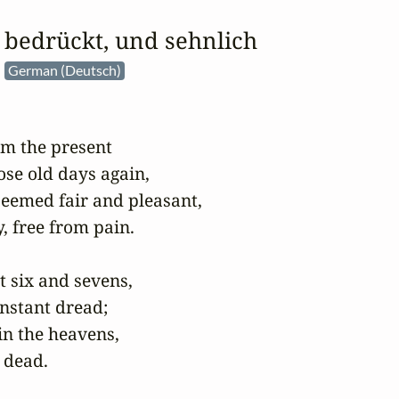
r bedrückt, und sehnlich
e
German (Deutsch)
m the present

ose old days again,

eemed fair and pleasant,

 free from pain.

 six and sevens,

nstant dread;

n the heavens,

 dead.
