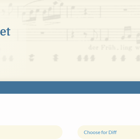
Choose for Diff