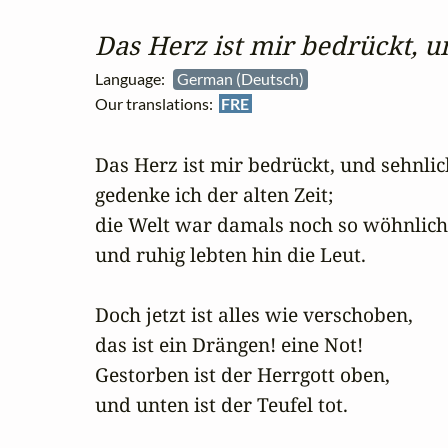
Das Herz ist mir bedrückt, u
Language:
German (Deutsch)
Our translations:
FRE
Das Herz ist mir bedrückt, und sehnlich
gedenke ich der alten Zeit;

die Welt war damals noch so wöhnlich,
und ruhig lebten hin die Leut.

Doch jetzt ist alles wie verschoben,

das ist ein Drängen! eine Not!

Gestorben ist der Herrgott oben,

und unten ist der Teufel tot.
