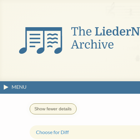
MENU
Show fewer details
Choose for Diff