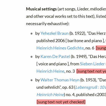
Musical settings
(art songs, Lieder, mélodies,
and other vocal works set to this text), list
necessarily exhaustive):
by
Yehezkel Braun
(b. 1922), "Das Herz
published 2006 [ baritone and piano ]
Heinrich Heines Gedichte
, no. 6
[sung
by
Karen De Pastel
(b. 1949), "Das Her
[ voice and piano ], from
Sieben Lieder
Heinrich Heine
, no. 3
[sung text not y
by
Walter Thomas Heyn
(b. 1953), "Da
und sehnlich", op. 63 (
Lebensgruß : 10 
Heinrich Heine
) no. 4, published c2003
[sung text not yet checked]