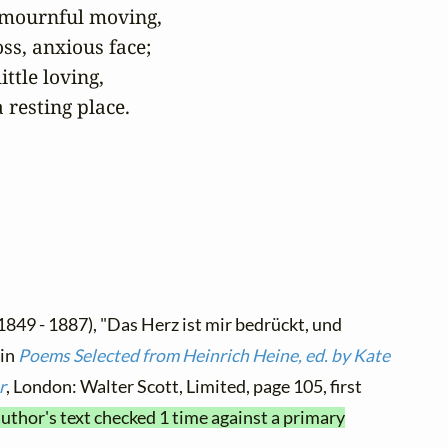
 mournful moving,

ss, anxious face;

ttle loving,

 resting place.
1849 - 1887), "Das Herz ist mir bedrückt, und
 in
Poems Selected from Heinrich Heine, ed. by Kate
r
, London: Walter Scott, Limited, page 105, first
author's text checked 1 time against a primary