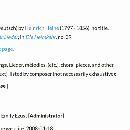
Deutsch) by
Heinrich Heine
(1797 - 1856), no title,
r Lieder
, in
Die Heimkehr
, no. 39
t page.
ngs, Lieder, mélodies, (etc.), choral pieces, and other
ext), listed by composer (not necessarily exhaustive):
se ]
 Emily Ezust [
Administrator
]
the website: 2008-04-18