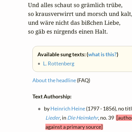
Und alles schaut so grämlich trübe,

so krausverwirrt und morsch und kalt,
und wäre nicht das bißchen Liebe,

so gäb es nirgends einen Halt.
Available sung texts: (
what is this?
)
•
L. Rottenberg
About the headline
(FAQ)
Text Authorship:
by
Heinrich Heine
(1797 - 1856), no tit
Lieder
, in
Die Heimkehr
, no. 39
[autho
against a primary source]