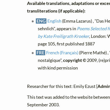
Available translations, adaptations or exce
transliterations (if applicable):
ENG
English
(Emma Lazarus) , "Das Her
sehnlich", appears in
Poems Selected f
by Kate Freiligrath Kroeker
, London: W
page 105, first published 1887
FRE
French (Français)
(Pierre Mathé) , 
nostalgique",
copyright ©
2009, (re)pr
with kind permission
Researcher for this text: Emily Ezust [
Admin
This text was added to the website betwee
September 2003.