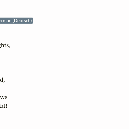
erman (Deutsch)
hts,

,

ws

t!
