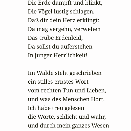
Die Erde dampft und blinkt,

Die Vögel lustig schlagen,

Daß dir dein Herz erklingt:

Da mag vergehn, verwehen

Das trübe Erdenleid,

Da sollst du auferstehen

In junger Herrlichkeit!

Im Walde steht geschrieben 

ein stilles ernstes Wort

vom rechten Tun und Lieben,

und was des Menschen Hort.

Ich habe treu gelesen 

die Worte, schlicht und wahr,

und durch mein ganzes Wesen
