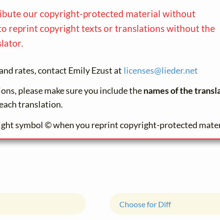
ribute our copyright-protected material without
to reprint copyright texts or translations without the
lator.
and rates, contact Emily Ezust at
licenses@
lieder.
net
tions, please make sure you include the
names of the transl
each translation.
ight symbol © when you reprint copyright-protected mater
Choose for Diff