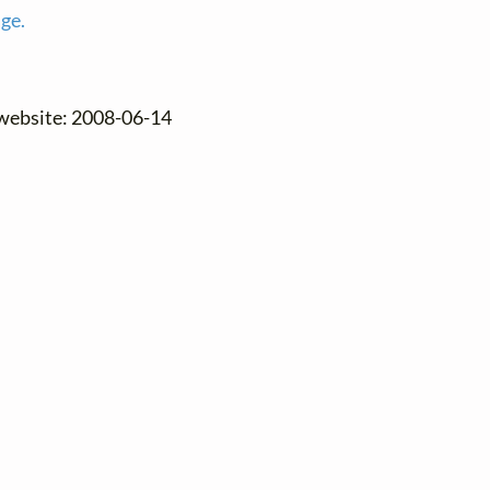
age.
 website: 2008-06-14