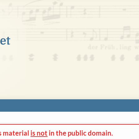
s material
is not
in the
public domain.