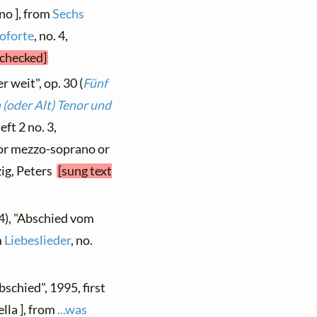
no ], from
Sechs
oforte
, no. 4,
 checked]
r weit", op. 30 (
Fünf
(oder Alt) Tenor und
Heft 2 no. 3,
 for mezzo-soprano or
zig, Peters
[sung text
4), "Abschied vom
m
Liebeslieder
, no.
bschied", 1995, first
lla ], from
...was