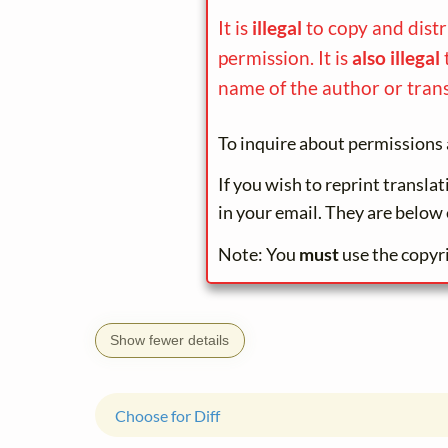
It is
illegal
to copy and dist
permission. It is
also illegal
name of the author or trans
To inquire about permissions 
If you wish to reprint transla
in your email. They are below 
Note: You
must
use the copyr
Show fewer details
Choose for Diff