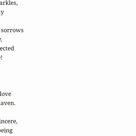
rkles,

y

 sorrows



ected



love

aven.

ncere,

eing
