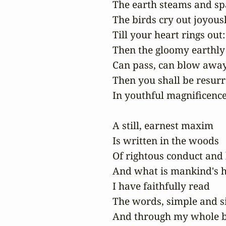
The earth steams and spa
The birds cry out joyousl
Till your heart rings out:

Then the gloomy earthly
Can pass, can blow away,
Then you shall be resurr
In youthful magnificence!
A still, earnest maxim

Is written in the woods

Of rightous conduct and 
And what is mankind's h
I have faithfully read

The words, simple and si
And through my whole b