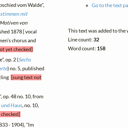
Abschied vom Walde",
Go to the text p
nstimmen mit
 Motiven von
This text was added to the
ished 1878 [ vocal
Line count:
32
omen's chorus and
Word count:
158
not yet checked]
, op. 2 (
Sechs
orte
) no. 5, published
tling
[sung text not
, op. 48 no. 10, from
le und Haus
, no. 10,
t checked]
833 - 1904), "Im