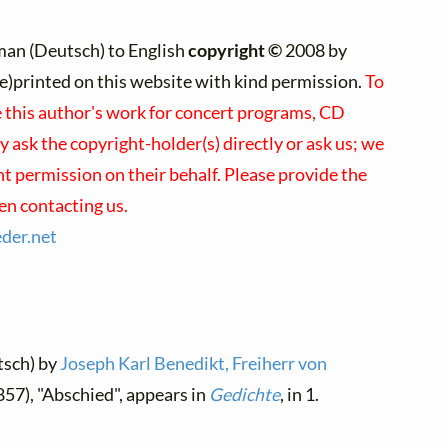
an (Deutsch) to English
copyright ©
2008 by
(re)printed on this website with kind permission.
To
e this author's work for concert programs, CD
y ask the copyright-holder(s) directly or ask us; we
nt permission on their behalf. Please provide the
en contacting us.
eder.
net
tsch) by
Joseph Karl Benedikt, Freiherr von
857), "Abschied", appears in
Gedichte
, in 1.