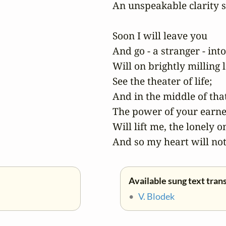
An unspeakable clarity s
Soon I will leave you

And go - a stranger - into
Will on brightly milling l
See the theater of life;

And in the middle of that 
The power of your earne
Will lift me, the lonely on
And so my heart will not
Available sung text tran
•
V. Blodek