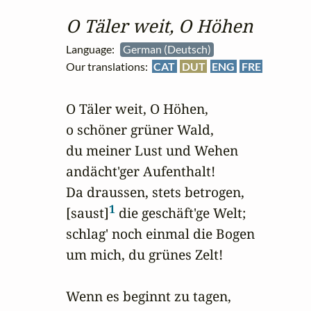
O Täler weit, O Höhen
Language:
German (Deutsch)
Our translations:
CAT
DUT
ENG
FRE
O Täler weit, O Höhen,

o schöner grüner Wald,

du meiner Lust und Wehen 

andächt'ger Aufenthalt!

Da draussen, stets betrogen,

1
[saust]
 die geschäft'ge Welt;

schlag' noch einmal die Bogen

um mich, du grünes Zelt!

Wenn es beginnt zu tagen,
