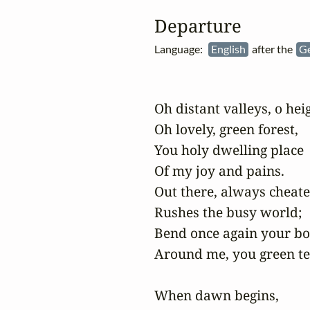
Departure
Language:
English
after the
G
Oh distant valleys, o heig
Oh lovely, green forest,

You holy dwelling place

Of my joy and pains.

Out there, always cheated
Rushes the busy world;

Bend once again your bo
Around me, you green ten
When dawn begins,
