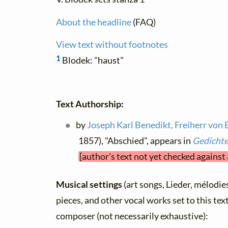
About the headline
(FAQ)
View text without footnotes
1
Blodek: "haust"
Text Authorship:
by
Joseph Karl Benedikt, Freiherr von 
1857), "Abschied", appears in
Gedicht
[author's text not yet checked against
Musical settings
(art songs, Lieder, mélodies,
pieces, and other vocal works set to this text
composer (not necessarily exhaustive):