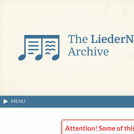
MENU
Attention! Some of thi