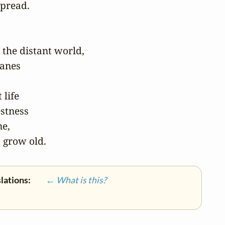
pread.

 the distant world,

anes

life

stness

e,

 grow old.
slations:
← What is this?