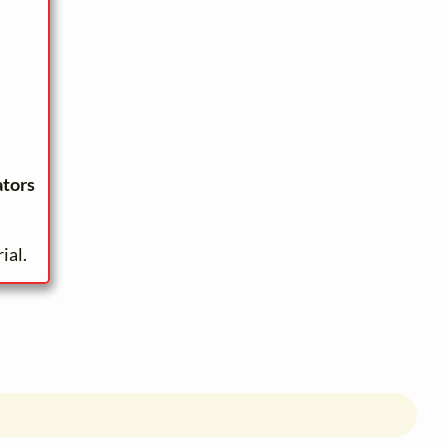
ators
ial.