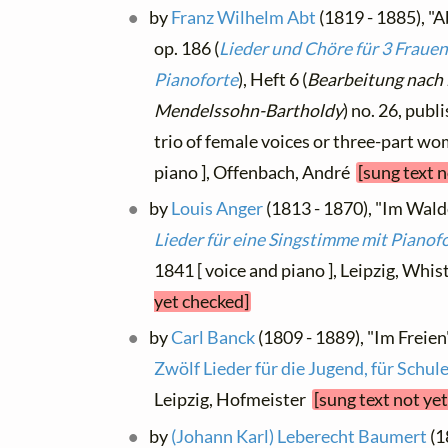
by
Franz Wilhelm Abt
(1819 - 1885), "
op. 186 (
Lieder und Chöre für 3 Fraue
Pianoforte
), Heft 6 (
Bearbeitung nach
Mendelssohn-Bartholdy
) no. 26, publ
trio of female voices or three-part w
piano ], Offenbach, André
[sung text 
by
Louis Anger
(1813 - 1870), "Im Walde"
Lieder für eine Singstimme mit Pianof
1841 [ voice and piano ], Leipzig, Whis
yet checked]
by
Carl Banck
(1809 - 1889), "Im Freien"
Zwölf Lieder für die Jugend, für Schu
Leipzig, Hofmeister
[sung text not ye
by
(Johann Karl) Leberecht Baumert
(1