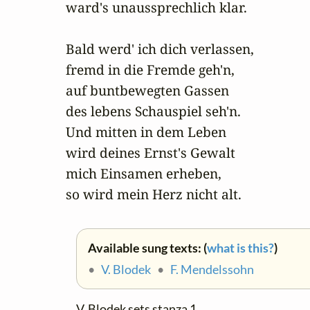
ward's unaussprechlich klar.

Bald werd' ich dich verlassen,

fremd in die Fremde geh'n,

auf buntbewegten Gassen

des lebens Schauspiel seh'n.

Und mitten in dem Leben

wird deines Ernst's Gewalt

mich Einsamen erheben,

so wird mein Herz nicht alt.
Available sung texts: (
what is this?
)
•
V. Blodek
•
F. Mendelssohn
V. Blodek sets stanza 1