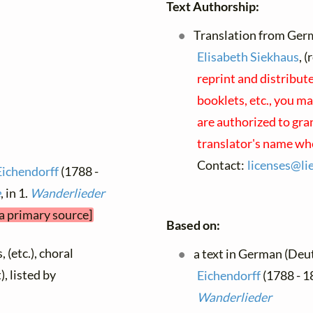
Text Authorship:
Translation from Germ
Elisabeth Siekhaus
, 
reprint and distribut
booklets, etc., you ma
are authorized to gra
translator's name wh
Contact:
licenses@
li
Eichendorff
(1788 -
e
, in 1.
Wanderlieder
 a primary source]
Based on:
 (etc.), choral
a text in German (Deu
), listed by
Eichendorff
(1788 - 1
Wanderlieder