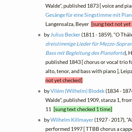
Walde", published 1873 [ voice and pia
Gesänge für eine Singstimme mit Pian
Langensalza, Beyer
[sung text not yet
by
Julius Becker
(1811 - 1859), "O Thäle
dreistimmige Lieder für Mezzo-Sopran 
Bass mit Begleitung des Pianoforte
), 
published 1843 [ chorus or vocal trio
alto, tenor, and bass with piano ], Leip
not yet checked]
by
Vilém (Wilhelm) Blodek
(1834 - 187
Walde", published 1909, stanza 1, fro
11
[sung text checked 1 time]
by
Wilhelm Killmayer
(1927 - 2017), "A
performed 1997 [ TTBB chorus a cappe