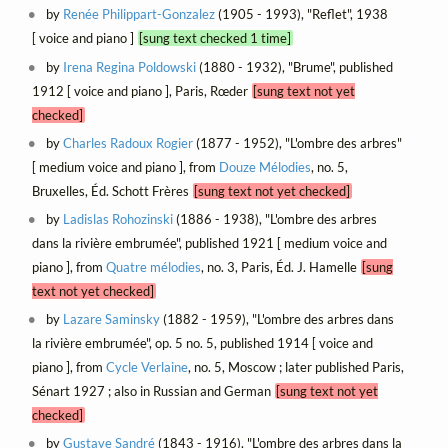
by
Renée Philippart-Gonzalez
(1905 - 1993), "Reflet", 1938
[ voice and piano ]
[sung text checked 1 time]
by
Irena Regina Poldowski
(1880 - 1932), "Brume", published
1912 [ voice and piano ], Paris, Rœder
[sung text not yet
checked]
by
Charles Radoux Rogier
(1877 - 1952), "L'ombre des arbres"
[ medium voice and piano ], from
Douze Mélodies
, no. 5,
Bruxelles, Éd. Schott Frères
[sung text not yet checked]
by
Ladislas Rohozinski
(1886 - 1938), "L'ombre des arbres
dans la rivière embrumée", published 1921 [ medium voice and
piano ], from
Quatre mélodies
, no. 3, Paris, Éd. J. Hamelle
[sung
text not yet checked]
by
Lazare Saminsky
(1882 - 1959), "L'ombre des arbres dans
la rivière embrumée", op. 5 no. 5, published 1914 [ voice and
piano ], from
Cycle Verlaine
, no. 5, Moscow ; later published Paris,
Sénart 1927 ; also in Russian and German
[sung text not yet
checked]
by
Gustave Sandré
(1843 - 1916), "L'ombre des arbres dans la