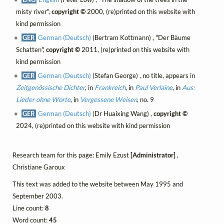
misty river",
copyright ©
2000, (re)printed on this website with
kind permission
GER
German (Deutsch)
(Bertram Kottmann) , "Der Bäume
Schatten",
copyright ©
2011, (re)printed on this website with
kind permission
GER
German (Deutsch)
(Stefan George) , no title, appears in
Zeitgenössische Dichter
, in
Frankreich
, in
Paul Verlaine
, in
Aus:
Lieder ohne Worte
, in
Vergessene Weisen
, no. 9
GER
German (Deutsch)
(Dr Huaixing Wang) ,
copyright ©
2024, (re)printed on this website with kind permission
Research team for this page: Emily Ezust
[Administrator]
,
Christiane Garoux
This text was added to the website between May 1995 and
September 2003.
Line count:
8
Word count:
45