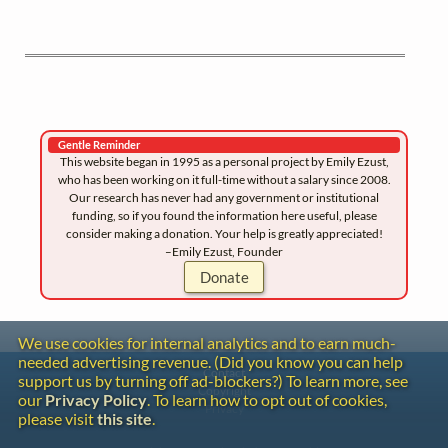
Gentle Reminder
This website began in 1995 as a personal project by Emily Ezust,
who has been working on it full-time without a salary since 2008.
Our research has never had any government or institutional
funding, so if you found the information here useful, please
consider making a donation. Your help is greatly appreciated!
–Emily Ezust, Founder
Donate
We use cookies for internal analytics and to earn much-
needed advertising revenue. (Did you know you can help
Contact
support us by turning off ad-blockers?) To learn more, see
Copyright
our
Privacy Policy
. To learn how to opt out of cookies,
Privacy
please visit
this site
.