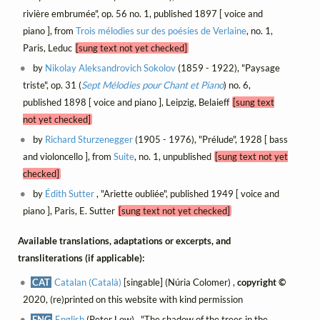
rivière embrumée", op. 56 no. 1, published 1897 [ voice and
piano ], from
Trois mélodies sur des poésies de Verlaine
, no. 1,
Paris, Leduc
[sung text not yet checked]
by
Nikolay Aleksandrovich Sokolov
(1859 - 1922), "Paysage
triste", op. 31 (
Sept Mélodies pour Chant et Piano
) no. 6,
published 1898 [ voice and piano ], Leipzig, Belaieff
[sung text
not yet checked]
by
Richard Sturzenegger
(1905 - 1976), "Prélude", 1928 [ bass
and violoncello ], from
Suite
, no. 1, unpublished
[sung text not yet
checked]
by
Édith Sutter
, "Ariette oubliée", published 1949 [ voice and
piano ], Paris, E. Sutter
[sung text not yet checked]
Available translations, adaptations or excerpts, and
transliterations (if applicable):
CAT
Catalan (Català)
[singable] (Núria Colomer) ,
copyright ©
2020, (re)printed on this website with kind permission
ENG
English
(Peter Low) , "The shadow of the trees in the