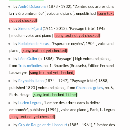
by
André Dulaurens
(1873 - 1932), "L'ombre des arbres dans
la rivière embrumée" [ voice and piano ], unpublished
[sung text
not yet checked]
by
Simone Féjard
(1911 - 2012), "Paysage triste", 1945
[ medium voice and piano ]
[sung text not yet checked]
by
Rodolphe de Foras
, "Espérance noyées", 1904 [ voice and
piano ]
[sung text not yet checked]
by
Léon Guller
(b. 1886), "Paysage" [ high voice and piano ],
from
Trois mélodies
, no. 1, Bruxelles (Brussels), Édition Fernand
Lauweryns
[sung text not yet checked]
by
Reynaldo Hahn
(1874 - 1947), "Paysage triste", 1888,
published 1893 [ voice and piano ], from
Chansons grises
, no. 6,
Paris, Heugel
[sung text checked 1 time]
by
Lucien Legras
, "L'ombre des arbres dans la rivière
embrumée", published [1954] [ voice and piano ], Paris, L. Legras
[sung text not yet checked]
by
Guy de Rougelot de Lioncourt
(1885 - 1961), "L'ombre des