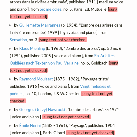
arbres dans la rivière embrumée", published 1911 [ medium voice
and piano ], from
Six mélodies
, no. 5, Paris, Éd. Mutuelle
[sung
text not yet checked]
by
Guillemette Marrannes
(b. 1954), "L'ombre des arbres dans
la rivière embrumée", 1999 [ high voice and piano ], from
Sensation
, no. 3
[sung text not yet checked]
by
Klaus Miehling
(b. 1963), "L’ombre des arbres", op. 53 no. 6
(1994), published 2005 [ voice and piano ], from
Six Ariettes
Oubliées nach Texten von Paul Verlaine
, no. 6, Goldbach
[sung
text not yet checked]
by
Raymond Moulaert
(1875 - 1962), "Paysage triste",
published 1916 [ voice and piano ], from
Vingt mélodies et
poèmes
, no. 10, London, J. & W. Chester
[sung text not yet
checked]
by
Georges (Jerzy) Nawrocki
, "L'ombre des arbres", <<1971
[ voice and piano ]
[sung text not yet checked]
by
Émile Nérini
(1882 - 1961), "Paysage", published 1904
[ voice and piano ], Paris, Girard
[sung text not yet checked]