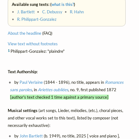
Available sung texts: (
what is this?
)
•
J. Bartlett
•
C. Debussy
•
R. Hahn
•
R. Philippart-Gonzalez
About the headline
(FAQ)
View text without footnotes
1
Philippart-Gonzalez: "plaindre"
Text Authorship:
by
Paul Verlaine
(1844 - 1896), no title, appears in
Romances
sans paroles
, in
Ariettes oubliées
, no. 9, first published 1872
[author's text checked 1 time against a primary source]
Musical settings
(art songs, Lieder, mélodies, (etc.), choral pieces,
and other vocal works set to this text), listed by composer (not
necessarily exhaustive):
by
John Bartlett
(b. 1949), no title, 2025 [ voice and piano ],