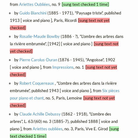
from
Ariettes Oubliées
, no. 9
[sung text checked 1 time]
by
Guido Bianchini
(1885 - 1971), "Paysage triste", published
1913 [ voice and piano ], Paris, Ricordi
[sung text not yet
checked]
by
Rosalie-Maude Bowlby
(1886 - ?), "L'ombre des arbres dans
la rivière embrumée", [1942] [ voice and piano ]
[sung text not
yet checked]
by
Pierre Carolus-Duran
(1876 - 1945), "Angoisse", 1902
[ voice and piano ], from
Impressions
, no. 1
[sung text not yet
checked]
by
Robert Coquereaux
, "L'ombre des arbres dans la rivière
embrumée", published 1943 [ voice and piano ], from
Six pièces
pour piano et chant
, no. 5, Paris, Lemoine
[sung text not yet
checked]
by
Claude Achille Debussy
(1862 - 1918), "L'ombre des
arbres", L. 63/(60) no. 3 (1885-7), published 1888 [ voice and
piano ], from
Ariettes oubliées
, no. 3, Paris, Vve E. Girod
[sung
text checked 1 time]