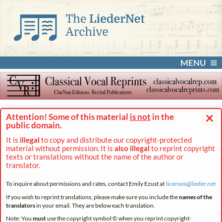
MENU
×
Attention! Some of this material
is not
in the
public domain.
It is
illegal
to copy and distribute our copyright-protected
material without permission. It is
also illegal
to reprint copyright
texts or translations without the name of the author or
translator.
To inquire about permissions and rates, contact Emily Ezust at
licenses@
lieder.
net
If you wish to reprint translations, please make sure you include the
names of the
translators
in your email. They are below each translation.
Note: You
must
use the copyright symbol © when you reprint copyright-