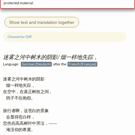
protected material.
Show text and translation together
Choose for Diff
迷雾之河中树木的阴影/ 烟一样地失踪，
Language:
German (Deutsch)
after the
French (Français)
迷雾之河中树木的阴影

   烟一样地失踪，

在空中，在真正树枝之间，

   鸽子不住抱怨。

旅行者啊，这苍白的景象

   会显得苍白样，

悲伤在高高树叶中哭泣，——

   淹没你的希冀。