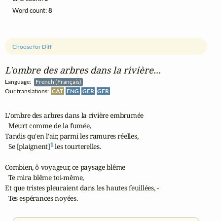
Word count:
8
Choose for Diff
L'ombre des arbres dans la rivière...
Language:
French (Français)
Our translations:
CAT
ENG
GER
GER
L'ombre des arbres dans la rivière embrumée

  Meurt comme de la fumée,

Tandis qu'en l'air, parmi les ramures réelles,

1
  Se [plaignent]
 les tourterelles.

Combien, ô voyageur, ce paysage blême

  Te mira blême toi-même,

Et que tristes pleuraient dans les hautes feuillées, -

  Tes espérances noyées.