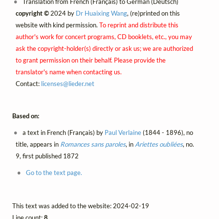
Translation from French (Français) to German (Deutsch)
copyright ©
2024 by
Dr Huaixing Wang
, (re)printed on this
website with kind permission.
To reprint and distribute this
author's work for concert programs, CD booklets, etc., you may
ask the copyright-holder(s) directly or ask us; we are authorized
to grant permission on their behalf. Please provide the
translator's name when contacting us.
Contact:
licenses@
lieder.
net
Based on:
a text in French (Français) by
Paul Verlaine
(1844 - 1896), no
title, appears in
Romances sans paroles
, in
Ariettes oubliées
, no.
9, first published 1872
Go to the text page.
This text was added to the website: 2024-02-19
Line count:
8