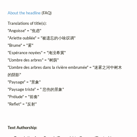
About the headline
(FAQ)
Translations of title(s):
"Angoisse" = "焦虑"
"Ariette oubliée" = "被遗忘的小咏叹调"
"Brume" = "雾"
"Espérance noyées" = "淹没希冀"
"L'ombre des arbres" = "树荫"
"L'ombre des arbres dans la rivière embrumée" = "迷雾之河中树木
的阴影"
"Paysage" = "景象"
"Paysage triste" = " 悲伤的景象"
"Prélude" = "前奏"
"Reflet" = "反射"
Text Authorship: