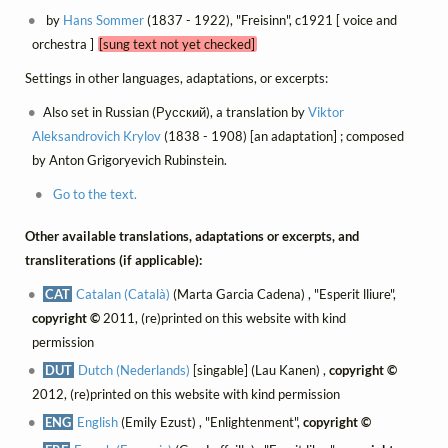
by
Hans Sommer
(1837 - 1922), "Freisinn", c1921 [ voice and
orchestra ]
[sung text not yet checked]
Settings in other languages, adaptations, or excerpts:
Also set in Russian (Русский), a translation by
Viktor
Aleksandrovich Krylov
(1838 - 1908) [an adaptation] ; composed
by Anton Grigoryevich Rubinstein.
Go to the text.
Other available translations, adaptations or excerpts, and
transliterations (if applicable):
CAT
Catalan (Català)
(Marta Garcia Cadena) , "Esperit lliure",
copyright ©
2011, (re)printed on this website with kind
permission
DUT
Dutch (Nederlands)
[singable] (Lau Kanen) ,
copyright ©
2012, (re)printed on this website with kind permission
ENG
English
(Emily Ezust) , "Enlightenment",
copyright ©