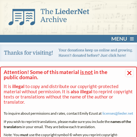
MENU
×
Attention! Some of this material
is not
in the
public domain.
It is
illegal
to copy and distribute our copyright-protected
material without permission. It is
also illegal
to reprint copyright
texts or translations without the name of the author or
translator.
To inquire about permissions and rates, contact Emily Ezust at
licenses@
lieder.
net
If you wish to reprint translations, please make sure you include the
names of the
translators
in your email. They are below each translation.
Note: You
must
use the copyright symbol © when you reprint copyright-