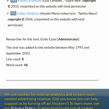
FRE
French (Français)
(Guy Laffaille) , "Esprit libre",
copyright
©
2010, (re)printed on this website with kind permission
ITA
Italian (Italiano)
(Amelia Maria Imbarrato) , "Spirito libero",
copyright ©
2006, (re)printed on this website with kind
permission
Researcher for this text: Emily Ezust [
Administrator
]
This text was added to the website between May 1995 and
September 2003.
Line count:
8
Word count:
48
We use cookies for internal analytics and to earn much-
needed advertising revenue. (Did you know you can help
Contact
support us by turning off ad-blockers?) To learn more, see
Copyright
our
Privacy Policy
. To learn how to opt out of cookies,