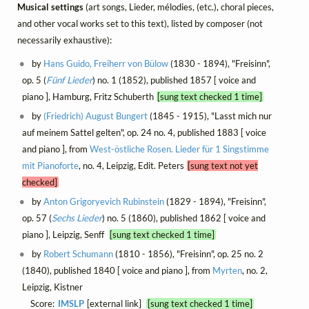
Musical settings
(art songs, Lieder, mélodies, (etc.), choral pieces,
and other vocal works set to this text), listed by composer (not
necessarily exhaustive):
by
Hans Guido, Freiherr von Bülow
(1830 - 1894), "Freisinn",
op. 5 (
Fünf Lieder
) no. 1 (1852), published 1857 [ voice and
piano ], Hamburg, Fritz Schuberth
[sung text checked 1 time]
by
(Friedrich) August Bungert
(1845 - 1915), "Lasst mich nur
auf meinem Sattel gelten", op. 24 no. 4, published 1883 [ voice
and piano ], from
West-östliche Rosen. Lieder für 1 Singstimme
mit Pianoforte
, no. 4, Leipzig, Edit. Peters
[sung text not yet
checked]
by
Anton Grigoryevich Rubinstein
(1829 - 1894), "Freisinn",
op. 57 (
Sechs Lieder
) no. 5 (1860), published 1862 [ voice and
piano ], Leipzig, Senff
[sung text checked 1 time]
by
Robert Schumann
(1810 - 1856), "Freisinn", op. 25 no. 2
(1840), published 1840 [ voice and piano ], from
Myrten
, no. 2,
Leipzig, Kistner
Score:
IMSLP
[external link]
[sung text checked 1 time]