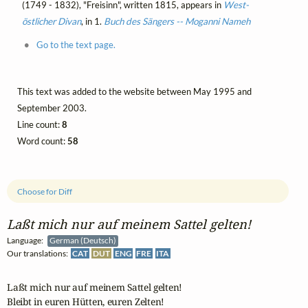
(1749 - 1832), "Freisinn", written 1815, appears in
West-
östlicher Divan
, in 1.
Buch des Sängers -- Moganni Nameh
Go to the text page.
This text was added to the website between May 1995 and
September 2003.
Line count:
8
Word count:
58
Choose for Diff
Laßt mich nur auf meinem Sattel gelten!
Language:
German (Deutsch)
Our translations:
CAT
DUT
ENG
FRE
ITA
Laßt mich nur auf meinem Sattel gelten!

Bleibt in euren Hütten, euren Zelten!
