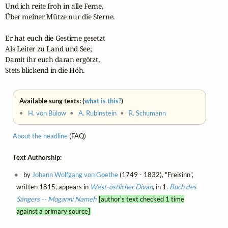
Und ich reite froh in alle Ferne,

Über meiner Mütze nur die Sterne.

Er hat euch die Gestirne gesetzt

Als Leiter zu Land und See;

Damit ihr euch daran ergötzt,

Stets blickend in die Höh.
Available sung texts: (
what is this?
)
•
H. von Bülow
•
A. Rubinstein
•
R. Schumann
About the headline
(FAQ)
Text Authorship:
by
Johann Wolfgang von Goethe
(1749 - 1832), "Freisinn",
written 1815, appears in
West-östlicher Divan
, in 1.
Buch des
Sängers -- Moganni Nameh
[author's text checked 1 time
against a primary source]