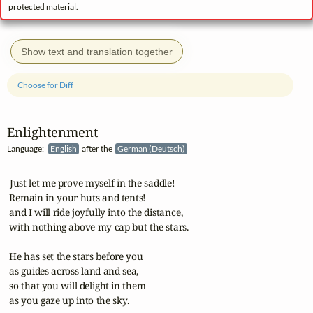
protected material.
Show text and translation together
Choose for Diff
Enlightenment
Language:
English
after the
German (Deutsch)
 Just let me prove myself in the saddle!

 Remain in your huts and tents!

 and I will ride joyfully into the distance,

 with nothing above my cap but the stars.

 He has set the stars before you

 as guides across land and sea,

 so that you will delight in them

 as you gaze up into the sky.