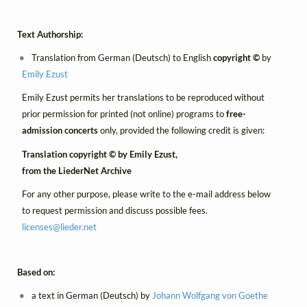
Text Authorship:
Translation from German (Deutsch) to English
copyright ©
by
Emily Ezust
Emily Ezust permits her translations to be reproduced without
prior permission for printed (not online) programs to
free-
admission concerts
only, provided the following credit is given:
Translation copyright © by Emily Ezust,
from the LiederNet Archive
For any other purpose, please write to the e-mail address below
to request permission and discuss possible fees.
licenses@
lieder.
net
Based on:
a text in German (Deutsch) by
Johann Wolfgang von Goethe