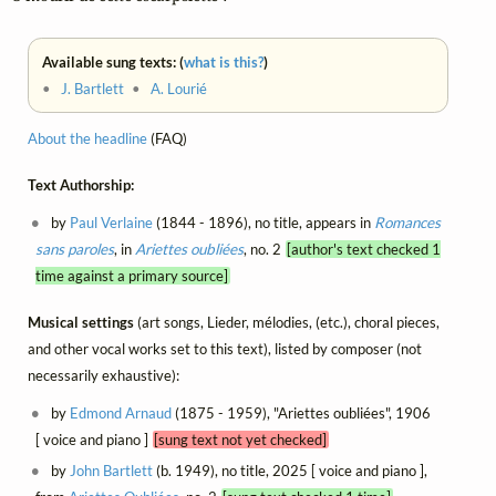
Available sung texts: (
what is this?
)
•
J. Bartlett
•
A. Lourié
About the headline
(FAQ)
Text Authorship:
by
Paul Verlaine
(1844 - 1896), no title, appears in
Romances
sans paroles
, in
Ariettes oubliées
, no. 2
[author's text checked 1
time against a primary source]
Musical settings
(art songs, Lieder, mélodies, (etc.), choral pieces,
and other vocal works set to this text), listed by composer (not
necessarily exhaustive):
by
Edmond Arnaud
(1875 - 1959), "Ariettes oubliées", 1906
[ voice and piano ]
[sung text not yet checked]
by
John Bartlett
(b. 1949), no title, 2025 [ voice and piano ],