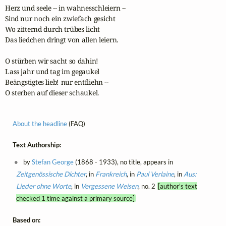
Herz und seele -- in wahnesschleiern --

Sind nur noch ein zwiefach gesicht

Wo zitternd durch trübes licht

Das liedchen dringt von allen leiern.

O stürben wir sacht so dahin!

Lass jahr und tag im gegaukel

Beängstigtes lieb! nur entfliehn --

O sterben auf dieser schaukel.
About the headline
(FAQ)
Text Authorship:
by
Stefan George
(1868 - 1933), no title, appears in
Zeitgenössische Dichter
, in
Frankreich
, in
Paul Verlaine
, in
Aus:
Lieder ohne Worte
, in
Vergessene Weisen
, no. 2
[author's text
checked 1 time against a primary source]
Based on: