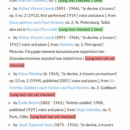
from
Ariettes Oubliées
, no. 2
[sung text checked 1 time]
by
Arthur Vincent Lourié
(1891 - 1966), "Je devine à travers",
op. 5 no. 2 (1912), first performed 1914 [ voice and piano ], from
Deux poèmes nach Paul Verlaine
, no. 2, St. Petersburg, Tabiti,
also set in
Russian (Русский)
[sung text checked 1 time]
by
Arthur Vincent Lourié
(1891 - 1966), "Je devine, a travers",
1912 [ voice and piano ], from
Verlaine
, no. 2, Petrograd /
Moscow, Государственное музыкальное издательство
(Gosudarstvennoe muzykal’noe izdatel’stvo )
[sung text not yet
checked]
by
Klaus Miehling
(b. 1963), "Je devine, à travers un murmure",
op. 53 no. 2 (1994), published 2005 [ voice and piano ], from
Six
Ariettes Oubliées nach Texten von Paul Verlaine
, no. 2, Goldbach
[sung text not yet checked]
by
Émile Nérini
(1882 - 1961), "Ariette oubliée", 1908,
published 1929 [ voice and piano ], from
Vingt mélodies
, no. 9,
Paris, Gilles
[sung text not yet checked]
by
Jósef-Zygmunt Szulc
(1875 - 1956), "Je devine, à travers