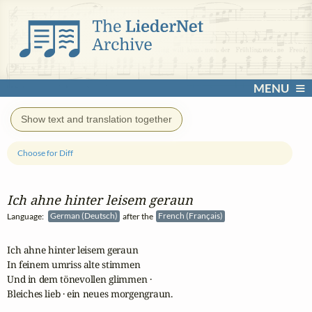
MENU
Show text and translation together
Choose for Diff
Ich ahne hinter leisem geraun
Language:
German (Deutsch)
after the
French (Français)
Ich ahne hinter leisem geraun

In feinem umriss alte stimmen

Und in dem tönevollen glimmen ·

Bleiches lieb · ein neues morgengraun.
