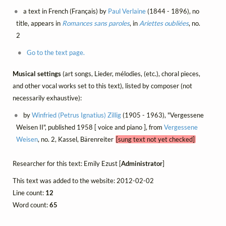
a text in French (Français) by
Paul Verlaine
(1844 - 1896), no
title, appears in
Romances sans paroles
, in
Ariettes oubliées
, no.
2
Go to the text page.
Musical settings
(art songs, Lieder, mélodies, (etc.), choral pieces,
and other vocal works set to this text), listed by composer (not
necessarily exhaustive):
by
Winfried (Petrus Ignatius) Zillig
(1905 - 1963), "Vergessene
Weisen II", published 1958 [ voice and piano ], from
Vergessene
Weisen
, no. 2, Kassel, Bärenreiter
[sung text not yet checked]
Researcher for this text: Emily Ezust [
Administrator
]
This text was added to the website: 2012-02-02
Line count:
12
Word count:
65