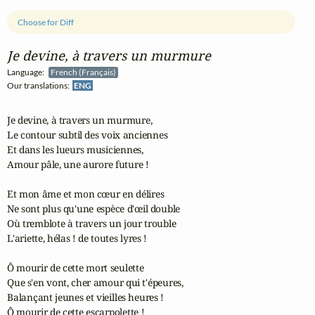
Choose for Diff
Je devine, à travers un murmure
Language:
French (Français)
Our translations:
ENG
Je devine, à travers un murmure,

Le contour subtil des voix anciennes

Et dans les lueurs musiciennes,

Amour pâle, une aurore future !

Et mon âme et mon cœur en délires

Ne sont plus qu'une espèce d'œil double

Où tremblote à travers un jour trouble

L'ariette, hélas ! de toutes lyres !

Ô mourir de cette mort seulette

Que s'en vont, cher amour qui t'épeures,

Balançant jeunes et vieilles heures !

Ô mourir de cette escarpolette !