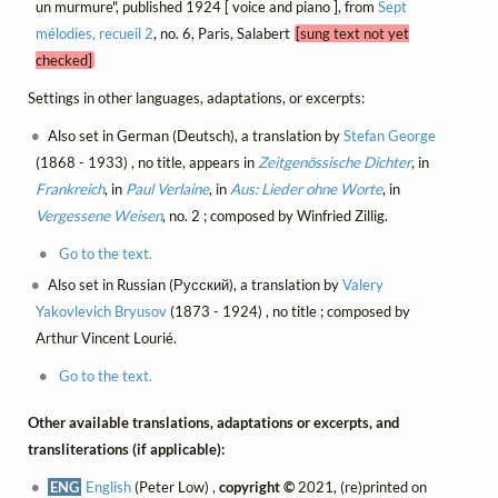
un murmure", published 1924 [ voice and piano ], from
Sept
mélodies, recueil 2
, no. 6, Paris, Salabert
[sung text not yet
checked]
Settings in other languages, adaptations, or excerpts:
Also set in German (Deutsch), a translation by
Stefan George
(1868 - 1933) , no title, appears in
Zeitgenössische Dichter
, in
Frankreich
, in
Paul Verlaine
, in
Aus: Lieder ohne Worte
, in
Vergessene Weisen
, no. 2 ; composed by Winfried Zillig.
Go to the text.
Also set in Russian (Русский), a translation by
Valery
Yakovlevich Bryusov
(1873 - 1924) , no title ; composed by
Arthur Vincent Lourié.
Go to the text.
Other available translations, adaptations or excerpts, and
transliterations (if applicable):
ENG
English
(Peter Low) ,
copyright ©
2021, (re)printed on