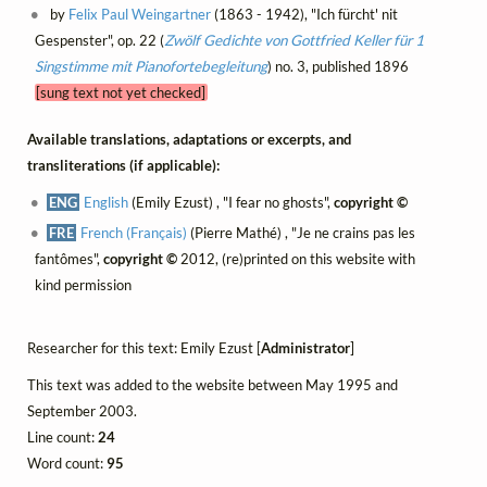
by
Felix Paul Weingartner
(1863 - 1942), "Ich fürcht' nit
Gespenster", op. 22 (
Zwölf Gedichte von Gottfried Keller für 1
Singstimme mit Pianofortebegleitung
) no. 3, published 1896
[sung text not yet checked]
Available translations, adaptations or excerpts, and
transliterations (if applicable):
ENG
English
(Emily Ezust) , "I fear no ghosts",
copyright ©
FRE
French (Français)
(Pierre Mathé) , "Je ne crains pas les
fantômes",
copyright ©
2012, (re)printed on this website with
kind permission
Researcher for this text: Emily Ezust [
Administrator
]
This text was added to the website between May 1995 and
September 2003.
Line count:
24
Word count:
95