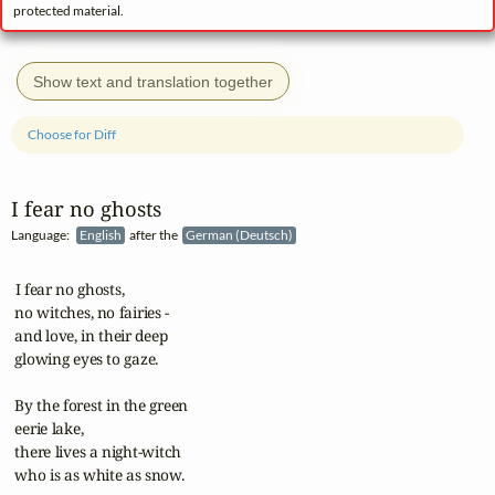
protected material.
Show text and translation together
Choose for Diff
I fear no ghosts
Language:
English
after the
German (Deutsch)
 I fear no ghosts,

 no witches, no fairies -

 and love, in their deep

 glowing eyes to gaze.

 By the forest in the green

 eerie lake,

 there lives a night-witch

 who is as white as snow.
