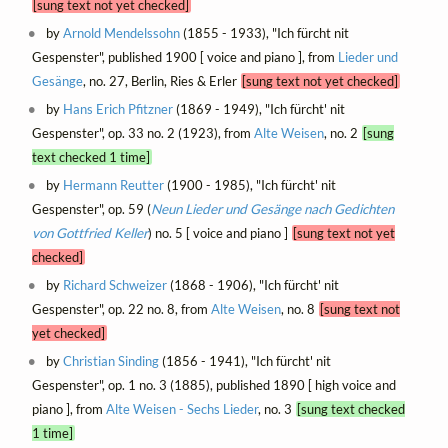
[sung text not yet checked]
by
Arnold Mendelssohn
(1855 - 1933), "Ich fürcht nit
Gespenster", published 1900 [ voice and piano ], from
Lieder und
Gesänge
, no. 27, Berlin, Ries & Erler
[sung text not yet checked]
by
Hans Erich Pfitzner
(1869 - 1949), "Ich fürcht' nit
Gespenster", op. 33 no. 2 (1923), from
Alte Weisen
, no. 2
[sung
text checked 1 time]
by
Hermann Reutter
(1900 - 1985), "Ich fürcht' nit
Gespenster", op. 59 (
Neun Lieder und Gesänge nach Gedichten
von Gottfried Keller
) no. 5 [ voice and piano ]
[sung text not yet
checked]
by
Richard Schweizer
(1868 - 1906), "Ich fürcht' nit
Gespenster", op. 22 no. 8, from
Alte Weisen
, no. 8
[sung text not
yet checked]
by
Christian Sinding
(1856 - 1941), "Ich fürcht' nit
Gespenster", op. 1 no. 3 (1885), published 1890 [ high voice and
piano ], from
Alte Weisen - Sechs Lieder
, no. 3
[sung text checked
1 time]