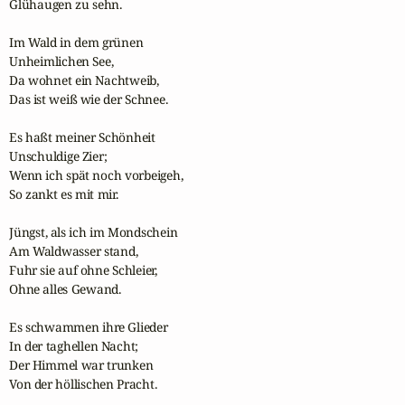
Glühaugen zu sehn.

Im Wald in dem grünen

Unheimlichen See,

Da wohnet ein Nachtweib,

Das ist weiß wie der Schnee.

Es haßt meiner Schönheit

Unschuldige Zier;

Wenn ich spät noch vorbeigeh,

So zankt es mit mir.

Jüngst, als ich im Mondschein

Am Waldwasser stand,

Fuhr sie auf ohne Schleier,

Ohne alles Gewand.

Es schwammen ihre Glieder

In der taghellen Nacht;

Der Himmel war trunken

Von der höllischen Pracht.
