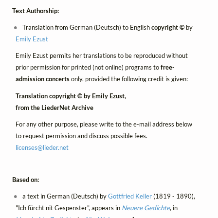
Text Authorship:
Translation from German (Deutsch) to English
copyright ©
by
Emily Ezust
Emily Ezust permits her translations to be reproduced without
prior permission for printed (not online) programs to
free-
admission concerts
only, provided the following credit is given:
Translation copyright © by Emily Ezust,
from the LiederNet Archive
For any other purpose, please write to the e-mail address below
to request permission and discuss possible fees.
licenses@
lieder.
net
Based on:
a text in German (Deutsch) by
Gottfried Keller
(1819 - 1890),
"Ich fürcht nit Gespenster", appears in
Neuere Gedichte
, in