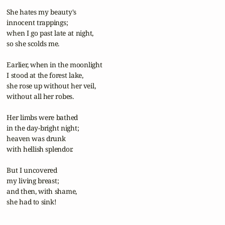
 She hates my beauty's

 innocent trappings;

 when I go past late at night,

 so she scolds me.

 Earlier, when in the moonlight

 I stood at the forest lake,

 she rose up without her veil,

 without all her robes.

 Her limbs were bathed

 in the day-bright night;

 heaven was drunk

 with hellish splendor.

 But I uncovered

 my living breast;

 and then, with shame, 

 she had to sink!