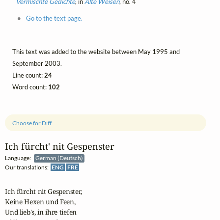
Vermischte Gedichte
, in
Alte Weisen
, no. 4
Go to the text page.
This text was added to the website between May 1995 and
September 2003.
Line count:
24
Word count:
102
Choose for Diff
Ich fürcht' nit Gespenster
Language:
German (Deutsch)
Our translations:
ENG
FRE
Ich fürcht nit Gespenster,

Keine Hexen und Feen,

Und lieb's, in ihre tiefen
