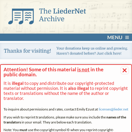
MENU
×
Attention! Some of this material
is not
in the
public domain.
It is
illegal
to copy and distribute our copyright-protected
material without permission. It is
also illegal
to reprint copyright
texts or translations without the name of the author or
translator.
To inquire about permissions and rates, contact Emily Ezust at
licenses@
lieder.
net
If you wish to reprint translations, please make sure you include the
names of the
translators
in your email. They are below each translation.
Note: You
must
use the copyright symbol © when you reprint copyright-