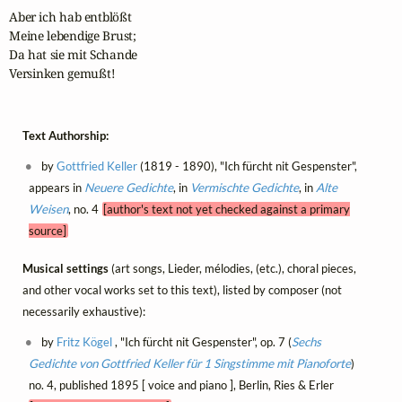
Aber ich hab entblößt

Meine lebendige Brust;

Da hat sie mit Schande

Versinken gemußt!
Text Authorship:
by
Gottfried Keller
(1819 - 1890), "Ich fürcht nit Gespenster",
appears in
Neuere Gedichte
, in
Vermischte Gedichte
, in
Alte
Weisen
, no. 4
[author's text not yet checked against a primary
source]
Musical settings
(art songs, Lieder, mélodies, (etc.), choral pieces,
and other vocal works set to this text), listed by composer (not
necessarily exhaustive):
by
Fritz Kögel
, "Ich fürcht nit Gespenster", op. 7 (
Sechs
Gedichte von Gottfried Keller für 1 Singstimme mit Pianoforte
)
no. 4, published 1895 [ voice and piano ], Berlin, Ries & Erler