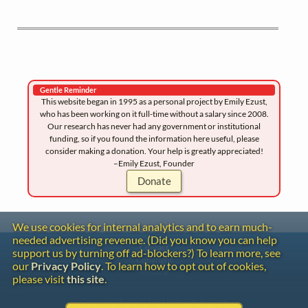
Gentle Reminder
This website began in 1995 as a personal project by Emily Ezust,
who has been working on it full-time without a salary since 2008.
Our research has never had any government or institutional
funding, so if you found the information here useful, please
consider making a donation. Your help is greatly appreciated!
–Emily Ezust, Founder
Donate
We use cookies for internal analytics and to earn much-
needed advertising revenue. (Did you know you can help
Contact
support us by turning off ad-blockers?) To learn more, see
Copyright
our
Privacy Policy
. To learn how to opt out of cookies,
Privacy
please visit
this site
.
Copyright © 2026 The LiederNet Archive