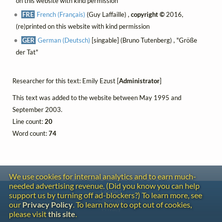
on this website with kind permission
FRE
French (Français)
(Guy Laffaille) ,
copyright ©
2016,
(re)printed on this website with kind permission
GER
German (Deutsch)
[singable] (Bruno Tutenberg) , "Größe
der Tat"
Researcher for this text: Emily Ezust [
Administrator
]
This text was added to the website between May 1995 and
September 2003.
Line count:
20
Word count:
74
We use cookies for internal analytics and to earn much-
needed advertising revenue. (Did you know you can help
Contact
support us by turning off ad-blockers?) To learn more, see
Copyright
our
Privacy Policy
. To learn how to opt out of cookies,
Privacy
please visit
this site
.