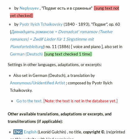
by
Neplyuyev
, "Подвиг есть и в сраженьи"
[sung text not
yet checked]
by
Pyotr Ilyich Tchaikovsky
(1840 - 1893), "Подвиг", op. 60
(
Двенадцать романсов = Dvenadcat' romansov (Twelve
romances) = Zwölf Lieder für 1 Singstimme mit
Pianofortebleitung
) no. 11 (1886) [ voice and piano ], also set in
German (Deutsch)
[sung text checked 1 time]
Settings in other languages, adaptations, or excerpts:
Also set in German (Deutsch), a translation by
Anonymous/Unidentified Artist
; composed by Pyotr Ilyich
Tchaikovsky.
Go to the text.
[Note: the text is not in the database yet.]
Other available translations, adaptations or excerpts, and
transliterations (if applicable):
ENG
English
(Leonid Gulchin) , no title,
copyright ©
, (re)printed