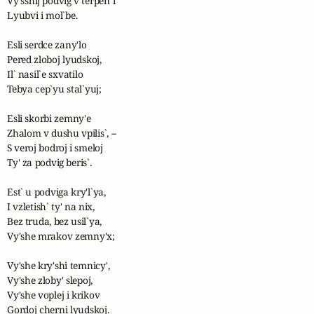
Vy'sshij podvig v terpen`i

Lyubvi i mol`be.

Esli serdce zany'lo

Pered zloboj lyudskoj,

Il` nasil`e sxvatilo 

Tebya cep`yu stal`yuj;

Esli skorbi zemny'e

Zhalom v dushu vpilis`, --

S veroj bodroj i smeloj

Ty' za podvig beris`.

Est` u podviga kry'l`ya,

I vzletish` ty' na nix,

Bez truda, bez usil`ya,

Vy'she mrakov zemny'x;

Vy'she kry'shi temnicy',

Vy'she zloby' slepoj,

Vy'she voplej i krikov

Gordoj cherni lyudskoj.