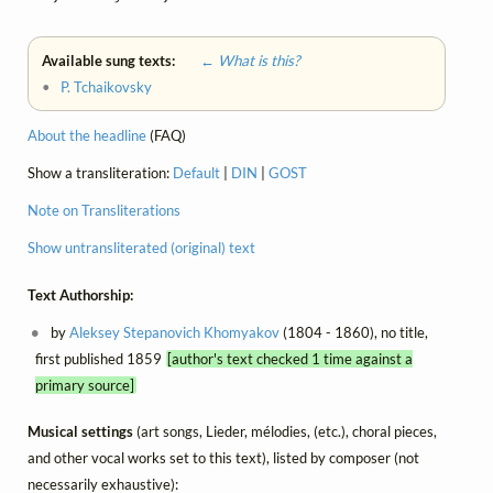
Available sung texts:
← What is this?
•
P. Tchaikovsky
About the headline
(FAQ)
Show a transliteration:
Default
|
DIN
|
GOST
Note on Transliterations
Show untransliterated (original) text
Text Authorship:
by
Aleksey Stepanovich Khomyakov
(1804 - 1860), no title,
first published 1859
[author's text checked 1 time against a
primary source]
Musical settings
(art songs, Lieder, mélodies, (etc.), choral pieces,
and other vocal works set to this text), listed by composer (not
necessarily exhaustive):