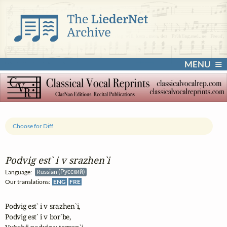
MENU
Choose for Diff
Podvig est` i v srazhen`i
Language:
Russian (Русский)
Our translations:
ENG
FRE
Podvig est` i v srazhen`i,

Podvig est` i v bor`be,
