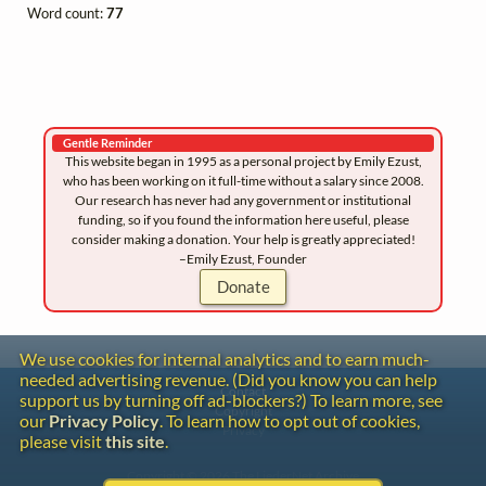
Word count:
77
Gentle Reminder
This website began in 1995 as a personal project by Emily Ezust,
who has been working on it full-time without a salary since 2008.
Our research has never had any government or institutional
funding, so if you found the information here useful, please
consider making a donation. Your help is greatly appreciated!
–Emily Ezust, Founder
Donate
We use cookies for internal analytics and to earn much-
needed advertising revenue. (Did you know you can help
Contact
support us by turning off ad-blockers?) To learn more, see
Copyright
our
Privacy Policy
. To learn how to opt out of cookies,
Privacy
please visit
this site
.
Copyright © 2026 The LiederNet Archive