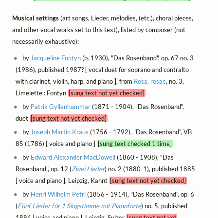
Musical settings
(art songs, Lieder, mélodies, (etc.), choral pieces,
and other vocal works set to this text), listed by composer (not
necessarily exhaustive):
by
Jacqueline Fontyn
(b. 1930), "Das Rosenband", op. 67 no. 3
(1986), published 1987? [ vocal duet for soprano and contralto
with clarinet, violin, harp, and piano ], from
Rosa, rosae
, no. 3,
Limelette : Fontyn
[sung text not yet checked]
by
Patrik Gyllenhammar
(1871 - 1904), "Das Rosenband",
duet
[sung text not yet checked]
by
Joseph Martin Kraus
(1756 - 1792), "Das Rosenband", VB
85 (1786) [ voice and piano ]
[sung text checked 1 time]
by
Edward Alexander MacDowell
(1860 - 1908), "Das
Rosenband", op. 12 (
Zwei Lieder
) no. 2 (1880-1), published 1885
[ voice and piano ], Leipzig, Kahnt
[sung text not yet checked]
by
Henri Wilhelm Petri
(1856 - 1914), "Das Rosenband", op. 6
(
Fünf Lieder für 1 Singstimme mit Pianoforte
) no. 5, published
1884 [ voice and piano ], Leipzig, Sulzer
[sung text not yet