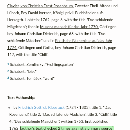
Clavier, von Christian Ernst Rosenbaum.
Zweeter Theil. Altona und
Lübeck, Bey David Iversen, Königl. privil. Buchhändler aufs
Herzogth. Holstein; 1762, page 6, with the title "Das schlafende
Mägdchen"; then in
Musenalmanach für das Jahr 1770.
Göttingen
bey Johann Christian Dieterich, page 68, with the title "Das
schlafende Mädchen"; and in
Poetische Blumenlese auf das Jahr
1774.
Göttingen und Gotha, bey Johann Christian Dieterich, page
117, with the title "Cidli".
1
Schubert, Zemlinsky: "Frühlingsgarten"
2
Schubert: "leise"
3
Schubert, Tomášek: "ward"
Text Authorship:
by
Friedrich Gottlieb Klopstock
(1724 - 1803), title 1: "Das
Rosenband", title 2: "Das schlafende Mädchen", title 3: "Cidli", title
4: "Das schlafende Mägdchen", written 1753, first published
1762
[author's text checked 2 times against a primary source]