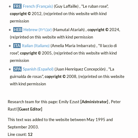
FRE
French (Français)
(Guy Laffaille) , "Le ruban rose",
copyright ©
2012, (re)printed on this website with kind
permission
HEB
Hebrew (עברית)
(Hamutal Atariah) ,
copyright ©
2024,
(re)printed on this website with kind permission
ITA
Italian (Italiano)
(Amelia Maria Imbarrato) , "Il laccio di
rose",
copyright ©
2005, (re)printed on this website with kind
permission
SPA
Spanish (Español)
(Juan Henríquez Concepción) , "La
guirnalda de rosas",
copyright ©
2008, (re)printed on this website
with kind permission
Research team for this page: Emily Ezust
[Administrator]
, Peter
Rastl
[Guest Editor]
This text was added to the website between May 1995 and
September 2003.
Line count:
12