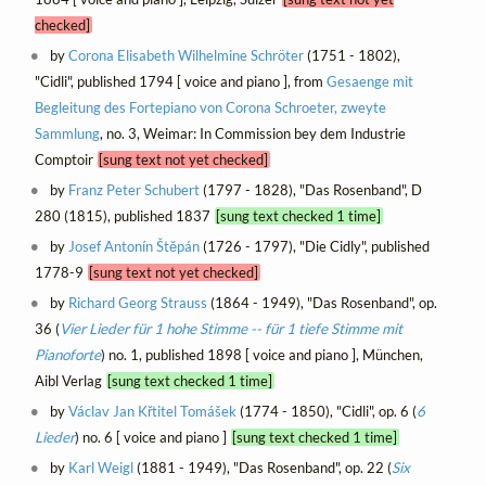
checked]
by
Corona Elisabeth Wilhelmine Schröter
(1751 - 1802),
"Cidli", published 1794 [ voice and piano ], from
Gesaenge mit
Begleitung des Fortepiano von Corona Schroeter, zweyte
Sammlung
, no. 3, Weimar: In Commission bey dem Industrie
Comptoir
[sung text not yet checked]
by
Franz Peter Schubert
(1797 - 1828), "Das Rosenband", D
280 (1815), published 1837
[sung text checked 1 time]
by
Josef Antonín Štěpán
(1726 - 1797), "Die Cidly", published
1778-9
[sung text not yet checked]
by
Richard Georg Strauss
(1864 - 1949), "Das Rosenband", op.
36 (
Vier Lieder für 1 hohe Stimme -- für 1 tiefe Stimme mit
Pianoforte
) no. 1, published 1898 [ voice and piano ], München,
Aibl Verlag
[sung text checked 1 time]
by
Václav Jan Křtitel Tomášek
(1774 - 1850), "Cidli", op. 6 (
6
Lieder
) no. 6 [ voice and piano ]
[sung text checked 1 time]
by
Karl Weigl
(1881 - 1949), "Das Rosenband", op. 22 (
Six