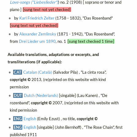
Love-songs ("Liebeslieder")
) no. 2 (1908) [ soprano or tenor and
piano ]
[sung text not yet checked]
by
Karl Friedrich Zelter
(1758 - 1832), "Das Rosenband"
[sung text not yet checked]
by
Alexander Zemlinsky
(1871 - 1942), "Das Rosenband",
from
Drei Lieder um 1890
, no. 1
[sung text checked 1 time]
Available translations, adaptations or excerpts, and
transliterations (if applicable):
CAT
Catalan (Català)
(Salvador Pila) , "La cinta rosa",
copyright ©
2013, (re)printed on this website with kind
permission
DUT
Dutch (Nederlands)
[singable] (Lau Kanen) , "De
rozenband",
copyright ©
2007, (re)printed on this website with
kind permission
ENG
English
(Emily Ezust) , no title,
copyright ©
ENG
English
[singable] (John Bernhoff) , "The Rose Chain", first
published 1911