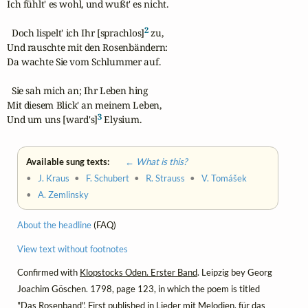
Ich fühlt' es wohl, und wußt' es nicht.

2
  Doch lispelt' ich Ihr [sprachlos]
 zu,

Und rauschte mit den Rosenbändern:

Da wachte Sie vom Schlummer auf.

  Sie sah mich an; Ihr Leben hing

Mit diesem Blick' an meinem Leben,

3
Und um uns [ward's]
 Elysium.
Available sung texts:
← What is this?
•
J. Kraus
•
F. Schubert
•
R. Strauss
•
V. Tomášek
•
A. Zemlinsky
About the headline
(FAQ)
View text without footnotes
Confirmed with
Klopstocks Oden. Erster Band
. Leipzig bey Georg
Joachim Göschen. 1798, page 123, in which the poem is titled
"Das Rosenband". First published in
Lieder mit Melodien, für das