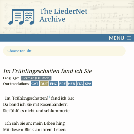
MENU
Choose for Diff
Im Frühlingsschatten fand ich Sie
Language:
German (Deutsch)
Our translations:
CAT
DUT
ENG
FRE
HEB
ITA
SPA
1
  Im [Frühlingsschatten]
 fand ich Sie;

Da band ich Sie mit Rosenbändern:

Sie fühlt' es nicht und schlummerte.

  Ich sah Sie an; mein Leben hing

Mit diesem Blick' an ihrem Leben:
