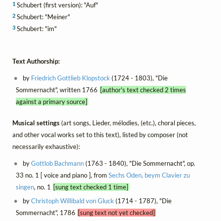
1
Schubert (first version): "Auf"
2
Schubert: "Meiner"
3
Schubert: "im"
Text Authorship:
by
Friedrich Gottlieb Klopstock
(1724 - 1803), "Die
Sommernacht", written 1766
[author's text checked 2 times
against a primary source]
Musical settings
(art songs, Lieder, mélodies, (etc.), choral pieces,
and other vocal works set to this text), listed by composer (not
necessarily exhaustive):
by
Gottlob Bachmann
(1763 - 1840), "Die Sommernacht", op.
33 no. 1 [ voice and piano ], from
Sechs Oden, beym Clavier zu
singen
, no. 1
[sung text checked 1 time]
by
Christoph Willibald von Gluck
(1714 - 1787), "Die
Sommernacht", 1786
[sung text not yet checked]