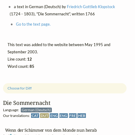
a text in German (Deutsch) by
Friedrich Gottlieb Klopstock
(1724 - 1803), "Die Sommernacht", written 1766
Go to the text page.
This text was added to the website between May 1995 and
September 2003.
Line count:
12
Word count:
85
Choose for Diff
Die Sommernacht
Language:
German (Deutsch)
Our translations:
CAT
DUT
ENG
ENG
FRE
HEB
  Wenn der Schimmer von dem Monde nun herab
