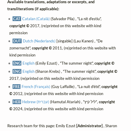
Available translations, adaptations or excerpts, and
transliterations (if applicable):
CAT
Catalan (Català)
(Salvador Pila) , "La nit d'estiu",
copyright ©
2017, (re)printed on this website with kind
permission
DUT
Dutch (Nederlands)
[singable] (Lau Kanen) , "De
zomernacht",
copyright ©
2011, (re)printed on this website with
kind permission
ENG
English
(Emily Ezust) , "The summer night",
copyright ©
ENG
English
(Sharon Krebs) , "The summer night",
copyright ©
2017, (re)printed on this website with kind permission
FRE
French (Français)
(Guy Laffaille) , "La nuit d'été",
copyright
©
2012, (re)printed on this website with kind permission
HEB
Hebrew (עברית)
(Hamutal Atariah) , "ליל קיץ",
copyright
©
2024, (re)printed on this website with kind permission
Research team for this page: Emily Ezust
[Administrator]
, Sharon