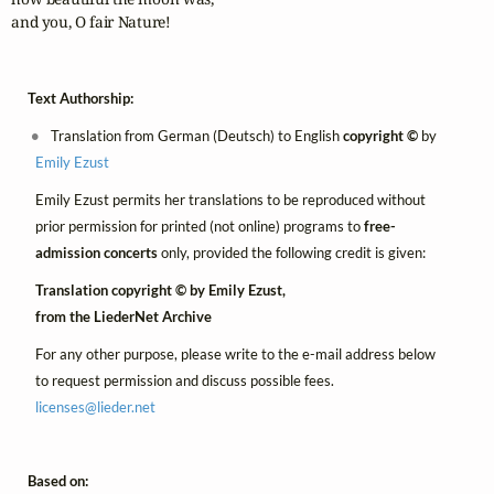
and you, O fair Nature!
Text Authorship:
Translation from German (Deutsch) to English
copyright ©
by
Emily Ezust
Emily Ezust permits her translations to be reproduced without
prior permission for printed (not online) programs to
free-
admission concerts
only, provided the following credit is given:
Translation copyright © by Emily Ezust,
from the LiederNet Archive
For any other purpose, please write to the e-mail address below
to request permission and discuss possible fees.
licenses@
lieder.
net
Based on: