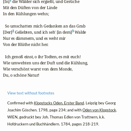
1
[In]
 die Wälder sich ergießt, und Gerüche

Mit den Düften von der Linde

In den Kühlungen wehn;

  So umschatten mich Gedanken an das Grab

2
3
[Der]
 Geliebten, und ich seh' [in dem]
 Walde

Nur es dämmern, und es weht mir

Von der Blüthe nicht her.

  Ich genoß einst, o ihr Todten, es mit euch!

Wie umwehten uns der Duft und die Kühlung,

Wie verschönt warst von dem Monde,

Du, o schöne Natur!
View text without footnotes
Confirmed with
Klopstocks Oden. Erster Band
. Leipzig bey Georg
Joachim Göschen. 1798, page 234; and with
Oden von Klopstock
.
WIEN, gedruckt bey Joh. Thomas Edlen von Trattnern, k.k.
Hofdruckern und Buchhändlern. 1784, pages 218-219.