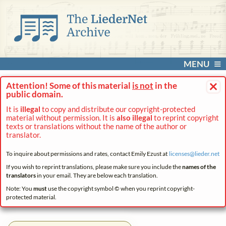
MENU
×
Attention! Some of this material
is not
in the
public domain.
It is
illegal
to copy and distribute our copyright-protected
material without permission. It is
also illegal
to reprint copyright
texts or translations without the name of the author or
translator.
To inquire about permissions and rates, contact Emily Ezust at
licenses@
lieder.
net
If you wish to reprint translations, please make sure you include the
names of the
translators
in your email. They are below each translation.
Note: You
must
use the copyright symbol © when you reprint copyright-
protected material.