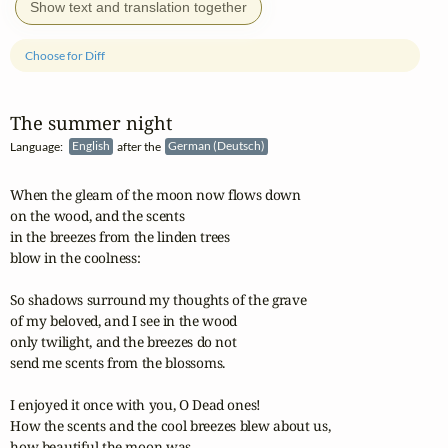
Show text and translation together
Choose for Diff
The summer night
Language:
English
after the
German (Deutsch)
When the gleam of the moon now flows down

on the wood, and the scents

in the breezes from the linden trees

blow in the coolness:

So shadows surround my thoughts of the grave

of my beloved, and I see in the wood

only twilight, and the breezes do not

send me scents from the blossoms.

I enjoyed it once with you, O Dead ones!

How the scents and the cool breezes blew about us,

how beautiful the moon was,
