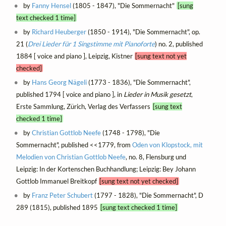
by
Fanny Hensel
(1805 - 1847), "Die Sommernacht"
[sung
text checked 1 time]
by
Richard Heuberger
(1850 - 1914), "Die Sommernacht", op.
21 (
Drei Lieder für 1 Singstimme mit Pianoforte
) no. 2, published
1884 [ voice and piano ], Leipzig, Kistner
[sung text not yet
checked]
by
Hans Georg Nägeli
(1773 - 1836), "Die Sommernacht",
published 1794 [ voice and piano ], in
Lieder in Musik gesetzt
,
Erste Sammlung, Zürich, Verlag des Verfassers
[sung text
checked 1 time]
by
Christian Gottlob Neefe
(1748 - 1798), "Die
Sommernacht", published <<1779, from
Oden von Klopstock, mit
Melodien von Christian Gottlob Neefe
, no. 8, Flensburg und
Leipzig: In der Kortenschen Buchhandlung; Leipzig: Bey Johann
Gottlob Immanuel Breitkopf
[sung text not yet checked]
by
Franz Peter Schubert
(1797 - 1828), "Die Sommernacht", D
289 (1815), published 1895
[sung text checked 1 time]