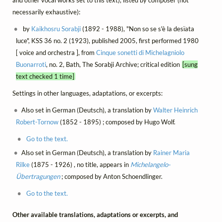
and other vocal works set to this text), listed by composer (not
necessarily exhaustive):
by
Kaikhosru Sorabji
(1892 - 1988), "Non so se s'è la desïata
luce", KSS 36 no. 2 (1923), published 2005, first performed 1980
[ voice and orchestra ], from
Cinque sonetti di Michelagniolo
Buonarroti
, no. 2, Bath, The Sorabji Archive; critical edition
[sung
text checked 1 time]
Settings in other languages, adaptations, or excerpts:
Also set in German (Deutsch), a translation by
Walter Heinrich
Robert-Tornow
(1852 - 1895) ; composed by Hugo Wolf.
Go to the text.
Also set in German (Deutsch), a translation by
Rainer Maria
Rilke
(1875 - 1926) , no title, appears in
Michelangelo-
Übertragungen
; composed by Anton Schoendlinger.
Go to the text.
Other available translations, adaptations or excerpts, and