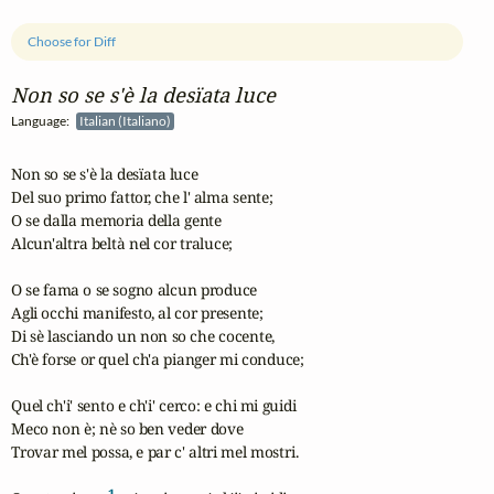
Choose for Diff
Non so se s'è la desïata luce
Language:
Italian (Italiano)
Non so se s'è la desïata luce

Del suo primo fattor, che l' alma sente;

O se dalla memoria della gente

Alcun'altra beltà nel cor traluce;

O se fama o se sogno alcun produce

Agli occhi manifesto, al cor presente;

Di sè lasciando un non so che cocente,

Ch'è forse or quel ch'a pianger mi conduce;

Quel ch'i' sento e ch'i' cerco: e chi mi guidi

Meco non è; nè so ben veder dove

Trovar mel possa, e par c' altri mel mostri.

1