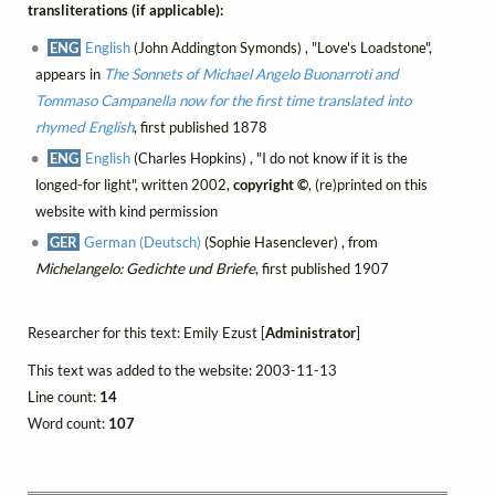
transliterations (if applicable):
ENG
English
(John Addington Symonds) , "Love's Loadstone",
appears in
The Sonnets of Michael Angelo Buonarroti and
Tommaso Campanella now for the first time translated into
rhymed English
, first published 1878
ENG
English
(Charles Hopkins) , "I do not know if it is the
longed-for light", written 2002,
copyright ©
, (re)printed on this
website with kind permission
GER
German (Deutsch)
(Sophie Hasenclever) , from
Michelangelo: Gedichte und Briefe
, first published 1907
Researcher for this text: Emily Ezust [
Administrator
]
This text was added to the website: 2003-11-13
Line count:
14
Word count:
107