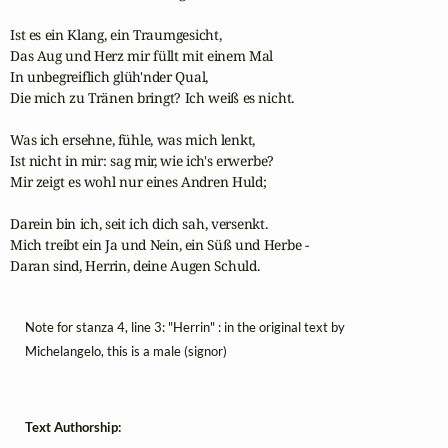
Ist es ein Klang, ein Traumgesicht,

Das Aug und Herz mir füllt mit einem Mal

In unbegreiflich glüh'nder Qual,

Die mich zu Tränen bringt? Ich weiß es nicht.

Was ich ersehne, fühle, was mich lenkt,

Ist nicht in mir: sag mir, wie ich's erwerbe?

Mir zeigt es wohl nur eines Andren Huld;

Darein bin ich, seit ich dich sah, versenkt.

Mich treibt ein Ja und Nein, ein Süß und Herbe -

Daran sind, Herrin, deine Augen Schuld.
Note for stanza 4, line 3: "Herrin" : in the original text by
Michelangelo, this is a male (signor)
Text Authorship: