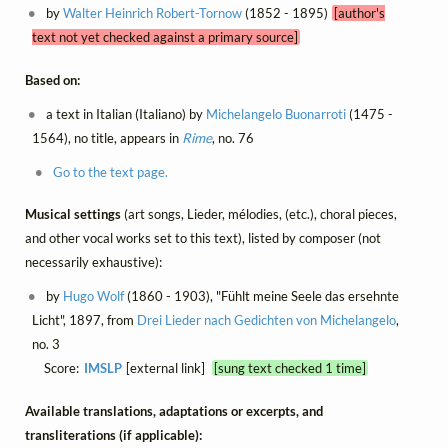
by
Walter Heinrich Robert-Tornow
(1852 - 1895)
[author's
text not yet checked against a primary source]
Based on:
a text in Italian (Italiano) by
Michelangelo Buonarroti
(1475 -
1564), no title, appears in
Rime
, no. 76
Go to the text page.
Musical settings
(art songs, Lieder, mélodies, (etc.), choral pieces,
and other vocal works set to this text), listed by composer (not
necessarily exhaustive):
by
Hugo Wolf
(1860 - 1903), "Fühlt meine Seele das ersehnte
Licht", 1897, from
Drei Lieder nach Gedichten von Michelangelo
,
no. 3
Score:
IMSLP
[external link]
[sung text checked 1 time]
Available translations, adaptations or excerpts, and
transliterations (if applicable):