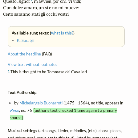
Questo, signor
, m'avvien, po' ch'i' vi vidi;

C'un dolce amaro, un sí e no mi muove:

Certo saranno stati gli occhi vostri.
Available sung texts: (
what is this?
)
•
K. Sorabji
About the headline
(FAQ)
View text without footnotes
1
This is thought to be Tommase de' Cavalieri.
Text Authorship:
by
Michelangelo Buonarroti
(1475 - 1564), no title, appears in
Rime
, no. 76
[author's text checked 1 time against a primary
source]
Musical settings
(art songs, Lieder, mélodies, (etc.), choral pieces,