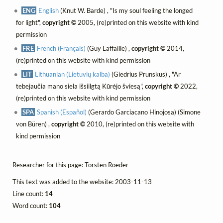
ENG
English
(Knut W. Barde) , "Is my soul feeling the longed
for light",
copyright ©
2005, (re)printed on this website with kind
permission
FRE
French (Français)
(Guy Laffaille) ,
copyright ©
2014,
(re)printed on this website with kind permission
LIT
Lithuanian (Lietuvių kalba)
(Giedrius Prunskus) , "Ar
tebejaučia mano siela išsiilgtą Kūrėjo šviesą",
copyright ©
2022,
(re)printed on this website with kind permission
SPA
Spanish (Español)
(Gerardo Garciacano Hinojosa) (Simone
von Büren) ,
copyright ©
2010, (re)printed on this website with
kind permission
Researcher for this page: Torsten Roeder
This text was added to the website: 2003-11-13
Line count:
14
Word count:
104