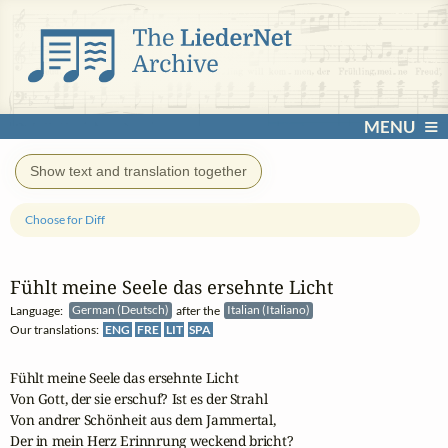
MENU
Show text and translation together
Choose for Diff
Fühlt meine Seele das ersehnte Licht
Language:
German (Deutsch)
after the
Italian (Italiano)
Our translations:
ENG
FRE
LIT
SPA
Fühlt meine Seele das ersehnte Licht

Von Gott, der sie erschuf? Ist es der Strahl

Von andrer Schönheit aus dem Jammertal,

Der in mein Herz Erinnrung weckend bricht?
