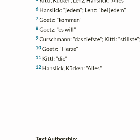
Kittl, Kücken, Lenz, Hanslick: "Alles"
6
Hanslick: "jedem"; Lenz: "bei jedem"
7
Goetz: "kommen"
8
Goetz: "es will"
9
Curschmann: "das tiefste"; Kittl: "stillste";
10
Goetz: "Herze"
11
Kittl: "die"
12
Hanslick, Kücken: "Alles"
Text Authorship: