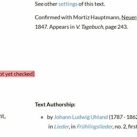
See other
settings
of this text.
Confirmed with Mortiz Hauptmann,
Neuer
1847. Appears in
V. Tagebuch
, page 243.
ot yet checked]
Text Authorship:
t,

by
Johann Ludwig Uhland
(1787 - 1862
in
Lieder
, in
Frühlingslieder
, no. 2, fi