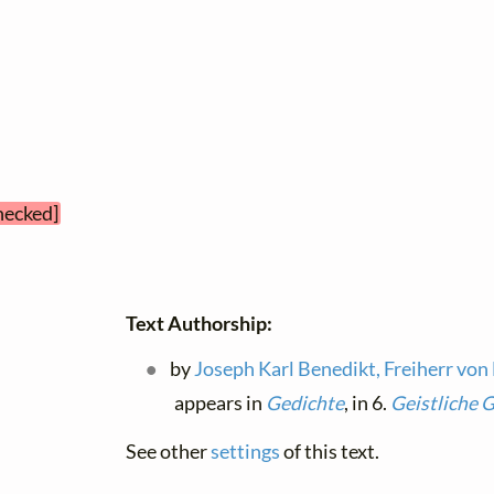
checked]
Text Authorship:
by
Joseph Karl Benedikt, Freiherr von
appears in
Gedichte
, in 6.
Geistliche 
See other
settings
of this text.