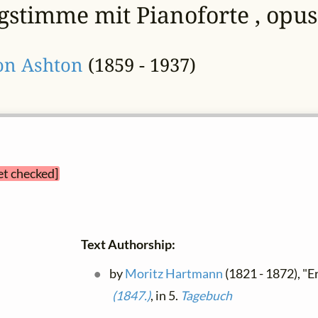
ngstimme mit Pianoforte , opus
on Ashton
(1859 - 1937)
et checked]
Text Authorship:
by
Moritz Hartmann
(1821 - 1872), "E
(1847.)
, in 5.
Tagebuch