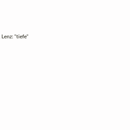
 Lenz: "tiefe"