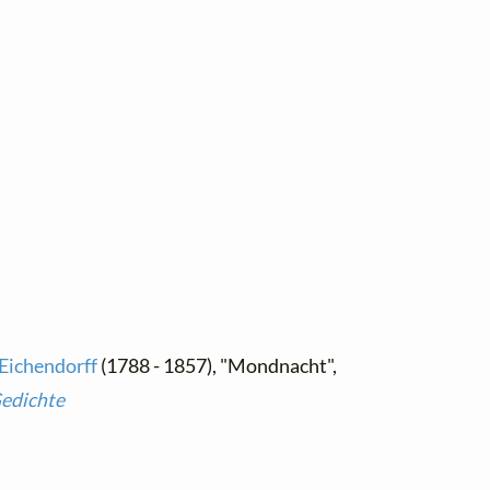
 Eichendorff
(1788 - 1857), "Mondnacht",
Gedichte