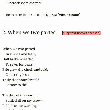
1
Mendelssohn: "charm'd"
Researcher for this text: Emily Ezust [
Administrator
]
2. When we two parted 
[sung text not yet checked]
When we two parted

    In silence and tears, 

Half broken-hearted

    To sever for years, 

Pale grew thy cheek and cold,

    Colder thy kiss; 

Truly that hour foretold

    Sorrow to this.

The dew of the morning

    Sunk chill on my brow -- 

It felt like the warning
