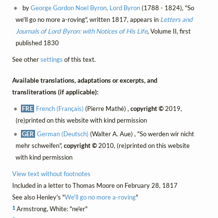
by
George Gordon Noel Byron, Lord Byron
(1788 - 1824), "So
we'll go no more a-roving", written 1817, appears in
Letters and
Journals of Lord Byron: with Notices of His Life
, Volume II, first
published 1830
See other
settings
of this text.
Available translations, adaptations or excerpts, and
transliterations (if applicable):
FRE
French (Français)
(Pierre Mathé) ,
copyright ©
2019,
(re)printed on this website with kind permission
GER
German (Deutsch)
(Walter A. Aue) , "So werden wir nicht
mehr schweifen",
copyright ©
2010, (re)printed on this website
with kind permission
View text without footnotes
Included in a letter to Thomas Moore on February 28, 1817
See also Henley's "
We'll go no more a-roving
"
1
Armstrong, White: "ne'er"