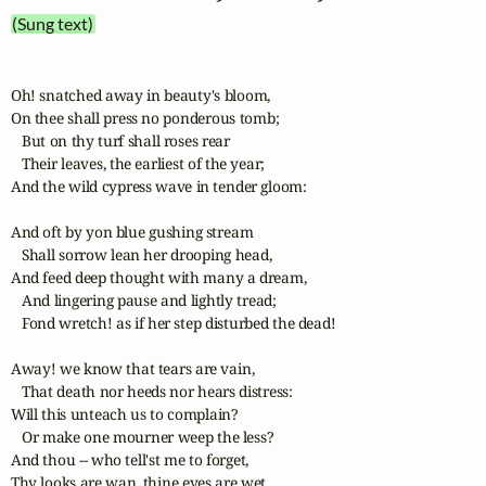
(Sung text)
Oh! snatched away in beauty's bloom,

On thee shall press no ponderous tomb;

   But on thy turf shall roses rear

   Their leaves, the earliest of the year;

And the wild cypress wave in tender gloom:

And oft by yon blue gushing stream

   Shall sorrow lean her drooping head,

And feed deep thought with many a dream,

   And lingering pause and lightly tread;

   Fond wretch! as if her step disturbed the dead!

Away! we know that tears are vain,

   That death nor heeds nor hears distress:

Will this unteach us to complain?

   Or make one mourner weep the less?

And thou -- who tell'st me to forget,

Thy looks are wan, thine eyes are wet.