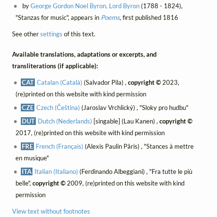
by
George Gordon Noel Byron, Lord Byron
(1788 - 1824),
"Stanzas for music", appears in
Poems
, first published 1816
See other
settings
of this text.
Available translations, adaptations or excerpts, and
transliterations (if applicable):
CAT
Catalan (Català)
(Salvador Pila) ,
copyright ©
2023,
(re)printed on this website with kind permission
CZE
Czech (Čeština)
(Jaroslav Vrchlický) , "Sloky pro hudbu"
DUT
Dutch (Nederlands)
[singable] (Lau Kanen) ,
copyright ©
2017, (re)printed on this website with kind permission
FRE
French (Français)
(Alexis Paulin Pâris) , "Stances à mettre
en musique"
ITA
Italian (Italiano)
(Ferdinando Albeggiani) , "Fra tutte le più
belle",
copyright ©
2009, (re)printed on this website with kind
permission
View text without footnotes