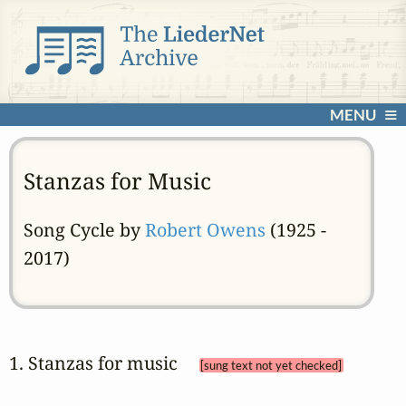
MENU
Stanzas for Music
Song Cycle by
Robert Owens
(1925 -
2017)
1. Stanzas for music 
[sung text not yet checked]