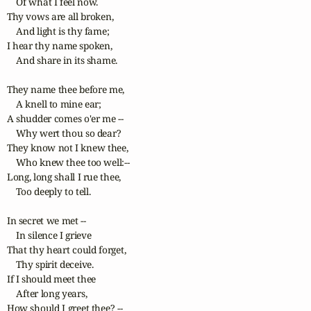
    Of what I feel now. 

Thy vows are all broken,

    And light is thy fame; 

I hear thy name spoken,

    And share in its shame.

They name thee before me,

    A knell to mine ear; 

A shudder comes o'er me --

    Why wert thou so dear? 

They know not I knew thee,

    Who knew thee too well:-- 

Long, long shall I rue thee,

    Too deeply to tell.

In secret we met --

    In silence I grieve 

That thy heart could forget,

    Thy spirit deceive. 

If I should meet thee

    After long years, 

How should I greet thee? --
