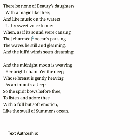
There be none of Beauty's daughters

  With a magic like thee;

And like music on the waters

  Is thy sweet voice to me:

When, as if its sound were causing

1
The [charmèd]
 ocean's pausing,

The waves lie still and gleaming,

And the lull'd winds seem dreaming:

And the midnight moon is weaving

  Her bright chain o'er the deep;

Whose breast is gently heaving

  As an infant's asleep:

So the spirit bows before thee,

To listen and adore thee;

With a full but soft emotion,

Like the swell of Summer's ocean.
Text Authorship: