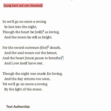
[sung text not yet checked]
So we'll go no more a-roving

  So late into the night,

1
Though the heart be [still]
 as loving,

  And the moon be still as bright.

2
For the sword outwears [the]
 sheath,

  And the soul wears out the breast,

3
And the heart [must pause to breathe]
,

  And Love itself have rest.

Though the night was made for loving,

  And the day returns too soon,

Yet we'll go no more a-roving

  By the light of the moon.
Text Authorship: