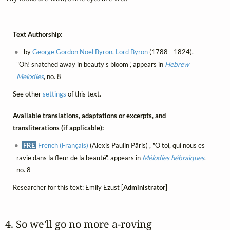
Text Authorship:
by
George Gordon Noel Byron, Lord Byron
(1788 - 1824),
"Oh! snatched away in beauty's bloom", appears in
Hebrew
Melodies
, no. 8
See other
settings
of this text.
Available translations, adaptations or excerpts, and
transliterations (if applicable):
FRE
French (Français)
(Alexis Paulin Pâris) , "O toi, qui nous es
ravie dans la fleur de la beauté", appears in
Mélodies hébraïques
,
no. 8
Researcher for this text: Emily Ezust [
Administrator
]
4. So we'll go no more a‑roving 