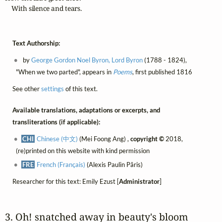
    With silence and tears.
Text Authorship:
by
George Gordon Noel Byron, Lord Byron
(1788 - 1824),
"When we two parted", appears in
Poems
, first published 1816
See other
settings
of this text.
Available translations, adaptations or excerpts, and
transliterations (if applicable):
CHI
Chinese (中文)
(Mei Foong Ang) ,
copyright ©
2018,
(re)printed on this website with kind permission
FRE
French (Français)
(Alexis Paulin Pâris)
Researcher for this text: Emily Ezust [
Administrator
]
3. Oh! snatched away in beauty's bloom