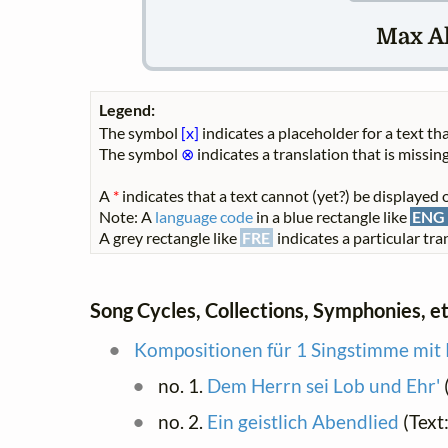
Max A
Legend:
The symbol
[x]
indicates a placeholder for a text tha
The symbol
⊗
indicates a translation that is missing
A
*
indicates that a text cannot (yet?) be displayed o
Note: A
language code
in a blue rectangle like
ENG
A grey rectangle like
FRE
indicates a particular tran
Song Cycles, Collections, Symphonies, et
Kompositionen für 1 Singstimme mit 
no. 1.
Dem Herrn sei Lob und Ehr'
no. 2.
Ein geistlich Abendlied
(Text