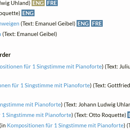
dwig Uhland)
ENG
FRE
Roquette)
ENG
chweigen
(Text: Emanuel Geibel)
ENG
FRE
n
(Text: Emanuel Geibel)
order
sitionen für 1 Singstimme mit Pianoforte
) (Text: Jul
nen für 1 Singstimme mit Pianoforte
) (Text: Gottfrie
ingstimme mit Pianoforte
) (Text: Johann Ludwig Uhla
 1 Singstimme mit Pianoforte
) (Text: Otto Roquette)
(in
Kompositionen für 1 Singstimme mit Pianoforte
) 