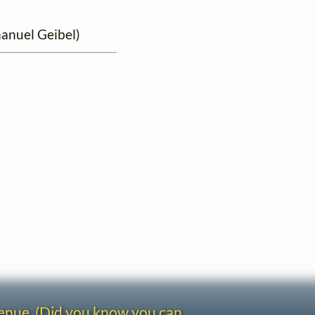
manuel Geibel)
venue. (Did you know you can