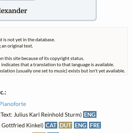
lexander
t is not yet in the database.
 an original text.
n this site because of its copyright status.
indicates that a translation to that language is available.
slation (usually one set to music) exists but isn't yet available.
c.:
Pianoforte
(Text: Julius Karl Reinhold Sturm)
ENG
: Gottfried Kinkel)
CAT
DUT
ENG
FRE