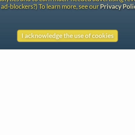
 ad-blockers?) To learn more, see our
Privacy Poli
I acknowledge the use of cookies
Gentle Reminder
This website began in 1995 as a personal project by Emily Ezust,
who has been working on it full-time without a salary since 2008.
Our research has never had any government or institutional
funding, so if you found the information here useful, please
consider making a donation. Your help is greatly appreciated!
–Emily Ezust, Founder
Donate