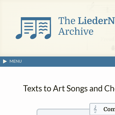
MENU
Texts to Art Songs and C
𝄞
Com