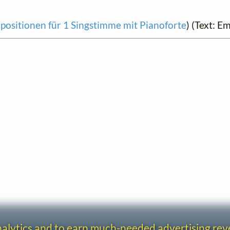
ositionen für 1 Singstimme mit Pianoforte
) (Text: E
analytics and to earn much-needed advertising re