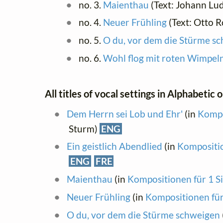
no. 3.
Maienthau
(Text: Johann Lu
no. 4.
Neuer Frühling
(Text: Otto 
no. 5.
O du, vor dem die Stürme s
no. 6.
Wohl flog mit roten Wimpel
All titles of vocal settings in Alphabetic 
Dem Herrn sei Lob und Ehr'
(in
Kompo
Sturm)
ENG
Ein geistlich Abendlied
(in
Kompositio
ENG
FRE
Maienthau
(in
Kompositionen für 1 S
Neuer Frühling
(in
Kompositionen für
O du, vor dem die Stürme schweigen