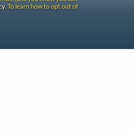
cy
. To learn how to opt out of