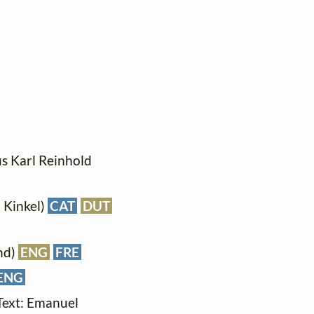
ius Karl Reinhold
d Kinkel)
CAT
DUT
nd)
ENG
FRE
ENG
(Text: Emanuel