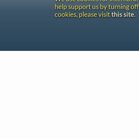
help support us by turning off
cookies, please visit
this site
.