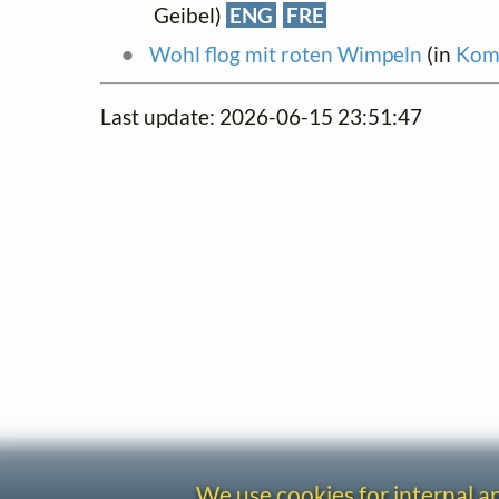
Geibel)
ENG
FRE
Wohl flog mit roten Wimpeln
(in
Komp
Last update: 2026-06-15 23:51:47
We use cookies for internal 