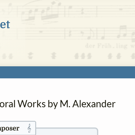
horal Works by M. Alexander
𝄞
poser