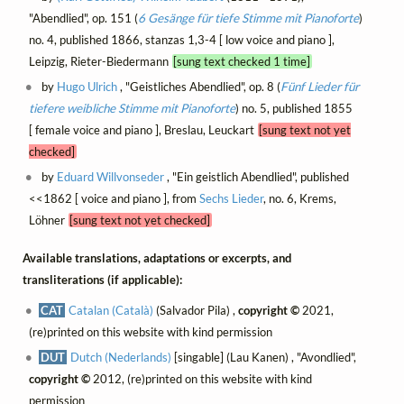
"Abendlied", op. 151 (
6 Gesänge für tiefe Stimme mit Pianoforte
)
no. 4, published 1866, stanzas 1,3-4 [ low voice and piano ],
Leipzig, Rieter-Biedermann
[sung text checked 1 time]
by
Hugo Ulrich
, "Geistliches Abendlied", op. 8 (
Fünf Lieder für
tiefere weibliche Stimme mit Pianoforte
) no. 5, published 1855
[ female voice and piano ], Breslau, Leuckart
[sung text not yet
checked]
by
Eduard Willvonseder
, "Ein geistlich Abendlied", published
<<1862 [ voice and piano ], from
Sechs Lieder
, no. 6, Krems,
Löhner
[sung text not yet checked]
Available translations, adaptations or excerpts, and
transliterations (if applicable):
CAT
Catalan (Català)
(Salvador Pila) ,
copyright ©
2021,
(re)printed on this website with kind permission
DUT
Dutch (Nederlands)
[singable] (Lau Kanen) , "Avondlied",
copyright ©
2012, (re)printed on this website with kind
permission