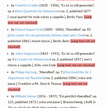
by
Friedrich Gräbke
(1828 - 1906), "Es ist so still geworden",
op. 6 (
Drei Quartette für Männerchor
) no. 2, published 1877
[ vocal quartet for male voices a cappella ], Berlin, Paez
[sung
text not yet checked]
by
Eduard August Grell
(1800 - 1886), "Abendlied", op. 82
(
Drei Lieder für vier gemischte Stimme (Solo oder Chor
) no. 2,
published 1886 [ mixed chorus ], Berlin, Bahn
[sung text not yet
checked]
by
Julius Hagemann
(1863 - 1941), "Es ist so still geworden",
op. 5 (
3 Lieder für Männerchor
) no. 2, published 1897 [ men's
chorus a cappella ], Köln, vom Ende
[sung text not yet checked]
by
Philipp Hartung
, "Abendlied", op. 7 (
Drei Gedichte für 1
Singstimme mit Pianoforte
) no. 2, published 1886 [ voice and
piano ], Frankfurt a/M., Steyl & Thomas
[sung text not yet
checked]
by
Wilhelm Heiser
(1816 - 1897), "Ein geistlich Abendlied", op.
125, published 1872 [ voice and piano ], Braunschweig, Litolff, in
Die musikalische Welt: Monatshefte ausgewählter