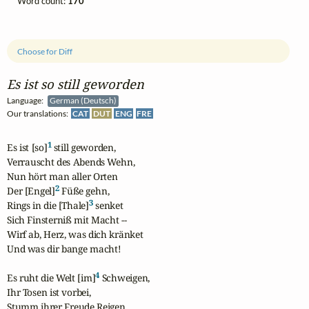
Word count:
170
Choose for Diff
Es ist so still geworden
Language:
German (Deutsch)
Our translations:
CAT
DUT
ENG
FRE
1
Es ist [so]
 still geworden,

Verrauscht des Abends Wehn,

Nun hört man aller Orten

2
Der [Engel]
 Füße gehn,

3
Rings in die [Thale]
 senket

Sich Finsterniß mit Macht --

Wirf ab, Herz, was dich kränket

Und was dir bange macht!

4
Es ruht die Welt [im]
 Schweigen, 

Ihr Tosen ist vorbei,

Stumm ihrer Freude Reigen
