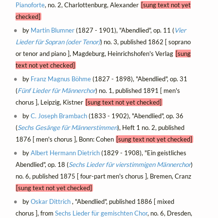
Pianoforte
, no. 2, Charlottenburg, Alexander
[sung text not yet
checked]
by
Martin Blumner
(1827 - 1901), "Abendlied", op. 11 (
Vier
Lieder für Sopran (oder Tenor)
) no. 3, published 1862 [ soprano
or tenor and piano ], Magdeburg, Heinrichshofen's Verlag
[sung
text not yet checked]
by
Franz Magnus Böhme
(1827 - 1898), "Abendlied", op. 31
(
Fünf Lieder für Männerchor
) no. 1, published 1891 [ men's
chorus ], Leipzig, Kistner
[sung text not yet checked]
by
C. Joseph Brambach
(1833 - 1902), "Abendlied", op. 36
(
Sechs Gesänge für Männerstimmen
), Heft 1 no. 2, published
1876 [ men's chorus ], Bonn: Cohen
[sung text not yet checked]
by
Albert Hermann Dietrich
(1829 - 1908), "Ein geistliches
Abendlied", op. 18 (
Sechs Lieder für vierstimmigen Männerchor
)
no. 6, published 1875 [ four-part men's chorus ], Bremen, Cranz
[sung text not yet checked]
by
Oskar Dittrich
, "Abendlied", published 1886 [ mixed
chorus ], from
Sechs Lieder für gemischten Chor
, no. 6, Dresden,