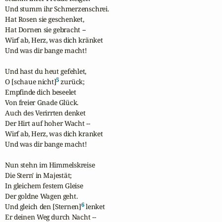
Und stumm ihr Schmerzenschrei.

Hat Rosen sie geschenket,

Hat Dornen sie gebracht --

Wirf ab, Herz, was dich kränket

Und was dir bange macht! 

Und hast du heut gefehlet, 

5
O [schaue nicht]
 zurück;

Empfinde dich beseelet 

Von freier Gnade Glück.

Auch des Verirrten denket 

Der Hirt auf hoher Wacht --

Wirf ab, Herz, was dich kranket 

Und was dir bange macht! 

Nun stehn im Himmelskreise

Die Stern' in Majestät;

In gleichem festem Gleise

Der goldne Wagen geht.

6
Und gleich den [Sternen]
 lenket

Er deinen Weg durch Nacht --
