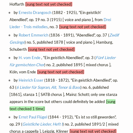
Hoffarth
[sung text not yet checked]
by
Ernesto Drangosch
(1882 - 1925), "Ein geistlich'
Abendlied", op. 19 no. 3 (1915) [ voice and piano ], from
Drei
Lieder - Trois mélodies
, no. 3
[sung text not yet checked]
by
Robert Emmerich
(1836 - 1891), "Abendlied", op. 37 (
Zwölf
Gesänge
) no. 5, published 1878 [ voice and piano ], Hamburg,
Schuberth
[sung text not yet checked]
by
H. vom Ende
, "Ein geistlich Abendlied", op. 3 (
Fünf Lieder
für gemischten Chor
) no. 2, published 1895 [ mixed chorus ],
Köln, vom Ende
[sung text not yet checked]
by
Heinrich Esser
(1818 - 1872), "Ein geistlich Abendlied", op.
63 (
6 Lieder für Sopran, Alt, Tenor & Bass
) no. 6, published
[1861], stanza 1 [ SATB chorus ], Mainz: Schott; only one stanza
appears in the score but others could definitely be added
[sung
text checked 1 time]
by
Ernst Paul Flügel
(1844 - 1912), "Es ist so still geworden",
op. 29 (
Geistliche Lieder, Heft I
) no. 2, published 1891/2 [ mixed
chorus a cappella ], Leipzig, Klinner
[sung text not yet checked]