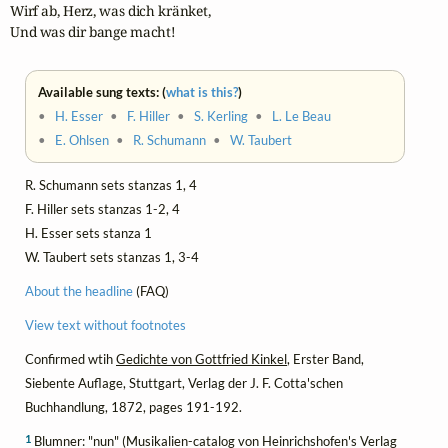
Wirf ab, Herz, was dich kränket,

Und was dir bange macht!
Available sung texts: (
what is this?
)
•
H. Esser
•
F. Hiller
•
S. Kerling
•
L. Le Beau
•
E. Ohlsen
•
R. Schumann
•
W. Taubert
R. Schumann sets stanzas 1, 4
F. Hiller sets stanzas 1-2, 4
H. Esser sets stanza 1
W. Taubert sets stanzas 1, 3-4
About the headline
(FAQ)
View text without footnotes
Confirmed wtih
Gedichte von Gottfried Kinkel
, Erster Band,
Siebente Auflage, Stuttgart, Verlag der J. F. Cotta'schen
Buchhandlung, 1872, pages 191-192.
1
Blumner: "nun" (Musikalien-catalog von Heinrichshofen's Verlag