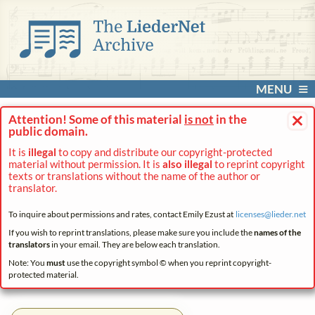
MENU
×
Attention! Some of this material
is not
in the
public domain.
It is
illegal
to copy and distribute our copyright-protected
material without permission. It is
also illegal
to reprint copyright
texts or translations without the name of the author or
translator.
To inquire about permissions and rates, contact Emily Ezust at
licenses@
lieder.
net
If you wish to reprint translations, please make sure you include the
names of the
translators
in your email. They are below each translation.
Note: You
must
use the copyright symbol © when you reprint copyright-
protected material.