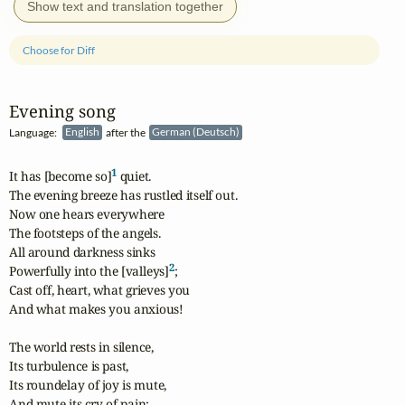
Show text and translation together
Choose for Diff
Evening song
Language:
English
after the
German (Deutsch)
1
It has [become so]
 quiet.

The evening breeze has rustled itself out.

Now one hears everywhere

The footsteps of the angels.

All around darkness sinks

2
Powerfully into the [valleys]
;

Cast off, heart, what grieves you

And what makes you anxious!

The world rests in silence,

Its turbulence is past,

Its roundelay of joy is mute,

And mute its cry of pain;
