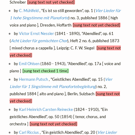
Schreiber
[sung text not yet checked]
by
C. Mühlfeld
, "Es ist so still geworden", op. 1 (
Vier Lieder für
1 hohe Singstimme mit Pianoforte
) no. 3, published 1886 [ high
voice and piano ], Dresden, Hoffarth
[sung text not yet checked]
by
Victor Ernst Nessler
(1841 - 1890), "Abendlied", op. 61
(
Acht Lieder für gemischten Chor
), Heft 2 no. 6, published 1873
[ mixed chorus a cappella ], Leipzig: C. F. W. Siegel
[sung text not
yet checked]
by
Emil Ohlsen
(1860 - 1943), "Abendlied", op. 17a [ voice and
piano ]
[sung text checked 1 time]
by
Hermann Putsch
, "Geistliches Abendlied", op. 15 (
Vier
Lieder für 1 Singstimme mit Pianofortebegleitung
) no. 2,
published 1884 [ alto and piano ], Berlin, Sulzbach
[sung text not
yet checked]
by
Karl Heinrich Carsten Reinecke
(1824 - 1910), "Ein
geistliches Abendlied", op. 50 (1854) [ tenor, chorus, and
orchestra ]
[sung text not yet checked]
by
Carl Riccius
, "Ein geistlich Abendlied", op. 20 (
Vier Lieder