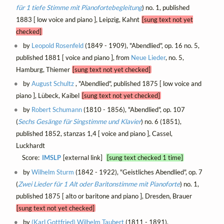
für 1 tiefe Stimme mit Pianofortebegleitung
) no. 1, published
1883 [ low voice and piano ], Leipzig, Kahnt
[sung text not yet
checked]
by
Leopold Rosenfeld
(1849 - 1909), "Abendlied", op. 16 no. 5,
published 1881 [ voice and piano ], from
Neue Lieder
, no. 5,
Hamburg, Thiemer
[sung text not yet checked]
by
August Schultz
, "Abendlied", published 1875 [ low voice and
piano ], Lübeck, Kaibel
[sung text not yet checked]
by
Robert Schumann
(1810 - 1856), "Abendlied", op. 107
(
Sechs Gesänge für Singstimme und Klavier
) no. 6 (1851),
published 1852, stanzas 1,4 [ voice and piano ], Cassel,
Luckhardt
Score:
IMSLP
[external link]
[sung text checked 1 time]
by
Wilhelm Sturm
(1842 - 1922), "Geistliches Abendlied", op. 7
(
Zwei Lieder für 1 Alt oder Baritonstimme mit Pianoforte
) no. 1,
published 1875 [ alto or baritone and piano ], Dresden, Brauer
[sung text not yet checked]
by
(Karl Gottfried) Wilhelm Taubert
(1811 - 1891),