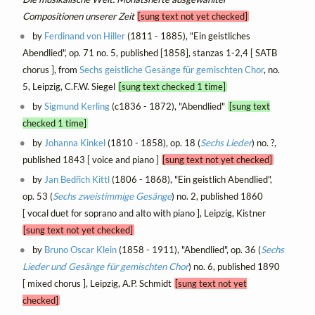
Compositionen unserer Zeit
[sung text not yet checked]
by
Ferdinand von Hiller
(1811 - 1885), "Ein geistliches
Abendlied", op. 71 no. 5, published [1858], stanzas 1-2,4 [ SATB
chorus ], from
Sechs geistliche Gesänge für gemischten Chor
, no.
5, Leipzig, C.F.W. Siegel
[sung text checked 1 time]
by
Sigmund Kerling
(c1836 - 1872), "Abendlied"
[sung text
checked 1 time]
by
Johanna Kinkel
(1810 - 1858), op. 18 (
Sechs Lieder
) no. ?,
published 1843 [ voice and piano ]
[sung text not yet checked]
by
Jan Bedřich Kittl
(1806 - 1868), "Ein geistlich Abendlied",
op. 53 (
Sechs zweistimmige Gesänge
) no. 2, published 1860
[ vocal duet for soprano and alto with piano ], Leipzig, Kistner
[sung text not yet checked]
by
Bruno Oscar Klein
(1858 - 1911), "Abendlied", op. 36 (
Sechs
Lieder und Gesänge für gemischten Chor
) no. 6, published 1890
[ mixed chorus ], Leipzig, A.P. Schmidt
[sung text not yet
checked]