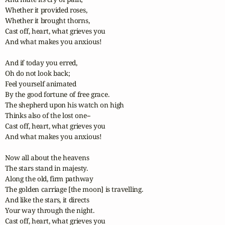
Whether it provided roses,

Whether it brought thorns,

Cast off, heart, what grieves you

And what makes you anxious!

And if today you erred,

Oh do not look back;

Feel yourself animated

By the good fortune of free grace.

The shepherd upon his watch on high

Thinks also of the lost one--

Cast off, heart, what grieves you

And what makes you anxious!

Now all about the heavens

The stars stand in majesty.

Along the old, firm pathway

The golden carriage [the moon] is travelling.

And like the stars, it directs

Your way through the night.

Cast off, heart, what grieves you
