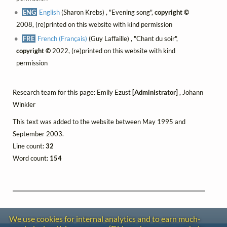
ENG
English
(Sharon Krebs) , "Evening song",
copyright ©
2008, (re)printed on this website with kind permission
FRE
French (Français)
(Guy Laffaille) , "Chant du soir",
copyright ©
2022, (re)printed on this website with kind
permission
Research team for this page: Emily Ezust
[Administrator]
, Johann
Winkler
This text was added to the website between May 1995 and
September 2003.
Line count:
32
Word count:
154
We use cookies for internal analytics and to earn much-