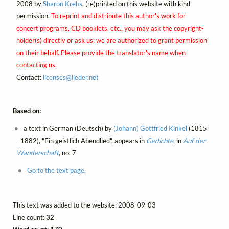
2008 by
Sharon Krebs
, (re)printed on this website with kind
permission.
To reprint and distribute this author's work for
concert programs, CD booklets, etc., you may ask the copyright-
holder(s) directly or ask us; we are authorized to grant permission
on their behalf. Please provide the translator's name when
contacting us.
Contact:
licenses@
lieder.
net
Based on:
a text in German (Deutsch) by
(Johann) Gottfried Kinkel
(1815
- 1882), "Ein geistlich Abendlied", appears in
Gedichte
, in
Auf der
Wanderschaft
, no. 7
Go to the text page.
This text was added to the website: 2008-09-03
Line count:
32