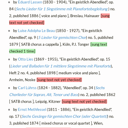
by
Eduard Lassen
(1830 - 1904), "Ein geistlich Abendlied", op.
84 (
Sechs Lieder für 1 Singstimme mit Pianofortebegleitung
) no.
2, published 1886 [ voice and piano ], Breslau, Hainauer
[sung
text not yet checked]
by
Luise Adolpha Le Beau
(1850 - 1927), "Ein geistlich
Abendlied", op. 9 (
5 Lieder für gemischten Chor
) no. 5, published
1879 [ SATB chorus a cappella ], Köln, P.J. Tonger
[sung text
checked 1 time]
by
Otto Lies
(1869 - 1955), "Ein geistlich Abendlied", op. 15
(
Lieder und Balladen für 1 mittlere Singstimme mit Pianoforte
),
Heft 2 no. 4, published 1898 [ medium voice and piano ],
Arnheim, Noske
[sung text not yet checked]
by
Carl Lührss
(1824 - 1882), "Abendlied", op. 34 (
Sechs
Chorlieder für Sopran, Alt, Tenor und Bass
) no. 2, published 1862
[ SATB chorus ], Leipzig, Kitzner
[sung text not yet checked]
by
Ernst Methfessel
(1811 - 1886), "Ein geistlich Abendlied",
op. 17 (
Sechs Gesänge für gemischten Chor (oder Quartett)
) no.
3, published 1874 [ mixed chorus or vocal quartet ], Wien,