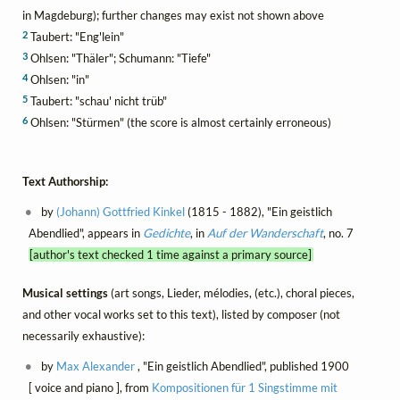
in Magdeburg); further changes may exist not shown above
2
Taubert: "Eng'lein"
3
Ohlsen: "Thäler"; Schumann: "Tiefe"
4
Ohlsen: "in"
5
Taubert: "schau' nicht trüb"
6
Ohlsen: "Stürmen" (the score is almost certainly erroneous)
Text Authorship:
by
(Johann) Gottfried Kinkel
(1815 - 1882), "Ein geistlich
Abendlied", appears in
Gedichte
, in
Auf der Wanderschaft
, no. 7
[author's text checked 1 time against a primary source]
Musical settings
(art songs, Lieder, mélodies, (etc.), choral pieces,
and other vocal works set to this text), listed by composer (not
necessarily exhaustive):
by
Max Alexander
, "Ein geistlich Abendlied", published 1900
[ voice and piano ], from
Kompositionen für 1 Singstimme mit