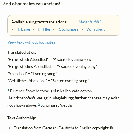
And what makes you anxious!
Available sung text translations:
← What is this?
•
H. Esser
•
F. Hiller
•
R. Schumann
•
W. Taubert
View text without footnotes
Translated titles:
"Ein geistlich Abendlied" = "A sacred evening song"
"Ein geistliches Abendlied" = "A sacred evening song"
"Abendlied" = "Evening song"
"Geistliches Abendlied" = "Sacred evening song"
1
Blumner: "now become" (Musikalien-catalog von
Heinrichshofen's Verlag in Magdeburg); further changes may exist
2
not shown above.
Schumann: "depths"
Text Authorship:
Translation from German (Deutsch) to English
copyright ©