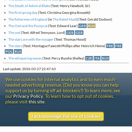
The Death of Admiral Blake
(Text: Henry Newbolt, Sir)
The first spring day
(Text: Christina Georgina Rossetti)
The fishermen of England
(in
The Rebel Maid
) (Text: Gerald Dodson)
The Owl and the Pussycat
(Text: Edward Lear)
GER
RUS
The owl
(Text: Alfred Tennyson, Lord)
GER
GER
The stars are with the voyager
(Text: Thomas Hood)
The stars
(Text: Montague Fawcett Phillips after Heinrich Heine)
FRE
FRE
POL
RUS
The whispering waves
(Text: Percy Bysshe Shelley)
CZE
ITA
RUS
Last update: 2026-03-27 22:47:43
We use cookies for internal analytics and to earn much-
needed advertising revenue. (Did you know you can help
support us by turning off ad-blockers?) To learn more, see
our
Privacy Policy
. To learn how to opt out of cookies,
please visit
this site
.
Contact
Copyright
Privacy
I acknowledge the use of cookies
Copyright © 2026 The LiederNet Archive