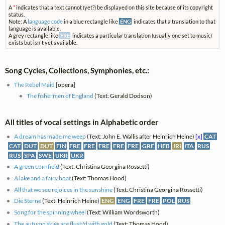
A
*
indicates that a text cannot (yet?) be displayed on this site because of its copyright
status.
Note: A
language code
in a blue rectangle like
ENG
indicates that a translation to that
language is available.
A grey rectangle like
FRE
indicates a particular translation (usually one set to music)
exists but isn't yet available.
Song Cycles, Collections, Symphonies, etc.:
The Rebel Maid
[opera]
The fishermen of England
(Text: Gerald Dodson)
All titles of vocal settings in Alphabetic order
A dream has made me weep
(Text: John E. Wallis after Heinrich Heine)
[x]
CAT
CAT
DUT
DUT
FIN
FRE
FRE
FRE
FRE
FRE
GRE
HEB
IRI
ITA
RUS
RUS
SPA
SWE
UKR
UKR
A green cornfield
(Text: Christina Georgina Rossetti)
A lake and a fairy boat
(Text: Thomas Hood)
All that we see rejoices in the sunshine
(Text: Christina Georgina Rossetti)
Die Sterne
(Text: Heinrich Heine)
ENG
ENG
FRE
FRE
POL
RUS
Song for the spinning wheel
(Text: William Wordsworth)
The autumn skies are flush'd with gold
(Text: Thomas Hood)