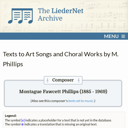
MENU
Texts to Art Songs and Choral Works by M.
Phillips
Composer
𝄞
𝄞
Montague Fawcett Phillips (1885 - 1969)
(Also see this composer's
texts set to music
.)
Legend:
The symbol
[x]
indicates a placeholder for a text that is not yet in the database.
The symbol
⊗
indicates a translation that is missing an original text.