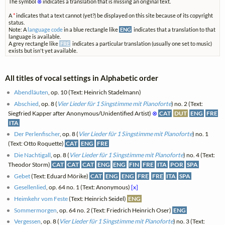
The symbol
⊗
indicates a translation that is missing an original text.
A
*
indicates that a text cannot (yet?) be displayed on this site because of its copyright
status.
Note: A
language code
in a blue rectangle like
ENG
indicates that a translation to that
language is available.
A grey rectangle like
FRE
indicates a particular translation (usually one set to music)
exists but isn't yet available.
All titles of vocal settings in Alphabetic order
Abendläuten
, op. 10 (Text: Heinrich Stadelmann)
Abschied
, op. 8 (
Vier Lieder für 1 Singstimme mit Pianoforte
) no. 2 (Text:
Siegfried Kapper after Anonymous/Unidentified Artist)
⊗
CAT
DUT
ENG
FRE
ITA
Der Perlenfischer
, op. 8 (
Vier Lieder für 1 Singstimme mit Pianoforte
) no. 1
(Text: Otto Roquette)
CAT
ENG
FRE
Die Nachtigall
, op. 8 (
Vier Lieder für 1 Singstimme mit Pianoforte
) no. 4 (Text:
Theodor Storm)
CAT
CAT
CAT
ENG
ENG
FIN
FRE
ITA
POR
SPA
Gebet
(Text: Eduard Mörike)
CAT
ENG
ENG
FRE
FRE
ITA
SPA
Gesellenlied
, op. 64 no. 1 (Text: Anonymous)
[x]
Heimkehr vom Feste
(Text: Heinrich Seidel)
ENG
Sommermorgen
, op. 64 no. 2 (Text: Friedrich Heinrich Oser)
ENG
Vergessen
, op. 8 (
Vier Lieder für 1 Singstimme mit Pianoforte
) no. 3 (Text: