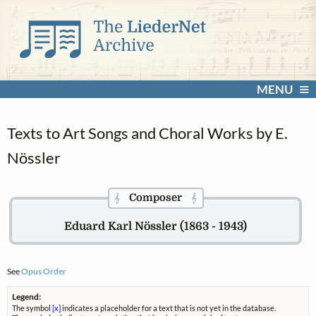
MENU
Texts to Art Songs and Choral Works by E.
Nössler
Composer
𝄞
𝄞
Eduard Karl Nössler (1863 - 1943)
See
Opus Order
Legend:
The symbol
[x]
indicates a placeholder for a text that is not yet in the database.